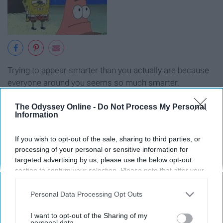
Trying to appear smarter than you actually are because
everyone around you seems so much smarter.
13.
"
Not until four."
The Odyssey Online -
Do Not Process My Personal
Information
If you wish to opt-out of the sale, sharing to third parties, or
processing of your personal or sensitive information for
targeted advertising by us, please use the below opt-out
section to confirm your selection. Please note that after your
opt-out request is processed you may continue seeing
interest-based ads based on personal information utilized by
Personal Data Processing Opt Outs
us or personal information disclosed to third parties prior to
your opt-out. You may separately opt-out of the further
I want to opt-out of the Sharing of my
disclosure of your personal information by third parties on the
personal data.