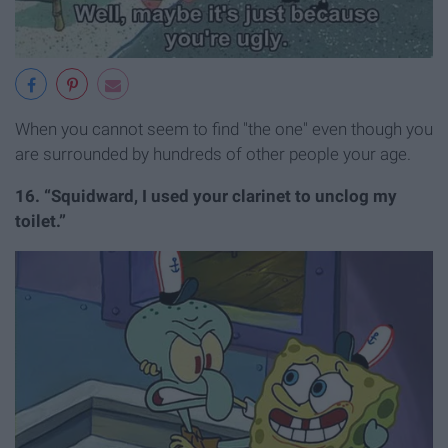
When you cannot seem to find "the one" even though you
are surrounded by hundreds of other people your age.
16. “Squidward, I used your clarinet to unclog my
toilet.”