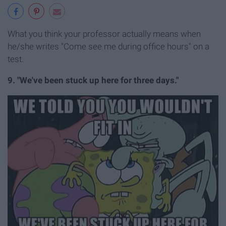
What you think your professor actually means when
he/she writes "Come see me during office hours" on a
test.
9. "We've been stuck up here for three days."