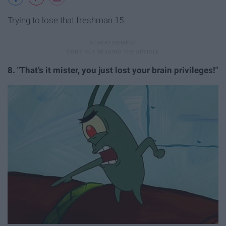
Trying to lose that freshman 15.
8. "That’s it mister, you just lost your brain privileges!"