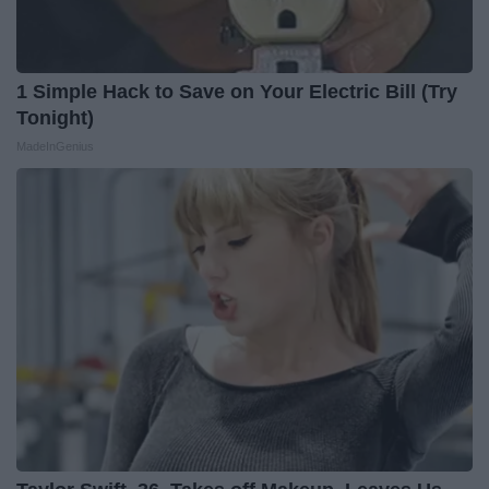
1 Simple Hack to Save on Your Electric Bill (Try
Tonight)
MadeInGenius