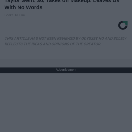
Taylor Swift, 36, Takes off Makeup, Leaves Us
With No Words
Books To Film
THIS ARTICLE HAS NOT BEEN REVIEWED BY ODYSSEY HQ AND SOLELY
REFLECTS THE IDEAS AND OPINIONS OF THE CREATOR.
Advertisement