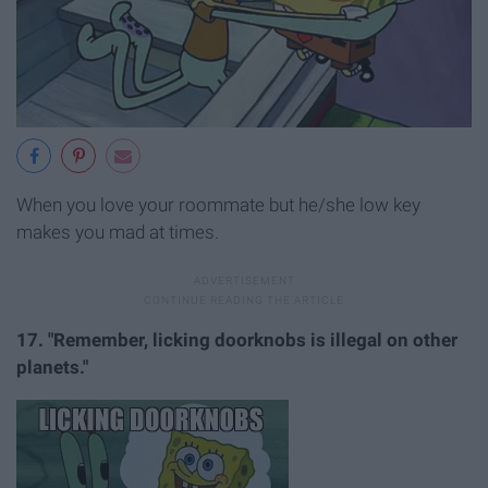
When you love your roommate but he/she low key
makes you mad at times.
17. "Remember, licking doorknobs is illegal on other
planets."