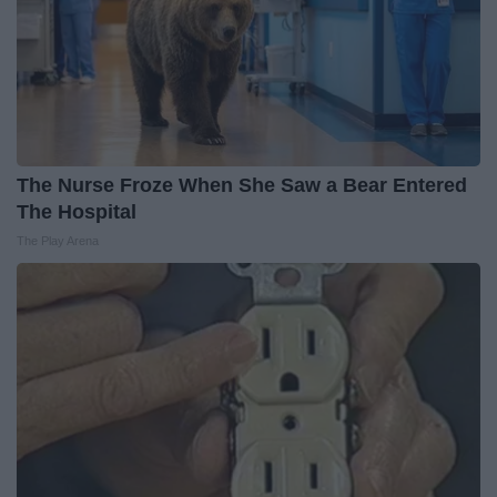
The Nurse Froze When She Saw a Bear Entered
The Hospital
The Play Arena