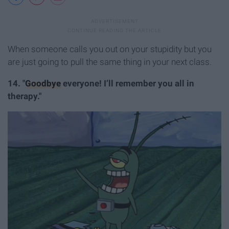
When someone calls you out on your stupidity but you
are just going to pull the same thing in your next class.
14. "
Goodbye
everyone! I’ll remember you all in
therapy."