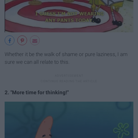
Whether it be the walk of shame or pure laziness, I am
sure we can all relate to this.
2. "More time for thinking!"