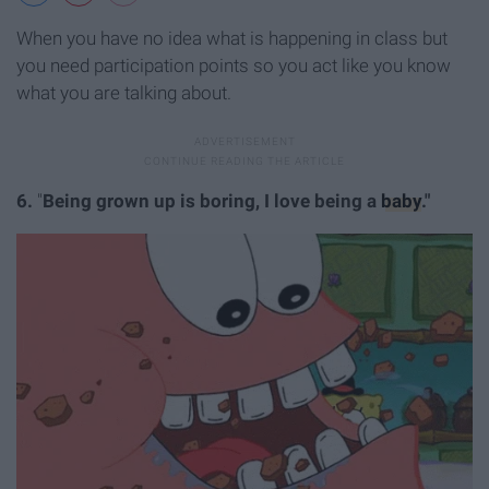
When you have no idea what is happening in class but
you need participation points so you act like you know
what you are talking about.
6.
"
Being grown up is boring, I love being a
baby
."