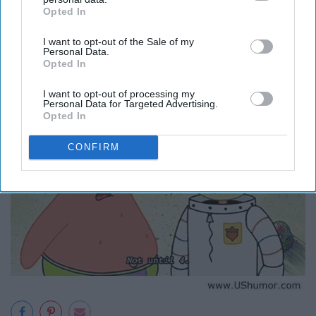
Opted In
IAB’s list of downstream participants. This information may
also be disclosed by us to third parties on the
IAB’s List of
I want to opt-out of the Sale of my
Downstream Participants
that may further disclose it to other
Personal Data.
third parties.
Opted In
I want to opt-out of processing my
Personal Data for Targeted Advertising.
Opted In
CONFIRM