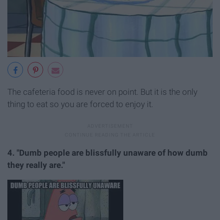
The cafeteria food is never on point. But it is the only
thing to eat so you are forced to enjoy it.
4. "Dumb people are blissfully unaware of how dumb
they really are."