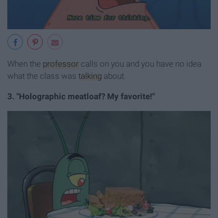
When the
professor
calls on you and you have no idea
what the class was
talking
about.
3. "Holographic meatloaf? My favorite!"