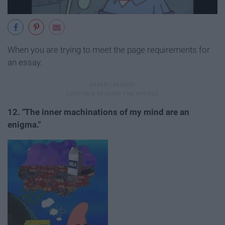
When you are trying to meet the page requirements for
an essay.
12. "The inner machinations of my mind are an
enigma."