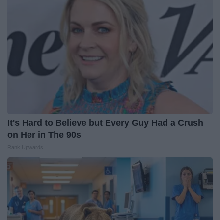
It's Hard to Believe but Every Guy Had a Crush
on Her in The 90s
Rank Upwards