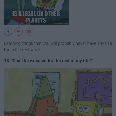
Learning things that you will probably never have any use
for in the real world.
18. "Can I be excused for the rest of my life?"