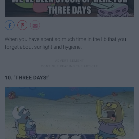
When you have spent so much time in the lib that you
forget about sunlight and hygiene.
10. "THREE DAYS!"