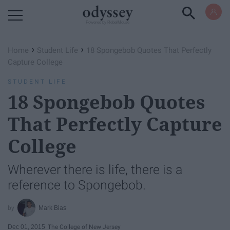
Powered by RebelMouse
›
›
Home
Student Life
18 Spongebob Quotes That Perfectly
Capture College
STUDENT LIFE
18 Spongebob Quotes
That Perfectly Capture
College
Wherever there is life, there is a
reference to Spongebob.
Mark Bias
Dec 01, 2015
The College of New Jersey