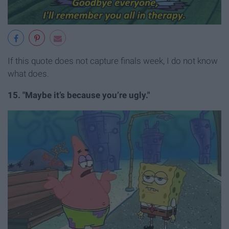
If this quote does not capture finals week, I do not know
what does.
15. "Maybe it’s because you’re ugly."