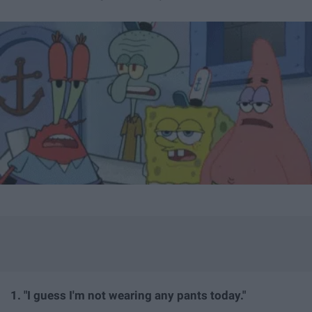
1. "I guess I'm not wearing any pants today."