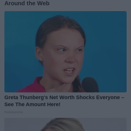
Around the Web
Greta Thunberg's Net Worth Shocks Everyone –
See The Amount Here!
theplayarena