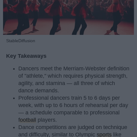
StableDiffusion
Key Takeaways
Dancers meet the Merriam-Webster definition
of "athlete," which requires physical strength,
agility, and stamina — all three of which
dance demands.
Professional dancers train 5 to 6 days per
week, with up to 6 hours of rehearsal per day
— a schedule comparable to professional
football
players.
Dance competitions are judged on technique
and difficulty, similar to Olympic
sports
like