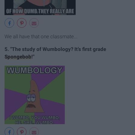
We all have that one classmate...
5. "The study of Wumbology? It’s first grade
Spongebob
!"