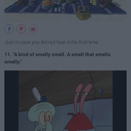
Just in case you did not hear it the first time.
11. "A kind of smelly smell. A smell that smells
smelly."