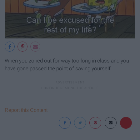
When you zoned out for way too long in class and you
have gone passed the point of saving yourself.
Report this Content