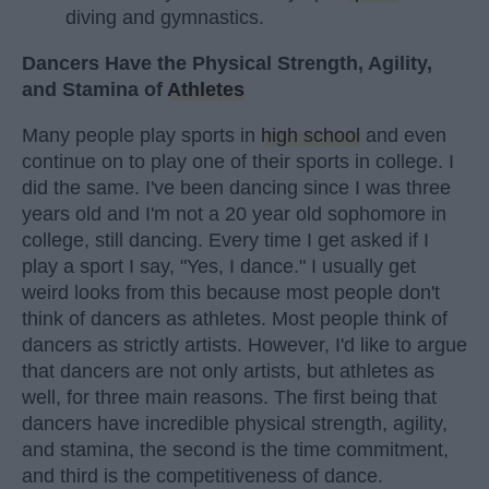
diving and gymnastics.
Dancers Have the Physical Strength, Agility,
and Stamina of
Athletes
Many people play sports in
high school
and even
continue on to play one of their sports in college. I
did the same. I've been dancing since I was three
years old and I'm not a 20 year old sophomore in
college, still dancing. Every time I get asked if I
play a sport I say, "Yes, I dance." I usually get
weird looks from this because most people don't
think of dancers as athletes. Most people think of
dancers as strictly artists. However, I'd like to argue
that dancers are not only artists, but athletes as
well, for three main reasons. The first being that
dancers have incredible physical strength, agility,
and stamina, the second is the time commitment,
and third is the competitiveness of dance.