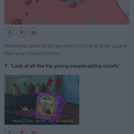
When your parents tell you that it is time to grow up and
face your responsibilities.
7. "Look at all the hip young people eating salads."