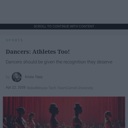
SCROLL TO CONTINUE WITH CONTENT
SPORTS
Dancers: Athletes Too!
Dancers should be given the recognition they deserve
Krista Topp
Apr 22, 2026
RebelMouse Tech Team
Carroll University