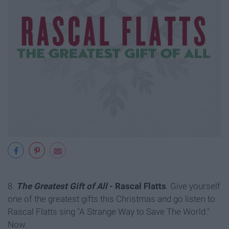
8.
The Greatest Gift of All
- Rascal Flatts
. Give yourself
one of the greatest gifts this Christmas and go listen to
Rascal Flatts sing "A Strange Way to Save The World."
Now.