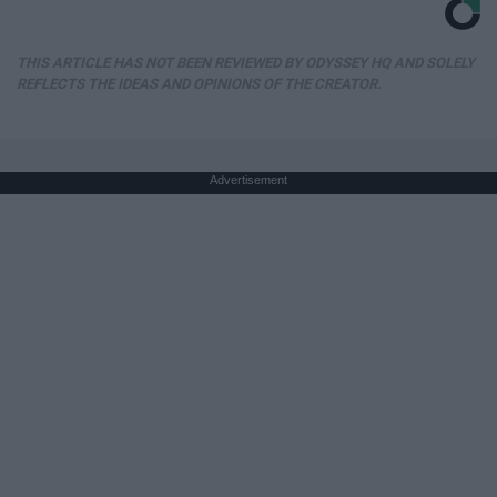
THIS ARTICLE HAS NOT BEEN REVIEWED BY ODYSSEY HQ AND SOLELY
REFLECTS THE IDEAS AND OPINIONS OF THE CREATOR.
Advertisement