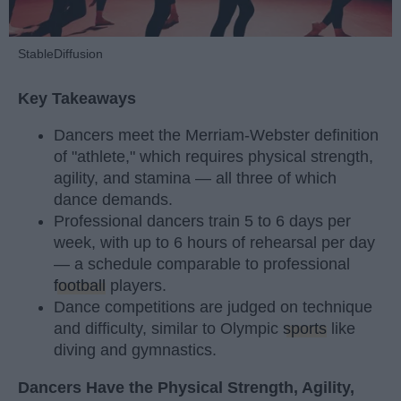
StableDiffusion
Key Takeaways
Dancers meet the Merriam-Webster definition
of "athlete," which requires physical strength,
agility, and stamina — all three of which
dance demands.
Professional dancers train 5 to 6 days per
week, with up to 6 hours of rehearsal per day
— a schedule comparable to professional
football
players.
Dance competitions are judged on technique
and difficulty, similar to Olympic
sports
like
diving and gymnastics.
Dancers Have the Physical Strength, Agility,