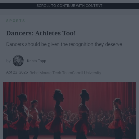
SCROLL TO CONTINUE WITH CONTENT
SPORTS
Dancers: Athletes Too!
Dancers should be given the recognition they deserve
Krista Topp
Apr 22, 2026
RebelMouse Tech Team
Carroll University