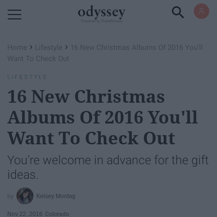
Powered by RebelMouse
›
›
Home
Lifestyle
16 New Christmas Albums Of 2016 You'll
Want To Check Out
LIFESTYLE
16 New Christmas
Albums Of 2016 You'll
Want To Check Out
You're welcome in advance for the gift
ideas.
Kelsey Montag
Nov 22, 2016
Colorado