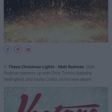
5.
These Christmas Lights
- Matt Redman
. Matt
Redman partners up with Chris Tomlin, Natasha
Bedingfield, and Tasha Cobbs on his new album.