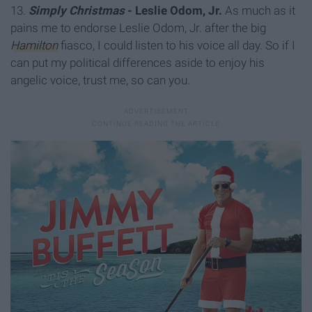
13.
Simply Christmas
- Leslie Odom, Jr.
As much as it
pains me to endorse Leslie Odom, Jr. after the big
Hamilton
fiasco, I could listen to his voice all day. So if I
can put my political differences aside to enjoy his
angelic voice, trust me, so can you.