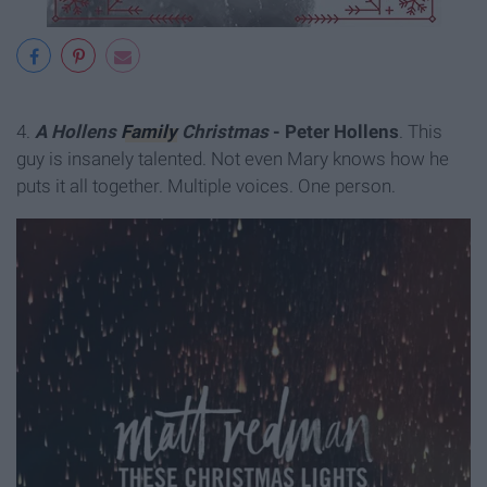
4.
A Hollens
Family
Christmas
- Peter Hollens
. This
guy is insanely talented. Not even Mary knows how he
puts it all together. Multiple voices. One person.