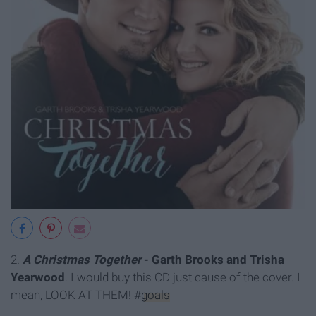
2.
A Christmas Together
- Garth Brooks and Trisha
Yearwood
. I would buy this CD just cause of the cover. I
mean, LOOK AT THEM! #
goals