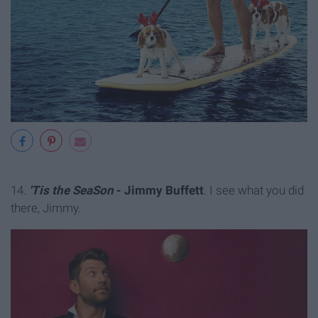
14.
'Tis the SeaSon
- Jimmy Buffett
. I see what you did
there, Jimmy.