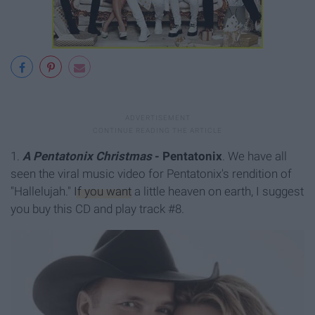
1.
A Pentatonix Christmas
- Pentatonix
. We have all
seen the viral music video for Pentatonix's rendition of
"Hallelujah."
If you want
a little heaven on earth, I suggest
you buy this CD and play track #8.