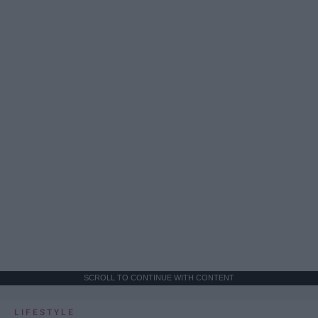
SCROLL TO CONTINUE WITH CONTENT
LIFESTYLE