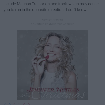
include Meghan Trainor on one track, which may cause
you to run in the opposite direction--I don't know.