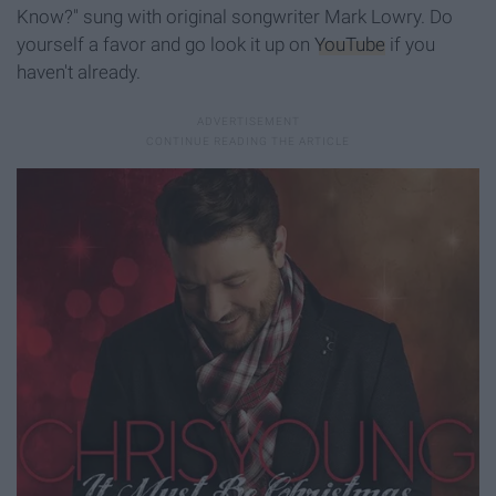
Know?" sung with original songwriter Mark Lowry. Do
yourself a favor and go look it up on
YouTube
if you
haven't already.