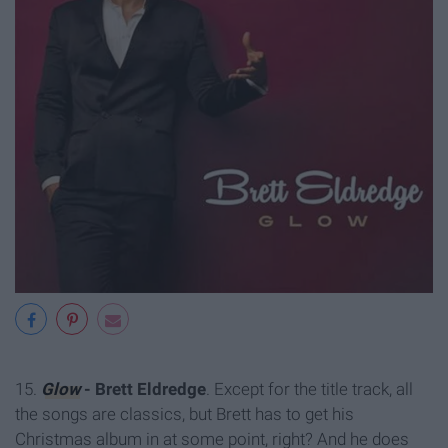
15.
Glow
- Brett Eldredge
. Except for the title track, all
the songs are classics, but Brett has to get his
Christmas album in at some point, right? And he does