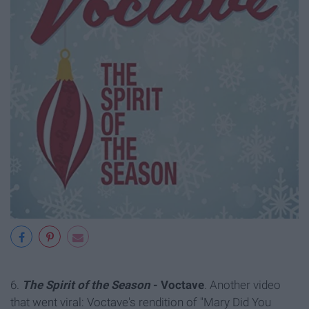
6.
The Spirit of the Season
- Voctave
. Another video
that went viral: Voctave's rendition of "Mary Did You