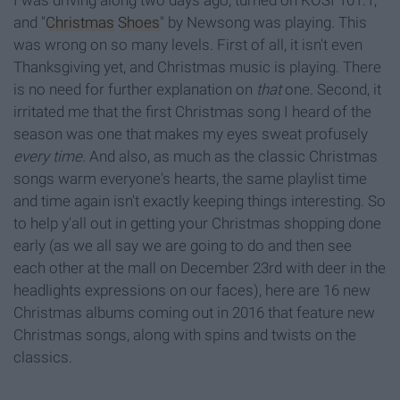
I was driving along two days ago, turned on KOSI 101.1,
and "
Christmas
Shoes
" by Newsong was playing. This
was wrong on so many levels. First of all, it isn't even
Thanksgiving yet, and Christmas music is playing. There
is no need for further explanation on
that
one. Second, it
irritated me that the first Christmas song I heard of the
season was one that makes my eyes sweat profusely
every
time.
And also, as much as the classic Christmas
songs warm everyone's hearts, the same playlist time
and time again isn't exactly keeping things interesting. So
to help y'all out in getting your Christmas shopping done
early (as we all say we are going to do and then see
each other at the mall on December 23rd with deer in the
headlights expressions on our faces), here are 16 new
Christmas albums coming out in 2016 that feature new
Christmas songs, along with spins and twists on the
classics.