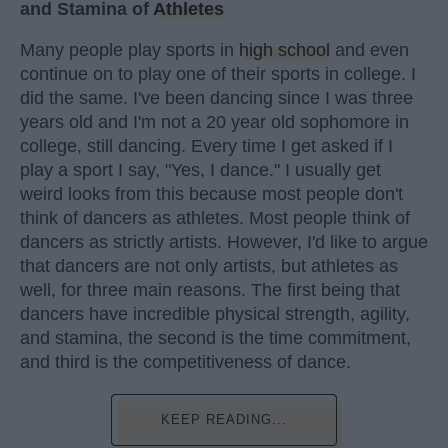
and Stamina of
Athletes
Many people play sports in
high school
and even
continue on to play one of their sports in college. I
did the same. I've been dancing since I was three
years old and I'm not a 20 year old sophomore in
college, still dancing. Every time I get asked if I
play a sport I say, "Yes, I dance." I usually get
weird looks from this because most people don't
think of dancers as athletes. Most people think of
dancers as strictly artists. However, I'd like to argue
that dancers are not only artists, but athletes as
well, for three main reasons. The first being that
dancers have incredible physical strength, agility,
and stamina, the second is the time commitment,
and third is the competitiveness of dance.
KEEP READING...