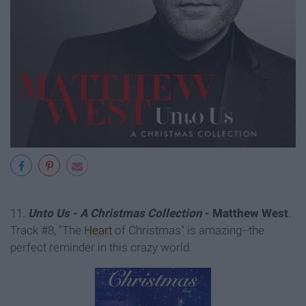
11.
Unto Us - A Christmas Collection
- Matthew West
.
Track #8, "The
Heart
of Christmas" is amazing--the
perfect reminder in this crazy world.