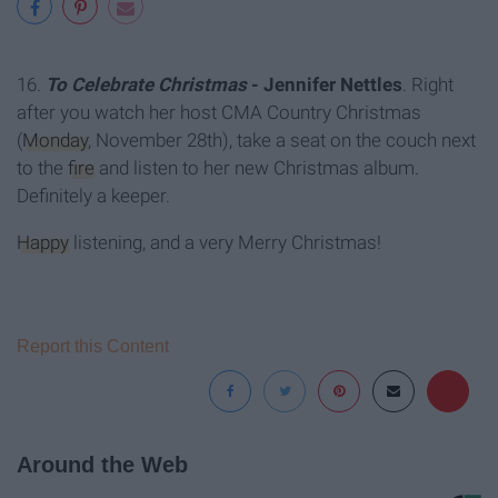
16.
T
o Celebrate Christmas
- Jennifer Nettles
. Right
after you watch her host CMA Country Christmas
(
Monday
, November 28th), take a seat on the couch next
to the
fire
and listen to her new Christmas album.
Definitely a keeper.
Happy
listening, and a very Merry Christmas!
Report this Content
Around the Web