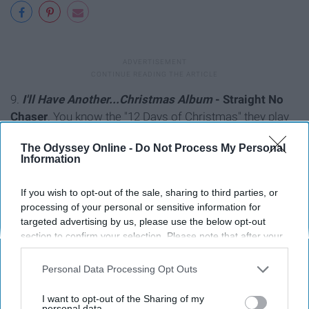
9.
I'll Have Another...Christmas Album
- Straight No
Chaser
. You know the "12 Days of Christmas" they play
on the radio constantly? They're back at it.
The Odyssey Online -
Do Not Process My Personal
Information
If you wish to opt-out of the sale, sharing to third parties, or
processing of your personal or sensitive information for
targeted advertising by us, please use the below opt-out
section to confirm your selection. Please note that after your
opt-out request is processed you may continue seeing
interest-based ads based on personal information utilized by
Personal Data Processing Opt Outs
us or personal information disclosed to third parties prior to
your opt-out. You may separately opt-out of the further
I want to opt-out of the Sharing of my
disclosure of your personal information by third parties on the
personal data.