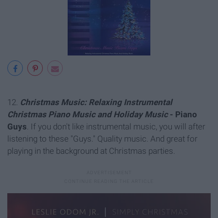
12.
Christmas Music: Relaxing Instrumental
Christmas Piano Music and Holiday Music
- Piano
Guys
. If you don't like instrumental music, you will after
listening to these "Guys." Quality music. And great for
playing in the background at Christmas parties.