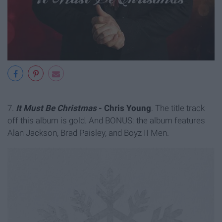
7.
It Must Be Christmas
- Chris Young
. The title track
off this album is gold. And BONUS: the album features
Alan Jackson, Brad Paisley, and Boyz II Men.