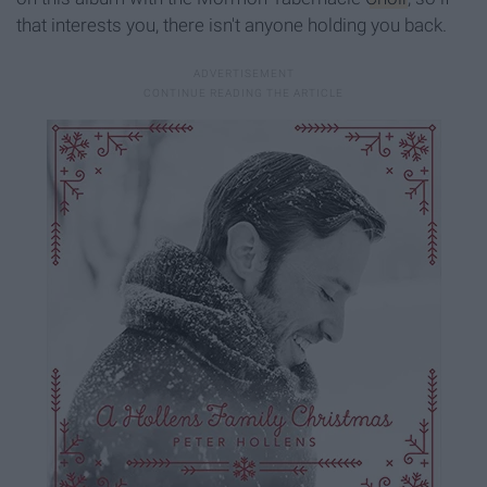
that interests you, there isn't anyone holding you back.