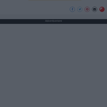
Advertisement