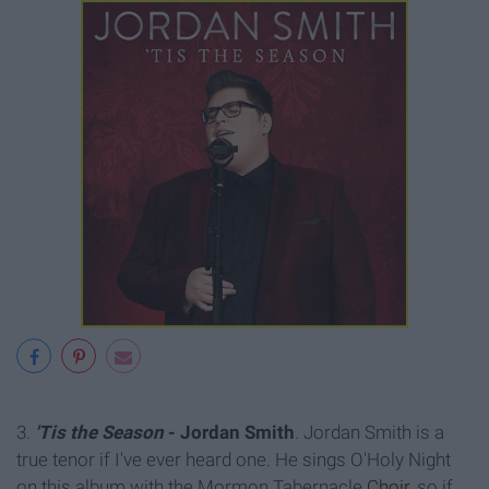
3.
'Tis the Season
- Jordan Smith
. Jordan Smith is a
true tenor if I've ever heard one. He sings O'Holy Night
on this album with the Mormon Tabernacle
Choir
, so if