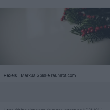
Pexels - Markus Spiske raumrot.com