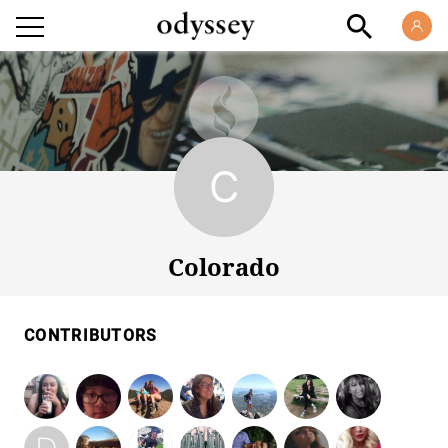
Colorado
Colorado
CONTRIBUTORS