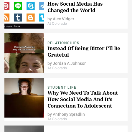
How Social Media Has
Changed the World
by
Alex Vidger
At Colorado
RELATIONSHIPS
Instead Of Being Bitter I'll Be
Grateful
by
Jordan A Johnson
At Colorado
STUDENT LIFE
Why We Need To Talk About
How Social Media And It’s
Connection To Adolescent
Depression
by
Anthony Spradlin
At Colorado