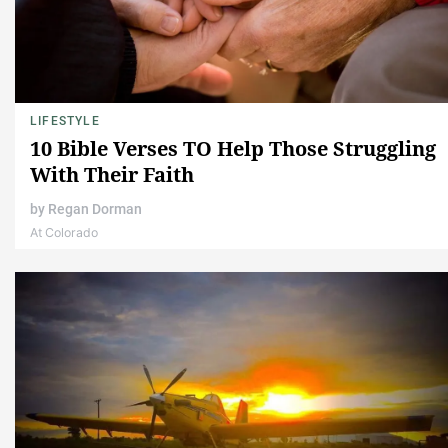
LIFESTYLE
10 Bible Verses TO Help Those Struggling
With Their Faith
by
Regan Dorman
At Colorado