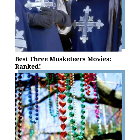
Best Three Musketeers Movies:
Ranked!