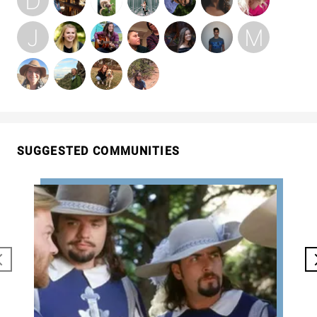
SUGGESTED COMMUNITIES