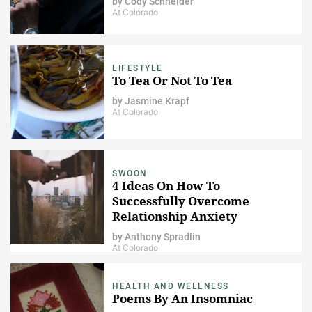
by
Cody Schneider
At Colorado
LIFESTYLE
To Tea Or Not To Tea
by
Jasmine Krapf
At Colorado
SWOON
4 Ideas On How To
Successfully Overcome
Relationship Anxiety
by
Anthony Spradlin
At Colorado
HEALTH AND WELLNESS
Poems By An Insomniac