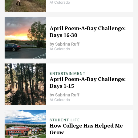
At Colorado
April Poem-A-Day Challenge:
Days 16-30
by
Sabrina Ruff
At Colorado
ENTERTAINMENT
April Poem-A-Day Challenge:
Days 1-15
by
Sabrina Ruff
At Colorado
STUDENT LIFE
How College Has Helped Me
Grow