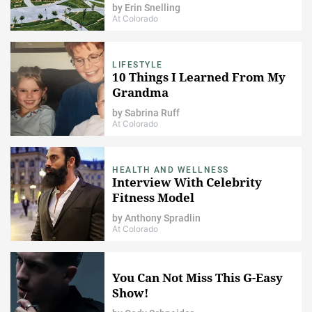
by
Erin Snelling
At Colorado
LIFESTYLE
10 Things I Learned From My
Grandma
by
Sabrina Ruff
At Colorado
HEALTH AND WELLNESS
Interview With Celebrity
Fitness Model
by
Anthony Spradlin
At Colorado
You Can Not Miss This G-Easy
Show!