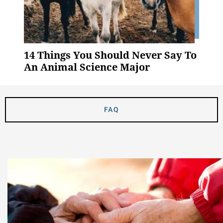
14 Things You Should Never Say To
An Animal Science Major
FAQ