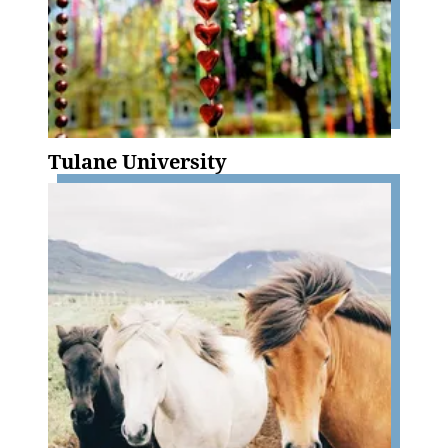
Tulane University