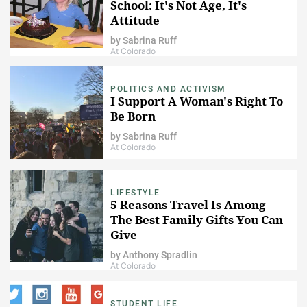
School: It's Not Age, It's
Attitude
by
Sabrina Ruff
At Colorado
POLITICS AND ACTIVISM
I Support A Woman's Right To
Be Born
by
Sabrina Ruff
At Colorado
LIFESTYLE
5 Reasons Travel Is Among
The Best Family Gifts You Can
Give
by
Anthony Spradlin
At Colorado
STUDENT LIFE