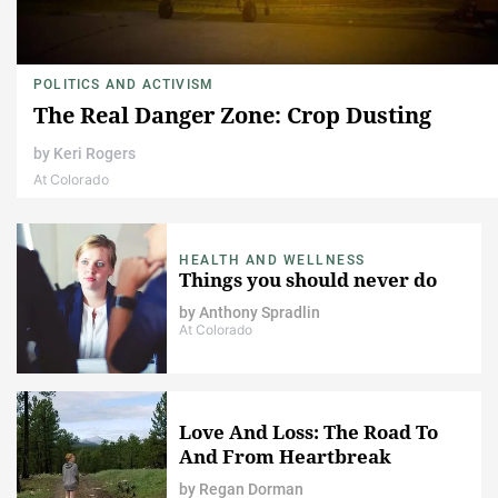
POLITICS AND ACTIVISM
The Real Danger Zone: Crop Dusting
by
Keri Rogers
At Colorado
HEALTH AND WELLNESS
Things you should never do
by
Anthony Spradlin
At Colorado
Love And Loss: The Road To
And From Heartbreak
by
Regan Dorman