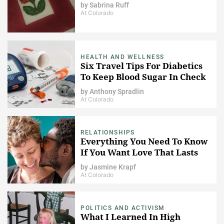
by
Sabrina Ruff
At Colorado
HEALTH AND WELLNESS
Six Travel Tips For Diabetics
To Keep Blood Sugar In Check
by
Anthony Spradlin
At Colorado
RELATIONSHIPS
Everything You Need To Know
If You Want Love That Lasts
by
Jasmine Krapf
At Colorado
POLITICS AND ACTIVISM
What I Learned In High