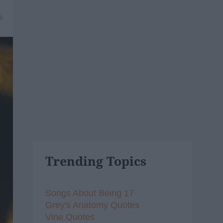
6
Trending Topics
Songs About Being 17
Grey's Anatomy Quotes
Vine Quotes