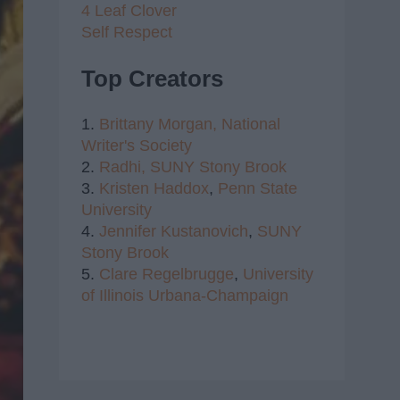
4 Leaf Clover
Self Respect
Top Creators
1.
Brittany Morgan,
National
Writer's Society
2.
Radhi,
SUNY Stony Brook
3.
Kristen Haddox
,
Penn State
University
4.
Jennifer Kustanovich
,
SUNY
Stony Brook
5.
Clare Regelbrugge
,
University
of Illinois Urbana-Champaign