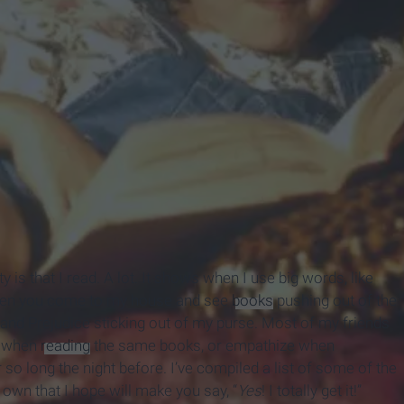
is that I read. A lot. It shows when I use big words, like
when you come to my house and see
books
pushing out of the
and Prejudice sticking out of my purse. Most of my friends
s when
reading
the same books, or empathize when
o long the night before. I’ve compiled a list of some of the
 own that I hope will make you say, “
Yes
! I totally get it!”