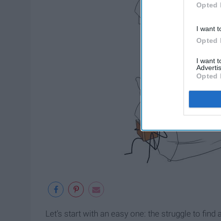
Opted 
I want t
Opted 
I want 
Advertis
Opted 
Let’s start with an easy one: the struggle to fi