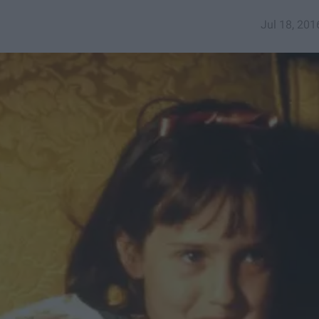
Jul 18, 201