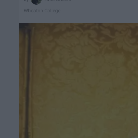
Wheaton College