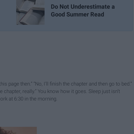
Do Not Underestimate a
Good Summer Read
this page then.” “No, I’ll finish the chapter and then go to bed.”
e chapter, really.” You know how it goes. Sleep just isn’t
ork at 6:30 in the morning.