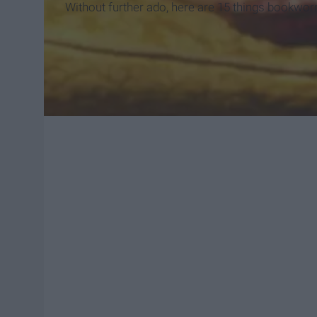
Without further ado, here are 15 things bookwor