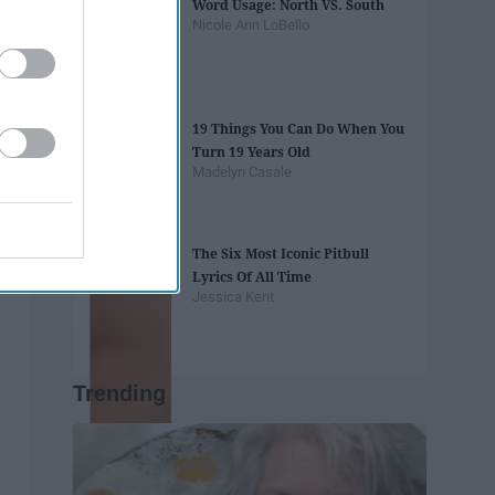
Word Usage: North VS. South
Nicole Ann LoBello
19 Things You Can Do When You
Turn 19 Years Old
Madelyn Casale
The Six Most Iconic Pitbull
Lyrics Of All Time
Jessica Kent
Trending