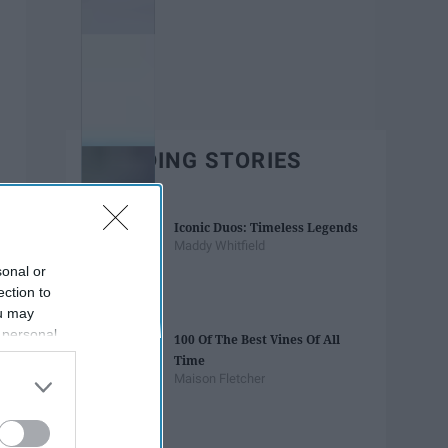
TRENDING STORIES
Iconic Duos: Timeless Legends
Maddy Whitfield
sonal or
ection to
ou may
 personal
100 Of The Best Vines Of All
out of the
Time
 downstream
Maison Fletcher
B’s List of