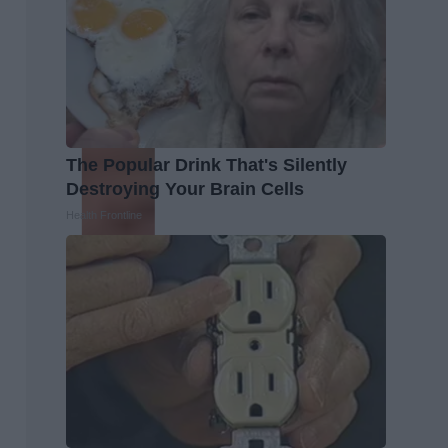
The Popular Drink That's Silently
Destroying Your Brain Cells
Health Frontline