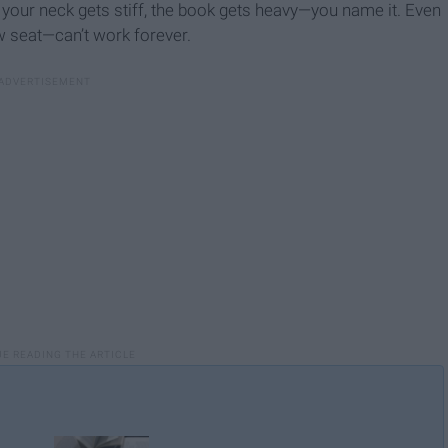
, your neck gets stiff, the book gets heavy—you name it. Even
w seat—can’t work forever.