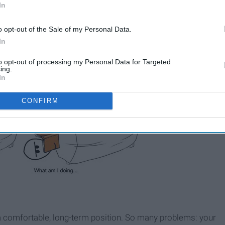
In
o opt-out of the Sale of my Personal Data.
In
to opt-out of processing my Personal Data for Targeted
ing.
In
CONFIRM
nd a comfortable, long-term position. So many problems: your