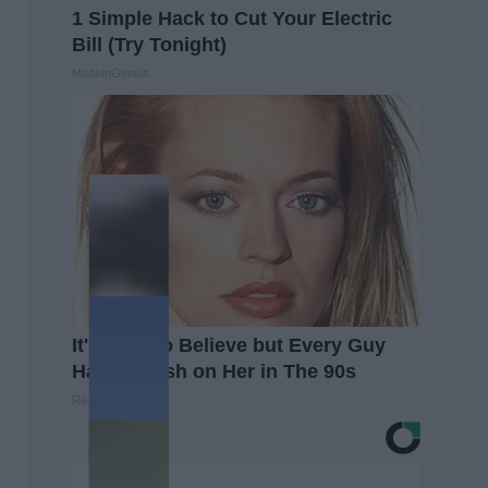
1 Simple Hack to Cut Your Electric
Bill (Try Tonight)
MadeInGenius
It's Hard to Believe but Every Guy
Had a Crush on Her in The 90s
Rank Upwards