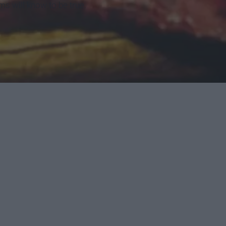
ms will know to be true.