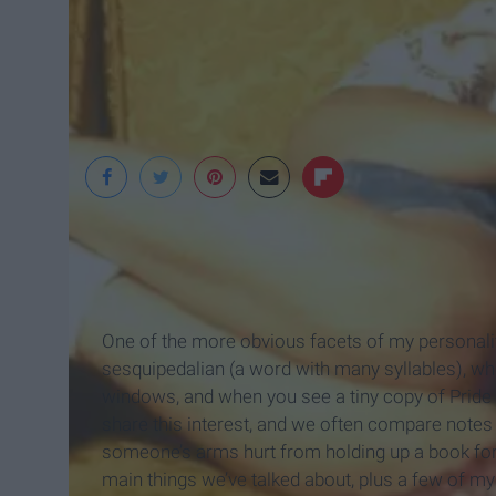
Playbuzz
One of the more obvious facets of my personality 
sesquipedalian (a word with many syllables), 
windows, and when you see a tiny copy of Pride 
share this interest, and we often compare note
someone’s arms hurt from holding up a book for s
main things we’ve talked about, plus a few of my