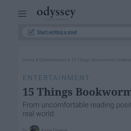
Powered by RebelMouse
Start writing a post
›
›
Home
Entertainment
15 Things Bookworms Unders
ENTERTAINMENT
15 Things Bookwor
From uncomfortable reading positi
real world.
Katie Greene