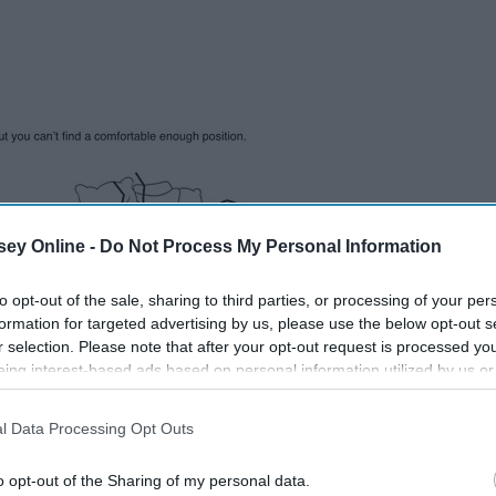
ey Online -
Do Not Process My Personal Information
to opt-out of the sale, sharing to third parties, or processing of your per
formation for targeted advertising by us, please use the below opt-out s
r selection. Please note that after your opt-out request is processed y
eing interest-based ads based on personal information utilized by us or
disclosed to third parties prior to your opt-out. You may separately opt-
losure of your personal information by third parties on the IAB’s list of
l Data Processing Opt Outs
. This information may also be disclosed by us to third parties on the
IA
Participants
that may further disclose it to other third parties.
o opt-out of the Sharing of my personal data.