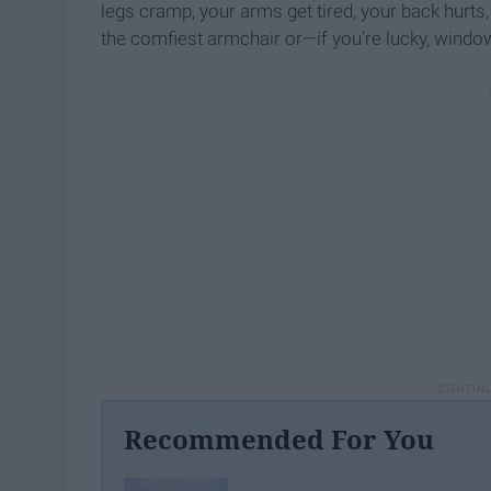
legs cramp, your arms get tired, your back hurts
the comfiest armchair or—if you’re lucky, windo
Recommended For You