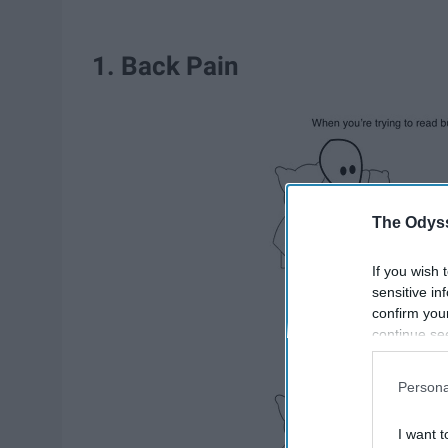
1. Back Pain
The Odyss
If you wish 
sensitive in
confirm you
continue se
information 
further disc
Persona
participants
Downstream 
I want t