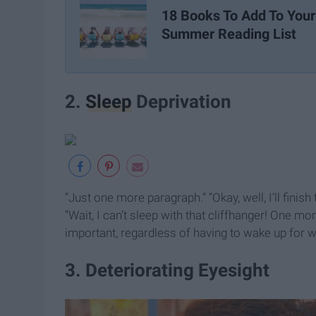
18 Books To Add To Your
Summer Reading List
2.
Sleep
Deprivation
“Just one more paragraph.” “Okay, well, I’ll finish 
“Wait, I can’t sleep with that cliffhanger! One mor
important, regardless of having to wake up for w
3. Deteriorating Eyesight