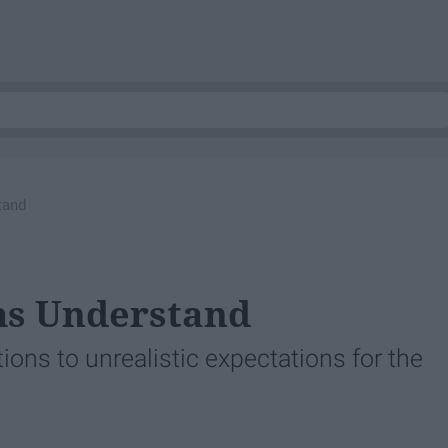
tand
ms Understand
ons to unrealistic expectations for the