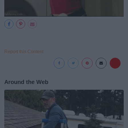
Report this Content
Around the Web