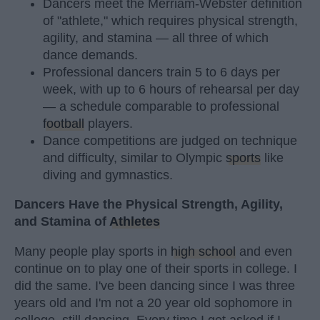
Dancers meet the Merriam-Webster definition
of "athlete," which requires physical strength,
agility, and stamina — all three of which
dance demands.
Professional dancers train 5 to 6 days per
week, with up to 6 hours of rehearsal per day
— a schedule comparable to professional
football
players.
Dance competitions are judged on technique
and difficulty, similar to Olympic
sports
like
diving and gymnastics.
Dancers Have the Physical Strength, Agility,
and Stamina of
Athletes
Many people play sports in
high school
and even
continue on to play one of their sports in college. I
did the same. I've been dancing since I was three
years old and I'm not a 20 year old sophomore in
college, still dancing. Every time I get asked if I