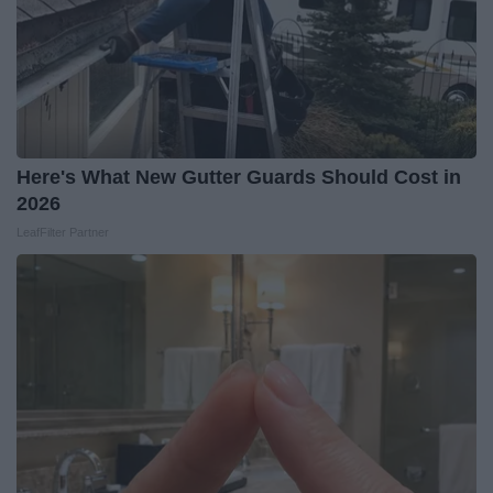
Here's What New Gutter Guards Should Cost in
2026
LeafFilter Partner