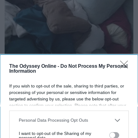
The Odyssey Online -
Do Not Process My Personal
Information
If you wish to opt-out of the sale, sharing to third parties, or
processing of your personal or sensitive information for
targeted advertising by us, please use the below opt-out
13. Go for a walk...or a run...or do
section to confirm your selection. Please note that after your
opt-out request is processed you may continue seeing
some jumping jacks
interest-based ads based on personal information utilized by
Personal Data Processing Opt Outs
us or personal information disclosed to third parties prior to
Get sweating! Knock out all those negative toxins! Ain't
your opt-out. You may separately opt-out of the further
I want to opt-out of the Sharing of my
disclosure of your personal information by third parties on the
personal data.