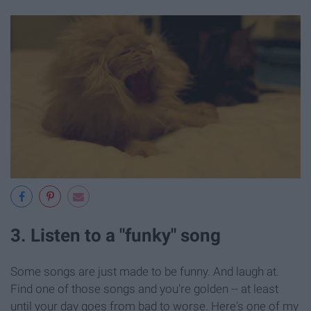
3. Listen to a "funky" song
Some songs are just made to be funny. And laugh at.
Find one of those songs and you're golden -- at least
until your day goes from bad to worse. Here's one of my