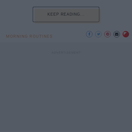
KEEP READING...
MORNING ROUTINES