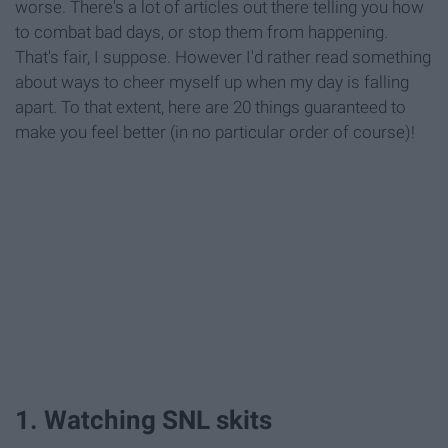
worse. There's a lot of articles out there telling you how
to combat bad days, or stop them from happening.
That's fair, I suppose. However I'd rather read something
about ways to cheer myself up when my day is falling
apart. To that extent, here are 20 things guaranteed to
make you feel better (in no particular order of course)!
1. Watching SNL skits