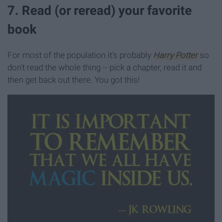
7. Read (or reread) your favorite
book
For most of the population it's probably
Harry Potter
so
don't read the whole thing -- pick a chapter, read it and
then get back out there. You got this!