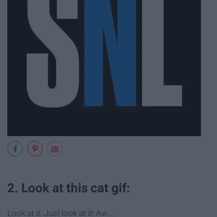
2. Look at this cat gif:
Look at it. Just look at it! Aw....