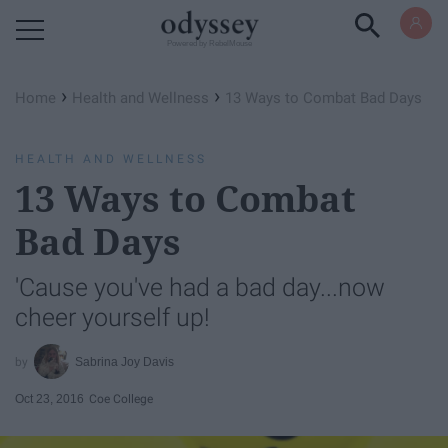
Powered by RebelMouse
›
›
Home
Health and Wellness
13 Ways to Combat Bad Days
HEALTH AND WELLNESS
13 Ways to Combat
Bad Days
'Cause you've had a bad day...now
cheer yourself up!
Sabrina Joy Davis
Oct 23, 2016
Coe College