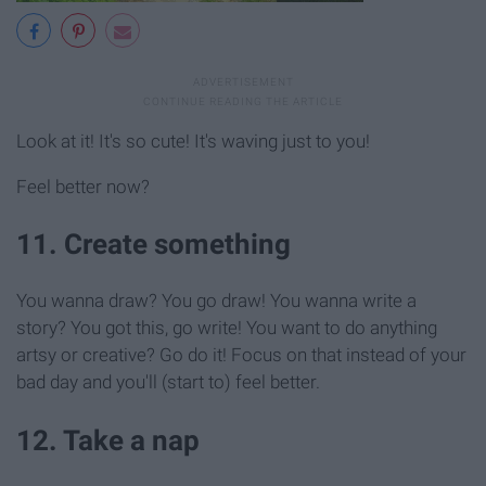
Look at it! It's so cute! It's waving just to you!
Feel better now?
11. Create something
You wanna draw? You go draw! You wanna write a
story? You got this, go write! You want to do anything
artsy or creative? Go do it! Focus on that instead of your
bad day and you'll (start to) feel better.
12. Take a nap