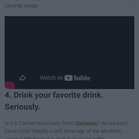
favorite songs:
4. Drink your favorite drink.
Seriously.
Is it a Carmel Macchiato from
Starbucks
? An ice cold
Coca-Cola? Maybe a stiff beverage of the alcoholic
variety? Whatever it is grab it (if you're in the