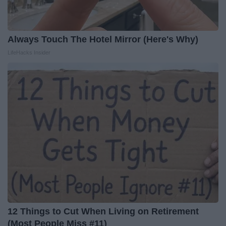
Always Touch The Hotel Mirror (Here's Why)
LifeHacks Insider
12 Things to Cut When Living on Retirement
(Most People Miss #11)