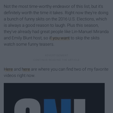
Not the most time-worthy endeavor of this list, but it's
definitely worth the time it takes. Right now they're doing
a bunch of funny skits on the 2016 U.S. Elections, which
is always a good reason to laugh. Plus this season,
they've already had great people like Lin-Manuel Miranda
and Emily Blunt host, so
if you want
to skip the skits
watch some funny teasers.
Here
and
here
are where you can find two of my favorite
videos right now.