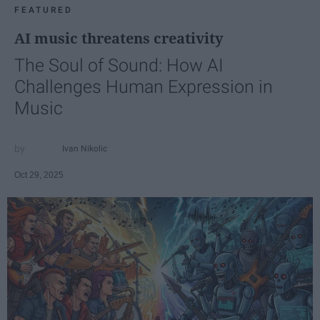
FEATURED
AI music threatens creativity
The Soul of Sound: How AI
Challenges Human Expression in
Music
Ivan Nikolic
Oct 29, 2025