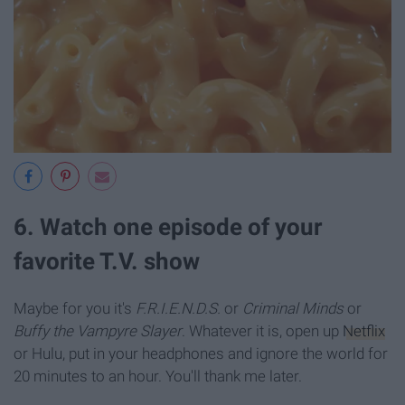
6. Watch one episode of your
favorite T.V. show
Maybe for you it's
F.R.I.E.N.D.S.
or
Criminal Minds
or
Buffy the Vampyre Slayer
. Whatever it is, open up
Netflix
or Hulu, put in your headphones and ignore the world for
20 minutes to an hour. You'll thank me later.