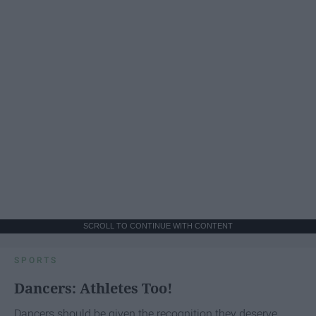
SCROLL TO CONTINUE WITH CONTENT
SPORTS
Dancers: Athletes Too!
Dancers should be given the recognition they deserve