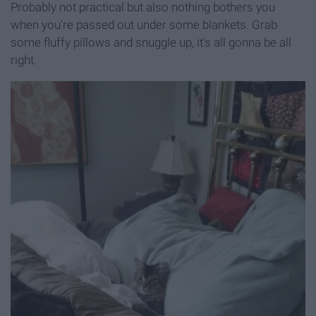
Probably not practical but also nothing bothers you
when you're passed out under some blankets. Grab
some fluffy pillows and snuggle up, it's all gonna be all
right.