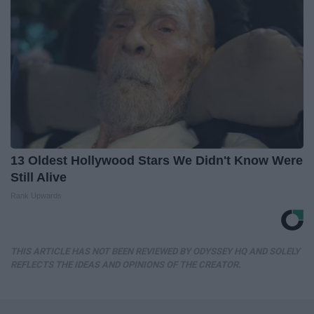
13 Oldest Hollywood Stars We Didn't Know Were
Still Alive
Rank Upwards
THIS ARTICLE HAS NOT BEEN REVIEWED BY ODYSSEY HQ AND SOLELY
REFLECTS THE IDEAS AND OPINIONS OF THE CREATOR.