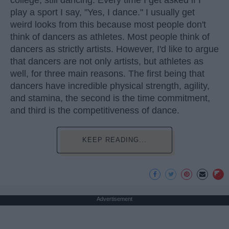
play a sport I say, "Yes, I dance." I usually get
weird looks from this because most people don't
think of dancers as athletes. Most people think of
dancers as strictly artists. However, I'd like to argue
that dancers are not only artists, but athletes as
well, for three main reasons. The first being that
dancers have incredible physical strength, agility,
and stamina, the second is the time commitment,
and third is the competitiveness of dance.
KEEP READING...
Advertisement