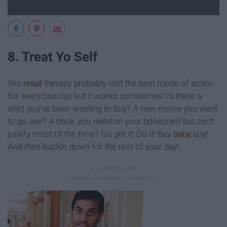
8. Treat Yo Self
Yes
retail
therapy probably isn't the best mode of action
for
every
bad day but it works sometimes! Is there a
shirt you've been wanting to buy? A new movie you want
to go see? A book you
need
on your bookshelf but can't
justify most of the time? Go get it! Do it! Buy
baby
buy!
And then buckle down for the rest of your day!