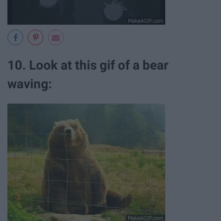
10. Look at this gif of a bear
waving: