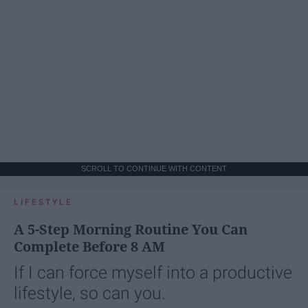
SCROLL TO CONTINUE WITH CONTENT
LIFESTYLE
A 5-Step Morning Routine You Can
Complete Before 8 AM
If I can force myself into a productive
lifestyle, so can you.