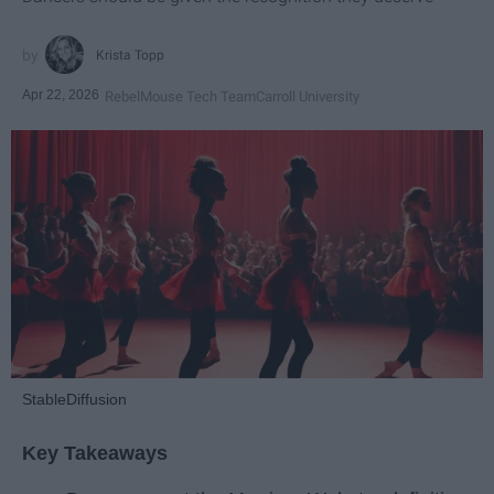
Krista Topp
Apr 22, 2026
RebelMouse Tech Team
Carroll University
StableDiffusion
Key Takeaways