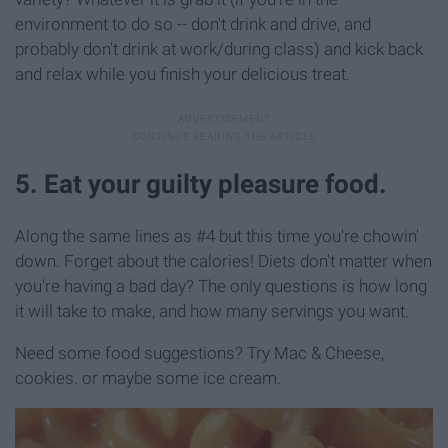
environment to do so -- don't drink and drive, and
probably don't drink at work/during class) and kick back
and relax while you finish your delicious treat.
5. Eat your guilty pleasure food.
Along the same lines as #4 but this time you're chowin'
down. Forget about the calories! Diets don't matter when
you're having a bad day? The only questions is how long
it will take to make, and how many servings you want.
Need some food suggestions? Try Mac & Cheese,
cookies. or maybe some ice cream.