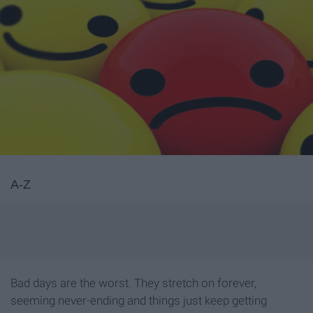
A-Z
Bad days are the worst. They stretch on forever,
seeming never-ending and things just keep getting