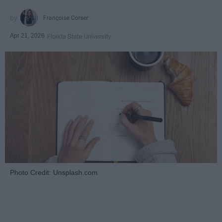
Françoise Corser
Apr 21, 2026
Florida State University
Photo Credit: Unsplash.com