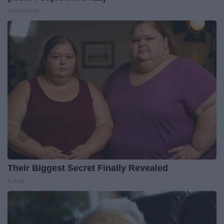
Greensprout
Their Biggest Secret Finally Revealed
Folkaly