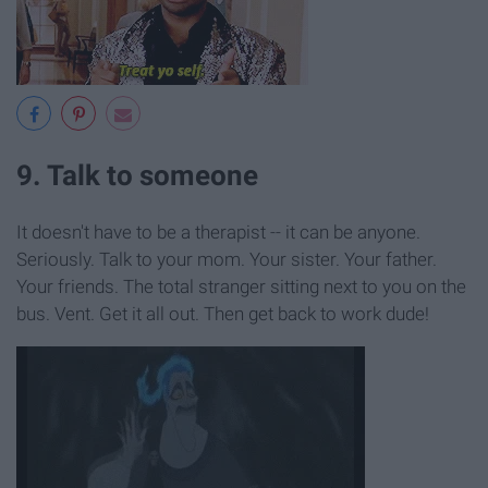
9. Talk to someone
It doesn't have to be a therapist -- it can be anyone.
Seriously. Talk to your mom. Your sister. Your father.
Your friends. The total stranger sitting next to you on the
bus. Vent. Get it all out. Then get back to work dude!