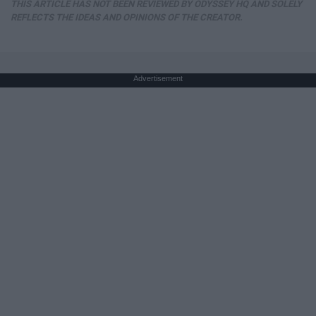
THIS ARTICLE HAS NOT BEEN REVIEWED BY ODYSSEY HQ AND SOLELY
REFLECTS THE IDEAS AND OPINIONS OF THE CREATOR.
Advertisement