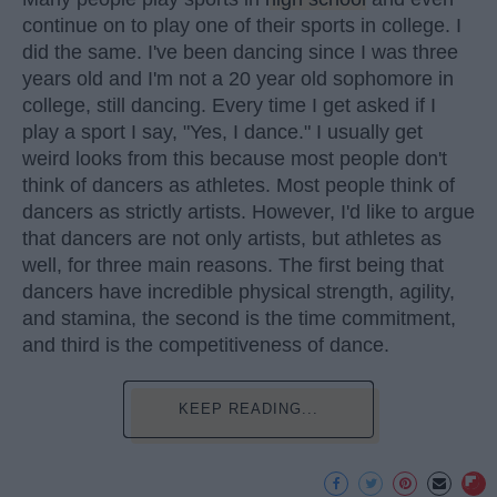
continue on to play one of their sports in college. I
did the same. I've been dancing since I was three
years old and I'm not a 20 year old sophomore in
college, still dancing. Every time I get asked if I
play a sport I say, "Yes, I dance." I usually get
weird looks from this because most people don't
think of dancers as athletes. Most people think of
dancers as strictly artists. However, I'd like to argue
that dancers are not only artists, but athletes as
well, for three main reasons. The first being that
dancers have incredible physical strength, agility,
and stamina, the second is the time commitment,
and third is the competitiveness of dance.
KEEP READING...