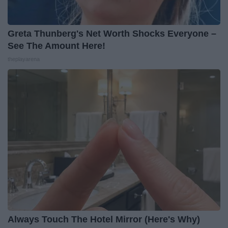
Greta Thunberg's Net Worth Shocks Everyone –
See The Amount Here!
theplayarena
Always Touch The Hotel Mirror (Here's Why)