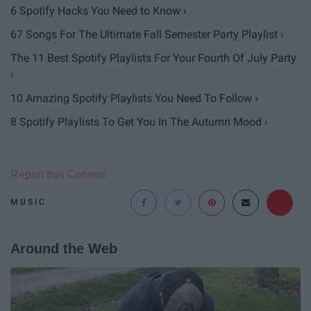
6 Spotify Hacks You Need to Know ›
67 Songs For The Ultimate Fall Semester Party Playlist ›
The 11 Best Spotify Playlists For Your Fourth Of July Party
›
10 Amazing Spotify Playlists You Need To Follow ›
8 Spotify Playlists To Get You In The Autumn Mood ›
Report this Content
MUSIC
Around the Web