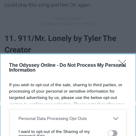
could play this song and feel OK again.
11. 911/Mr. Lonely by Tyler The
Creator
The Odyssey Online -
Do Not Process My Personal
Information
If you wish to opt-out of the sale, sharing to third parties, or
processing of your personal or sensitive information for
targeted advertising by us, please use the below opt-out
section to confirm your selection. Please note that after your
opt-out request is processed you may continue seeing
interest-based ads based on personal information utilized by
Personal Data Processing Opt Outs
us or personal information disclosed to third parties prior to
your opt-out. You may separately opt-out of the further
I want to opt-out of the Sharing of my
disclosure of your personal information by third parties on the
personal data.