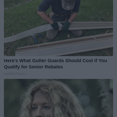
Here's What Gutter Guards Should Cost if You
Qualify for Senior Rebates
LeafFilter Partner