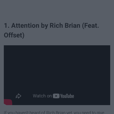
1. Attention by Rich Brian (Feat.
Offset)
If you haven't heard of Rich Brian yet, you need to give