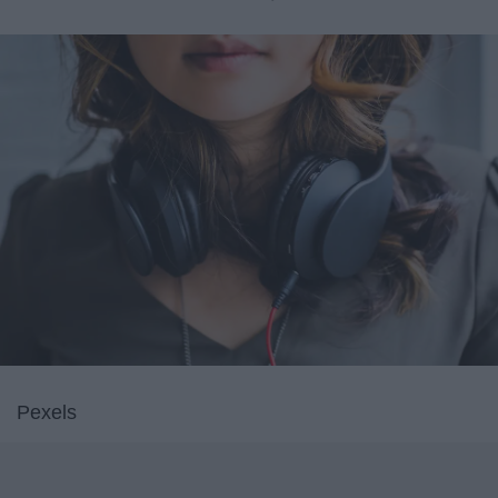
Pexels