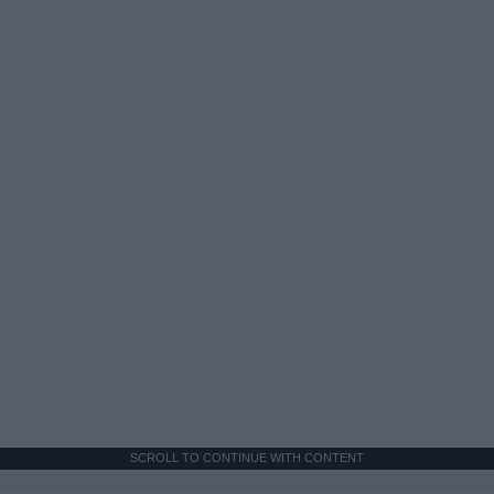
SCROLL TO CONTINUE WITH CONTENT