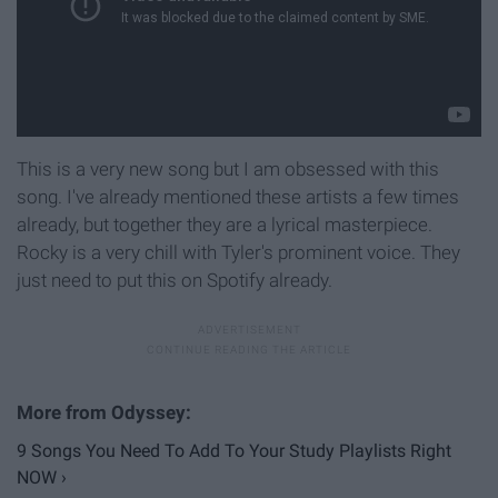
This is a very new song but I am obsessed with this
song. I've already mentioned these artists a few times
already, but together they are a lyrical masterpiece.
Rocky is a very chill with Tyler's prominent voice. They
just need to put this on Spotify already.
9 Songs You Need To Add To Your Study Playlists Right
NOW ›