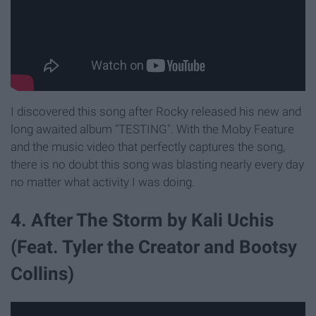
I discovered this song after Rocky released his new and
long awaited album "TESTING". With the Moby Feature
and the music video that perfectly captures the song,
there is no doubt this song was blasting nearly every day
no matter what activity I was doing.
4. After The Storm by Kali Uchis
(Feat. Tyler the Creator and Bootsy
Collins)