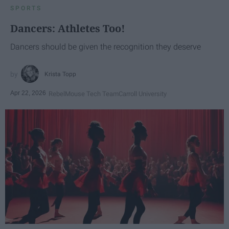
SPORTS
Dancers: Athletes Too!
Dancers should be given the recognition they deserve
Krista Topp
Apr 22, 2026
RebelMouse Tech Team
Carroll University