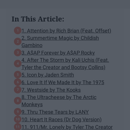
In This Article:
1. Attention by Rich Brian (Feat. Offset)
2. Summertime Magic by Childish
Gambino
3. A$AP Forever by A$AP Rocky
4. After The Storm by Kali Uchis (Feat.
Tyler the Creator and Bootsy Collins)
5. Icon by Jaden Smith
6. Love It If We Made It by The 1975
7. Westside by The Kooks
8. The Ultracheese by The Arctic
Monkeys
9. Thru These Tears by LANY
10. Heart It Races (Dr Dog Version)
11. 911/Mr. Lonely by Tyler The Creator