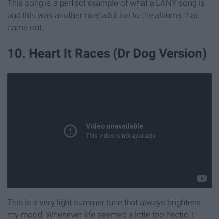
This song is a perfect example of what a LANY song is
and this was another nice addition to the albums that
came out.
10. Heart It Races (Dr Dog Version)
This is a very light summer tune that always brightens
my mood. Whenever life seemed a little too hectic, I