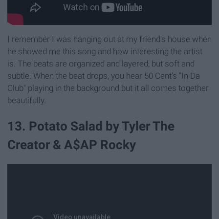
I remember I was hanging out at my friend's house when
he showed me this song and how interesting the artist
is. The beats are organized and layered, but soft and
subtle. When the beat drops, you hear 50 Cent's "In Da
Club" playing in the background but it all comes together
beautifully.
13. Potato Salad by Tyler The
Creator & A$AP Rocky