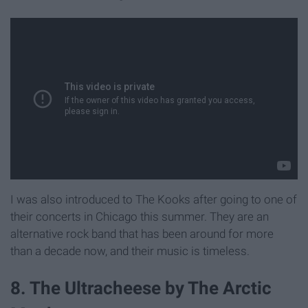
I was also introduced to The Kooks after going to one of
their concerts in Chicago this summer. They are an
alternative rock band that has been around for more
than a decade now, and their music is timeless.
8. The Ultracheese by The Arctic