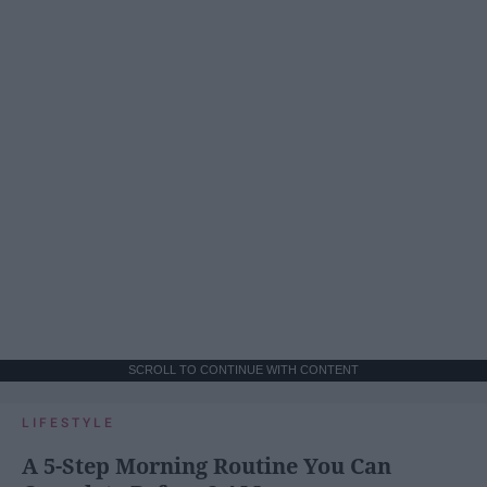
SCROLL TO CONTINUE WITH CONTENT
LIFESTYLE
A 5-Step Morning Routine You Can