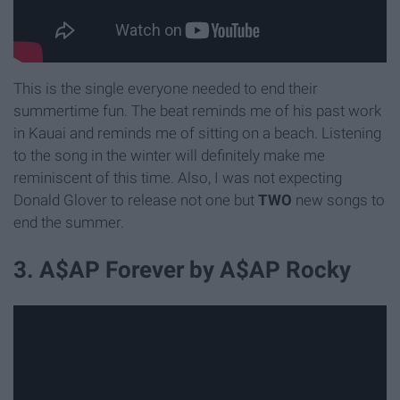
This is the single everyone needed to end their
summertime fun. The beat reminds me of his past work
in Kauai and reminds me of sitting on a beach. Listening
to the song in the winter will definitely make me
reminiscent of this time. Also, I was not expecting
Donald Glover to release not one but
TWO
new songs to
end the summer.
3. A$AP Forever by A$AP Rocky