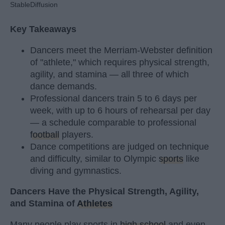
StableDiffusion
Key Takeaways
Dancers meet the Merriam-Webster definition
of "athlete," which requires physical strength,
agility, and stamina — all three of which
dance demands.
Professional dancers train 5 to 6 days per
week, with up to 6 hours of rehearsal per day
— a schedule comparable to professional
football
players.
Dance competitions are judged on technique
and difficulty, similar to Olympic
sports
like
diving and gymnastics.
Dancers Have the Physical Strength, Agility,
and Stamina of
Athletes
Many people play sports in
high school
and even