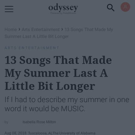
Powered by RebelMouse
›
›
Home
Arts Entertainment
13 Songs That Made My
Summer Last A Little Bit Longer
ARTS ENTERTAINMENT
13 Songs That Made
My Summer Last A
Little Bit Longer
If I had to describe my summer in one
word it would be MUSIC.
Isabella Rose Milton
Aug 08, 2018
Tuscaloosa, AL
The University of Alabama