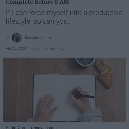
Complete Before 8 AM
If I can force myself into a productive
lifestyle, so can you.
Françoise Corser
Apr 21, 2026
Florida State University
Photo Credit: Unsplash.com