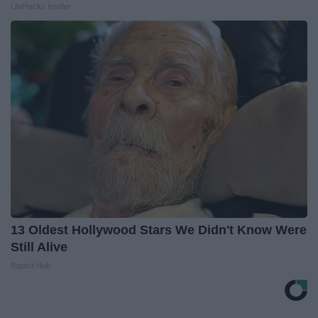
LifeHacks Insider
13 Oldest Hollywood Stars We Didn't Know Were
Still Alive
Baptist Hub