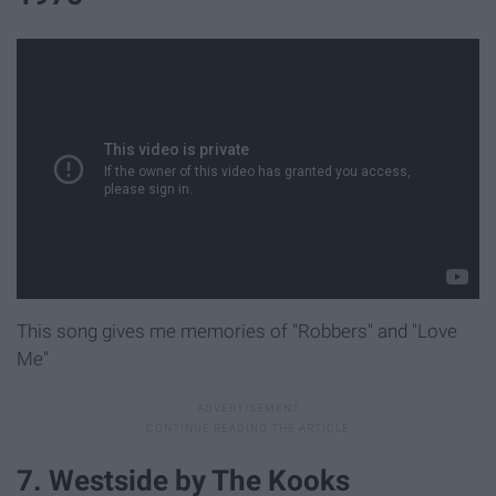
This song gives me memories of "Robbers" and "Love
Me"
7. Westside by The Kooks