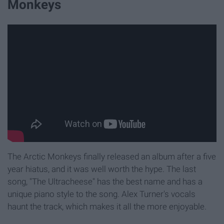
Monkeys
The Arctic Monkeys finally released an album after a five
year hiatus, and it was well worth the hype. The last
song, "The Ultracheese" has the best name and has a
unique piano style to the song. Alex Turner's vocals
haunt the track, which makes it all the more enjoyable.