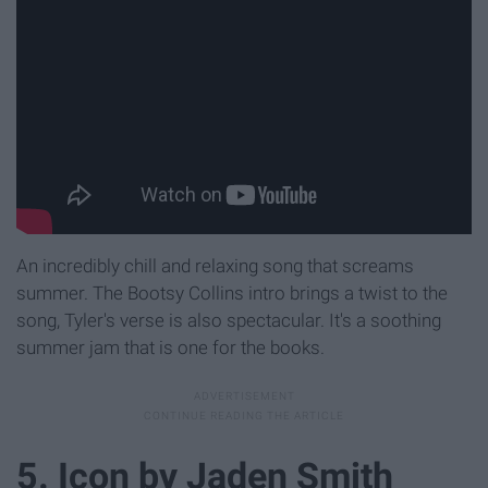
An incredibly chill and relaxing song that screams
summer. The Bootsy Collins intro brings a twist to the
song, Tyler's verse is also spectacular. It's a soothing
summer jam that is one for the books.
5. Icon by Jaden Smith