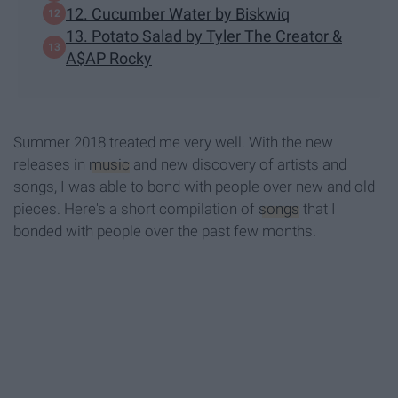
12. Cucumber Water by Biskwiq
13. Potato Salad by Tyler The Creator &
A$AP Rocky
Summer 2018 treated me very well. With the new
releases in
music
and new discovery of artists and
songs, I was able to bond with people over new and old
pieces. Here's a short compilation of
songs
that I
bonded with people over the past few months.