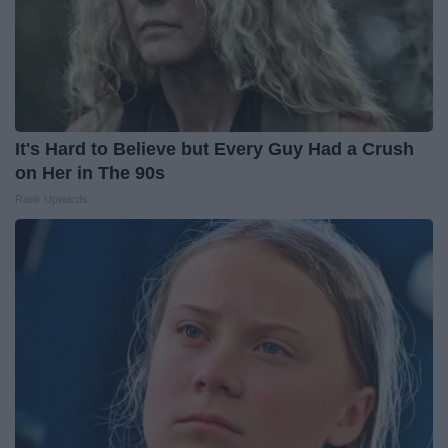
It's Hard to Believe but Every Guy Had a Crush
on Her in The 90s
Rank Upwards