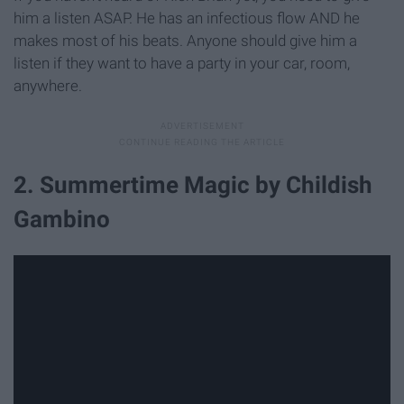
him a listen ASAP. He has an infectious flow AND he
makes most of his beats. Anyone should give him a
listen if they want to have a party in your car, room,
anywhere.
2. Summertime Magic by Childish
Gambino