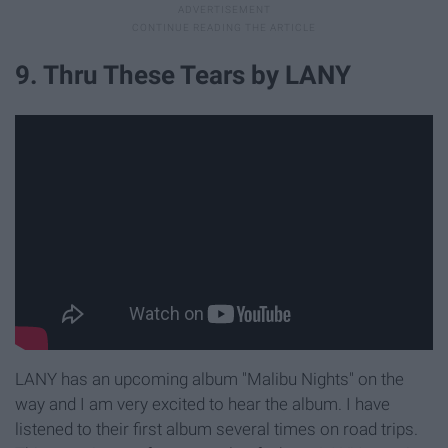
9. Thru These Tears by LANY
LANY has an upcoming album "Malibu Nights" on the
way and I am very excited to hear the album. I have
listened to their first album several times on road trips.