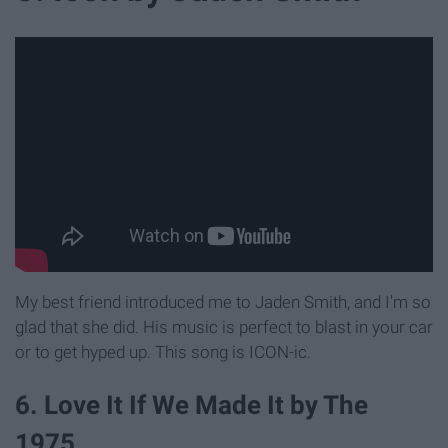
My best friend introduced me to Jaden Smith, and I'm so
glad that she did. His music is perfect to blast in your car
or to get hyped up. This song is ICON-ic.
6. Love It If We Made It by The
1975