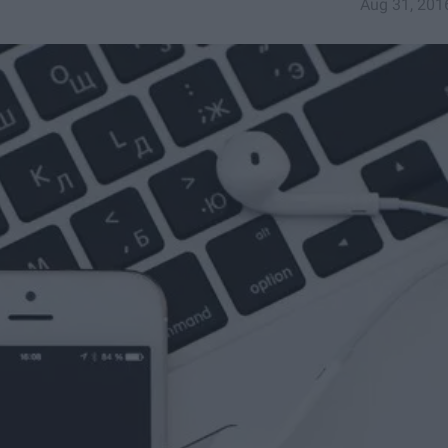
Aug 31, 201