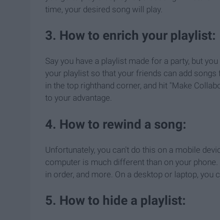
time, your desired song will play.
3. How to enrich your playlist:
Say you have a playlist made for a party, but yo
your playlist so that your friends can add songs f
in the top righthand corner, and hit "Make Collab
to your advantage.
4. How to rewind a song:
Unfortunately, you can't do this on a mobile dev
computer is much different than on your phone. 
in order, and more. On a desktop or laptop, you
5. How to hide a playlist: