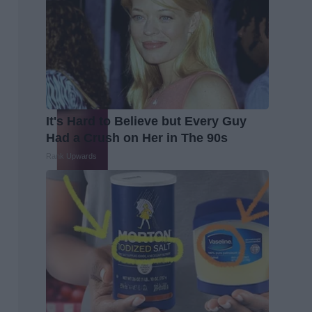
It's Hard to Believe but Every Guy
Had a Crush on Her in The 90s
Rank Upwards