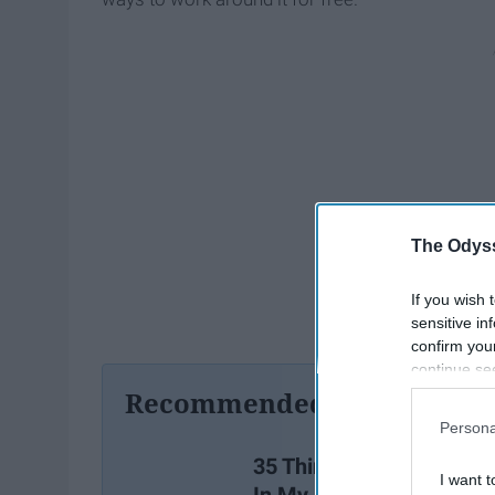
The Odyss
If you wish 
sensitive in
confirm you
continue se
information 
Recommended For You
further disc
Persona
participants
Downstream 
35 Things I Wish I Learn
I want t