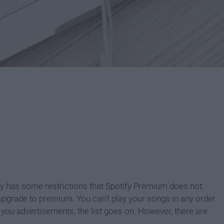
ify has some restrictions that Spotify Premium does not.
d upgrade to premium. You can't play your songs in any order
e you advertisements, the list goes on. However, there are