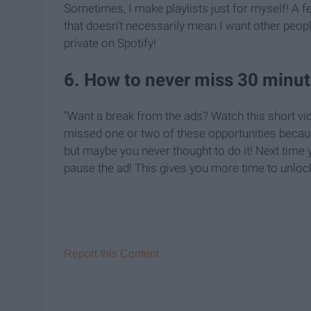
Sometimes, I make playlists just for myself! A f
that doesn't necessarily mean I want other people
private on Spotify!
6. How to never miss 30 minut
"Want a break from the ads? Watch this short vid
missed one or two of these opportunities because
but maybe you never thought to do it! Next time 
pause the ad! This gives you more time to unlock
Report this Content