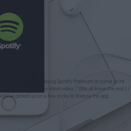
bably considered purchasing Spotify Premium at some point.
 the ads? Watch this short video..." (We all know the rest.) I
d I've picked up on a few tricks to finesse the app.