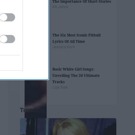
The Importance Of Short Stories
Kit Johns
The Six Most Iconic Pitbull
Lyrics Of All Time
Jessica Kent
Basic White Girl Songs:
Unveiling The 20 Ultimate
Tracks
Liza Sisk
Trending