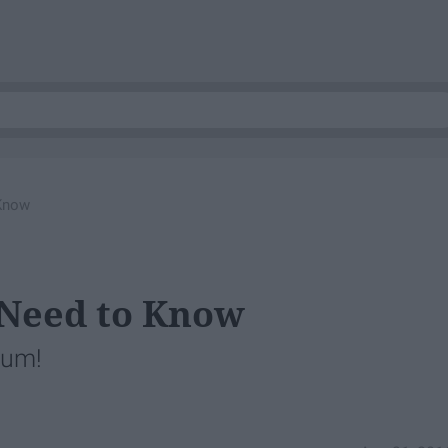
 Know
 Need to Know
ium!