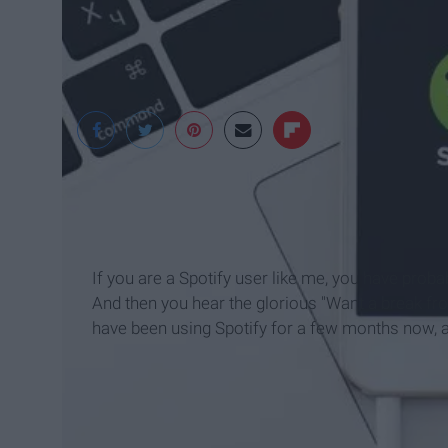
Digital Trends
If you are a Spotify user like me, you have pro
And then you hear the glorious "Want a break from
have been using Spotify for a few months now, an