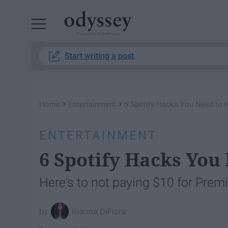
Powered by RebelMouse
Start writing a post
›
›
Home
Entertainment
6 Spotify Hacks You Need to
ENTERTAINMENT
6 Spotify Hacks You
Here's to not paying $10 for Prem
Gianna DiFlora