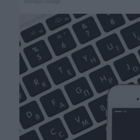
Ramapo College