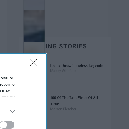
TRENDING STORIES
Iconic Duos: Timeless Legends
Maddy Whitfield
sonal or
ection to
ou may
 personal
100 Of The Best Vines Of All
out of the
Time
 downstream
Maison Fletcher
B’s List of