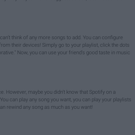
u can't think of any more songs to add. You can configure
rom their devices! Simply go to your playlist, click the dots
orative." Now, you can use your friend's good taste in music
ice. However, maybe you didn't know that Spotify on a
You can play any song you want, you can play your playlists
 can rewind any song as much as you want!