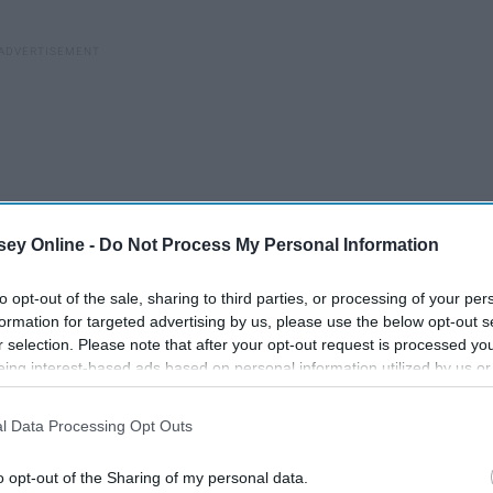
ey Online -
Do Not Process My Personal Information
to opt-out of the sale, sharing to third parties, or processing of your per
formation for targeted advertising by us, please use the below opt-out s
r selection. Please note that after your opt-out request is processed y
eing interest-based ads based on personal information utilized by us or
disclosed to third parties prior to your opt-out. You may separately opt-
losure of your personal information by third parties on the IAB’s list of
l Data Processing Opt Outs
. This information may also be disclosed by us to third parties on the
IA
Participants
that may further disclose it to other third parties.
ed
My Love-Hate Relationship
o opt-out of the Sharing of my personal data.