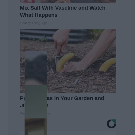
Mix Salt With Vaseline and Watch
What Happens
Healthy Living Tips
Put Bananas in Your Garden and
Just Watch
WellnessGaze News