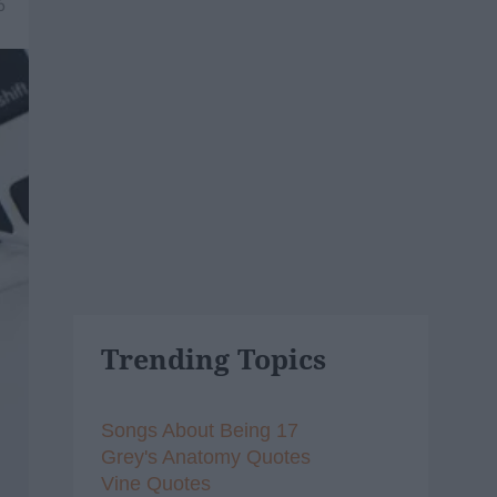
6
Trending Topics
Songs About Being 17
Grey's Anatomy Quotes
Vine Quotes