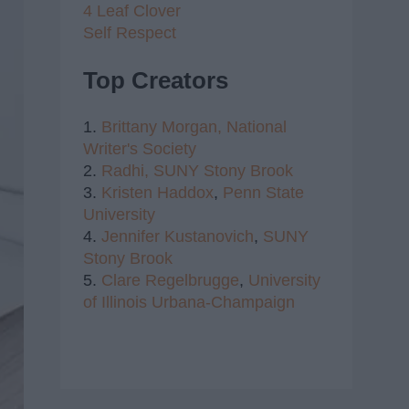
4 Leaf Clover
Self Respect
Top Creators
1.
Brittany Morgan,
National
Writer's Society
2.
Radhi,
SUNY Stony Brook
3.
Kristen Haddox
,
Penn State
University
4.
Jennifer Kustanovich
,
SUNY
Stony Brook
5.
Clare Regelbrugge
,
University
of Illinois Urbana-Champaign