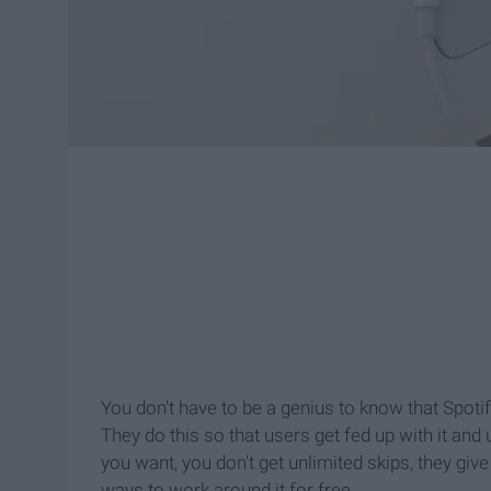
You don't have to be a genius to know that Spot
They do this so that users get fed up with it an
you want, you don't get unlimited skips, they giv
ways to work around it for free.