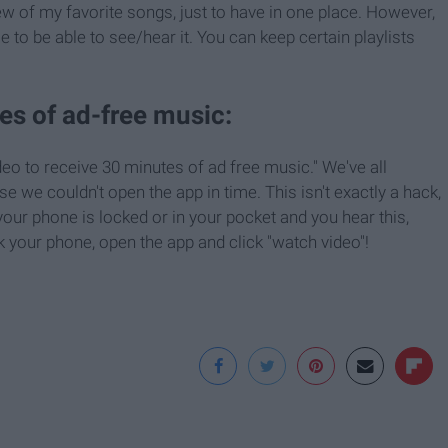
ew of my favorite songs, just to have in one place. However,
 to be able to see/hear it. You can keep certain playlists
es of ad-free music:
eo to receive 30 minutes of ad free music." We've all
 we couldn't open the app in time. This isn't exactly a hack,
your phone is locked or in your pocket and you hear this,
 your phone, open the app and click "watch video"!