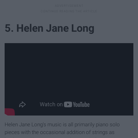
5. Helen Jane Long
Helen Jane Long's music is all primarily piano solo
pieces with the occasional addition of strings as