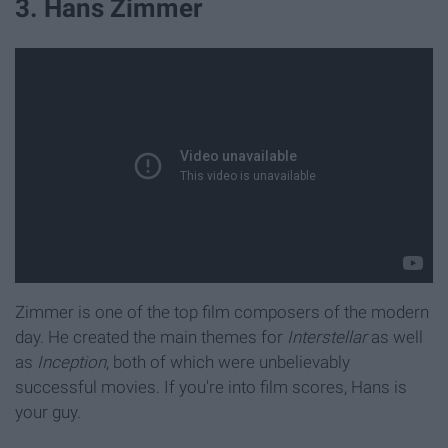
3. Hans Zimmer
Zimmer is one of the top film composers of the modern
day. He created the main themes for
Interstellar
as well
as
Inception
, both of which were unbelievably
successful movies. If you're into film scores, Hans is
your guy.