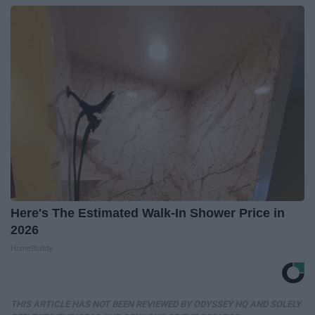
Here's The Estimated Walk-In Shower Price in
2026
HomeBuddy
THIS ARTICLE HAS NOT BEEN REVIEWED BY ODYSSEY HQ AND SOLELY