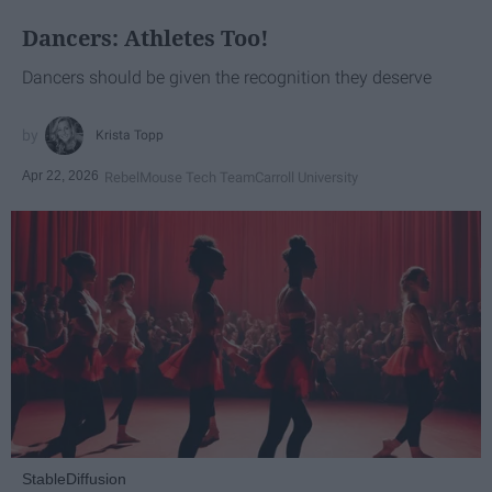
Dancers: Athletes Too!
Dancers should be given the recognition they deserve
Krista Topp
Apr 22, 2026
RebelMouse Tech Team
Carroll University
StableDiffusion