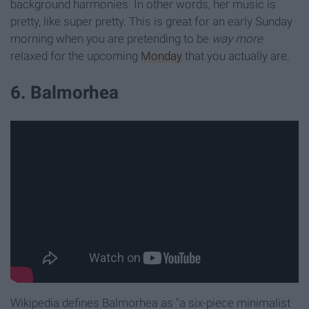
background harmonies. In other words, her music is
pretty, like super pretty. This is great for an early Sunday
morning when you are pretending to be
way more
relaxed for the upcoming
Monday
that you actually are.
6. Balmorhea
Wikipedia defines Balmorhea as "a six-piece minimalist