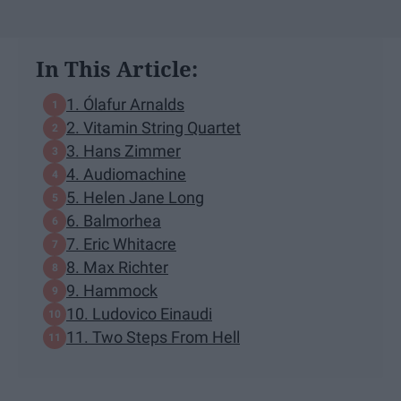
In This Article:
1. Ólafur Arnalds
2. Vitamin String Quartet
3. Hans Zimmer
4. Audiomachine
5. Helen Jane Long
6. Balmorhea
7. Eric Whitacre
8. Max Richter
9. Hammock
10. Ludovico Einaudi
11. Two Steps From Hell