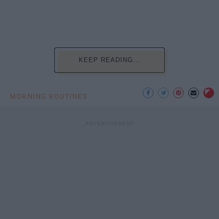
KEEP READING...
MORNING ROUTINES