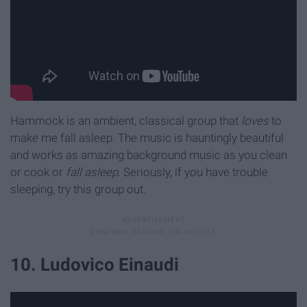
Hammock is an ambient, classical group that
loves
to
make me fall asleep. The music is hauntingly beautiful
and works as amazing background music as you clean
or cook
or
fall asleep
. Seriously, if you have trouble
sleeping, try this group out.
10. Ludovico Einaudi