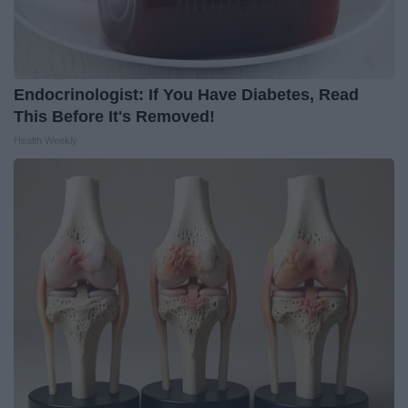
Endocrinologist: If You Have Diabetes, Read
This Before It's Removed!
Health Weekly