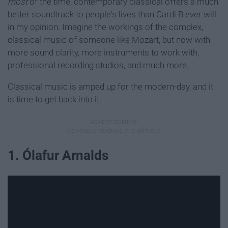
most
of the time, contemporary classical offers a much
better soundtrack to people's lives than Cardi B ever will
in my opinion. Imagine the workings of the complex,
classical music of someone like Mozart, but now with
more sound clarity, more instruments to work with,
professional recording studios, and much more.
Classical music is amped up for the modern-day, and it
is time to get back into it.
1. Ólafur Arnalds