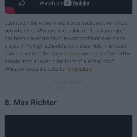
Just watch the video linked above because it will show
you what Eric Whitacre is capable of. "Lux Aurumque"
has been one of my favorite compositions ever since I
played in my high schools's wind ensemble. The video
above is instead the original
choir
version performed by
people from all over in the form of a
virtual choir
.
Whitacre takes the cake for
innovation
.
8. Max Richter