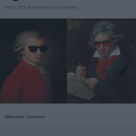
Apr 22, 2019
Bowling Green State University
Wikimedia Commons