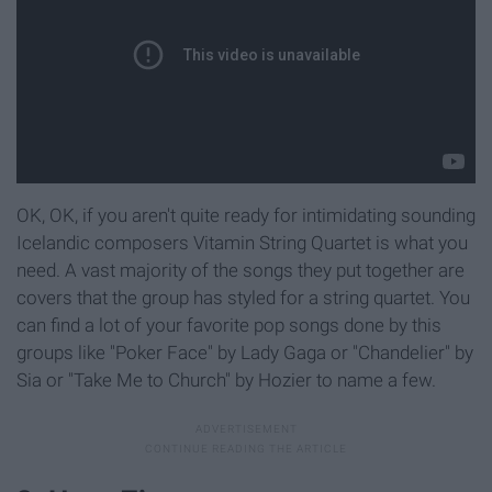
OK, OK, if you aren't quite ready for intimidating sounding
Icelandic composers Vitamin String Quartet is what you
need. A vast majority of the songs they put together are
covers that the group has styled for a string quartet. You
can find a lot of your favorite pop songs done by this
groups like "Poker Face" by Lady Gaga or "Chandelier" by
Sia or "Take Me to Church" by Hozier to name a few.