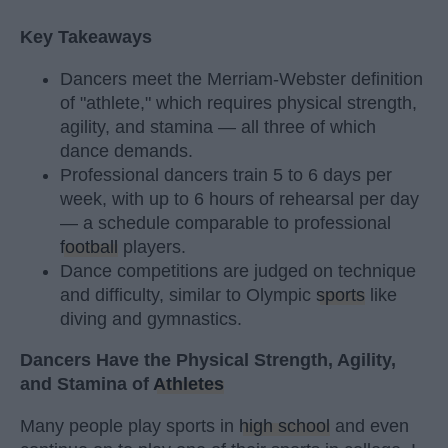
Key Takeaways
Dancers meet the Merriam-Webster definition
of "athlete," which requires physical strength,
agility, and stamina — all three of which
dance demands.
Professional dancers train 5 to 6 days per
week, with up to 6 hours of rehearsal per day
— a schedule comparable to professional
football
players.
Dance competitions are judged on technique
and difficulty, similar to Olympic
sports
like
diving and gymnastics.
Dancers Have the Physical Strength, Agility,
and Stamina of
Athletes
Many people play sports in
high school
and even