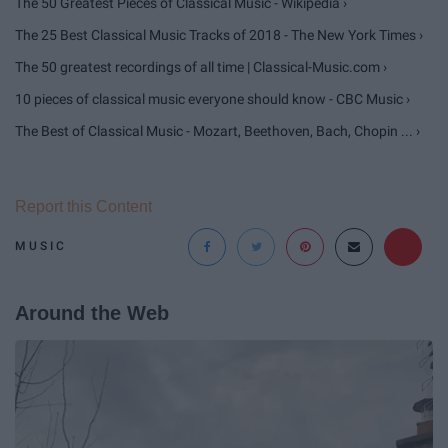
The 50 Greatest Pieces of Classical Music - Wikipedia ›
The 25 Best Classical Music Tracks of 2018 - The New York Times ›
The 50 greatest recordings of all time | Classical-Music.com ›
10 pieces of classical music everyone should know - CBC Music ›
The Best of Classical Music - Mozart, Beethoven, Bach, Chopin ... ›
Report this Content
MUSIC
Around the Web