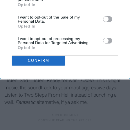
Opted In
IAB’s list of downstream participants. This information may
also be disclosed by us to third parties on the
IAB’s List of
I want to opt-out of the Sale of my
Downstream Participants
that may further disclose it to other
Personal Data.
third parties.
Opted In
I want to opt-out of processing my
Personal Data for Targeted Advertising.
Opted In
CONFIRM
OK, here's the finale: Two Steps From Hell. Angry?
Listen. Sad? Listen. Ready for war?
Listen
. This is fight
music, the soundtrack to your most aggressive days.
Listen to Two Steps From Hell instead of punching a
wall.
Fantastic
alternative, if ya ask me.