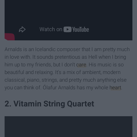
Arnalds is an Icelandic composer that I am pretty much
in love with. It sounds pretentious as Hell when I bring
him up to my friends, but I don't
care
. His music is so
beautiful and relaxing. It's a mix of ambient, modern
classical, piano, strings, and pretty much anything else
you can think of. Ólafur Arnalds has my
whole
heart
.
2. Vitamin String Quartet