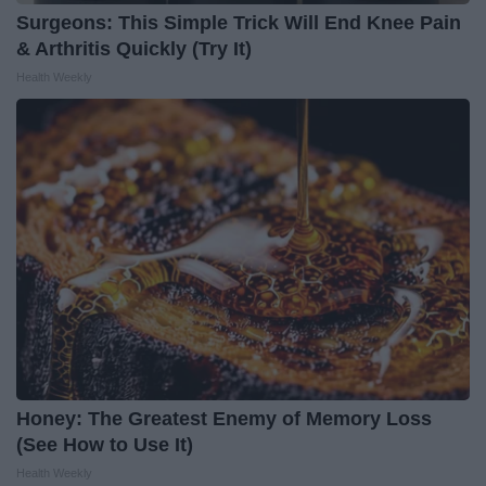
Surgeons: This Simple Trick Will End Knee Pain
& Arthritis Quickly (Try It)
Health Weekly
Honey: The Greatest Enemy of Memory Loss
(See How to Use It)
Health Weekly