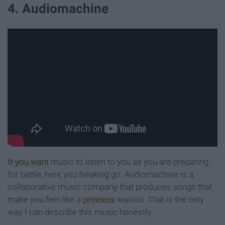
4. Audiomachine
If you want
music to listen to you as you are preparing
for battle, here you freaking go. Audiomachine is a
collaborative music company that produces songs that
make you feel like a
princess
warrior. That is the only
way I can describe this music honestly.