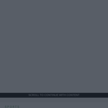
SCROLL TO CONTINUE WITH CONTENT
SPORTS