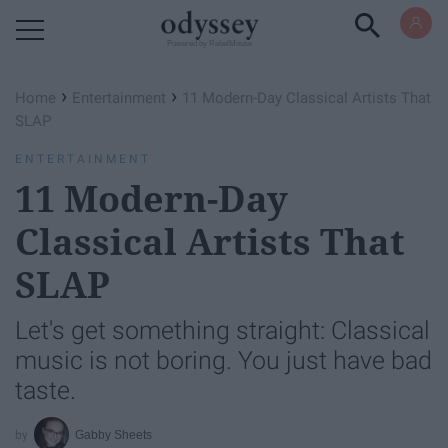
Powered by RebelMouse
›
›
Home
Entertainment
11 Modern-Day Classical Artists That
SLAP​
ENTERTAINMENT
11 Modern-Day
Classical Artists That
SLAP​
Let's get something straight: Classical
music is not boring. You just have bad
taste.
Gabby Sheets