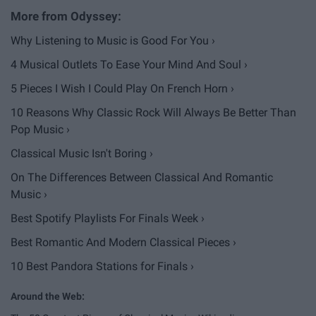
Why Listening to Music is Good For You ›
4 Musical Outlets To Ease Your Mind And Soul ›
5 Pieces I Wish I Could Play On French Horn ›
10 Reasons Why Classic Rock Will Always Be Better Than
Pop Music ›
Classical Music Isn't Boring ›
On The Differences Between Classical And Romantic
Music ›
Best Spotify Playlists For Finals Week ›
Best Romantic And Modern Classical Pieces ›
10 Best Pandora Stations for Finals ›