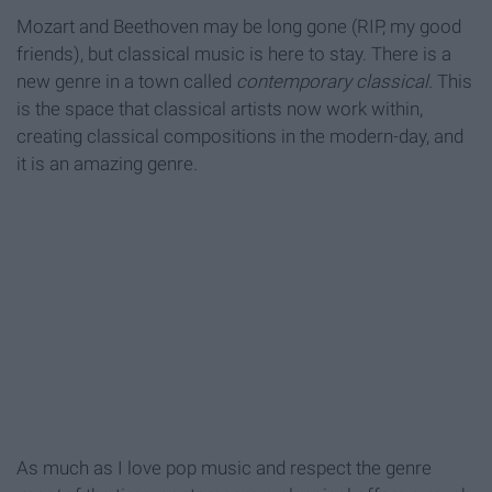
Mozart and Beethoven may be long gone (RIP, my good
friends), but classical music is here to stay. There is a
new genre in a town called
contemporary classical.
This
is the space that classical artists now work within,
creating classical compositions in the modern-day, and
it is an amazing genre.
As much as I love pop music and respect the genre