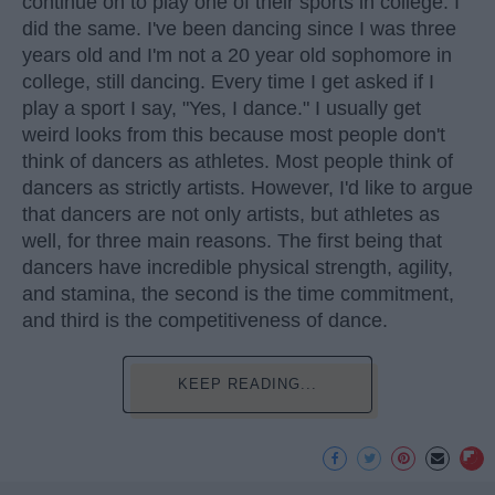
continue on to play one of their sports in college. I
did the same. I've been dancing since I was three
years old and I'm not a 20 year old sophomore in
college, still dancing. Every time I get asked if I
play a sport I say, "Yes, I dance." I usually get
weird looks from this because most people don't
think of dancers as athletes. Most people think of
dancers as strictly artists. However, I'd like to argue
that dancers are not only artists, but athletes as
well, for three main reasons. The first being that
dancers have incredible physical strength, agility,
and stamina, the second is the time commitment,
and third is the competitiveness of dance.
KEEP READING...