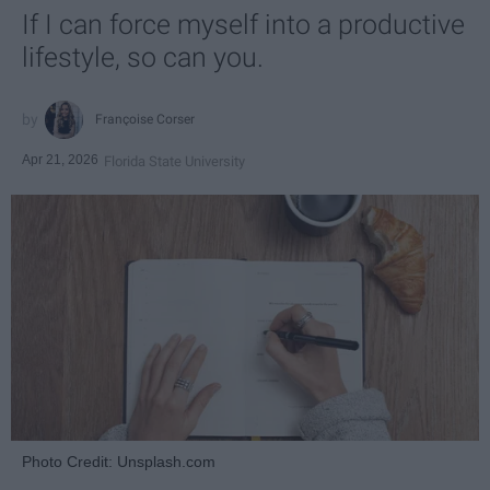
If I can force myself into a productive
lifestyle, so can you.
Françoise Corser
Apr 21, 2026
Florida State University
Photo Credit: Unsplash.com