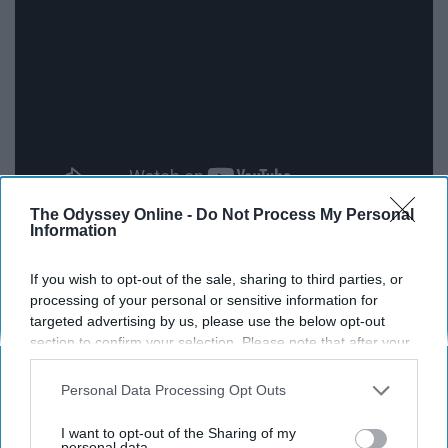
The Odyssey Online -
Do Not Process My Personal
Information
Ludovico Einaudi not only has a super cool name, but
also super cool music. All of his music is based around
If you wish to opt-out of the sale, sharing to third parties, or
his solo piano work, which is absolutely impeccable. He
processing of your personal or sensitive information for
plays the piano with such ease that you can help, but
targeted advertising by us, please use the below opt-out
listen in wonderment.
section to confirm your selection. Please note that after your
opt-out request is processed you may continue seeing
interest-based ads based on personal information utilized by
11. Two Steps From Hell
Personal Data Processing Opt Outs
us or personal information disclosed to third parties prior to
your opt-out. You may separately opt-out of the further
I want to opt-out of the Sharing of my
disclosure of your personal information by third parties on the
personal data.