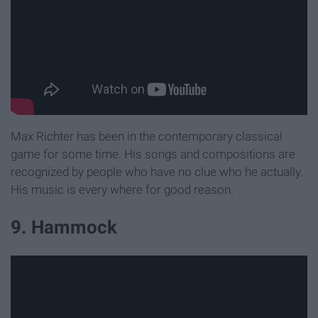
Max Richter has been in the contemporary classical
game for some time. His songs and compositions are
recognized by people who have no clue who he actually.
His music is every where for good reason.
9. Hammock