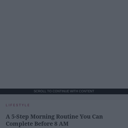
SCROLL TO CONTINUE WITH CONTENT
LIFESTYLE
A 5-Step Morning Routine You Can
Complete Before 8 AM