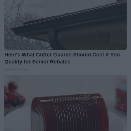
Here's What Gutter Guards Should Cost if You
Qualify for Senior Rebates
LeafFilter Partner