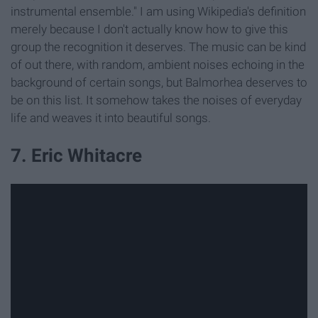
instrumental ensemble." I am using Wikipedia's definition
merely because I don't actually know how to give this
group the recognition it deserves. The music can be kind
of out there, with random, ambient noises echoing in the
background of certain songs, but Balmorhea deserves to
be on this list. It somehow takes the noises of everyday
life and weaves it into beautiful songs.
7. Eric Whitacre