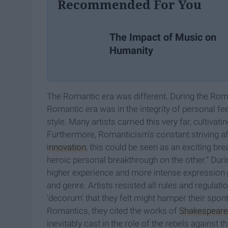
Recommended For You
The Impact of Music on
Humanity
The Romantic era was different. During the Romanti
Romantic era was in the integrity of personal fe
style. Many artists carried this very far, cultiva
Furthermore, Romanticism’s constant striving a
innovation
; this could be seen as an exciting bre
heroic personal breakthrough on the other.” Duri
higher experience and more intense expression pr
and genre. Artists resisted all rules and regulati
‘decorum’ that they felt might hamper their spon
Romantics, they cited the works of
Shakespeare
inevitably cast in the role of the rebels against 