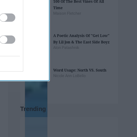
100 Of The Best Vines Of All
Time
Maison Fletcher
A Poetic Analysis Of "Get Low"
By Lil Jon & The East Side Boyz
Alon Patashnik
Word Usage: North VS. South
Nicole Ann LoBello
Trending