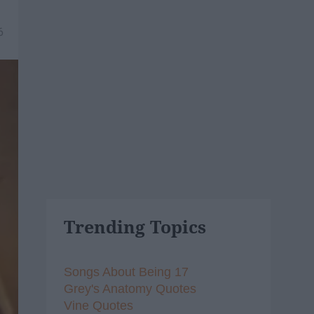
6
Trending Topics
Songs About Being 17
Grey's Anatomy Quotes
Vine Quotes