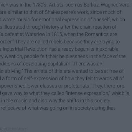
ch was in the 1780’s. Artists, such as Berlioz, Wagner, Verdi
e similar to that of Shakespeare’s work, since much of
s wrote music for emotional expression of oneself, which
 illustrated through history after the chain reaction of
's defeat at Waterloo in 1815, when the Romantics are
order.” They are called rebels because they are trying to
he Industrial Revolution had already begun its inexorable
y went on, people felt their helplessness in the face of the
ditions of developing capitalism. There was an
triving.” The artists of this era wanted to be set free of
 a form of self-expression of how they felt towards all of
mpoverished lower classes or proletariats. They, therefore,
 gave way to what they called “intense expression,” which is
in the music and also why the shifts in this society
flective of what was going on in society during that