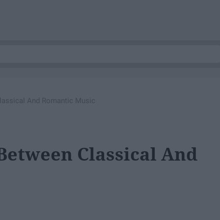
lassical And Romantic Music
Between Classical And