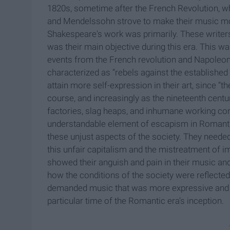
1820s, sometime after the French Revolution, whi
and Mendelssohn strove to make their music mor
Shakespeare's work was primarily. These writer
was their main objective during this era. This was
events from the French revolution and Napoleon
characterized as “rebels against the established 
attain more self-expression in their art, since “t
course, and increasingly as the nineteenth centur
factories, slag heaps, and inhumane working con
understandable element of escapism in Romantic s
these unjust aspects of the society. They needed
this unfair capitalism and the mistreatment of i
showed their anguish and pain in their music and
how the conditions of the society were reflected 
demanded music that was more expressive and re
particular time of the Romantic era’s inception.