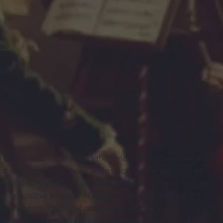
fferences in the sound, the style, the structure, and the
y different reflections and effects on the society that
oth had different ways of expressing their art and they have
ive or positive events that occurred during their eras and
writers wrote. Classical composers wrote their music with a
butions that emperor Joseph II provided for Austria and