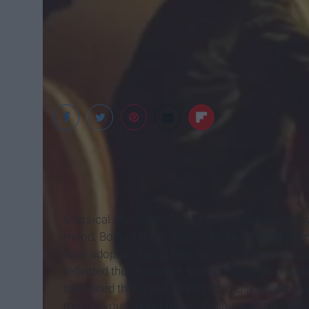
Classical music and Romantic music have many di
mood. Both of these styles of music have had man
have adopted it and taken notice of it and they b
reflected their societies through society's negat
translated those events into the music that the 
more joyous mood, mainly because of the contri