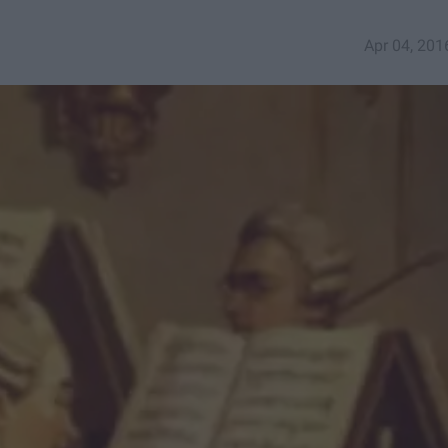
Apr 04, 201