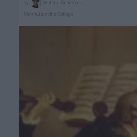
Richard Schertzer
Manhattanville College