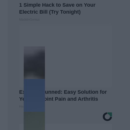
1 Simple Hack to Save on Your
Electric Bill (Try Tonight)
MadeInGenius
Experts Stunned: Easy Solution for
Years of Joint Pain and Arthritis
Healthier Living