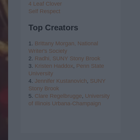
4 Leaf Clover
Self Respect
Top Creators
1.
Brittany Morgan,
National
Writer's Society
2.
Radhi,
SUNY Stony Brook
3.
Kristen Haddox
,
Penn State
University
4.
Jennifer Kustanovich
,
SUNY
Stony Brook
5.
Clare Regelbrugge
,
University
of Illinois Urbana-Champaign