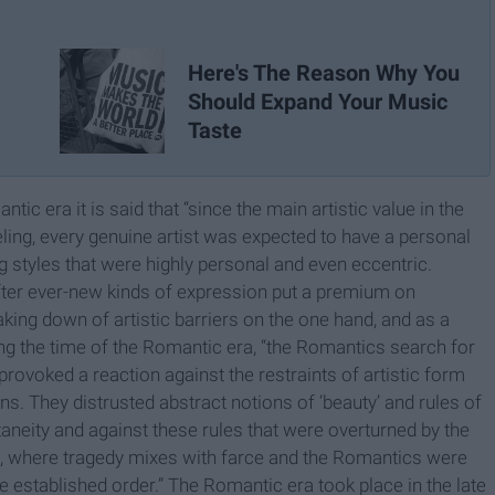
Here's The Reason Why You
Should Expand Your Music
Taste
c era it is said that “since the main artistic value in the
eling, every genuine artist was expected to have a personal
ting styles that were highly personal and even eccentric.
fter ever-new kinds of expression put a premium on
aking down of artistic barriers on the one hand, and as a
ng the time of the Romantic era, “the Romantics search for
ovoked a reaction against the restraints of artistic form
ons. They distrusted abstract notions of ‘beauty’ and rules of
taneity and against these rules that were overturned by the
, where tragedy mixes with farce and the Romantics were
the established order.” The Romantic era took place in the late