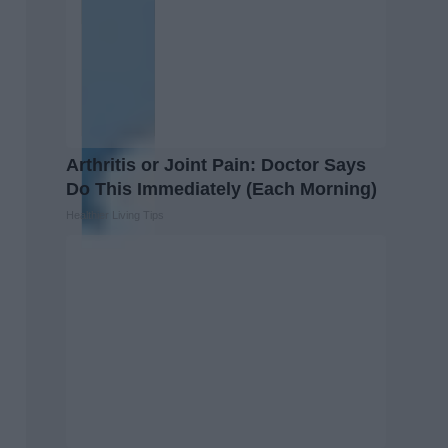
Arthritis or Joint Pain: Doctor Says
Do This Immediately (Each Morning)
Healthier Living Tips