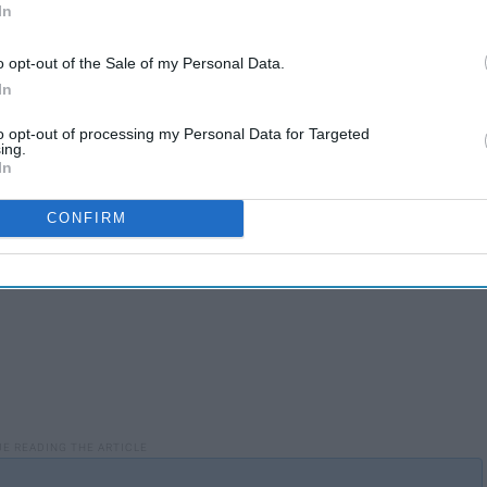
In
ed it, with fewer restrictions and reciprocally, the society
 subsequently, affects the society by adding a different style
o opt-out of the Sale of my Personal Data.
pect to music and also allows people in other aspects of the
In
public, the more demand there was for new music.
to opt-out of processing my Personal Data for Targeted
ing.
In
CONFIRM