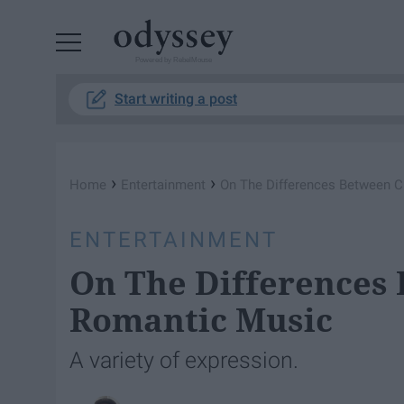
Powered by RebelMouse
Start writing a post
›
›
Home
Entertainment
On The Differences Between C
ENTERTAINMENT
On The Differences 
Romantic Music
A variety of expression.