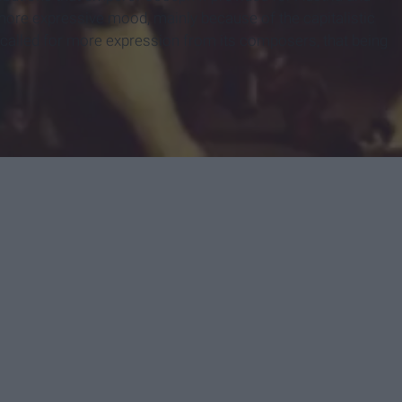
ore expressive mood, mainly because of the capitalistic
 called for more expression from its composers, that being