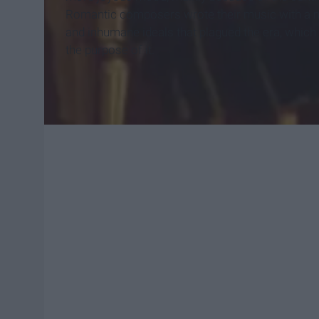
Romantic composers wrote their music with a m
and inhumane ideals that plagued the era, which
the purpose of it.