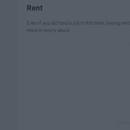
Rent
Even if you did land a job in this time, having ren
need to worry about.