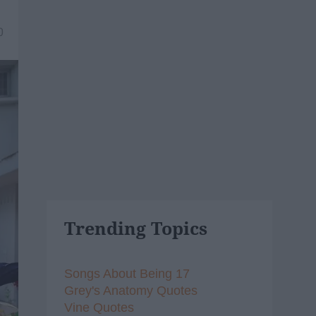
0
Trending Topics
Songs About Being 17
Grey's Anatomy Quotes
Vine Quotes