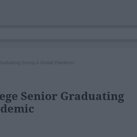
 Graduating During A Global Pandemic
lege Senior Graduating
ndemic