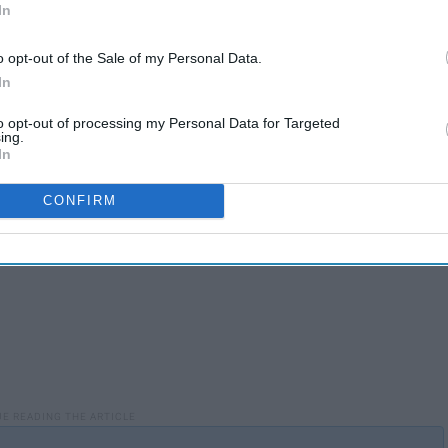
In
o opt-out of the Sale of my Personal Data.
als
and being a long time Pokemon fan, but this would give
In
to opt-out of processing my Personal Data for Targeted
ing.
In
CONFIRM