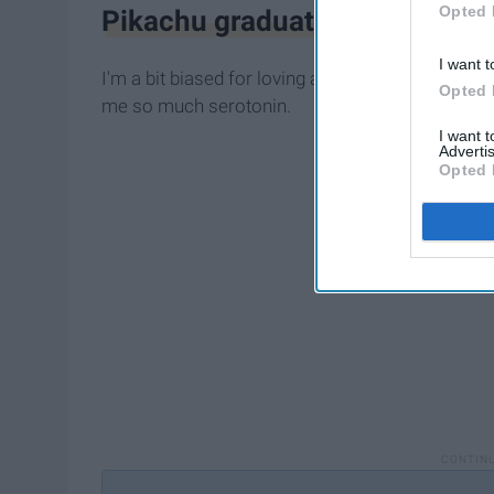
Opted 
Pikachu graduation plush
I want t
I'm a bit biased for loving adorable stuffed
anim
Opted 
me so much serotonin.
I want 
Advertis
Opted 