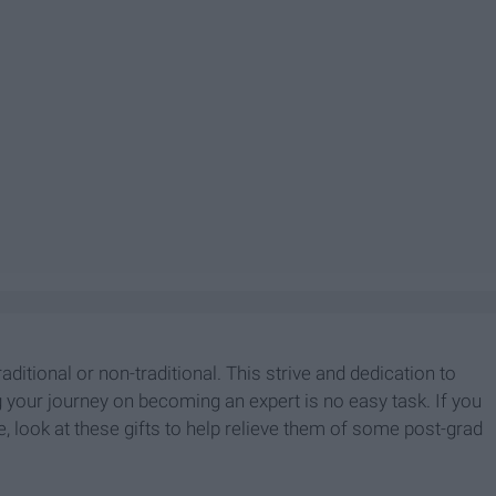
aditional or non-traditional. This strive and dedication to
g your journey on becoming an expert is no easy task. If you
fe, look at these gifts to help relieve them of some post-grad