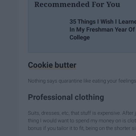
Recommended For You
35 Things I Wish I Learn
In My Freshman Year Of
College
Cookie butter
Nothing says quarantine like eating your feelings 
Professional clothing
Suits, dresses, etc, that stuff is expensive. Afte
thing I would want to spend my money on is cloth
bonus if you tailor it to fit, being on the shorte