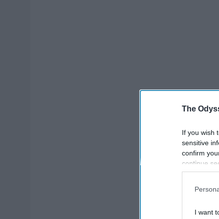
The Odyss
If you wish 
sensitive in
confirm you
continue se
information 
further disc
Persona
participants
Downstream 
I want t