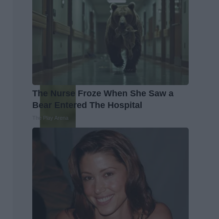
The Nurse Froze When She Saw a
Bear Entered The Hospital
The Play Arena