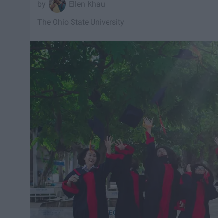
Ellen Khau
The Ohio State University