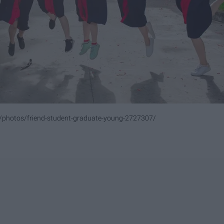
m/photos/friend-student-graduate-young-2727307/