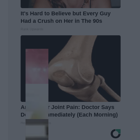
It's Hard to Believe but Every Guy
Had a Crush on Her in The 90s
Rank Upwards
Arthritis or Joint Pain: Doctor Says
Do This Immediately (Each Morning)
Healthier Living Tips