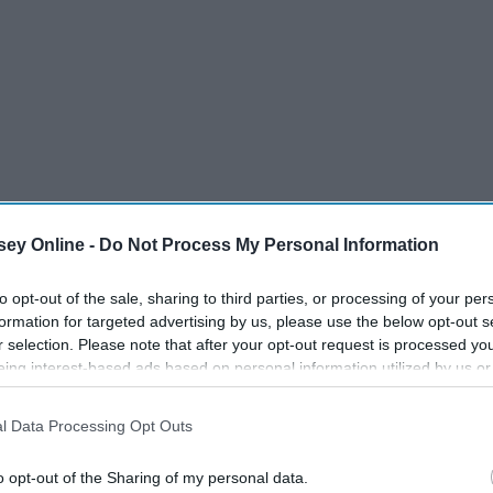
ey Online -
Do Not Process My Personal Information
to opt-out of the sale, sharing to third parties, or processing of your per
formation for targeted advertising by us, please use the below opt-out s
r selection. Please note that after your opt-out request is processed y
eing interest-based ads based on personal information utilized by us or
disclosed to third parties prior to your opt-out. You may separately opt-
losure of your personal information by third parties on the IAB’s list of
l Data Processing Opt Outs
. This information may also be disclosed by us to third parties on the
IA
Participants
that may further disclose it to other third parties.
o opt-out of the Sharing of my personal data.