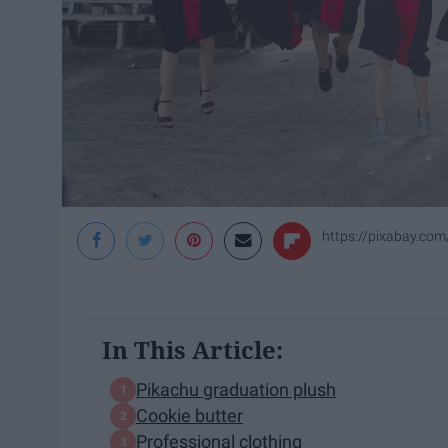
https://pixabay.co
In This Article:
Pikachu graduation plush
Cookie butter
Professional clothing