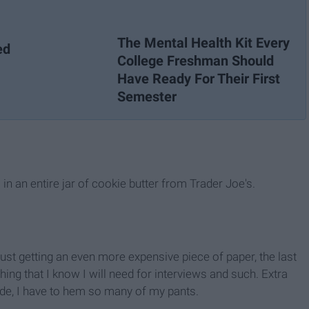
The Mental Health Kit Every
ed
College Freshman Should
Have Ready For Their First
Semester
in an entire jar of cookie butter from Trader Joe's.
r just getting an even more expensive piece of paper, the last
ing that I know I will need for interviews and such. Extra
r side, I have to hem so many of my pants.