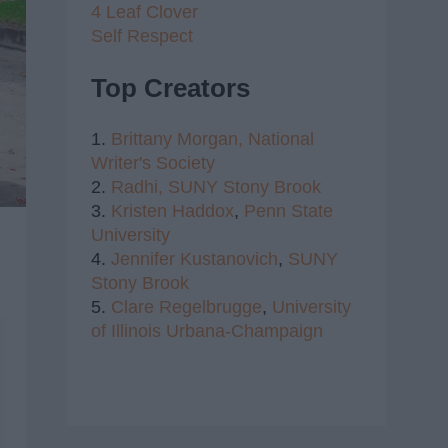
4 Leaf Clover
Self Respect
Top Creators
1.
Brittany Morgan,
National
Writer's Society
2.
Radhi,
SUNY Stony Brook
3.
Kristen Haddox
,
Penn State
University
4.
Jennifer Kustanovich
,
SUNY
Stony Brook
5.
Clare Regelbrugge
,
University
of Illinois Urbana-Champaign