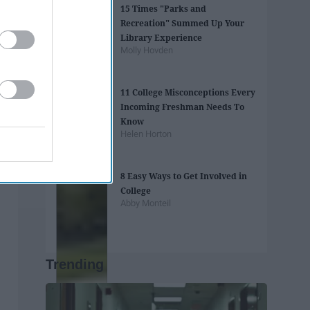
15 Times "Parks and
Recreation" Summed Up Your
Library Experience
Molly Hovden
11 College Misconceptions Every
Incoming Freshman Needs To
Know
Helen Horton
8 Easy Ways to Get Involved in
College
Abby Monteil
Trending