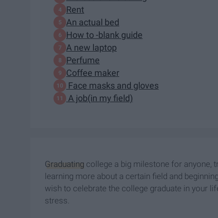
Rent
An actual bed
How to -blank guide
A new laptop
Perfume
Coffee maker
Face masks and gloves
A job(in my field)
Graduating
college a big milestone for anyone, tr
learning more about a certain field and beginnin
wish to celebrate the college graduate in your li
stress.