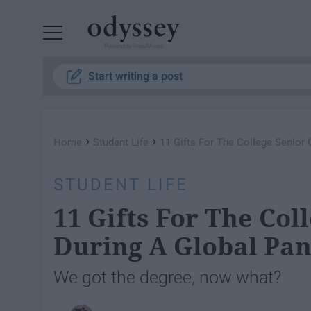
Powered by RebelMouse
Start writing a post
›
›
Home
Student Life
11 Gifts For The College Senior
STUDENT LIFE
11 Gifts For The Col
During A Global Pa
We got the degree, now what?