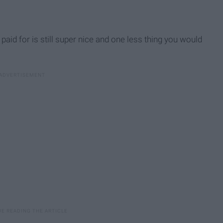
t paid for is still super nice and one less thing you would