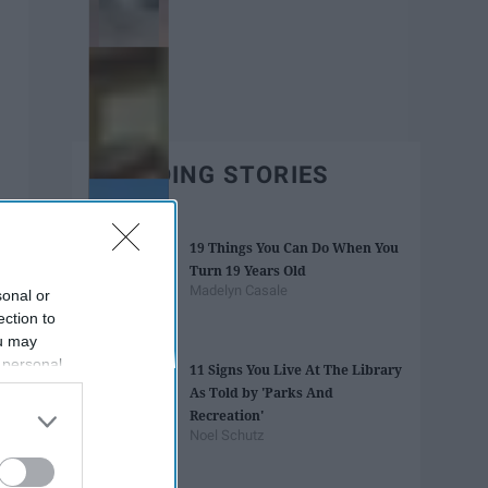
TRENDING STORIES
19 Things You Can Do When You
Turn 19 Years Old
Madelyn Casale
sonal or
ection to
ou may
 personal
11 Signs You Live At The Library
out of the
As Told by 'Parks And
 downstream
Recreation'
B’s List of
Noel Schutz