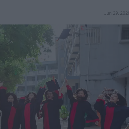
Jun 29, 202