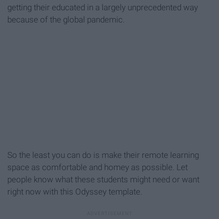
getting their educated in a largely unprecedented way
because of the global pandemic.
So the least you can do is make their remote learning
space as comfortable and homey as possible. Let
people know what these students might need or want
right now with this Odyssey template.