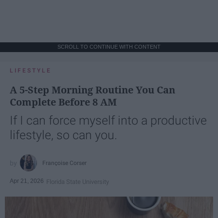
SCROLL TO CONTINUE WITH CONTENT
LIFESTYLE
A 5-Step Morning Routine You Can
Complete Before 8 AM
If I can force myself into a productive
lifestyle, so can you.
Françoise Corser
Apr 21, 2026
Florida State University