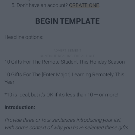
Don't have an account?
CREATE ONE
.
BEGIN TEMPLATE
Headline options:
10 Gifts For The Remote Student This Holiday Season
10 Gifts For The [Enter Major] Learning Remotely This
Year
*10 is ideal, but it's OK if it's less than 10 — or more!
Introduction:
Provide three or four sentences introducing your list,
with some context of why you have selected these gifts.