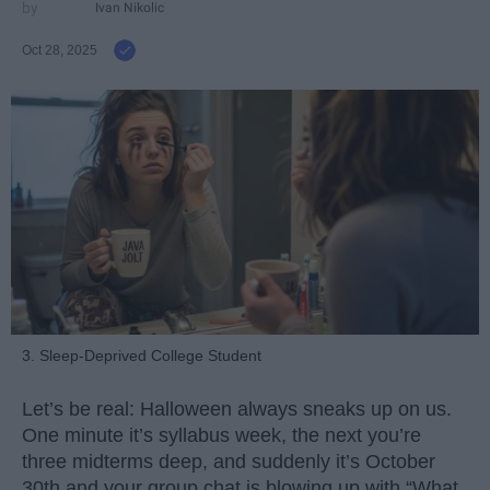
Ivan Nikolic
Oct 28, 2025
3. Sleep-Deprived College Student
Let’s be real: Halloween always sneaks up on us.
One minute it’s syllabus week, the next you’re
three midterms deep, and suddenly it’s October
30th and your group chat is blowing up with “What