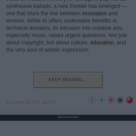
synthwave ballads, a new frontier has emerged —
one that blurs the line between
innovation
and
erosion. While AI offers undeniable benefits in
technical domains, its intrusion into creative arts,
especially music, raises urgent questions. Not just
about copyright, but about culture,
education
, and
the very soul of artistic expression.
KEEP READING...
AI GENERATED MUSIC
Advertisement