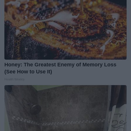
Honey: The Greatest Enemy of Memory Loss
(See How to Use It)
Health Weekly