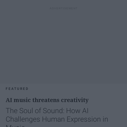
FEATURED
AI music threatens creativity
The Soul of Sound: How AI
Challenges Human Expression in