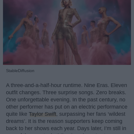
StableDiffusion
A three-and-a-half-hour runtime. Nine Eras. Eleven
outfit changes. Three surprise songs. Zero breaks.
One unforgettable evening. In the past century, no
other performer has put on an electric performance
quite like
Taylor Swift
, surpassing her fans ‘wildest
dreams’. It is the reason supporters keep coming
back to her shows each year. Days later, I’m still in