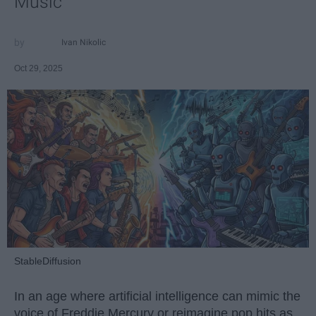
Music
Ivan Nikolic
Oct 29, 2025
StableDiffusion
In an age where artificial intelligence can mimic the
voice of Freddie Mercury or reimagine pop hits as