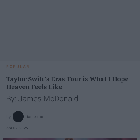
POPULAR
Taylor Swift's Eras Tour is What I Hope
Heaven Feels Like
By: James McDonald
jamesmc
Apr 07, 2025