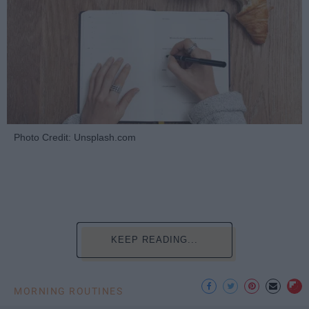
Photo Credit: Unsplash.com
KEEP READING...
MORNING ROUTINES