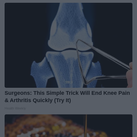
Surgeons: This Simple Trick Will End Knee Pain
& Arthritis Quickly (Try It)
Health Weekly