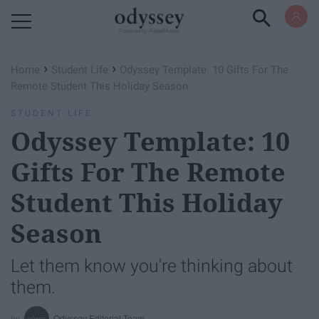
Powered by RebelMouse
›
›
Home
Student Life
Odyssey Template: 10 Gifts For The
Remote Student This Holiday Season
STUDENT LIFE
Odyssey Template: 10
Gifts For The Remote
Student This Holiday
Season
Let them know you're thinking about
them.
Odyssey Editorial Team