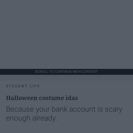
SCROLL TO CONTINUE WITH CONTENT
STUDENT LIFE
Halloween costume idas
Because your bank account is scary
enough already.