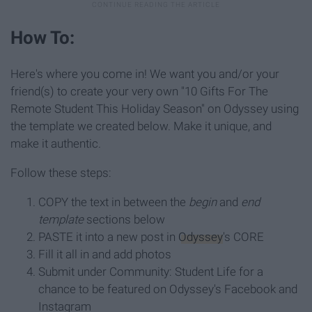
How To:
Here's where you come in! We want you and/or your
friend(s) to create your very own "10 Gifts For The
Remote Student This Holiday Season" on Odyssey using
the template we created below. Make it unique, and
make it authentic.
Follow these steps:
COPY the text in between the
begin
and
end
template
sections below
PASTE it into a new post in
Odyssey
's CORE
Fill it all in and add photos
Submit under Community: Student Life for a
chance to be featured on Odyssey's Facebook and
Instagram