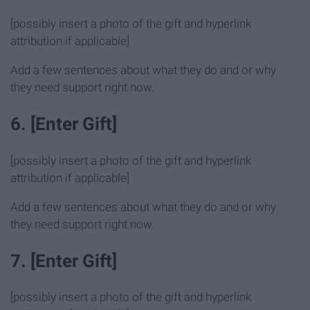
[possibly insert a photo of the gift and hyperlink
attribution if applicable]
Add a few sentences about what they do and or why
they need support right now.
6. [Enter Gift]
[possibly insert a photo of the gift and hyperlink
attribution if applicable]
Add a few sentences about what they do and or why
they need support right now.
7. [Enter Gift]
[possibly insert a photo of the gift and hyperlink