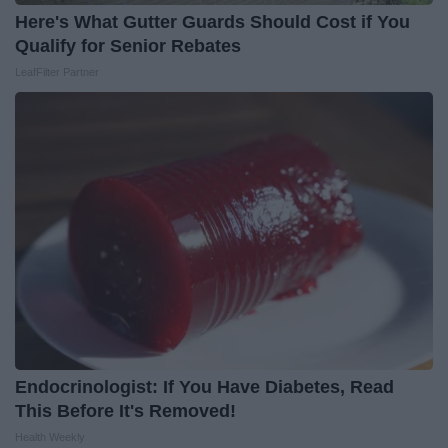
Here's What Gutter Guards Should Cost if You
Qualify for Senior Rebates
LeafFilter Partner
Endocrinologist: If You Have Diabetes, Read
This Before It's Removed!
Health Weekly