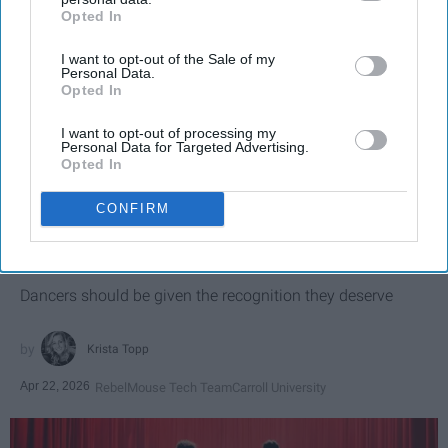
Opted In
IAB’s list of downstream participants. This information may
also be disclosed by us to third parties on the
IAB’s List of
I want to opt-out of the Sale of my
Downstream Participants
that may further disclose it to other
Personal Data.
third parties.
Opted In
I want to opt-out of processing my
Personal Data for Targeted Advertising.
Opted In
SCROLL TO CONTINUE WITH CONTENT
CONFIRM
SPORTS
Dancers: Athletes Too!
Dancers should be given the recognition they deserve
Krista Topp
Apr 22, 2026
RebelMouse Tech Team
Carroll University