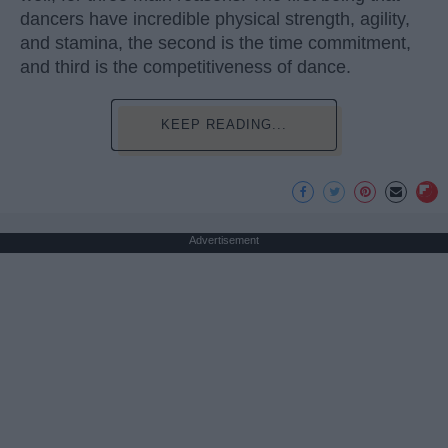
dancers have incredible physical strength, agility,
and stamina, the second is the time commitment,
and third is the competitiveness of dance.
KEEP READING...
Advertisement