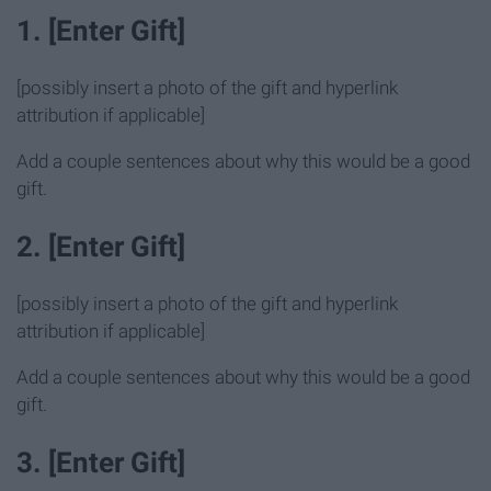
1. [Enter Gift]
[possibly insert a photo of the gift and hyperlink
attribution if applicable]
Add a couple sentences about why this would be a good
gift.
2. [Enter Gift]
[possibly insert a photo of the gift and hyperlink
attribution if applicable]
Add a couple sentences about why this would be a good
gift.
3. [Enter Gift]