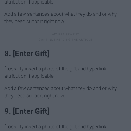
attribution if applicable]
Add a few sentences about what they do and or why
they need support right now.
8. [Enter Gift]
[possibly insert a photo of the gift and hyperlink
attribution if applicable]
Add a few sentences about what they do and or why
they need support right now.
9. [Enter Gift]
[possibly insert a photo of the gift and hyperlink