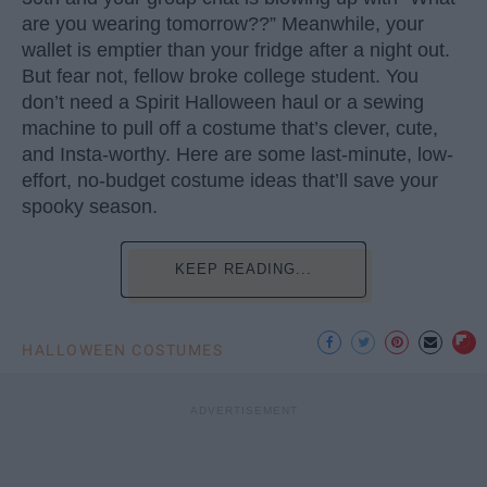
are you wearing tomorrow??” Meanwhile, your
wallet is emptier than your fridge after a night out.
But fear not, fellow broke college student. You
don’t need a Spirit Halloween haul or a sewing
machine to pull off a costume that’s clever, cute,
and Insta-worthy. Here are some last-minute, low-
effort, no-budget costume ideas that’ll save your
spooky season.
KEEP READING...
HALLOWEEN COSTUMES