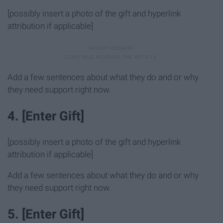
[possibly insert a photo of the gift and hyperlink
attribution if applicable]
Add a few sentences about what they do and or why
they need support right now.
4. [Enter Gift]
[possibly insert a photo of the gift and hyperlink
attribution if applicable]
Add a few sentences about what they do and or why
they need support right now.
5. [Enter Gift]