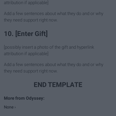
attribution if applicable]
Add a few sentences about what they do and or why
they need support right now.
10. [Enter Gift]
[possibly insert a photo of the gift and hyperlink
attribution if applicable]
Add a few sentences about what they do and or why
they need support right now.
END TEMPLATE
None ›