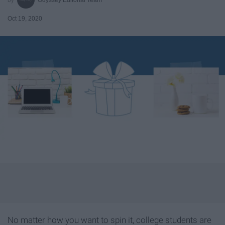
Oct 19, 2020
No matter how you want to spin it, college students are