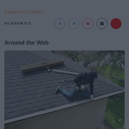
Report this Content
ACADEMICS
Around the Web