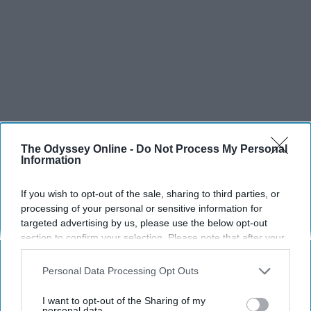
The Odyssey Online -
Do Not Process My Personal
Information
If you wish to opt-out of the sale, sharing to third parties, or
processing of your personal or sensitive information for
targeted advertising by us, please use the below opt-out
section to confirm your selection. Please note that after your
opt-out request is processed you may continue seeing
interest-based ads based on personal information utilized by
Personal Data Processing Opt Outs
us or personal information disclosed to third parties prior to
your opt-out. You may separately opt-out of the further
I want to opt-out of the Sharing of my
disclosure of your personal information by third parties on the
personal data.