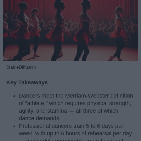
StableDiffusion
Key Takeaways
Dancers meet the Merriam-Webster definition
of "athlete," which requires physical strength,
agility, and stamina — all three of which
dance demands.
Professional dancers train 5 to 6 days per
week, with up to 6 hours of rehearsal per day
— a schedule comparable to professional