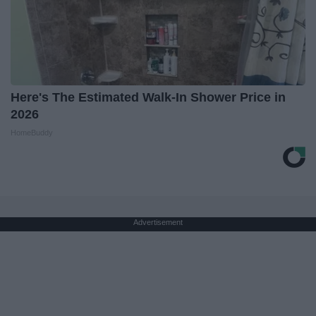
Here's The Estimated Walk-In Shower Price in
2026
HomeBuddy
Advertisement