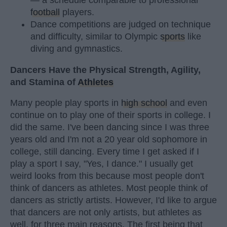
football
players.
Dance competitions are judged on technique
and difficulty, similar to Olympic
sports
like
diving and gymnastics.
Dancers Have the Physical Strength, Agility,
and Stamina of
Athletes
Many people play sports in
high school
and even
continue on to play one of their sports in college. I
did the same. I've been dancing since I was three
years old and I'm not a 20 year old sophomore in
college, still dancing. Every time I get asked if I
play a sport I say, "Yes, I dance." I usually get
weird looks from this because most people don't
think of dancers as athletes. Most people think of
dancers as strictly artists. However, I'd like to argue
that dancers are not only artists, but athletes as
well, for three main reasons. The first being that