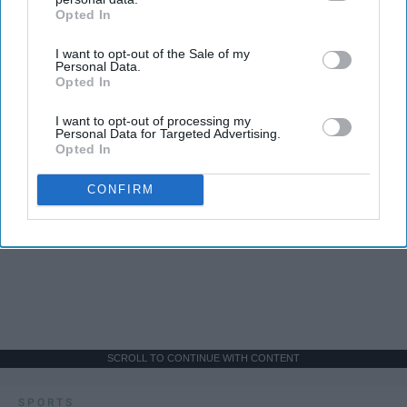
Opted In
IAB’s list of downstream participants. This information may
also be disclosed by us to third parties on the
IAB’s List of
I want to opt-out of the Sale of my
Downstream Participants
that may further disclose it to other
Personal Data.
third parties.
Opted In
I want to opt-out of processing my
Personal Data for Targeted Advertising.
Opted In
CONFIRM
SCROLL TO CONTINUE WITH CONTENT
SPORTS