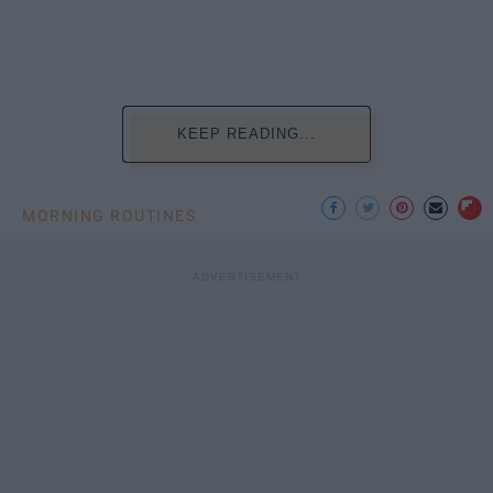
KEEP READING...
MORNING ROUTINES