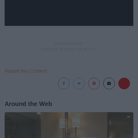
Report this Content
Around the Web