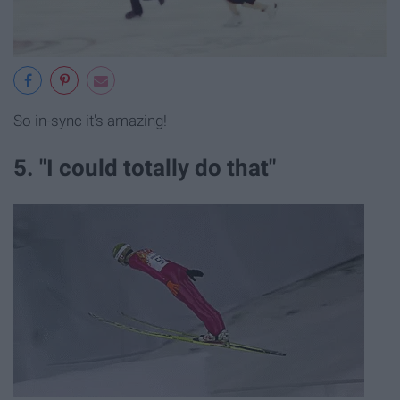
So in-sync it's amazing!
5. "I could totally do that"