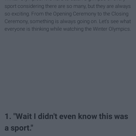
sport considering there are so many, but they are always
so exciting. From the Opening Ceremony to the Closing
Ceremony, something is always going on. Let's see what
everyone is thinking while watching the Winter Olympics.
1. "Wait I didn't even know this was
a sport."