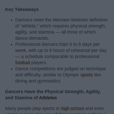
Key Takeaways
Dancers meet the Merriam-Webster definition
of "athlete," which requires physical strength,
agility, and stamina — all three of which
dance demands.
Professional dancers train 5 to 6 days per
week, with up to 6 hours of rehearsal per day
— a schedule comparable to professional
football
players.
Dance competitions are judged on technique
and difficulty, similar to Olympic
sports
like
diving and gymnastics.
Dancers Have the Physical Strength, Agility,
and Stamina of
Athletes
Many people play sports in
high school
and even