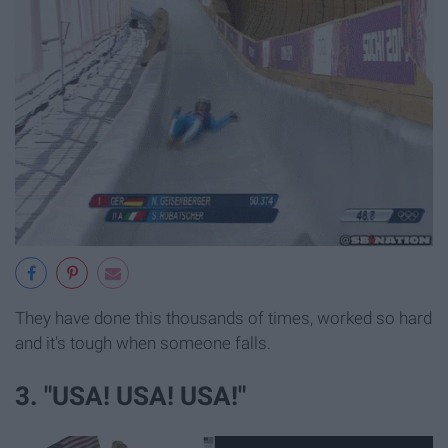
They have done this thousands of times, worked so hard
and it's tough when someone falls.
3. "USA! USA! USA!"