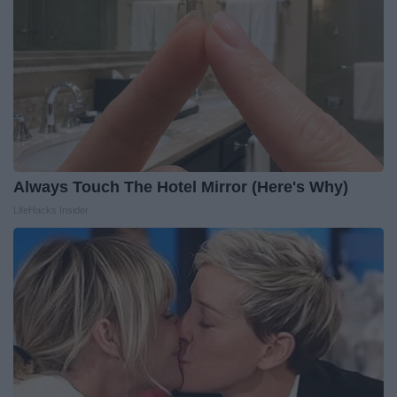
Always Touch The Hotel Mirror (Here's Why)
LifeHacks Insider