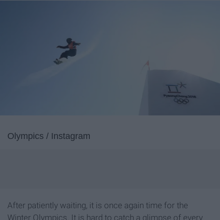
Olympics / Instagram
After patiently waiting, it is once again time for the
Winter Olympics. It is hard to catch a glimpse of every