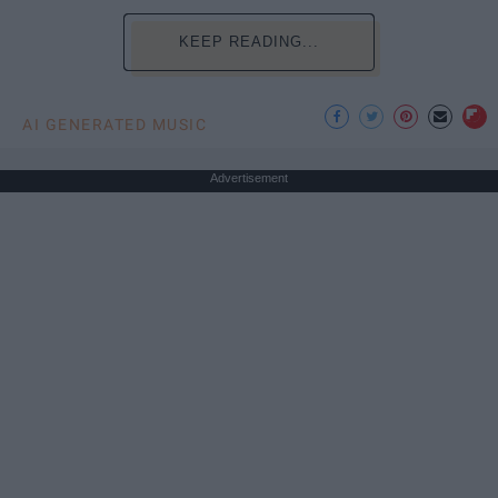
KEEP READING...
AI GENERATED MUSIC
Advertisement