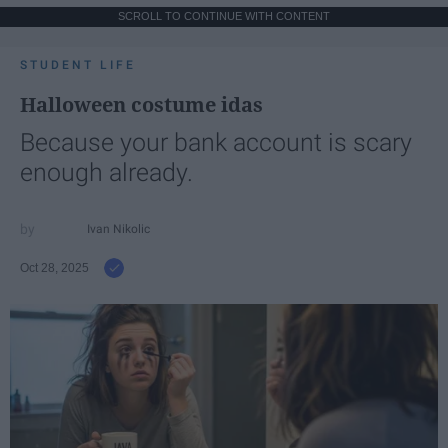
SCROLL TO CONTINUE WITH CONTENT
STUDENT LIFE
Halloween costume idas
Because your bank account is scary
enough already.
Ivan Nikolic
Oct 28, 2025