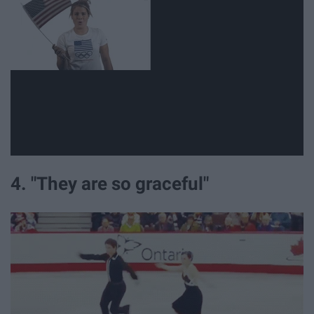
4. "They are so graceful"