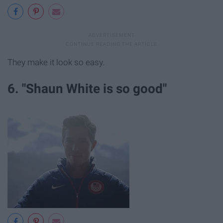
They make it look so easy.
6. "Shaun White is so good"