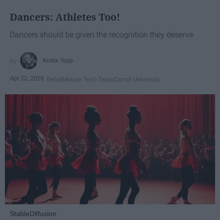
Dancers: Athletes Too!
Dancers should be given the recognition they deserve
Krista Topp
Apr 22, 2026
RebelMouse Tech Team
Carroll University
StableDiffusion