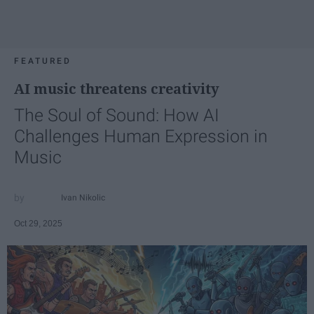
FEATURED
AI music threatens creativity
The Soul of Sound: How AI
Challenges Human Expression in
Music
Ivan Nikolic
Oct 29, 2025