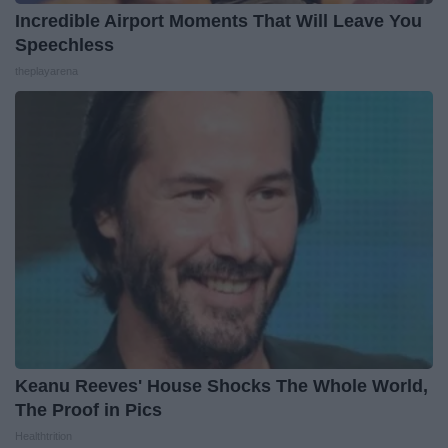
Incredible Airport Moments That Will Leave You
Speechless
theplayarena
Keanu Reeves' House Shocks The Whole World,
The Proof in Pics
Healthtrition