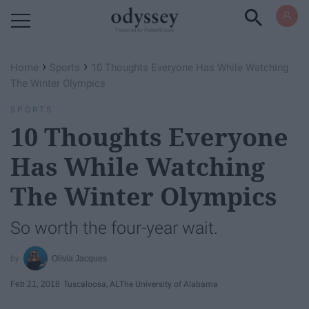
Powered by RebelMouse
›
›
Home
Sports
10 Thoughts Everyone Has While Watching
The Winter Olympics
SPORTS
10 Thoughts Everyone
Has While Watching
The Winter Olympics
So worth the four-year wait.
Olivia Jacques
Feb 21, 2018
Tuscaloosa, AL
The University of Alabama