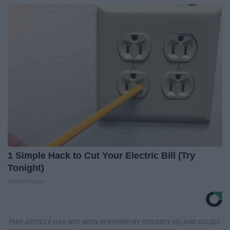
1 Simple Hack to Cut Your Electric Bill (Try
Tonight)
MadeInGenius
THIS ARTICLE HAS NOT BEEN REVIEWED BY ODYSSEY HQ AND SOLELY