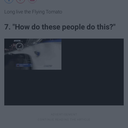
Long live the Flying Tomato
7. "How do these people do this?"