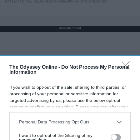
REFLECTS THE IDEAS AND OPINIONS OF THE CREATOR.
Advertisement
The Odyssey Online -
Do Not Process My Personal
Information
If you wish to opt-out of the sale, sharing to third parties, or
processing of your personal or sensitive information for
targeted advertising by us, please use the below opt-out
section to confirm your selection. Please note that after your
opt-out request is processed you may continue seeing
interest-based ads based on personal information utilized by
Personal Data Processing Opt Outs
us or personal information disclosed to third parties prior to
your opt-out. You may separately opt-out of the further
I want to opt-out of the Sharing of my
disclosure of your personal information by third parties on the
personal data.