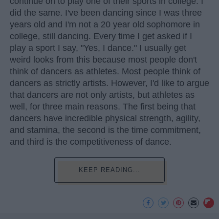
continue on to play one of their sports in college. I
did the same. I've been dancing since I was three
years old and I'm not a 20 year old sophomore in
college, still dancing. Every time I get asked if I
play a sport I say, "Yes, I dance." I usually get
weird looks from this because most people don't
think of dancers as athletes. Most people think of
dancers as strictly artists. However, I'd like to argue
that dancers are not only artists, but athletes as
well, for three main reasons. The first being that
dancers have incredible physical strength, agility,
and stamina, the second is the time commitment,
and third is the competitiveness of dance.
KEEP READING...