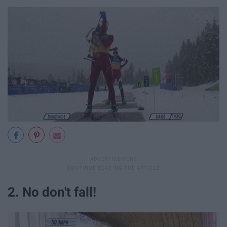
2. No don't fall!