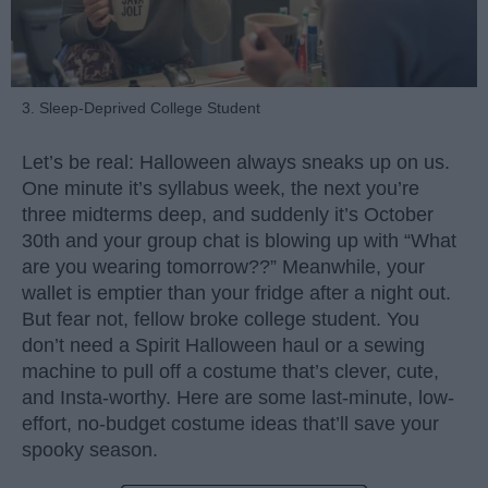
3. Sleep-Deprived College Student
Let’s be real: Halloween always sneaks up on us.
One minute it’s syllabus week, the next you’re
three midterms deep, and suddenly it’s October
30th and your group chat is blowing up with “What
are you wearing tomorrow??” Meanwhile, your
wallet is emptier than your fridge after a night out.
But fear not, fellow broke college student. You
don’t need a Spirit Halloween haul or a sewing
machine to pull off a costume that’s clever, cute,
and Insta-worthy. Here are some last-minute, low-
effort, no-budget costume ideas that’ll save your
spooky season.