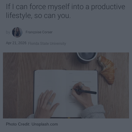
If I can force myself into a productive
lifestyle, so can you.
Françoise Corser
Apr 21, 2026
Florida State University
Photo Credit: Unsplash.com