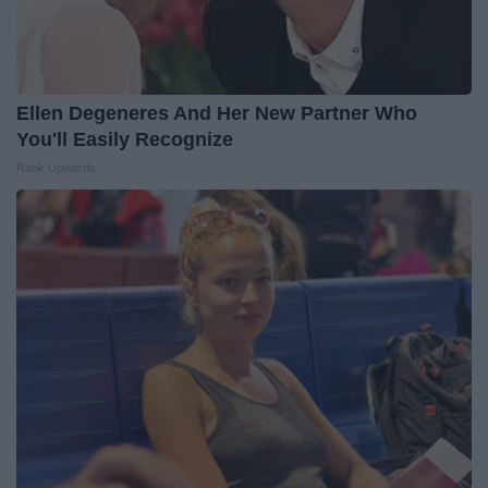
Ellen Degeneres And Her New Partner Who
You'll Easily Recognize
Rank Upwards