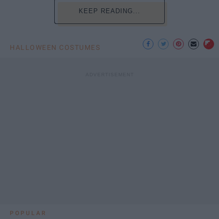
KEEP READING...
HALLOWEEN COSTUMES
POPULAR