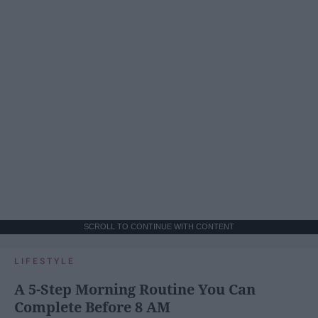
SCROLL TO CONTINUE WITH CONTENT
LIFESTYLE
A 5-Step Morning Routine You Can
Complete Before 8 AM