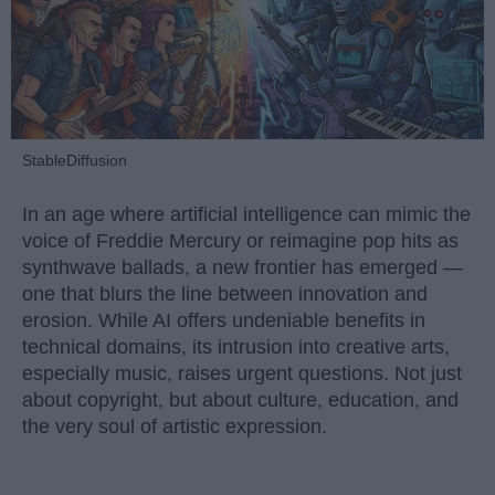
StableDiffusion
In an age where artificial intelligence can mimic the
voice of Freddie Mercury or reimagine pop hits as
synthwave ballads, a new frontier has emerged —
one that blurs the line between innovation and
erosion. While AI offers undeniable benefits in
technical domains, its intrusion into creative arts,
especially music, raises urgent questions. Not just
about copyright, but about culture, education, and
the very soul of artistic expression.