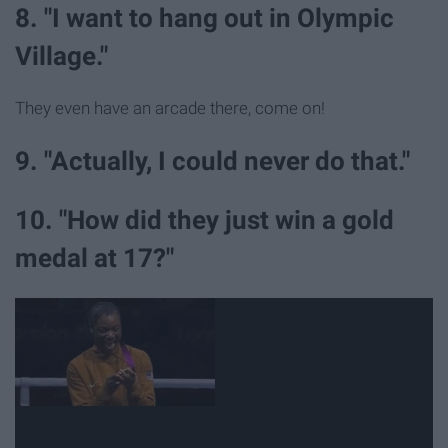
8. "I want to hang out in Olympic
Village."
They even have an arcade there, come on!
9. "Actually, I could never do that."
10. "How did they just win a gold
medal at 17?"