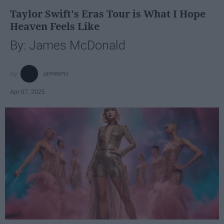
Taylor Swift's Eras Tour is What I Hope
Heaven Feels Like
By: James McDonald
jamesmc
Apr 07, 2025