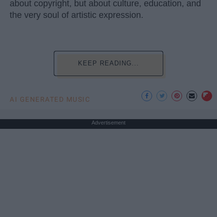
about copyright, but about culture, education, and
the very soul of artistic expression.
KEEP READING...
AI GENERATED MUSIC
Advertisement