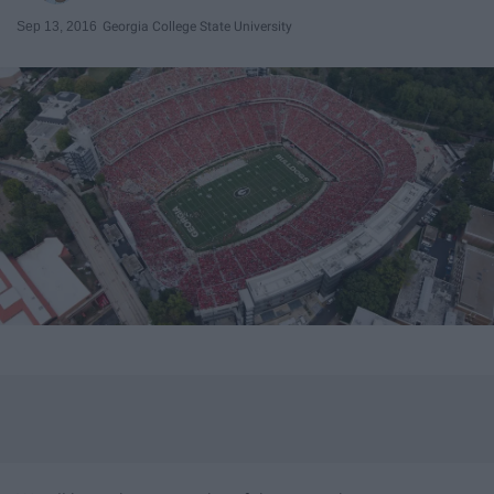
Sep 13, 2016
Georgia College State University