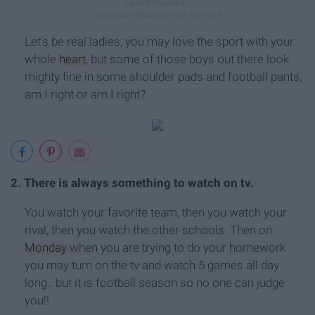
Let's be real ladies; you may love the sport with your
whole
heart
, but some of those boys out there look
mighty fine in some shoulder pads and football pants,
am I right or am I right?
2. There is always something to watch on tv.
You watch your favorite team, then you watch your
rival, then you watch the other schools. Then on
Monday
when you are trying to do your homework
you may turn on the tv and watch 5 games all day
long.. but it is football season so no one can judge
you!!