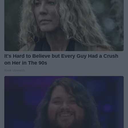
It's Hard to Believe but Every Guy Had a Crush
on Her in The 90s
Rank Upwards