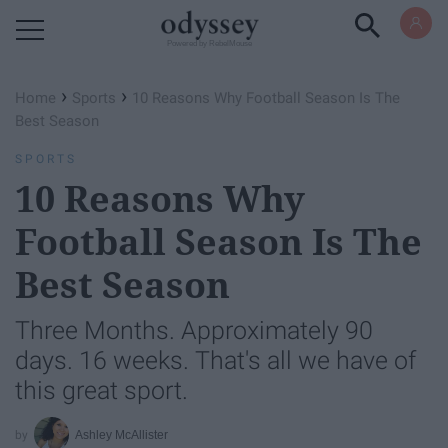
Powered by RebelMouse
›
›
Home
Sports
10 Reasons Why Football Season Is The
Best Season
SPORTS
10 Reasons Why
Football Season Is The
Best Season
Three Months. Approximately 90
days. 16 weeks. That's all we have of
this great sport.
Ashley McAllister