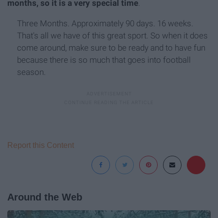
months, so it is a very special time
.
Three Months. Approximately 90 days. 16 weeks.
That's all we have of this great sport. So when it does
come around, make sure to be ready and to have fun
because there is so much that goes into football
season.
Report this Content
Around the Web