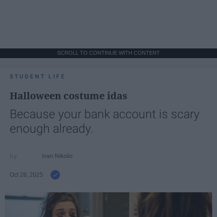
SCROLL TO CONTINUE WITH CONTENT
STUDENT LIFE
Halloween costume idas
Because your bank account is scary
enough already.
Ivan Nikolic
Oct 28, 2025