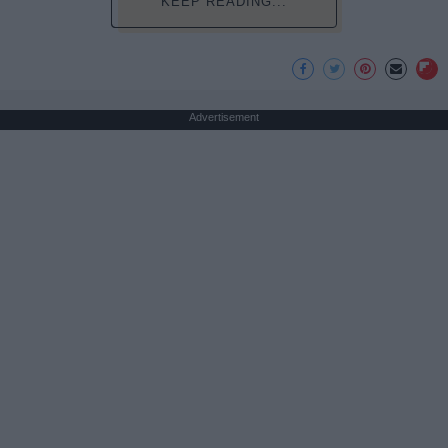
KEEP READING...
Advertisement