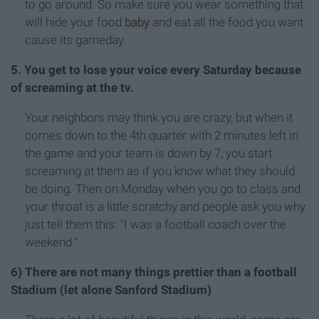
to go around. So make sure you wear something that
will hide your food
baby
and eat all the food you want
cause its gameday.
5. You get to lose your voice every Saturday because
of screaming at the tv.
Your neighbors may think you are crazy, but when it
comes down to the 4th quarter with 2 minutes left in
the game and your team is down by 7, you start
screaming at them as if you know what they should
be doing. Then on Monday when you go to class and
your throat is a little scratchy and people ask you why
just tell them this: "I was a football coach over the
weekend."
6) There are not many things prettier than a football
Stadium (let alone Sanford Stadium)