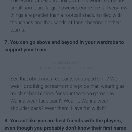
There a lot of beautiful things in this world, some are
small some are large; however, come the fall very few
things are prettier than a football stadium filled with
thousands and thousands of fans cheering on their
teams.
7. You can go above and beyond in your wardrobe to
support your team.
See that obnoxious red pants or striped shirt? Well
wear it, nothing screams more pride than wearing as
much school colors for your team on game day.
Wanna wear face paint? Wear it. Wanna wear
shoulder pads? Wear them. Have fun with it!
8. You act like you are best friends with the players,
even though you probably don't know their first name