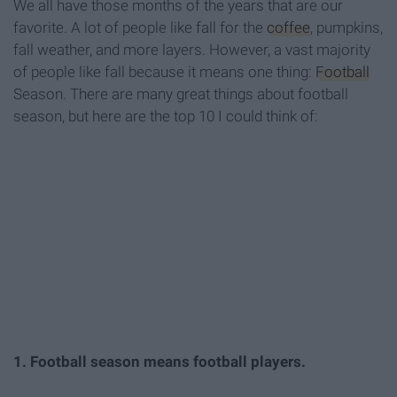
We all have those months of the years that are our
favorite. A lot of people like fall for the
coffee
, pumpkins,
fall weather, and more layers. However, a vast majority
of people like fall because it means one thing:
Football
Season. There are many great things about football
season, but here are the top 10 I could think of:
1. Football season means football players.