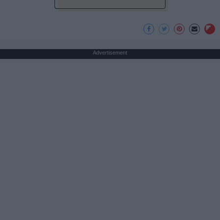
Advertisement