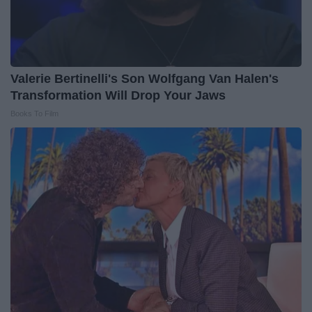
Valerie Bertinelli's Son Wolfgang Van Halen's
Transformation Will Drop Your Jaws
Books To Film