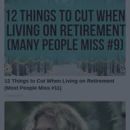
12 Things to Cut When Living on Retirement
(Most People Miss #11)
Greensprout