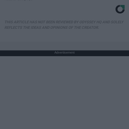
THIS ARTICLE HAS NOT BEEN REVIEWED BY ODYSSEY HQ AND SOLELY
REFLECTS THE IDEAS AND OPINIONS OF THE CREATOR.
Advertisement