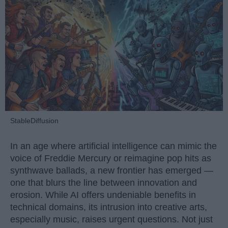
StableDiffusion
In an age where artificial intelligence can mimic the
voice of Freddie Mercury or reimagine pop hits as
synthwave ballads, a new frontier has emerged —
one that blurs the line between innovation and
erosion. While AI offers undeniable benefits in
technical domains, its intrusion into creative arts,
especially music, raises urgent questions. Not just