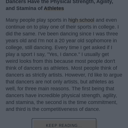
Dancers Have the Physical Strength, Agility,
and Stamina of
Athletes
Many people play sports in
high school
and even
continue on to play one of their sports in college. I
did the same. I've been dancing since I was three
years old and I'm not a 20 year old sophomore in
college, still dancing. Every time I get asked if I
play a sport I say, "Yes, I dance." I usually get
weird looks from this because most people don't
think of dancers as athletes. Most people think of
dancers as strictly artists. However, I'd like to argue
that dancers are not only artists, but athletes as
well, for three main reasons. The first being that
dancers have incredible physical strength, agility,
and stamina, the second is the time commitment,
and third is the competitiveness of dance.
KEEP READING...