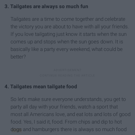
3. Tailgates are always so much fun
Tailgates are a time to come together and celebrate
the victory you are about to have with all your friends.
If you love tailgating just know it starts when the sun
comes up and stops when the sun goes down. It is
basically like a party every weekend, what could be
better?
4. Tailgates mean tailgate food
So let's make sure everyone understands, you get to
party all day with your friends, watch a sport that
most all Americans love, and eat lots and lots of good
food. Yes, I said it, food. From chips and dip to hot
dogs
and hamburgers there is always so much food