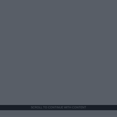
SCROLL TO CONTINUE WITH CONTENT