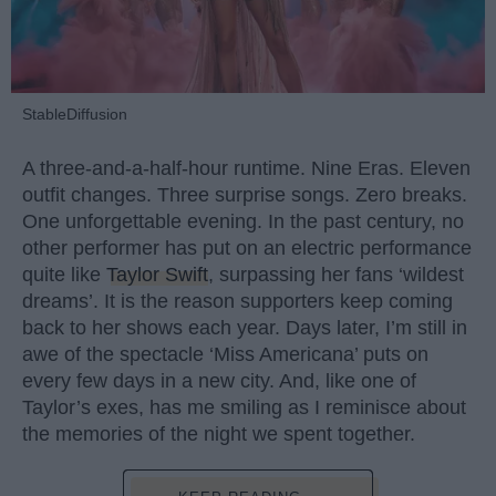
StableDiffusion
A three-and-a-half-hour runtime. Nine Eras. Eleven
outfit changes. Three surprise songs. Zero breaks.
One unforgettable evening. In the past century, no
other performer has put on an electric performance
quite like
Taylor Swift
, surpassing her fans ‘wildest
dreams’. It is the reason supporters keep coming
back to her shows each year. Days later, I’m still in
awe of the spectacle ‘Miss Americana’ puts on
every few days in a new city. And, like one of
Taylor’s exes, has me smiling as I reminisce about
the memories of the night we spent together.