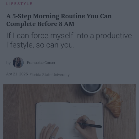
LIFESTYLE
A 5-Step Morning Routine You Can
Complete Before 8 AM
If I can force myself into a productive
lifestyle, so can you.
Françoise Corser
Apr 21, 2026
Florida State University