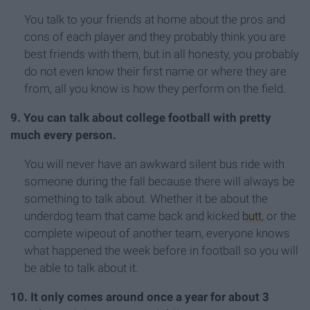
You talk to your friends at home about the pros and
cons of each player and they probably think you are
best friends with them, but in all honesty, you probably
do not even know their first name or where they are
from, all you know is how they perform on the field.
9. You can talk about college football with pretty
much every person.
You will never have an awkward silent bus ride with
someone during the fall because there will always be
something to talk about. Whether it be about the
underdog team that came back and kicked
butt
, or the
complete wipeout of another team, everyone knows
what happened the week before in football so you will
be able to talk about it.
10. It only comes around once a year for about 3