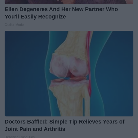
Ellen Degeneres And Her New Partner Who
You'll Easily Recognize
Outlier Model
Doctors Baffled: Simple Tip Relieves Years of
Joint Pain and Arthritis
Healthier Living Tips