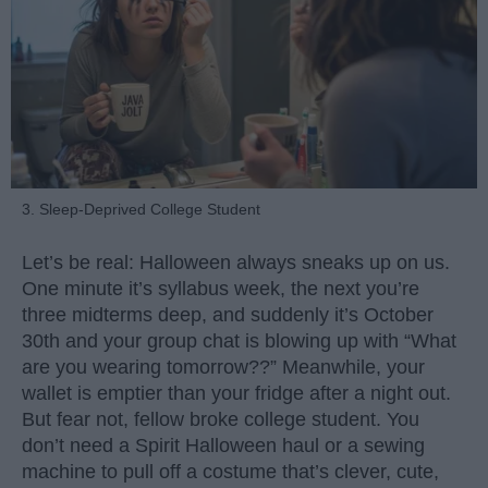
3. Sleep-Deprived College Student
Let’s be real: Halloween always sneaks up on us.
One minute it’s syllabus week, the next you’re
three midterms deep, and suddenly it’s October
30th and your group chat is blowing up with “What
are you wearing tomorrow??” Meanwhile, your
wallet is emptier than your fridge after a night out.
But fear not, fellow broke college student. You
don’t need a Spirit Halloween haul or a sewing
machine to pull off a costume that’s clever, cute,