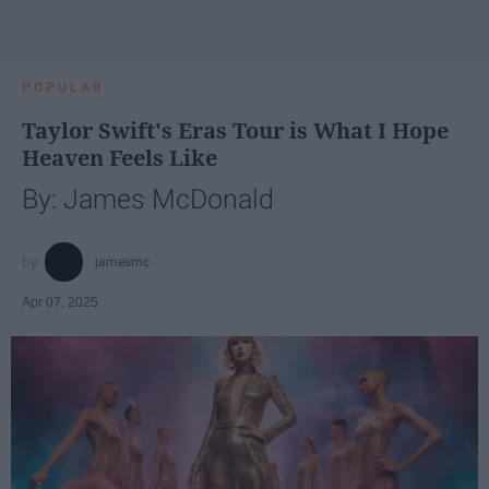
POPULAR
Taylor Swift's Eras Tour is What I Hope
Heaven Feels Like
By: James McDonald
jamesmc
Apr 07, 2025