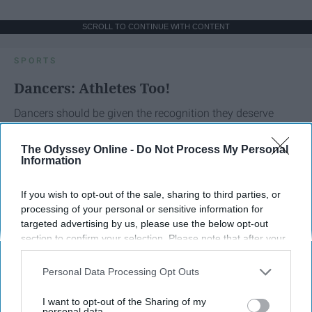
SCROLL TO CONTINUE WITH CONTENT
SPORTS
Dancers: Athletes Too!
Dancers should be given the recognition they deserve
The Odyssey Online -
Do Not Process My Personal
Krista Topp
Information
Apr 22, 2026
RebelMouse Tech Team
Carroll University
If you wish to opt-out of the sale, sharing to third parties, or
processing of your personal or sensitive information for
targeted advertising by us, please use the below opt-out
section to confirm your selection. Please note that after your
opt-out request is processed you may continue seeing
interest-based ads based on personal information utilized by
Personal Data Processing Opt Outs
us or personal information disclosed to third parties prior to
your opt-out. You may separately opt-out of the further
I want to opt-out of the Sharing of my
disclosure of your personal information by third parties on the
personal data.