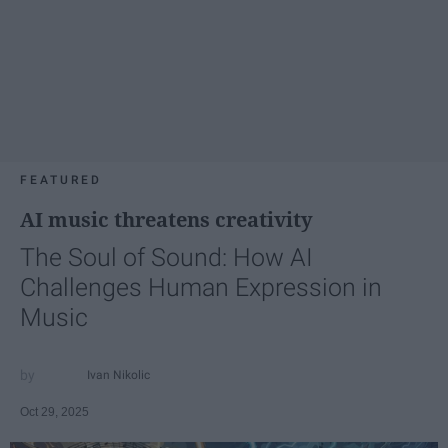
FEATURED
AI music threatens creativity
The Soul of Sound: How AI
Challenges Human Expression in
Music
Ivan Nikolic
Oct 29, 2025