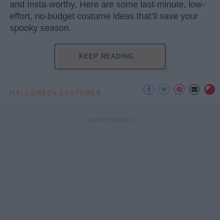
and Insta-worthy. Here are some last-minute, low-
effort, no-budget costume ideas that’ll save your
spooky season.
KEEP READING...
HALLOWEEN COSTUMES