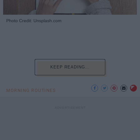
Photo Credit: Unsplash.com
KEEP READING...
MORNING ROUTINES