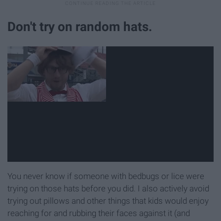
Don't try on random hats.
You never know if someone with bedbugs or lice were
trying on those hats before you did. I also actively avoid
trying out pillows and other things that kids would enjoy
reaching for and rubbing their faces against it (and