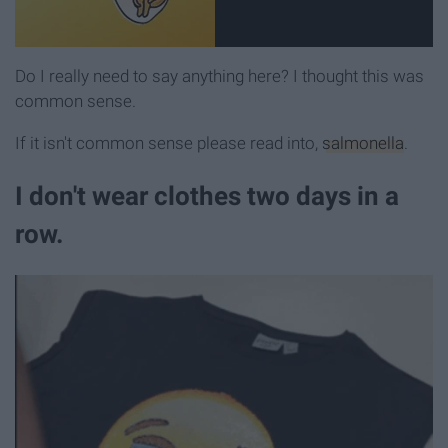
Do I really need to say anything here? I thought this was
common sense.
If it isn't common sense please read into,
salmonella
.
I don't wear clothes two days in a
row.