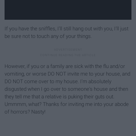
If you have the sniffles, I'll still hang out with you, I'll just
be sure not to touch any of your things.
However, if you or a family are sick with the flu and/or
vomiting, or worse DO NOT invite me to your house, and
DO NOT come over to my house. I'm absolutely
disgusted when I go over to someone's house and then
they tell me that a relative is puking their guts out.
Ummmm, what? Thanks for inviting me into your abode
of horrors? Nasty!