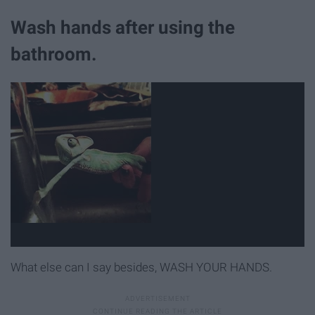
Wash hands after using the
bathroom.
What else can I say besides, WASH YOUR HANDS.