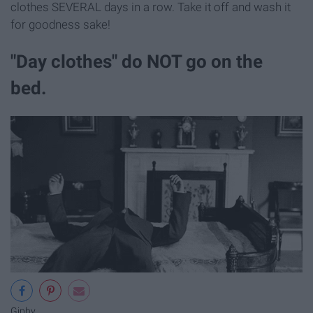
clothes SEVERAL days in a row. Take it off and wash it
for goodness sake!
"Day clothes" do NOT go on the
bed.
Giphy