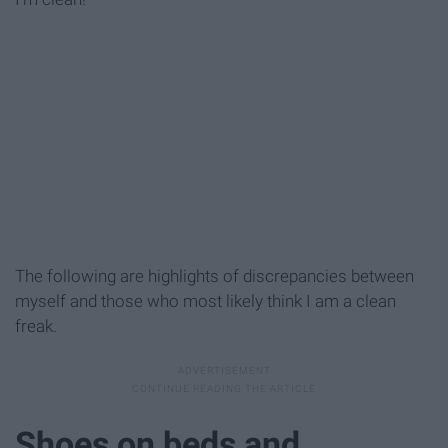
The following are highlights of discrepancies between
myself and those who most likely think I am a clean
freak.
Shoes on beds and