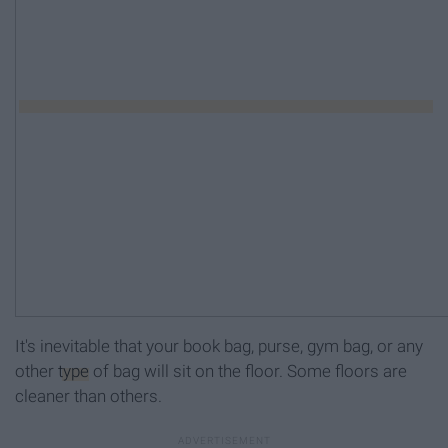
It's inevitable that your book bag, purse, gym bag, or any
other
type
of bag will sit on the floor. Some floors are
cleaner than others.