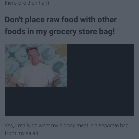
therefore their hair).
Don't place raw food with other
foods in my grocery store bag!
Yes, I really do want my bloody meat in a separate bag
from my salad.