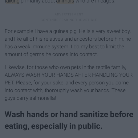
talking
primarily about
animals
who are in cages.
For example I have a guinea pig. He is a very sweet boy,
and like all of his relatives and ancestors before him, he
has a weak immune system. I do my best to limit the
amount of germs he comes into contact.
Likewise, for those who own pets in the reptile family,
ALWAYS WASH YOUR HANDS AFTER HANDLING YOUR
PET. Please, for your sake, and every person you come
into contact with, thoroughly wash your hands. These
guys carry salmonella!
Wash hands or hand sanitize before
eating, especially in public.