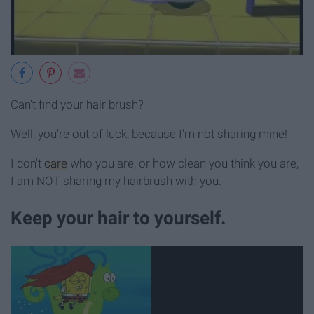
Can't find your hair brush?
Well, you're out of luck, because I'm not sharing mine!
I don't
care
who you are, or how clean you think you are,
I am NOT sharing my hairbrush with you.
Keep your hair to yourself.