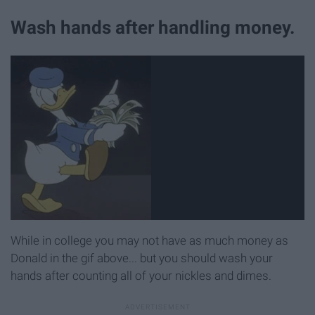
Wash hands after handling money.
While in college you may not have as much money as
Donald in the gif above... but you should wash your
hands after counting all of your nickles and dimes.