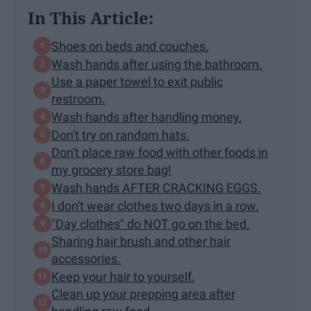
In This Article:
Shoes on beds and couches.
Wash hands after using the bathroom.
Use a paper towel to exit public
restroom.
Wash hands after handling money.
Don't try on random hats.
Don't place raw food with other foods in
my grocery store bag!
Wash hands AFTER CRACKING EGGS.
I don't wear clothes two days in a row.
"Day clothes" do NOT go on the bed.
Sharing hair brush and other hair
accessories.
Keep your hair to yourself.
Clean up your prepping area after