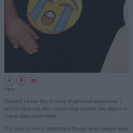
Giphy
Granted, I know this is more of personal preference. I
tend to have oily skin, I never wear clothes two days in a
row to feel comfortable.
It is hard for me to understand though when people wear