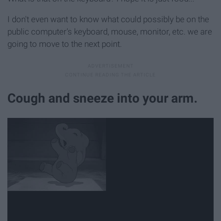
I don't even want to know what could possibly be on the
public computer's keyboard, mouse, monitor, etc. we are
going to move to the next point.
Cough and sneeze into your arm.