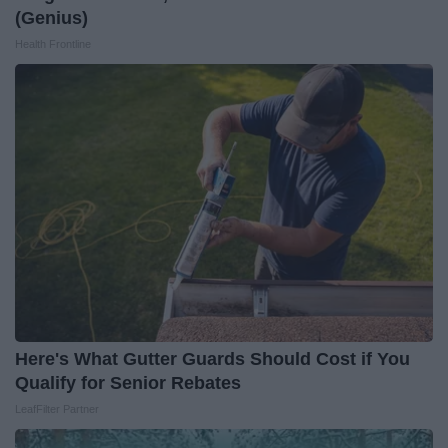
(Genius)
Health Frontline
Here's What Gutter Guards Should Cost if You
Qualify for Senior Rebates
LeafFilter Partner