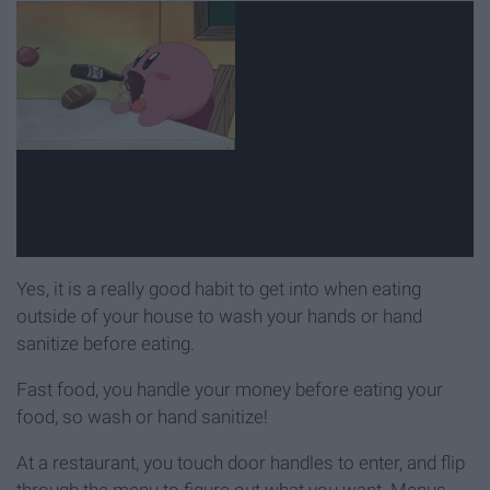
Yes, it is a really good habit to get into when eating
outside of your house to wash your hands or hand
sanitize before eating.
Fast food, you handle your money before eating your
food, so wash or hand sanitize!
At a restaurant, you touch door handles to enter, and flip