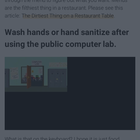
through the menu to figure out what you want. Menus
are the filthiest thing in a restaurant. Please see this
article:
The Dirtiest Thing on a Restaurant Table
.
Wash hands or hand sanitize after
using the public computer lab.
What is that on the keyboard? I hope it is just food...