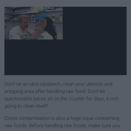
Don't be an idiot sandwich, clean your utensils and
prepping area after handling raw food. Don't let
questionable juices sit on the counter for days, it isn't
going to clean itself!
Cross contamination is also a huge issue concerning
raw foods. Before handling raw foods, make sure you