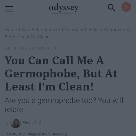
Powered by RebelMouse
›
›
Home
Arts Entertainment
You Can Call Me A Germophobe,
But At Least I'm Clean!
ARTS ENTERTAINMENT
You Can Call Me A
Germophobe, But At
Least I'm Clean!
Are you a germophobe too? You will
relate!
Sierra Groft
Feb 05, 2019
Shippensburg University