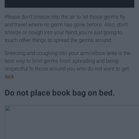
Please don't sneeze into the air to let those germs fly
and travel where no germ has gone before. Also, don't
sneeze or cough into your hand, you're just going to
touch other things to spread the germs around.
Sneezing and coughing into your arm/elbow area is the
best way to limit germs from spreading and being
respectful to those around you who do not want to get
sick
.
Do not place book bag on bed.