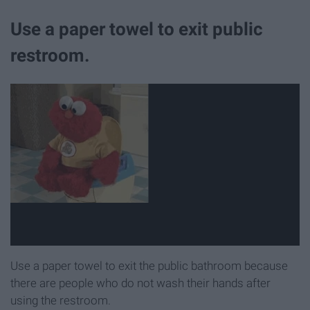
Use a paper towel to exit public
restroom.
Use a paper towel to exit the public bathroom because
there are people who do not wash their hands after
using the restroom.