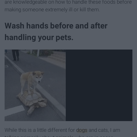
are knowledgeable on how to handle these foods before
making someone extremely ill or kill them.
Wash hands before and after
handling your pets.
While this is a little different for
dogs
and cats, I am