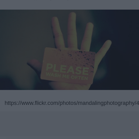
https://www.flickr.com/photos/mandalingphotography/