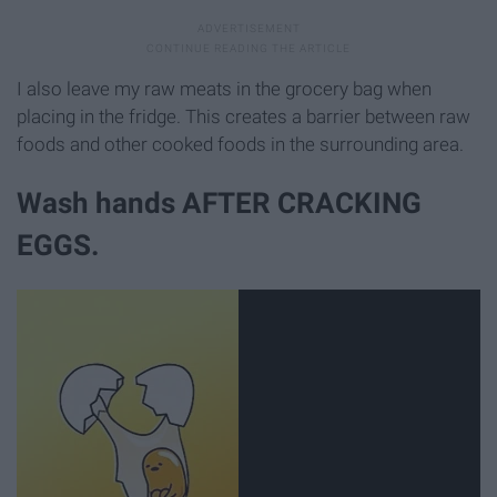
I also leave my raw meats in the grocery bag when
placing in the fridge. This creates a barrier between raw
foods and other cooked foods in the surrounding area.
Wash hands AFTER CRACKING
EGGS.