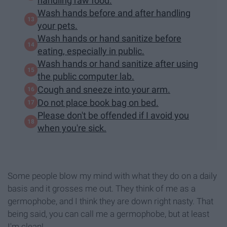
handling raw food.
Wash hands before and after handling
your pets.
Wash hands or hand sanitize before
eating, especially in public.
Wash hands or hand sanitize after using
the public computer lab.
Cough and sneeze into your arm.
Do not place book bag on bed.
Please don't be offended if I avoid you
when you're sick.
Some people blow my mind with what they do on a daily
basis and it grosses me out. They think of me as a
germophobe, and I think they are down right nasty. That
being said, you can call me a germophobe, but at least
I'm clean!