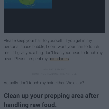
Please keep your hair to yourself. If you get in my
personal space bubble, I don't want your hair to touch
me. If I give you a hug, don't lean your head to touch my
head. Please respect my
boundaries
.
Actually, don't touch my hair either. We clear?
Clean up your prepping area after
handling raw food.