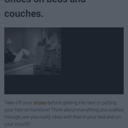
couches.
Take off your
shoes
before getting into bed or putting
your feet on furniture! Think about everything you walked
through, are you really okay with that in your bed and on
your couch?