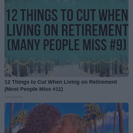
12 Things to Cut When Living on Retirement
(Most People Miss #11)
Greensprout