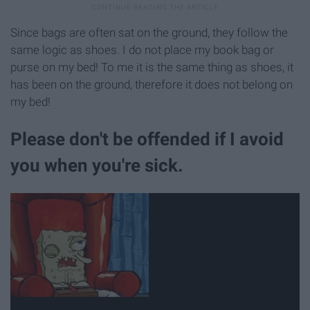
Since bags are often sat on the ground, they follow the
same logic as shoes. I do not place my book bag or
purse on my bed! To me it is the same thing as shoes, it
has been on the ground, therefore it does not belong on
my bed!
Please don't be offended if I avoid
you when you're sick.