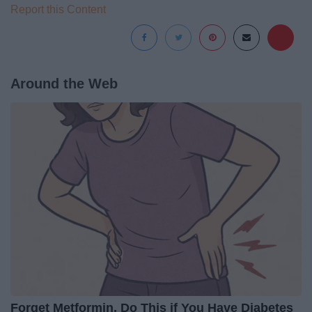
Report this Content
Around the Web
Forget Metformin, Do This if You Have Diabetes