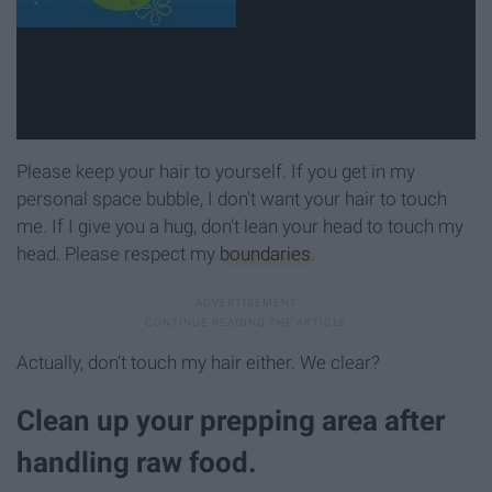
Please keep your hair to yourself. If you get in my
personal space bubble, I don't want your hair to touch
me. If I give you a hug, don't lean your head to touch my
head. Please respect my
boundaries
.
Actually, don't touch my hair either. We clear?
Clean up your prepping area after
handling raw food.