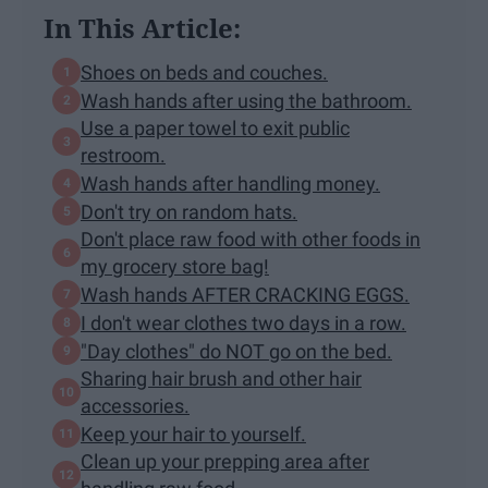
In This Article:
Shoes on beds and couches.
Wash hands after using the bathroom.
Use a paper towel to exit public
restroom.
Wash hands after handling money.
Don't try on random hats.
Don't place raw food with other foods in
my grocery store bag!
Wash hands AFTER CRACKING EGGS.
I don't wear clothes two days in a row.
"Day clothes" do NOT go on the bed.
Sharing hair brush and other hair
accessories.
Keep your hair to yourself.
Clean up your prepping area after