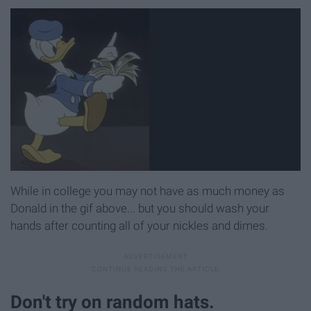
While in college you may not have as much money as
Donald in the gif above... but you should wash your
hands after counting all of your nickles and dimes.
Don't try on random hats.