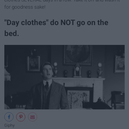
for goodness sake!
"Day clothes" do NOT go on the
bed.
Giphy