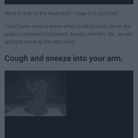
What is that on the keyboard? I hope it is just food...
I don't even want to know what could possibly be on the
public computer's keyboard, mouse, monitor, etc. we are
going to move to the next point.
Cough and sneeze into your arm.