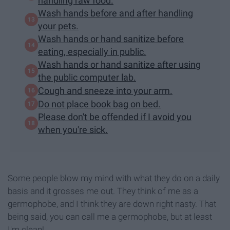
handling raw food.
Wash hands before and after handling
your pets.
Wash hands or hand sanitize before
eating, especially in public.
Wash hands or hand sanitize after using
the public computer lab.
Cough and sneeze into your arm.
Do not place book bag on bed.
Please don't be offended if I avoid you
when you're sick.
Some people blow my mind with what they do on a daily
basis and it grosses me out. They think of me as a
germophobe, and I think they are down right nasty. That
being said, you can call me a germophobe, but at least
I'm clean!