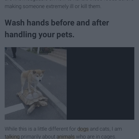
making someone extremely ill or kill them.
Wash hands before and after
handling your pets.
While this is a little different for
dogs
and cats, I am
talking
primarily about
animals
who are in cages.