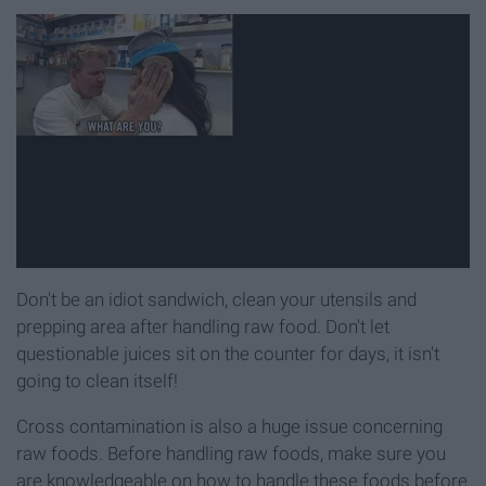
Don't be an idiot sandwich, clean your utensils and
prepping area after handling raw food. Don't let
questionable juices sit on the counter for days, it isn't
going to clean itself!
Cross contamination is also a huge issue concerning
raw foods. Before handling raw foods, make sure you
are knowledgeable on how to handle these foods before