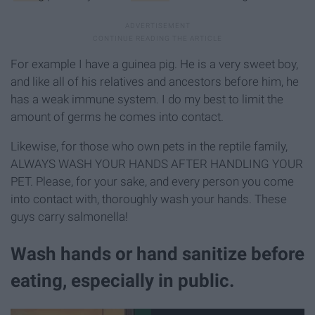
For example I have a guinea pig. He is a very sweet boy,
and like all of his relatives and ancestors before him, he
has a weak immune system. I do my best to limit the
amount of germs he comes into contact.
Likewise, for those who own pets in the reptile family,
ALWAYS WASH YOUR HANDS AFTER HANDLING YOUR
PET. Please, for your sake, and every person you come
into contact with, thoroughly wash your hands. These
guys carry salmonella!
Wash hands or hand sanitize before
eating, especially in public.