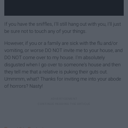
If you have the sniffles, I'll still hang out with you, I'll just
be sure not to touch any of your things.
However, if you or a family are sick with the flu and/or
vomiting, or worse DO NOT invite me to your house, and
DO NOT come over to my house. I'm absolutely
disgusted when I go over to someone's house and then
they tell me that a relative is puking their guts out.
Ummmm, what? Thanks for inviting me into your abode
of horrors? Nasty!