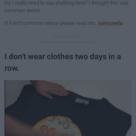
Do I really need to say anything here? I thought this was
common sense.
If it isn't common sense please read into,
salmonella
.
I don't wear clothes two days in a
row.