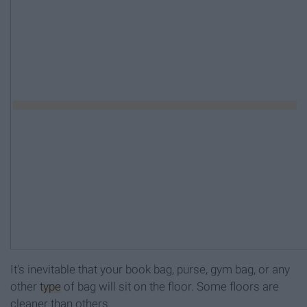
It's inevitable that your book bag, purse, gym bag, or any
other
type
of bag will sit on the floor. Some floors are
cleaner than others.