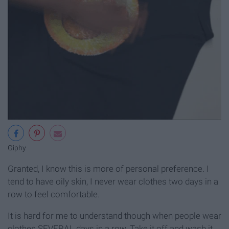
Giphy
Granted, I know this is more of personal preference. I
tend to have oily skin, I never wear clothes two days in a
row to feel comfortable.
It is hard for me to understand though when people wear
clothes SEVERAL days in a row. Take it off and wash it