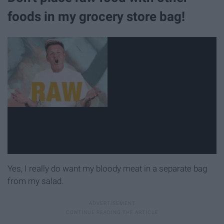
foods in my grocery store bag!
Yes, I really do want my bloody meat in a separate bag
from my salad.