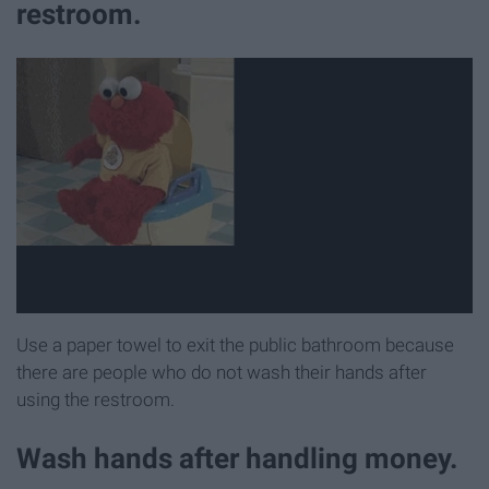
restroom.
Use a paper towel to exit the public bathroom because
there are people who do not wash their hands after
using the restroom.
Wash hands after handling money.