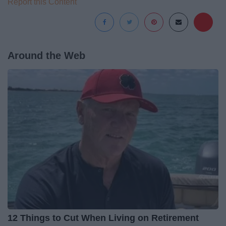
Report this Content
Around the Web
12 Things to Cut When Living on Retirement