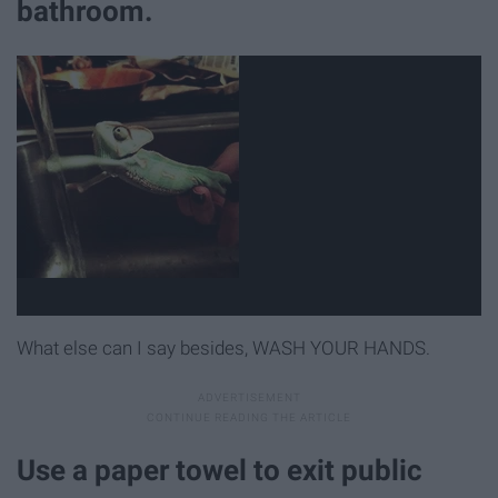
bathroom.
What else can I say besides, WASH YOUR HANDS.
Use a paper towel to exit public