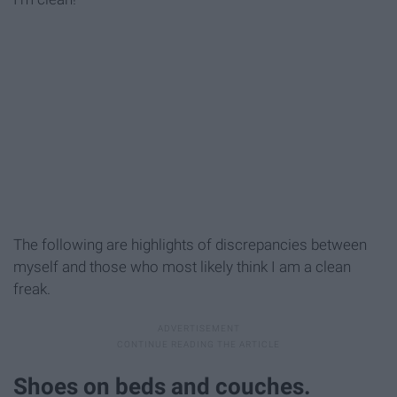
The following are highlights of discrepancies between
myself and those who most likely think I am a clean
freak.
Shoes on beds and couches.