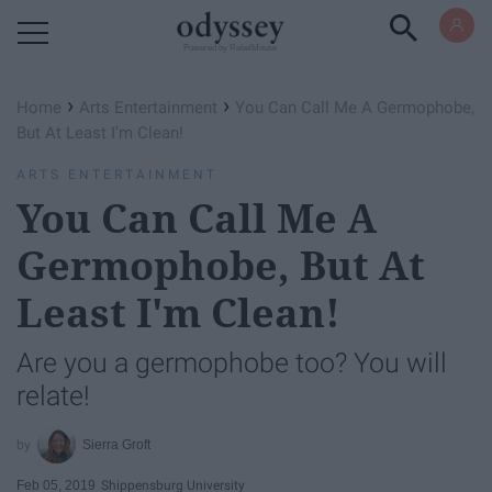
Powered by RebelMouse
›
›
Home
Arts Entertainment
You Can Call Me A Germophobe,
But At Least I'm Clean!
ARTS ENTERTAINMENT
You Can Call Me A
Germophobe, But At
Least I'm Clean!
Are you a germophobe too? You will
relate!
Sierra Groft
Feb 05, 2019
Shippensburg University