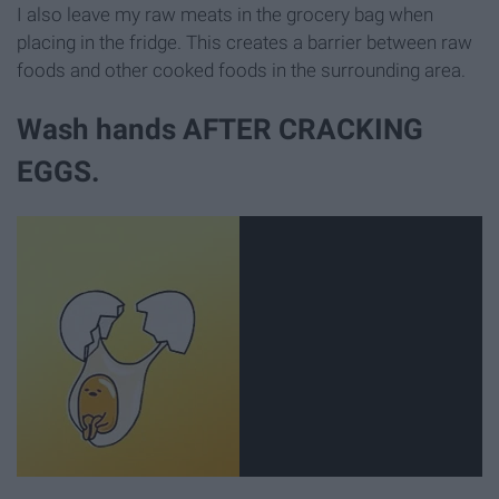
I also leave my raw meats in the grocery bag when
placing in the fridge. This creates a barrier between raw
foods and other cooked foods in the surrounding area.
Wash hands AFTER CRACKING
EGGS.