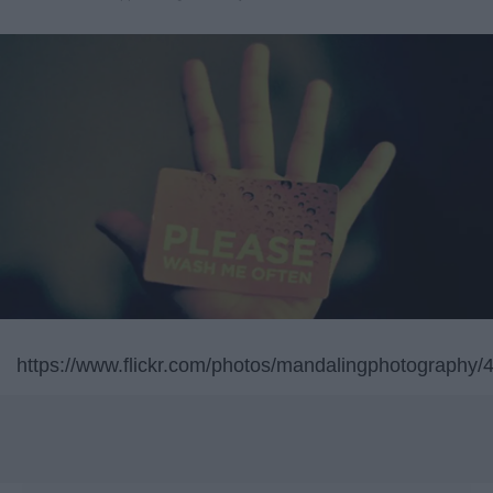
https://www.flickr.com/photos/mandalingphotography/