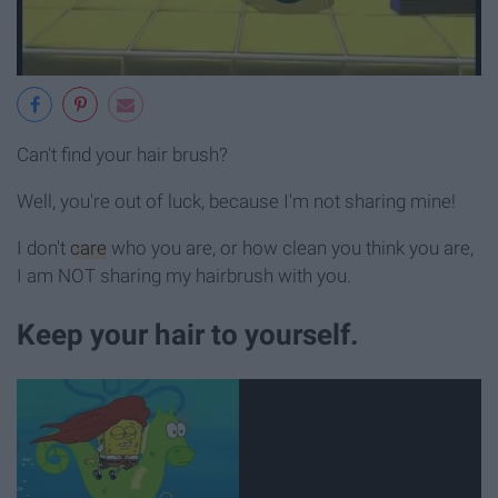
Can't find your hair brush?
Well, you're out of luck, because I'm not sharing mine!
I don't
care
who you are, or how clean you think you are,
I am NOT sharing my hairbrush with you.
Keep your hair to yourself.