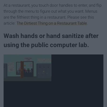
At a restaurant, you touch door handles to enter, and flip
through the menu to figure out what you want. Menus
are the filthiest thing in a restaurant. Please see this
article:
The Dirtiest Thing on a Restaurant Table
.
Wash hands or hand sanitize after
using the public computer lab.