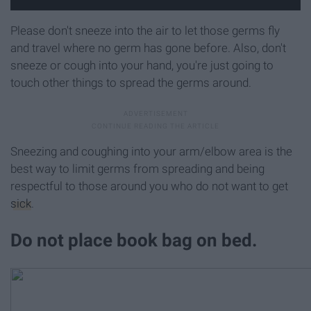
Please don't sneeze into the air to let those germs fly
and travel where no germ has gone before. Also, don't
sneeze or cough into your hand, you're just going to
touch other things to spread the germs around.
Sneezing and coughing into your arm/elbow area is the
best way to limit germs from spreading and being
respectful to those around you who do not want to get
sick
.
Do not place book bag on bed.