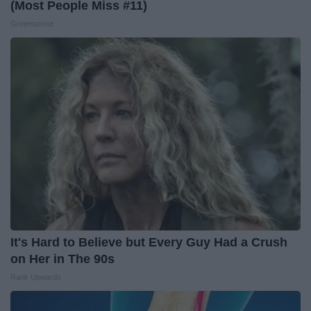
(Most People Miss #11)
Greensprout
It's Hard to Believe but Every Guy Had a Crush
on Her in The 90s
Rank Upwards