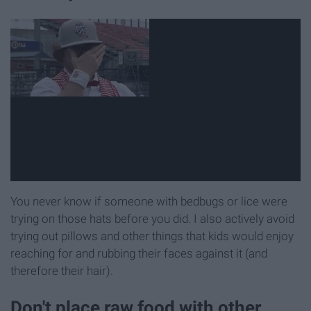
You never know if someone with bedbugs or lice were
trying on those hats before you did. I also actively avoid
trying out pillows and other things that kids would enjoy
reaching for and rubbing their faces against it (and
therefore their hair).
Don't place raw food with other