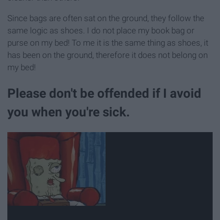
Since bags are often sat on the ground, they follow the
same logic as shoes. I do not place my book bag or
purse on my bed! To me it is the same thing as shoes, it
has been on the ground, therefore it does not belong on
my bed!
Please don't be offended if I avoid
you when you're sick.