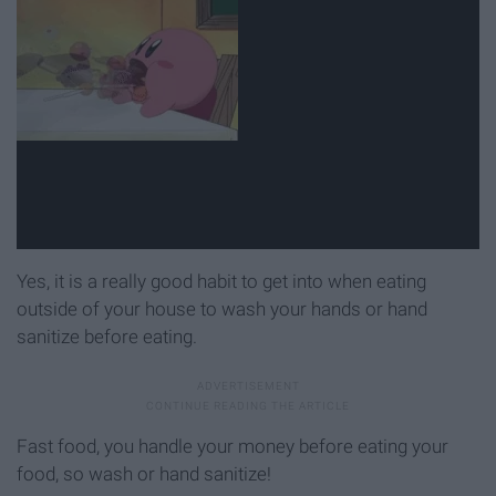
Yes, it is a really good habit to get into when eating
outside of your house to wash your hands or hand
sanitize before eating.
Fast food, you handle your money before eating your
food, so wash or hand sanitize!