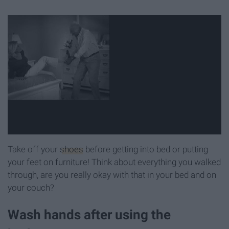
Take off your
shoes
before getting into bed or putting
your feet on furniture! Think about everything you walked
through, are you really okay with that in your bed and on
your couch?
Wash hands after using the