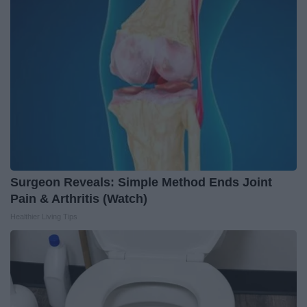
Surgeon Reveals: Simple Method Ends Joint
Pain & Arthritis (Watch)
Healthier Living Tips