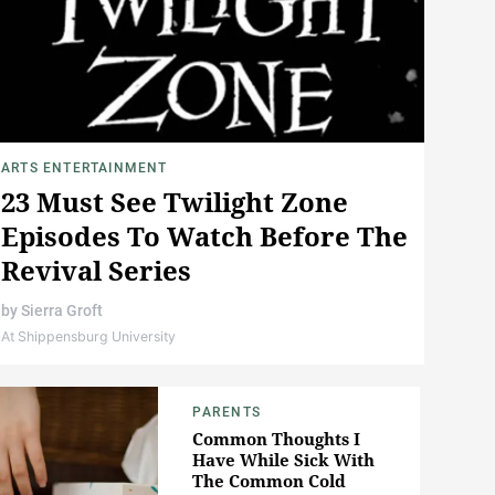
ARTS ENTERTAINMENT
23 Must See Twilight Zone
Episodes To Watch Before The
Revival Series
by
Sierra Groft
At Shippensburg University
PARENTS
Common Thoughts I
Have While Sick With
The Common Cold