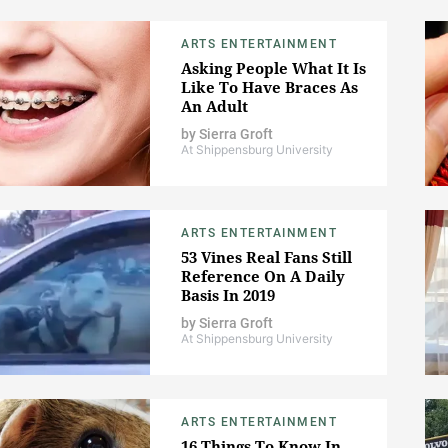
ARTS ENTERTAINMENT
Asking People What It Is
Like To Have Braces As
An Adult
by
Sierra Groft
At Shippensburg University
ARTS ENTERTAINMENT
53 Vines Real Fans Still
Reference On A Daily
Basis In 2019
by
Sierra Groft
At Shippensburg University
ARTS ENTERTAINMENT
16 Things To Know In