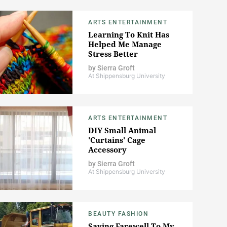
ARTS ENTERTAINMENT
Learning To Knit Has
Helped Me Manage
Stress Better
by
Sierra Groft
At Shippensburg University
ARTS ENTERTAINMENT
DIY Small Animal
'Curtains' Cage
Accessory
by
Sierra Groft
At Shippensburg University
BEAUTY FASHION
Saying Farewell To My