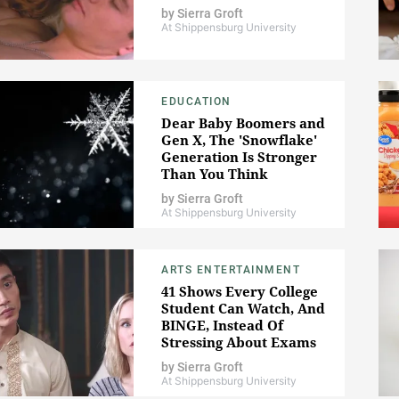
by
Sierra Groft
At Shippensburg University
EDUCATION
Dear Baby Boomers and
Gen X, The 'Snowflake'
Generation Is Stronger
Than You Think
by
Sierra Groft
At Shippensburg University
ARTS ENTERTAINMENT
41 Shows Every College
Student Can Watch, And
BINGE, Instead Of
Stressing About Exams
by
Sierra Groft
At Shippensburg University