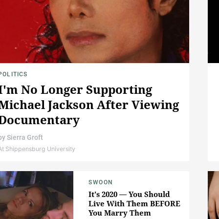
POLITICS
I'm No Longer Supporting
Michael Jackson After Viewing
Documentary
by
Sierra Groft
At Shippensburg University
SWOON
It's 2020 — You Should
Live With Them BEFORE
You Marry Them