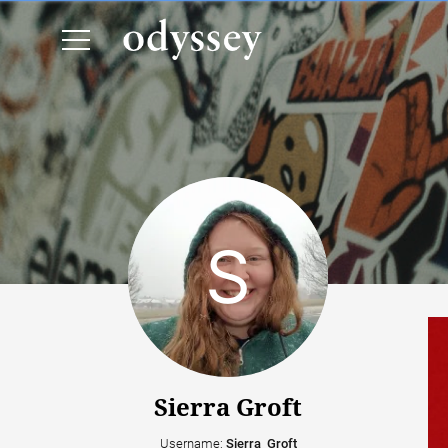
Sierra Groft
Username:
Sierra_Groft