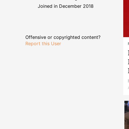
Joined in December 2018
Offensive or copyrighted content?
Report this User