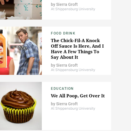
by
Sierra Groft
At Shippensburg University
FOOD DRINK
The Chick-Fil-A Knock
Off Sauce Is Here, And I
Have A Few Things To
Say About It
by
Sierra Groft
At Shippensburg University
EDUCATION
We All Poop, Get Over It
by
Sierra Groft
At Shippensburg University