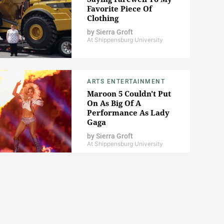
Favorite Piece Of
Clothing
by
Sierra Groft
At Shippensburg University
ARTS ENTERTAINMENT
Maroon 5 Couldn't Put
On As Big Of A
Performance As Lady
Gaga
by
Sierra Groft
At Shippensburg University