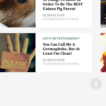
Order To Be The BEST
Guinea Pig Parent
by
Sierra Groft
At Shippensburg University
ARTS ENTERTAINMENT
You Can Call Me A
Germophobe, But At
Least I'm Clean!
by
Sierra Groft
At Shippensburg University