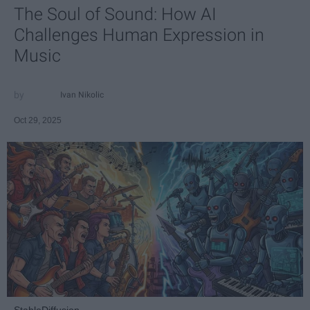
The Soul of Sound: How AI
Challenges Human Expression in
Music
Ivan Nikolic
Oct 29, 2025