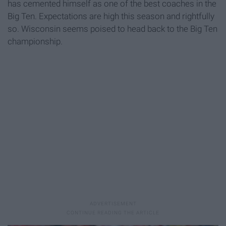
has cemented himself as one of the best coaches in the
Big Ten. Expectations are high this season and rightfully
so. Wisconsin seems poised to head back to the Big Ten
championship.