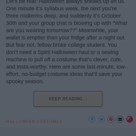
Let’s be real: Halloween always sneaks up on us.
One minute it’s syllabus week, the next you’re
three midterms deep, and suddenly it’s October
30th and your group chat is blowing up with “What
are you wearing tomorrow??” Meanwhile, your
wallet is emptier than your fridge after a night out.
But fear not, fellow broke college student. You
don’t need a Spirit Halloween haul or a sewing
machine to pull off a costume that’s clever, cute,
and Insta-worthy. Here are some last-minute, low-
effort, no-budget costume ideas that’ll save your
spooky season.
KEEP READING...
HALLOWEEN COSTUMES