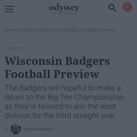
Powered by RebelMouse
›
›
Home
Sports
Wisconsin Badgers Football Preview
SPORTS
Wisconsin Badgers
Football Preview
The Badgers are hopeful to make a
return to the Big Ten Championship,
as they're favored to win the west
division for the third straight year.
Sam Erickson-Ely