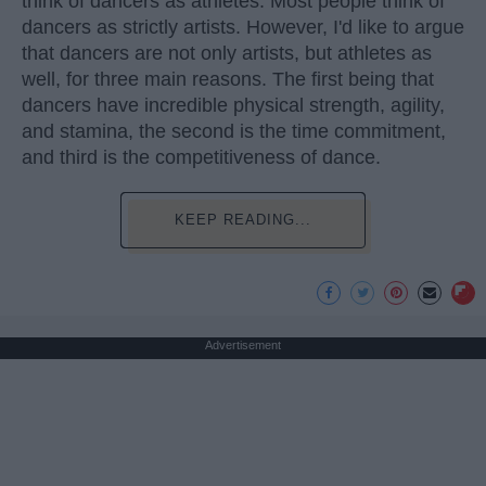
think of dancers as athletes. Most people think of
dancers as strictly artists. However, I'd like to argue
that dancers are not only artists, but athletes as
well, for three main reasons. The first being that
dancers have incredible physical strength, agility,
and stamina, the second is the time commitment,
and third is the competitiveness of dance.
KEEP READING...
Advertisement