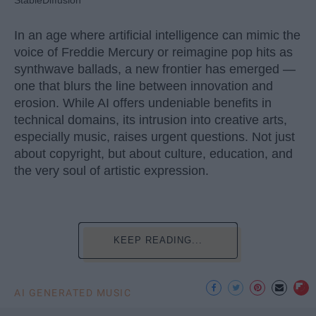
StableDiffusion
In an age where artificial intelligence can mimic the
voice of Freddie Mercury or reimagine pop hits as
synthwave ballads, a new frontier has emerged —
one that blurs the line between innovation and
erosion. While AI offers undeniable benefits in
technical domains, its intrusion into creative arts,
especially music, raises urgent questions. Not just
about copyright, but about culture, education, and
the very soul of artistic expression.
KEEP READING...
AI GENERATED MUSIC