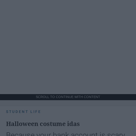
SCROLL TO CONTINUE WITH CONTENT
STUDENT LIFE
Halloween costume idas
Because your bank account is scary