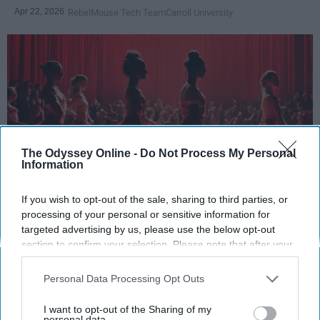
Apr 22, 2026
RebelMouse Tech Team
Carroll University
The Odyssey Online -
Do Not Process My Personal
Information
If you wish to opt-out of the sale, sharing to third parties, or
StableDiffusion
processing of your personal or sensitive information for
targeted advertising by us, please use the below opt-out
Key Takeaways
section to confirm your selection. Please note that after your
opt-out request is processed you may continue seeing
Dancers meet the Merriam-Webster definition
interest-based ads based on personal information utilized by
Personal Data Processing Opt Outs
of "athlete," which requires physical strength,
us or personal information disclosed to third parties prior to
your opt-out. You may separately opt-out of the further
agility, and stamina — all three of which
I want to opt-out of the Sharing of my
disclosure of your personal information by third parties on the
personal data.