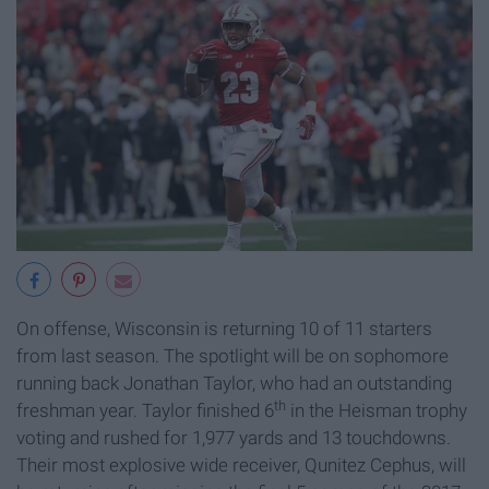
On offense, Wisconsin is returning 10 of 11 starters
from last season. The spotlight will be on sophomore
running back Jonathan Taylor, who had an outstanding
th
freshman year. Taylor finished 6
in the Heisman trophy
voting and rushed for 1,977 yards and 13 touchdowns.
Their most explosive wide receiver, Qunitez Cephus, will