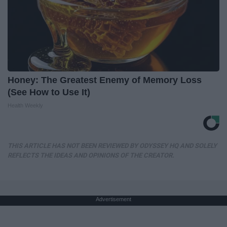
Honey: The Greatest Enemy of Memory Loss
(See How to Use It)
Health Weekly
THIS ARTICLE HAS NOT BEEN REVIEWED BY ODYSSEY HQ AND SOLELY
REFLECTS THE IDEAS AND OPINIONS OF THE CREATOR.
Advertisement