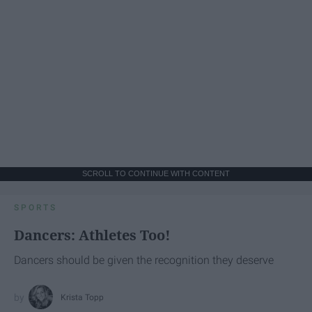
SCROLL TO CONTINUE WITH CONTENT
SPORTS
Dancers: Athletes Too!
Dancers should be given the recognition they deserve
Krista Topp