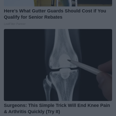
Here's What Gutter Guards Should Cost if You
Qualify for Senior Rebates
LeafFilter Partner
Surgeons: This Simple Trick Will End Knee Pain
& Arthritis Quickly (Try It)