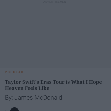
POPULAR
Taylor Swift's Eras Tour is What I Hope
Heaven Feels Like
By: James McDonald