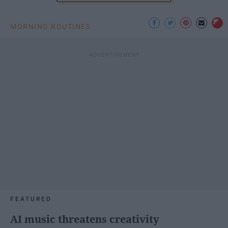
MORNING ROUTINES
FEATURED
AI music threatens creativity