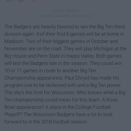
The Badgers are heavily favored to win the Big Ten West
division again. 4 of their first 6 games will be at home in
Madison. Two of their biggest games in October and
November are on the road. They will play Michigan at the
Big House and Penn State in Happy Valley. Both games
will test the Badgers late in the season. They could win
10 or 11 games in route to another Big Ten
Championship appearance. Paul Chryst has made his
program one to be reckoned with and a Big Ten power.
The sky's the limit for Wisconsin. Who knows what a Big
Ten championship could mean for this team. A Rose
Bowl appearance? A place in the College Football
Playoff? The Wisconsin Badgers have a lot to look
forward to in the 2018 football season.