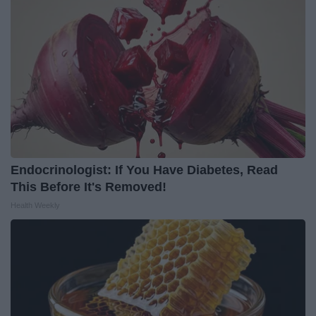
Endocrinologist: If You Have Diabetes, Read
This Before It's Removed!
Health Weekly