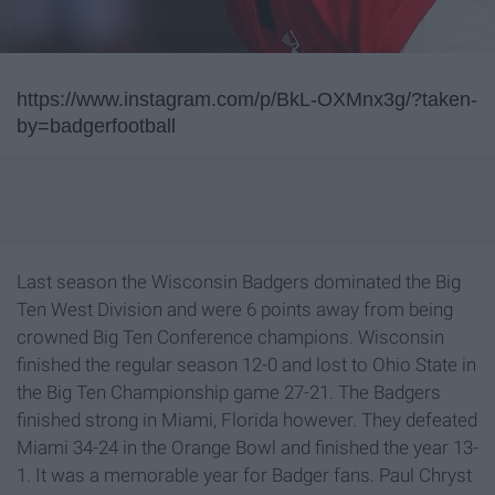
https://www.instagram.com/p/BkL-OXMnx3g/?taken-
by=badgerfootball
Last season the Wisconsin Badgers dominated the Big
Ten West Division and were 6 points away from being
crowned Big Ten Conference champions. Wisconsin
finished the regular season 12-0 and lost to Ohio State in
the Big Ten Championship game 27-21. The Badgers
finished strong in Miami, Florida however. They defeated
Miami 34-24 in the Orange Bowl and finished the year 13-
1. It was a memorable year for Badger fans. Paul Chryst