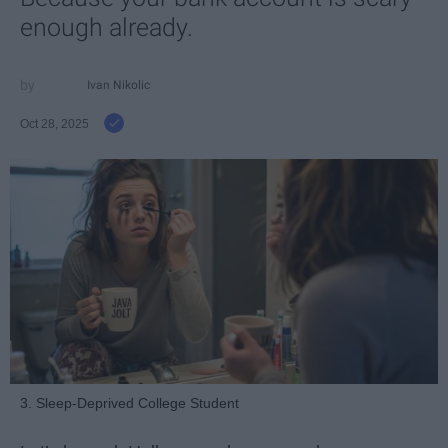
enough already.
Ivan Nikolic
Oct 28, 2025
3. Sleep-Deprived College Student