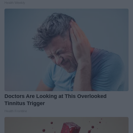
Health Weekly
Doctors Are Looking at This Overlooked
Tinnitus Trigger
Health Frontline