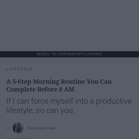
SCROLL TO CONTINUE WITH CONTENT
LIFESTYLE
A 5-Step Morning Routine You Can
Complete Before 8 AM
If I can force myself into a productive
lifestyle, so can you.
Françoise Corser