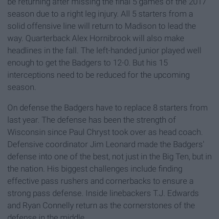
be returning after missing the final 5 games of the 2017
season due to a right leg injury. All 5 starters from a
solid offensive line will return to Madison to lead the
way. Quarterback Alex Hornibrook will also make
headlines in the fall. The left-handed junior played well
enough to get the Badgers to 12-0. But his 15
interceptions need to be reduced for the upcoming
season.
On defense the Badgers have to replace 8 starters from
last year. The defense has been the strength of
Wisconsin since Paul Chryst took over as head coach.
Defensive coordinator Jim Leonard made the Badgers'
defense into one of the best, not just in the Big Ten, but in
the nation. His biggest challenges include finding
effective pass rushers and cornerbacks to ensure a
strong pass defense. Inside linebackers T.J. Edwards
and Ryan Connelly return as the cornerstones of the
defense in the middle.