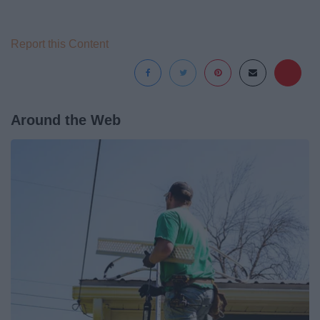
Report this Content
Around the Web