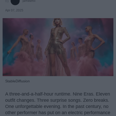
jamesmc
Apr 07, 2025
StableDiffusion
A three-and-a-half-hour runtime. Nine Eras. Eleven
outfit changes. Three surprise songs. Zero breaks.
One unforgettable evening. In the past century, no
other performer has put on an electric performance