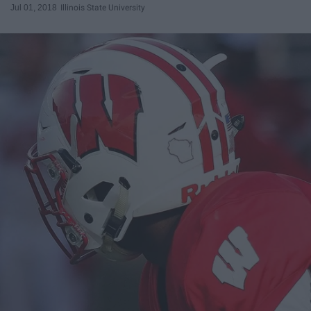
Jul 01, 2018
Illinois State University