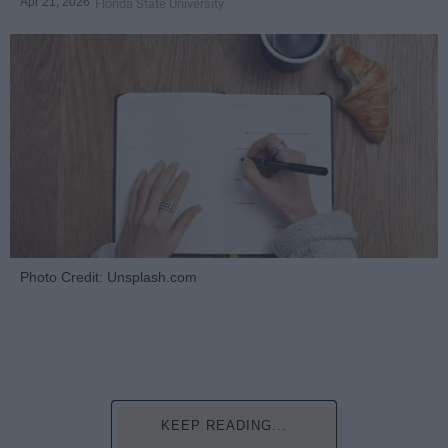
Apr 21, 2026
Florida State University
Photo Credit: Unsplash.com
KEEP READING...