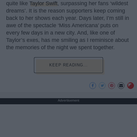
quite like
Taylor Swift
, surpassing her fans ‘wildest
dreams’. It is the reason supporters keep coming
back to her shows each year. Days later, I’m still in
awe of the spectacle ‘Miss Americana’ puts on
every few days in a new city. And, like one of
Taylor’s exes, has me smiling as I reminisce about
the memories of the night we spent together.
KEEP READING...
Advertisement