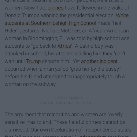
Americans, Muslims, LGBTQA+ peoples, Asians, and
women. Now, hate
crimes
have followed in the wake of
Donald Trump's winning the presidential election.
White
students at Southern Lehigh High School
made "heil
Hitler" gestures. Nichole McGhee, an African-American
woman in Bloomington, FL was told by high-school age
students to "go back to
Africa
". A Latino boy was
attacked in school, his attackers telling him they "can't
wait until
Trump
deports him". Yet
another incident
occurred when a man yelled "grab her by the pussy,"
before his friend attempted to inappropriately touch a
woman on the subway.
The argument that minorities and women are "overly
sensitive" has to end. These hateful crimes cannot be
dismissed. Our own Declaration of Independence states