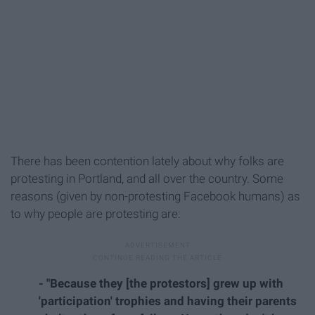
There has been contention lately about why folks are
protesting in Portland, and all over the country. Some
reasons (given by non-protesting Facebook humans) as
to why people are protesting are:
- "Because they [the protestors] grew up with
'participation' trophies and having their parents