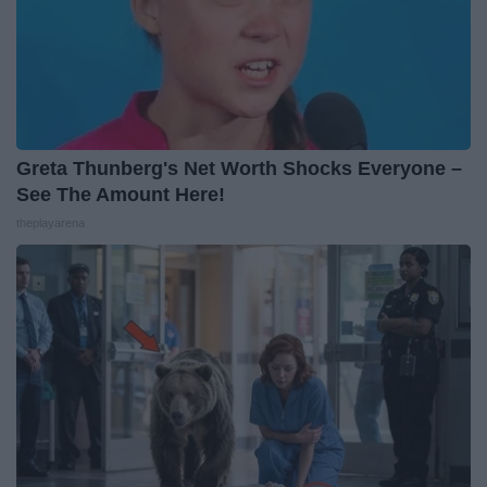
Greta Thunberg's Net Worth Shocks Everyone –
See The Amount Here!
theplayarena