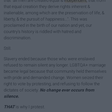
that "all men are created equal &
independent
, that from
that equal creation they derive rights inherent &
inalienable, among which are the preservation of life, &
liberty, & the pursuit of happiness...". This was
proclaimed in the birth of our nation and yet, our
country's history is riddled with hatred and
discrimination.
Still.
Slavery ended because those who were enslaved
refused to remain silent any longer. LGBTQA+ marriage
became legal because that community held themselves
with pride and demanded change. Women seized their
right to vote by protesting, and refusing to follow the
dictates of society.
No change ever occurs from
silence.
THAT
is why I protest.