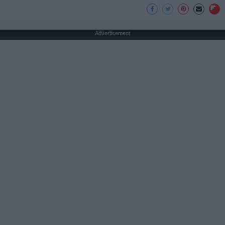
Advertisement