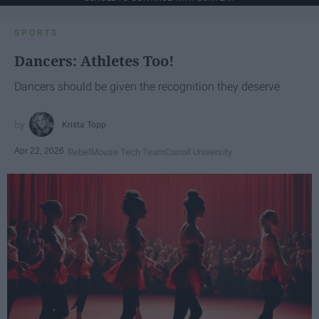
SPORTS
Dancers: Athletes Too!
Dancers should be given the recognition they deserve
Krista Topp
Apr 22, 2026
RebelMouse Tech Team
Carroll University