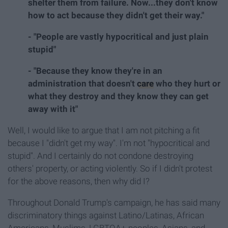
shelter them from failure. Now...they don't know
how to act because they didn't get their way."
- "People are vastly hypocritical and just plain
stupid"
- "Because they know they're in an
administration that doesn't
care
who they hurt or
what they destroy and they know they can get
away with it"
Well, I would like to argue that I am not pitching a fit
because I "didn't get my way". I'm not "hypocritical and
stupid". And I certainly do not condone destroying
others' property, or acting violently. So if I didn't protest
for the above reasons, then why did I?
Throughout Donald Trump's campaign, he has said many
discriminatory things against Latino/Latinas, African