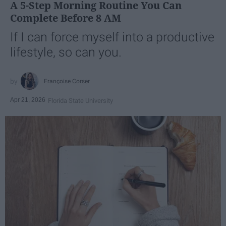
A 5-Step Morning Routine You Can
Complete Before 8 AM
If I can force myself into a productive
lifestyle, so can you.
Françoise Corser
Apr 21, 2026
Florida State University