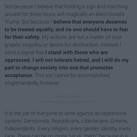
Not because I believe that holding a sign and marching
around for three hours will magically un-elect Donald
Trump. But because I
believe that everyone deserves
to be treated equally, and no one should have to fear
for their safety.
My actions are not a matter of sour
grapes, stupidity, or desire for destruction. Instead, I
send a signal that
I stand with those who are
oppressed.
I will not tolerate hatred, and I will do my
part to change society into one that promotes
acceptance.
This job cannot be accomplished
singlehandedly, however.
It is the job of everyone to unite against an oppressive
system. Democrats, Republicans, Libertarians, Greens,
Independents. Every religion, every gender identity, every
race. There can be no more "us vs. them," because in a