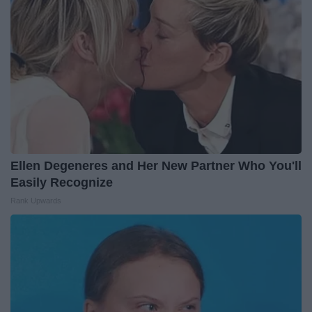
Ellen Degeneres and Her New Partner Who You'll
Easily Recognize
Rank Upwards