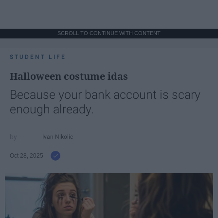
SCROLL TO CONTINUE WITH CONTENT
STUDENT LIFE
Halloween costume idas
Because your bank account is scary
enough already.
Ivan Nikolic
Oct 28, 2025