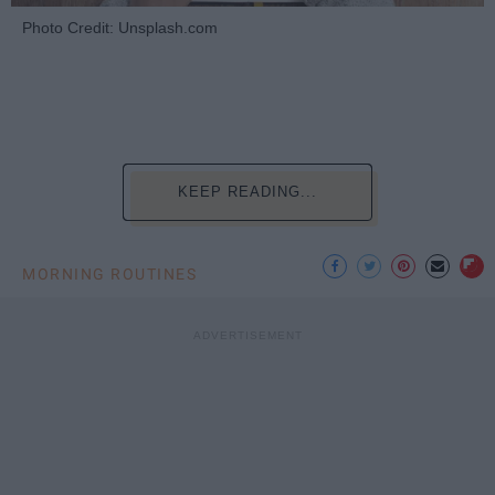
Photo Credit: Unsplash.com
KEEP READING...
MORNING ROUTINES