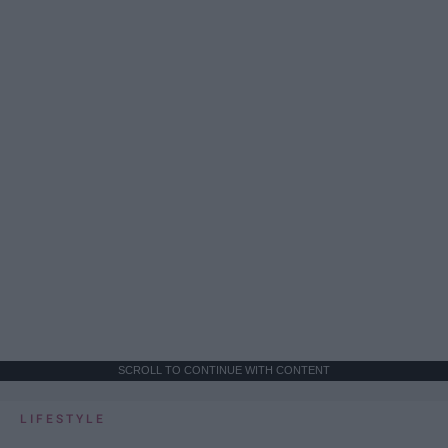
SCROLL TO CONTINUE WITH CONTENT
LIFESTYLE