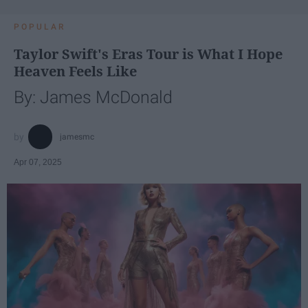
POPULAR
Taylor Swift's Eras Tour is What I Hope
Heaven Feels Like
By: James McDonald
jamesmc
Apr 07, 2025