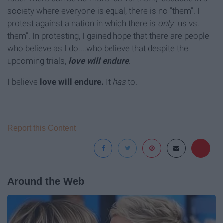
society where everyone is equal, there is no "them". I
protest against a nation in which there is
only
"us vs.
them". In protesting, I gained hope that there are people
who believe as I do....who believe that despite the
upcoming trials,
love will endure
.
I believe
love will endure.
It
has
to.
Report this Content
Around the Web