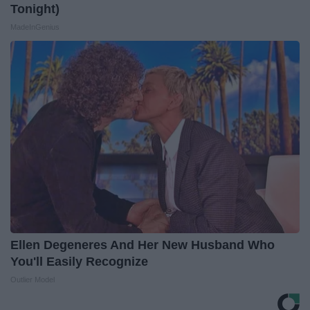
Tonight)
MadeInGenius
Ellen Degeneres And Her New Husband Who
You'll Easily Recognize
Outlier Model