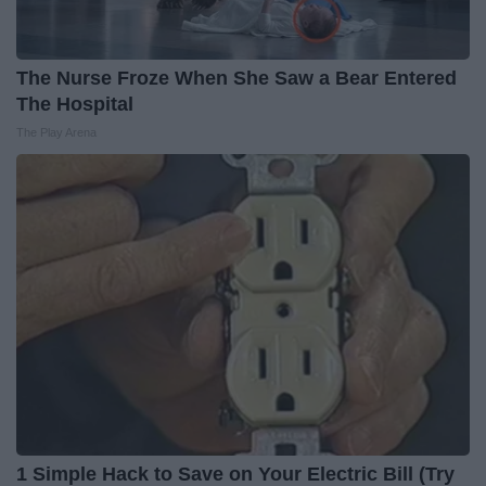
The Nurse Froze When She Saw a Bear Entered
The Hospital
The Play Arena
1 Simple Hack to Save on Your Electric Bill (Try