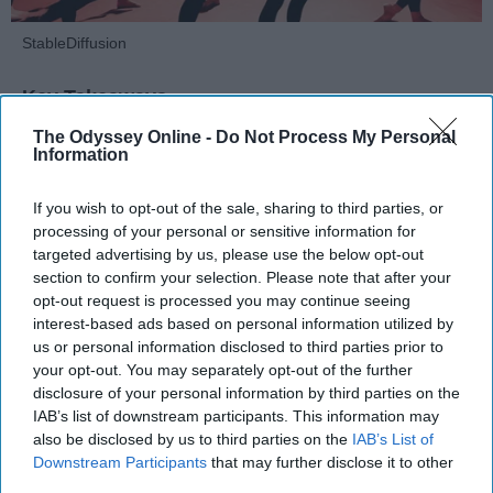
StableDiffusion
Key Takeaways
The Odyssey Online -
Do Not Process My Personal
Dancers meet the Merriam-Webster definition
Information
of "athlete," which requires physical strength,
agility, and stamina — all three of which
If you wish to opt-out of the sale, sharing to third parties, or
dance demands.
processing of your personal or sensitive information for
Professional dancers train 5 to 6 days per
targeted advertising by us, please use the below opt-out
week, with up to 6 hours of rehearsal per day
section to confirm your selection. Please note that after your
— a schedule comparable to professional
opt-out request is processed you may continue seeing
interest-based ads based on personal information utilized by
football
players.
us or personal information disclosed to third parties prior to
Dance competitions are judged on technique
your opt-out. You may separately opt-out of the further
and difficulty, similar to Olympic
sports
like
disclosure of your personal information by third parties on the
diving and gymnastics.
IAB’s list of downstream participants. This information may
also be disclosed by us to third parties on the
IAB’s List of
Dancers Have the Physical Strength, Agility,
Downstream Participants
that may further disclose it to other
and Stamina of
Athletes
third parties.