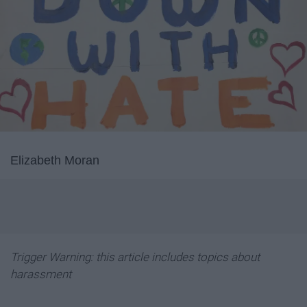
Elizabeth Moran
Trigger Warning: this article includes topics about
harassment