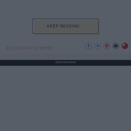
KEEP READING...
AI GENERATED MUSIC
Advertisement