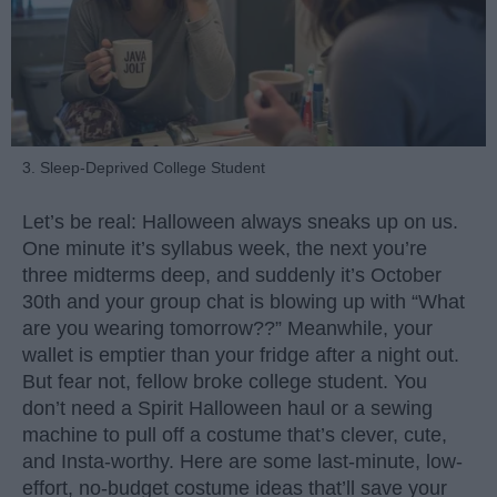
3. Sleep-Deprived College Student
Let’s be real: Halloween always sneaks up on us.
One minute it’s syllabus week, the next you’re
three midterms deep, and suddenly it’s October
30th and your group chat is blowing up with “What
are you wearing tomorrow??” Meanwhile, your
wallet is emptier than your fridge after a night out.
But fear not, fellow broke college student. You
don’t need a Spirit Halloween haul or a sewing
machine to pull off a costume that’s clever, cute,
and Insta-worthy. Here are some last-minute, low-
effort, no-budget costume ideas that’ll save your