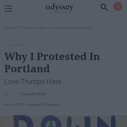
Powered by RebelMouse
›
›
Home
Politics
Why I Protested In Portland
POLITICS
Why I Protested In
Portland
Love Trumps Hate
Elizabeth Moran
Nov 14, 2016
University of Portland