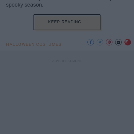
spooky season.
KEEP READING...
HALLOWEEN COSTUMES