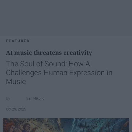
FEATURED
AI music threatens creativity
The Soul of Sound: How AI
Challenges Human Expression in
Music
Ivan Nikolic
Oct 29, 2025