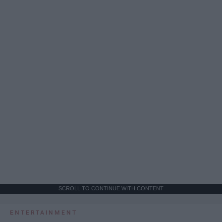
SCROLL TO CONTINUE WITH CONTENT
ENTERTAINMENT