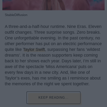
StableDiffusion
A three-and-a-half-hour runtime. Nine Eras. Eleven
outfit changes. Three surprise songs. Zero breaks.
One unforgettable evening. In the past century, no
other performer has put on an electric performance
quite like
Taylor Swift
, surpassing her fans ‘wildest
dreams’. It is the reason supporters keep coming
back to her shows each year. Days later, I’m still in
awe of the spectacle ‘Miss Americana’ puts on
every few days in a new city. And, like one of
Taylor’s exes, has me smiling as I reminisce about
the memories of the night we spent together.
KEEP READING...