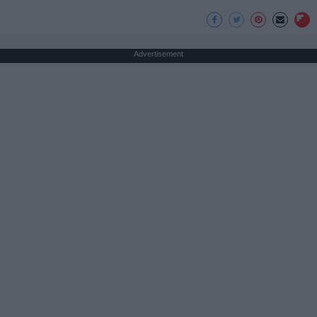
Advertisement