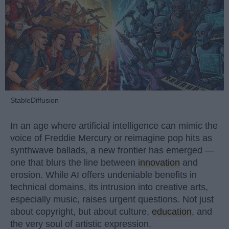
StableDiffusion
In an age where artificial intelligence can mimic the
voice of Freddie Mercury or reimagine pop hits as
synthwave ballads, a new frontier has emerged —
one that blurs the line between
innovation
and
erosion. While AI offers undeniable benefits in
technical domains, its intrusion into creative arts,
especially music, raises urgent questions. Not just
about copyright, but about culture,
education
, and
the very soul of artistic expression.