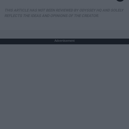
THIS ARTICLE HAS NOT BEEN REVIEWED BY ODYSSEY HQ AND SOLELY
REFLECTS THE IDEAS AND OPINIONS OF THE CREATOR.
Advertisement