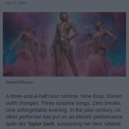
Apr 07, 2025
StableDiffusion
A three-and-a-half-hour runtime. Nine Eras. Eleven
outfit changes. Three surprise songs. Zero breaks.
One unforgettable evening. In the past century, no
other performer has put on an electric performance
quite like
Taylor Swift
, surpassing her fans ‘wildest