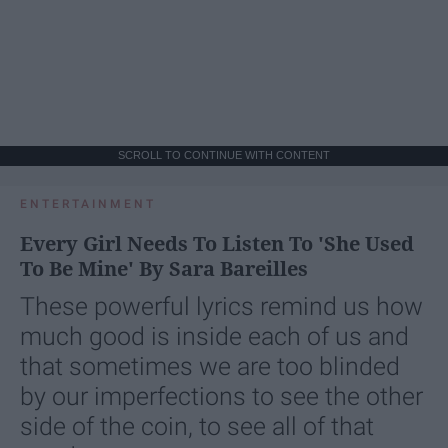
SCROLL TO CONTINUE WITH CONTENT
ENTERTAINMENT
Every Girl Needs To Listen To 'She Used
To Be Mine' By Sara Bareilles
These powerful lyrics remind us how
much good is inside each of us and
that sometimes we are too blinded
by our imperfections to see the other
side of the coin, to see all of that