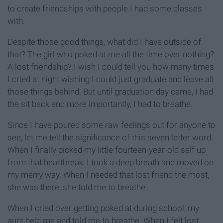
to create friendships with people I had some classes
with.
Despite those good things, what did I have outside of
that? The girl who poked at me all the time over nothing?
A lost friendship? I wish I could tell you how many times
I cried at night wishing I could just graduate and leave all
those things behind. But until graduation day came, I had
the sit back and more importantly, I had to breathe.
Since I have poured some raw feelings out for anyone to
see, let me tell the significance of this seven letter word.
When I finally picked my little fourteen-year-old self up
from that heartbreak, I took a deep breath and moved on
my merry way. When I needed that lost friend the most,
she was there, she told me to breathe.
When I cried over getting poked at during school, my
aunt held me and told me to breathe. When I felt lost,