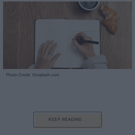
Photo Credit: Unsplash.com
KEEP READING...