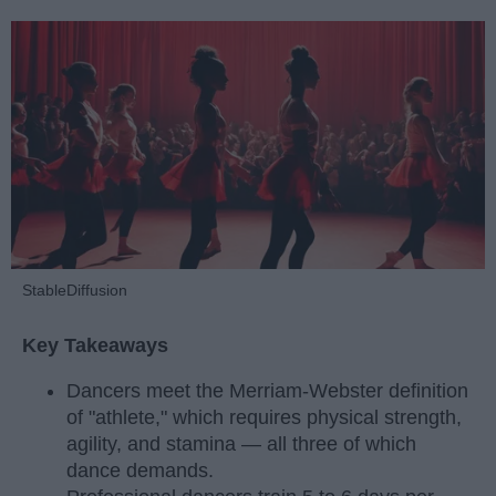
StableDiffusion
Key Takeaways
Dancers meet the Merriam-Webster definition
of "athlete," which requires physical strength,
agility, and stamina — all three of which
dance demands.