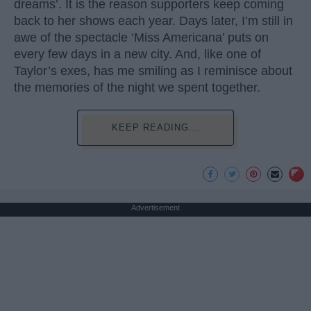
dreams’. It is the reason supporters keep coming
back to her shows each year. Days later, I’m still in
awe of the spectacle ‘Miss Americana’ puts on
every few days in a new city. And, like one of
Taylor’s exes, has me smiling as I reminisce about
the memories of the night we spent together.
KEEP READING...
Advertisement