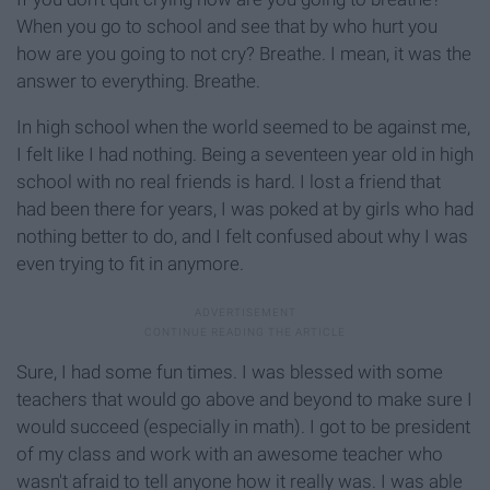
When you go to school and see that by who hurt you
how are you going to not cry? Breathe. I mean, it was the
answer to everything. Breathe.
In high school when the world seemed to be against me,
I felt like I had nothing. Being a seventeen year old in high
school with no real friends is hard. I lost a friend that
had been there for years, I was poked at by girls who had
nothing better to do, and I felt confused about why I was
even trying to fit in anymore.
Sure, I had some fun times. I was blessed with some
teachers that would go above and beyond to make sure I
would succeed (especially in math). I got to be president
of my class and work with an awesome teacher who
wasn't afraid to tell anyone how it really was. I was able