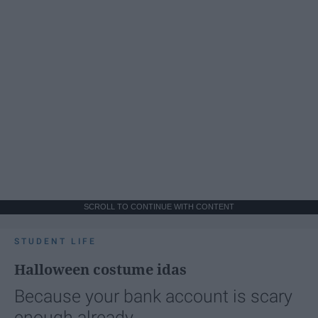
SCROLL TO CONTINUE WITH CONTENT
STUDENT LIFE
Halloween costume idas
Because your bank account is scary
enough already.