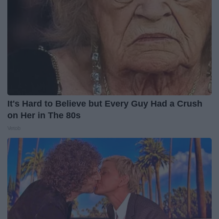
It's Hard to Believe but Every Guy Had a Crush
on Her in The 80s
Vetob