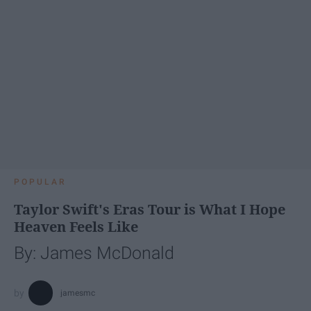
POPULAR
Taylor Swift's Eras Tour is What I Hope
Heaven Feels Like
By: James McDonald
jamesmc