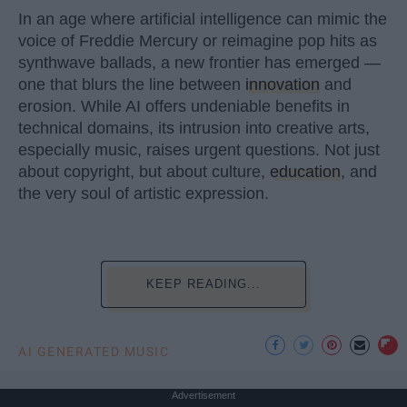
In an age where artificial intelligence can mimic the
voice of Freddie Mercury or reimagine pop hits as
synthwave ballads, a new frontier has emerged —
one that blurs the line between
innovation
and
erosion. While AI offers undeniable benefits in
technical domains, its intrusion into creative arts,
especially music, raises urgent questions. Not just
about copyright, but about culture,
education
, and
the very soul of artistic expression.
KEEP READING...
AI GENERATED MUSIC
Advertisement