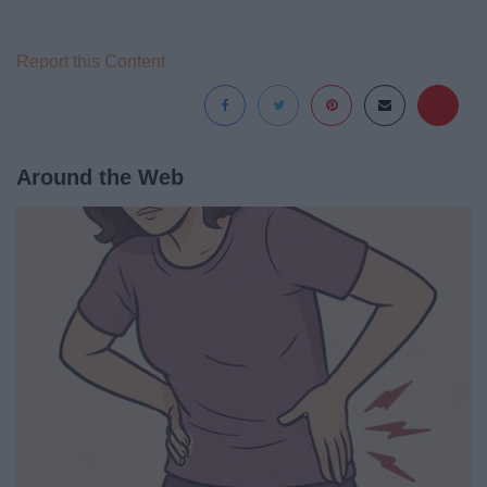
Report this Content
Around the Web