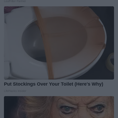
LeafFilter Partner
Put Stockings Over Your Toilet (Here's Why)
LifeHacks Insider