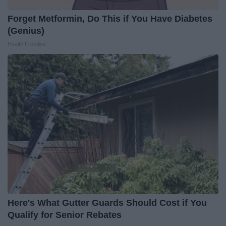
Forget Metformin, Do This if You Have Diabetes
(Genius)
Health Frontline
Here's What Gutter Guards Should Cost if You
Qualify for Senior Rebates