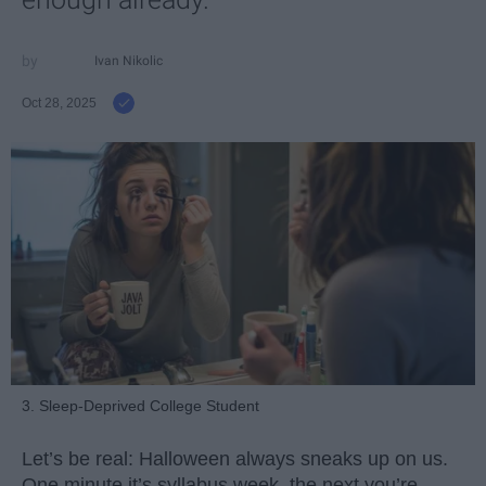
Ivan Nikolic
Oct 28, 2025
3. Sleep-Deprived College Student
Let’s be real: Halloween always sneaks up on us.
One minute it’s syllabus week, the next you’re