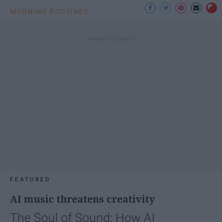
MORNING ROUTINES
FEATURED
AI music threatens creativity
The Soul of Sound: How AI