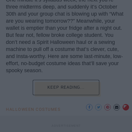
three midterms deep, and suddenly it’s October
30th and your group chat is blowing up with “What
are you wearing tomorrow??” Meanwhile, your
wallet is emptier than your fridge after a night out.
But fear not, fellow broke college student. You
don’t need a Spirit Halloween haul or a sewing
machine to pull off a costume that’s clever, cute,
and Insta-worthy. Here are some last-minute, low-
effort, no-budget costume ideas that’ll save your
spooky season.
KEEP READING...
HALLOWEEN COSTUMES