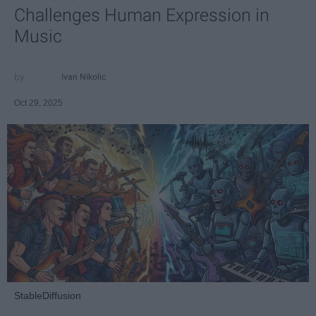
Challenges Human Expression in
Music
Ivan Nikolic
Oct 29, 2025
StableDiffusion