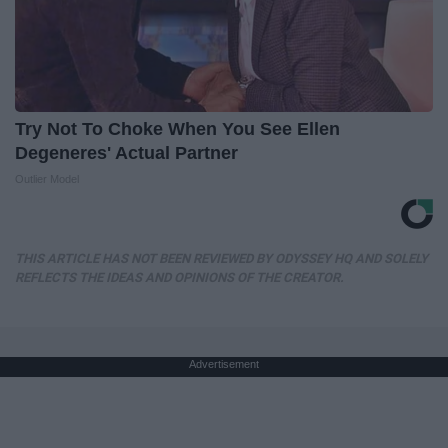
Try Not To Choke When You See Ellen
Degeneres' Actual Partner
Outlier Model
THIS ARTICLE HAS NOT BEEN REVIEWED BY ODYSSEY HQ AND SOLELY
REFLECTS THE IDEAS AND OPINIONS OF THE CREATOR.
Advertisement