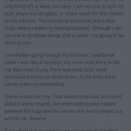
only thing left to keep you sane. I am not one to spill my
guts, share my struggles, or share much for that matter,
on the internet. The internet is awesome, but is that
really where I want my feelings blasted? Although I am
not one to do those things, that is what I am going to be
sharing now.
I remember going through my first ever "heartbreak"
when I was about fourteen. My mom was there to tell
me that I was young, there was time, boys were
immature and did not deserve me. At the time, these
words were not comforting.
These words hurt me. That relationship was all I cared
about (I know, stupid). But when nothing else helped
between the hugs and the words, one word jumped out
and hit me. Breathe.
If you don't quit crying how are you going to breathe?