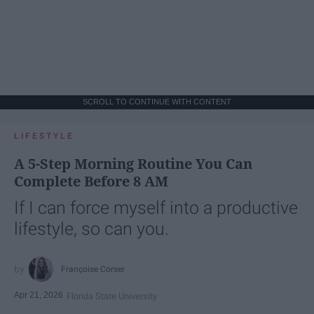
SCROLL TO CONTINUE WITH CONTENT
LIFESTYLE
A 5-Step Morning Routine You Can
Complete Before 8 AM
If I can force myself into a productive
lifestyle, so can you.
Françoise Corser
Apr 21, 2026
Florida State University