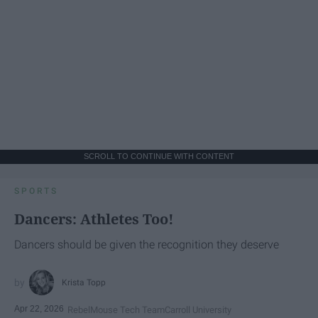
SCROLL TO CONTINUE WITH CONTENT
SPORTS
Dancers: Athletes Too!
Dancers should be given the recognition they deserve
Krista Topp
Apr 22, 2026
RebelMouse Tech Team
Carroll University