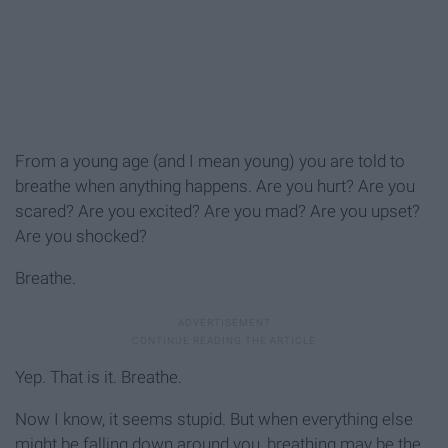
From a young age (and I mean young) you are told to
breathe when anything happens. Are you hurt? Are you
scared? Are you excited? Are you mad? Are you upset?
Are you shocked?
Breathe.
Yep. That is it. Breathe.
Now I know, it seems stupid. But when everything else
might be falling down around you, breathing may be the