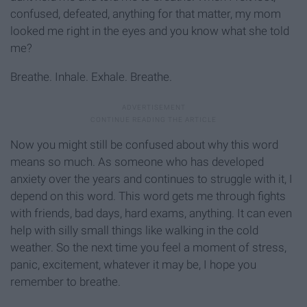
confused, defeated, anything for that matter, my mom
looked me right in the eyes and you know what she told
me?
Breathe. Inhale. Exhale. Breathe.
Now you might still be confused about why this word
means so much. As someone who has developed
anxiety over the years and continues to struggle with it, I
depend on this word. This word gets me through fights
with friends, bad days, hard exams, anything. It can even
help with silly small things like walking in the cold
weather. So the next time you feel a moment of stress,
panic, excitement, whatever it may be, I hope you
remember to breathe.