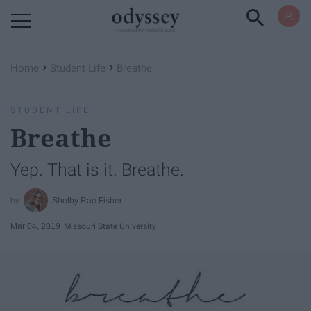
Powered by RebelMouse
›
›
Home
Student Life
Breathe
STUDENT LIFE
Breathe
Yep. That is it. Breathe.
Shelby Rae Fisher
Mar 04, 2019
Missouri State University