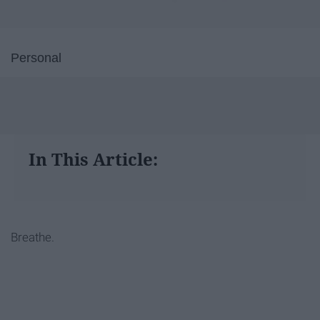
Personal
In This Article:
Breathe.