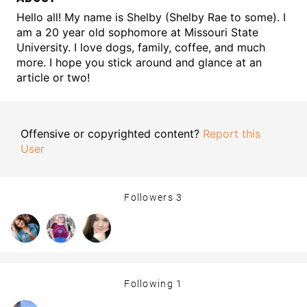
Hello all! My name is Shelby (Shelby Rae to some). I
am a 20 year old sophomore at Missouri State
University. I love dogs, family, coffee, and much
more. I hope you stick around and glance at an
article or two!
Offensive or copyrighted content?
Report this
User
Followers
3
Following
1