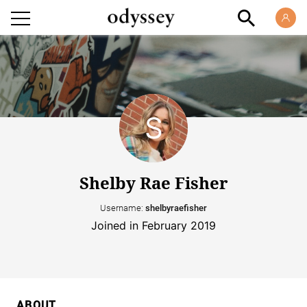
Shelby Rae Fisher
Username:
shelbyraefisher
Joined in February 2019
ABOUT