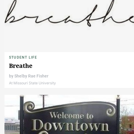
STUDENT LIFE
Breathe
by
Shelby Rae Fisher
At Missouri State University