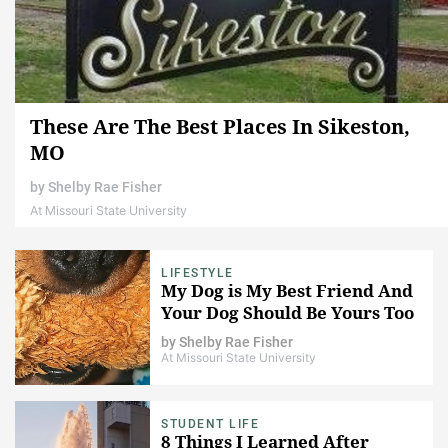
These Are The Best Places In Sikeston,
MO
by
Shelby Rae Fisher
At Missouri State University
LIFESTYLE
My Dog is My Best Friend And
Your Dog Should Be Yours Too
by
Shelby Rae Fisher
At Missouri State University
STUDENT LIFE
8 Things I Learned After