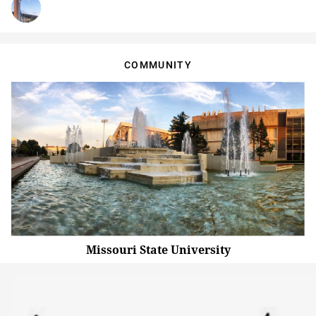
COMMUNITY
Missouri State University