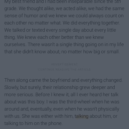
My best friend and I had been inseparable since the 5th
grade. We thought alike, we acted alike, we had the same
sense of humor and we knew we could always count on
each other no matter what. We did everything together.
We talked or texted every single day about every little
thing. We knew each other better than we knew
ourselves. There wasn’t a single thing going on in my life
that she didn’t know about, no matter how big or small.
Then along came the boyfriend and everything changed.
Slowly, but surely, their relationship grew deeper and
more serious. Before I knew it, all I ever heard her talk
about was this boy. I was the third-wheel when he was
around and, eventually, even when he wasn’t physically
with us. She was either with him,
talking
about him, or
talking to him on the phone.