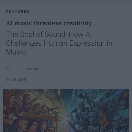
FEATURED
AI music threatens creativity
The Soul of Sound: How AI
Challenges Human Expression in
Music
Ivan Nikolic
Oct 29, 2025