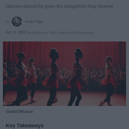
Dancers should be given the recognition they deserve
Krista Topp
Apr 22, 2026
RebelMouse Tech Team
Carroll University
StableDiffusion
Key Takeaways