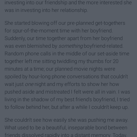
investing into our friendship and the more interested she
was in investing into her relationship.
She started blowing off our pre-planned get-togethers
for spur-of-the-moment time with her boyfriend.
Suddenly, our time together apart from her boyfriend
was even blemished by
something
boyfriend-related.
Random phone calls in the middle of our set-aside time
together left me sitting twiddling my thumbs for 20
minutes at a time; our planned movie nights were
spoiled by hour-long phone conversations that couldn’t
wait just
one
night and my efforts to show her how
pushed aside and mistreated I felt were all in vain. I was
living in the shadow of my best friend's boyfriend, I tried
to follow behind her, but after a while I couldn’t keep up.
She couldn’t see how easily she was pushing me away.
What used to be a beautiful, inseparable bond between
friends dissolved rapidly into a distant memory. Today,