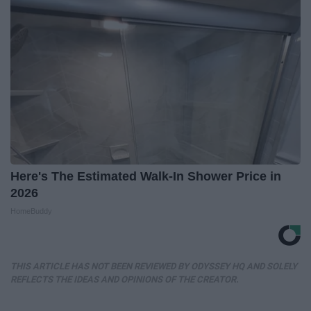
Here's The Estimated Walk-In Shower Price in
2026
HomeBuddy
THIS ARTICLE HAS NOT BEEN REVIEWED BY ODYSSEY HQ AND SOLELY
REFLECTS THE IDEAS AND OPINIONS OF THE CREATOR.