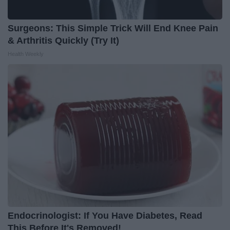
Surgeons: This Simple Trick Will End Knee Pain
& Arthritis Quickly (Try It)
Health Weekly
Endocrinologist: If You Have Diabetes, Read
This Before It's Removed!