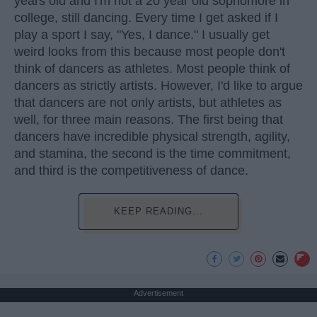
years old and I'm not a 20 year old sophomore in
college, still dancing. Every time I get asked if I
play a sport I say, "Yes, I dance." I usually get
weird looks from this because most people don't
think of dancers as athletes. Most people think of
dancers as strictly artists. However, I'd like to argue
that dancers are not only artists, but athletes as
well, for three main reasons. The first being that
dancers have incredible physical strength, agility,
and stamina, the second is the time commitment,
and third is the competitiveness of dance.
KEEP READING...
Advertisement