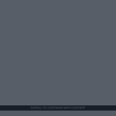
SCROLL TO CONTINUE WITH CONTENT