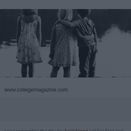
www.collegemagazine.com