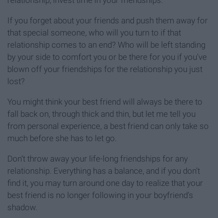
relationship, invest time in your friendships.
If you forget about your friends and push them away for
that special someone, who will you turn to if that
relationship comes to an end? Who will be left standing
by your side to comfort you or be there for you if you've
blown off your friendships for the relationship you just
lost?
You might think your best friend will always be there to
fall back on, through thick and thin, but let me tell you
from personal experience, a best friend can only take so
much before she has to let go.
Don’t throw away your life-long friendships for any
relationship. Everything has a balance, and if you don’t
find it, you may turn around one day to realize that your
best friend is no longer following in your boyfriend's
shadow.