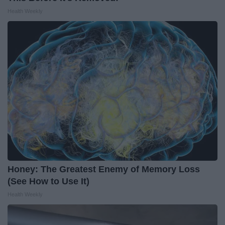
Health Weekly
Honey: The Greatest Enemy of Memory Loss
(See How to Use It)
Health Weekly