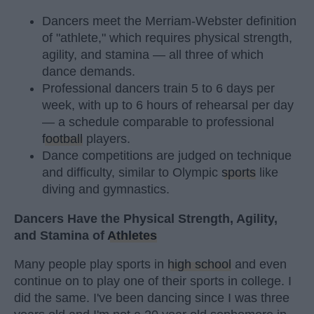
Dancers meet the Merriam-Webster definition
of "athlete," which requires physical strength,
agility, and stamina — all three of which
dance demands.
Professional dancers train 5 to 6 days per
week, with up to 6 hours of rehearsal per day
— a schedule comparable to professional
football
players.
Dance competitions are judged on technique
and difficulty, similar to Olympic
sports
like
diving and gymnastics.
Dancers Have the Physical Strength, Agility,
and Stamina of
Athletes
Many people play sports in
high school
and even
continue on to play one of their sports in college. I
did the same. I've been dancing since I was three