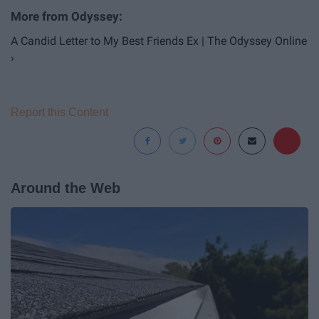
A Candid Letter to My Best Friends Ex | The Odyssey Online
›
Report this Content
Around the Web