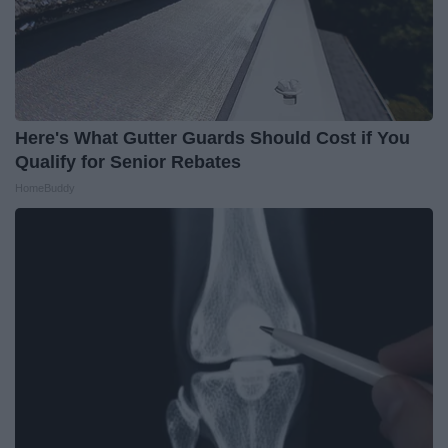
Here's What Gutter Guards Should Cost if You
Qualify for Senior Rebates
HomeBuddy