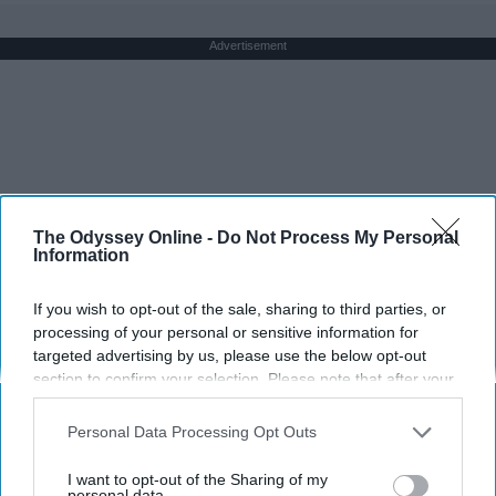
Advertisement
The Odyssey Online -
Do Not Process My Personal
Information
If you wish to opt-out of the sale, sharing to third parties, or
processing of your personal or sensitive information for
targeted advertising by us, please use the below opt-out
section to confirm your selection. Please note that after your
opt-out request is processed you may continue seeing
interest-based ads based on personal information utilized by
Personal Data Processing Opt Outs
us or personal information disclosed to third parties prior to
your opt-out. You may separately opt-out of the further
I want to opt-out of the Sharing of my
disclosure of your personal information by third parties on the
personal data.