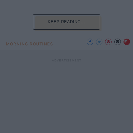
KEEP READING...
MORNING ROUTINES