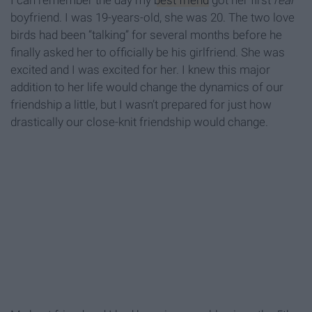
I can remember the day my
best friend
got her first
real
boyfriend. I was 19-years-old, she was 20. The two love
birds had been “talking” for several months before he
finally asked her to officially be his girlfriend. She was
excited and I was excited for her. I knew this major
addition to her life would change the dynamics of our
friendship a little, but I wasn’t prepared for just how
drastically our close-knit friendship would change.