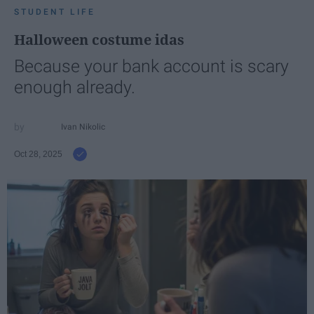
STUDENT LIFE
Halloween costume idas
Because your bank account is scary
enough already.
Ivan Nikolic
Oct 28, 2025