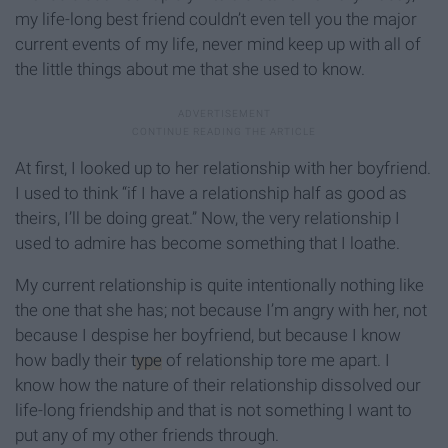
my life-long best friend couldn’t even tell you the major
current events of my life, never mind keep up with all of
the little things about me that she used to know.
At first, I looked up to her relationship with her boyfriend.
I used to think “if I have a relationship half as good as
theirs, I’ll be doing great.” Now, the very relationship I
used to admire has become something that I loathe.
My current relationship is quite intentionally nothing like
the one that she has; not because I’m angry with her, not
because I despise her boyfriend, but because I know
how badly their
type
of relationship tore me apart. I
know how the nature of their relationship dissolved our
life-long friendship and that is not something I want to
put any of my other friends through.