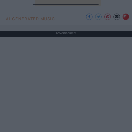
AI GENERATED MUSIC
Advertisement