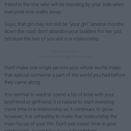
friend is the one who will be standing by your side when
everyone else walks away.
Guys, that girl may not still be “your girl” several months
down the road; don’t abandon your buddies for her just
because the two of you are in a relationship.
Don’t make one single person your whole world, make
that special someone a part of the world you had before
they came along.
It is normal to want to spend a lot of time with your
boyfriend or girlfriend; it is natural to start investing
more time in a relationship as it continues to grow;
however, it is unhealthy to make that relationship the
main focus of your life. Don’t just invest time in your