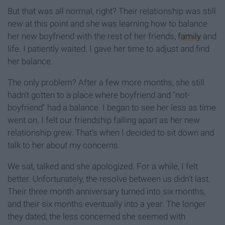
But that was all normal, right? Their relationship was still
new at this point and she was learning how to balance
her new boyfriend with the rest of her friends,
family
and
life. I patiently waited. I gave her time to adjust and find
her balance.
The only problem? After a few more months, she still
hadn’t gotten to a place where boyfriend and "not-
boyfriend" had a balance. I began to see her less as time
went on. I felt our friendship falling apart as her new
relationship grew. That’s when I decided to sit down and
talk to her about my concerns.
We sat, talked and she apologized. For a while, I felt
better. Unfortunately, the resolve between us didn’t last.
Their three month anniversary turned into six months,
and their six months eventually into a year. The longer
they dated, the less concerned she seemed with