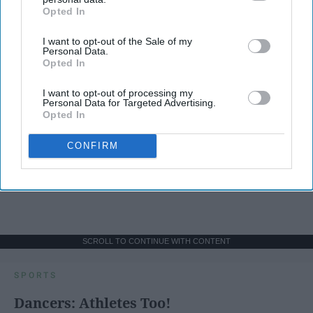
Opted In
IAB’s list of downstream participants. This information may
also be disclosed by us to third parties on the
IAB’s List of
I want to opt-out of the Sale of my
Downstream Participants
that may further disclose it to other
Personal Data.
third parties.
Opted In
I want to opt-out of processing my
Personal Data for Targeted Advertising.
Opted In
CONFIRM
SCROLL TO CONTINUE WITH CONTENT
SPORTS
Dancers: Athletes Too!