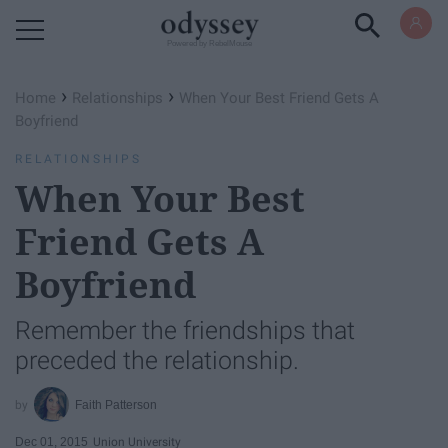
Powered by RebelMouse
›
›
Home
Relationships
When Your Best Friend Gets A
Boyfriend
RELATIONSHIPS
When Your Best
Friend Gets A
Boyfriend
Remember the friendships that
preceded the relationship.
Faith Patterson
Dec 01, 2015
Union University