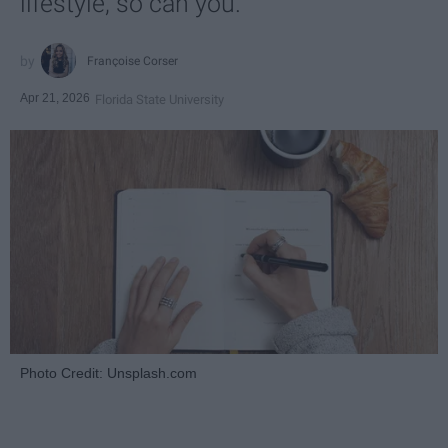
lifestyle, so can you.
Françoise Corser
Apr 21, 2026
Florida State University
Photo Credit: Unsplash.com