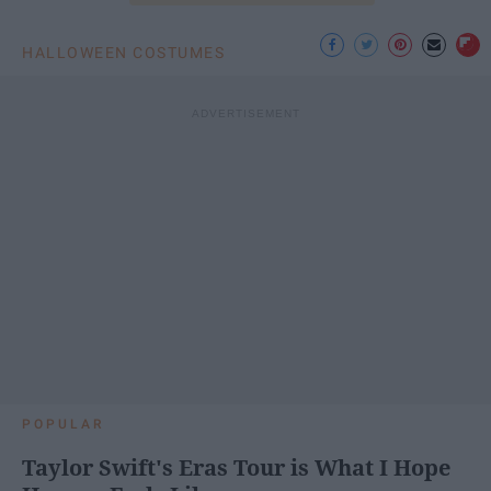
HALLOWEEN COSTUMES
POPULAR
Taylor Swift's Eras Tour is What I Hope