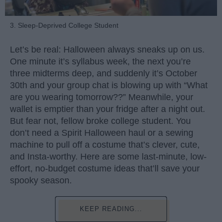
3. Sleep-Deprived College Student
Let’s be real: Halloween always sneaks up on us.
One minute it’s syllabus week, the next you’re
three midterms deep, and suddenly it’s October
30th and your group chat is blowing up with “What
are you wearing tomorrow??” Meanwhile, your
wallet is emptier than your fridge after a night out.
But fear not, fellow broke college student. You
don’t need a Spirit Halloween haul or a sewing
machine to pull off a costume that’s clever, cute,
and Insta-worthy. Here are some last-minute, low-
effort, no-budget costume ideas that’ll save your
spooky season.
KEEP READING...