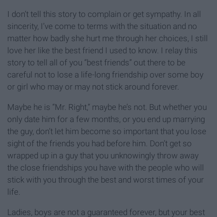
I don’t tell this story to complain or get sympathy. In all
sincerity, I’ve come to terms with the situation and no
matter how badly she hurt me through her choices, I still
love her like the best friend I used to know. I relay this
story to tell all of you “best friends” out there to be
careful not to lose a life-long friendship over some boy
or girl who may or may not stick around forever.
Maybe he is “Mr. Right,” maybe he’s not. But whether you
only date him for a few months, or you end up marrying
the guy, don’t let him become so important that you lose
sight of the friends you had before him. Don’t get so
wrapped up in a guy that you unknowingly throw away
the close friendships you have with the people who will
stick with you through the best and worst times of your
life.
Ladies, boys are not a guaranteed forever, but your best