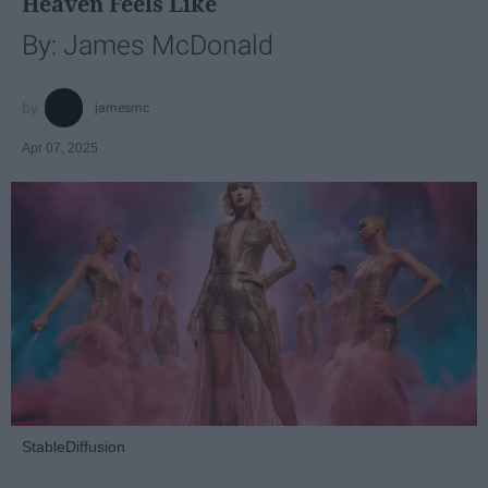
Heaven Feels Like
By: James McDonald
jamesmc
Apr 07, 2025
StableDiffusion