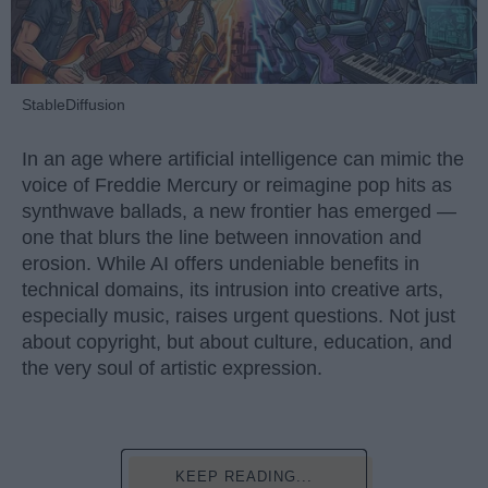
StableDiffusion
In an age where artificial intelligence can mimic the
voice of Freddie Mercury or reimagine pop hits as
synthwave ballads, a new frontier has emerged —
one that blurs the line between innovation and
erosion. While AI offers undeniable benefits in
technical domains, its intrusion into creative arts,
especially music, raises urgent questions. Not just
about copyright, but about culture, education, and
the very soul of artistic expression.
KEEP READING...