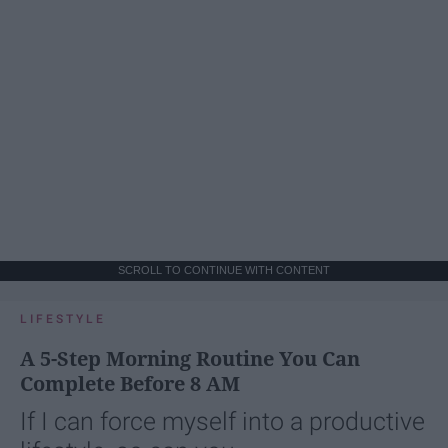
SCROLL TO CONTINUE WITH CONTENT
LIFESTYLE
A 5-Step Morning Routine You Can
Complete Before 8 AM
If I can force myself into a productive