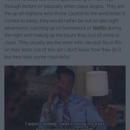
through lecture or basically when class begins. They are
the up-all-nighters who throw caution to the wind when it
comes to sleep; they would rather be out on late night
adventures, catching up on homework or
Netflix
during
the night and making up the hours they lost of sleep in
class. They usually are the ones who can pull A's or B's
on their tests out of thin air! I don't know how they do it
but they have some mad skills!