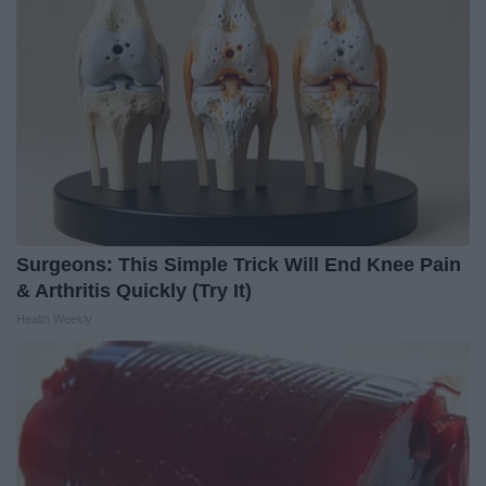
Surgeons: This Simple Trick Will End Knee Pain
& Arthritis Quickly (Try It)
Health Weekly