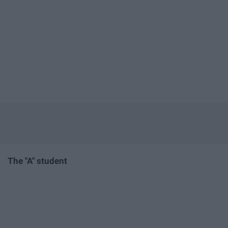
The "A" student