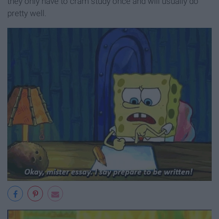
they only have to cram study once and will usually do
pretty well.