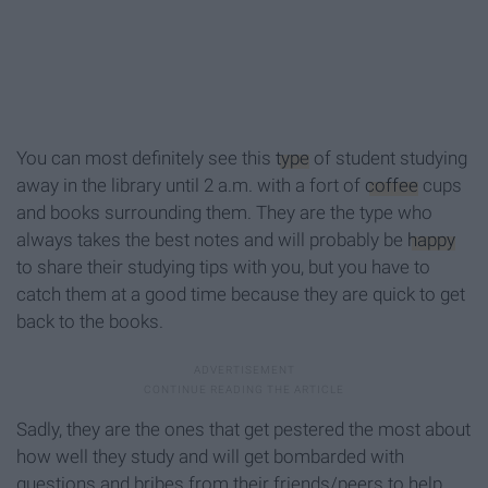
You can most definitely see this
type
of student studying
away in the library until 2 a.m. with a fort of
coffee
cups
and books surrounding them. They are the type who
always takes the best notes and will probably be
happy
to share their studying tips with you, but you have to
catch them at a good time because they are quick to get
back to the books.
Sadly, they are the ones that get pestered the most about
how well they study and will get bombarded with
questions and bribes from their friends/peers to help