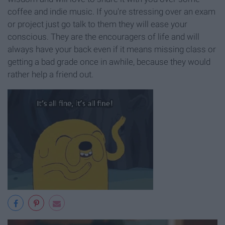
coffee and indie music. If you're stressing over an exam
or project just go talk to them they will ease your
conscious. They are the encouragers of life and will
always have your back even if it means missing class or
getting a bad grade once in awhile, because they would
rather help a friend out.