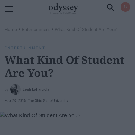
Powered by RebelMouse
›
›
Home
Entertainment
What Kind Of Student Are You?
ENTERTAINMENT
What Kind Of Student
Are You?
Leah LaFarciola
Feb 23, 2015
The Ohio State University