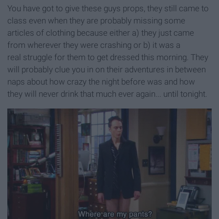
You have got to give these guys props, they still came to
class even when they are probably missing some
articles of clothing because either a) they just came
from wherever they were crashing or b) it was a
real struggle for them to get dressed this morning. They
will probably clue you in on their adventures in between
naps about how crazy the night before was and how
they will never drink that much ever again... until tonight.