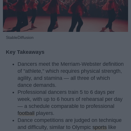
StableDiffusion
Key Takeaways
Dancers meet the Merriam-Webster definition
of "athlete," which requires physical strength,
agility, and stamina — all three of which
dance demands.
Professional dancers train 5 to 6 days per
week, with up to 6 hours of rehearsal per day
— a schedule comparable to professional
football
players.
Dance competitions are judged on technique
and difficulty, similar to Olympic
sports
like