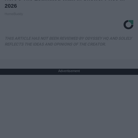
2026
HomeBuddy
THIS ARTICLE HAS NOT BEEN REVIEWED BY ODYSSEY HQ AND SOLELY
REFLECTS THE IDEAS AND OPINIONS OF THE CREATOR.
Advertisement