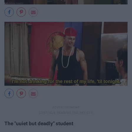
The "uuiet but deadly" student