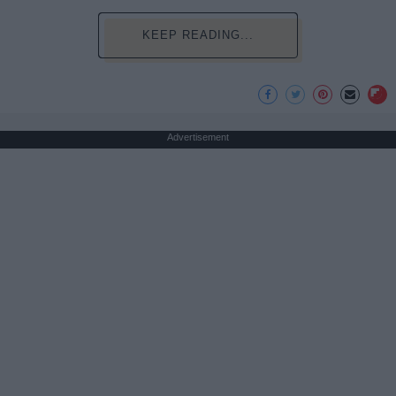
KEEP READING...
Advertisement