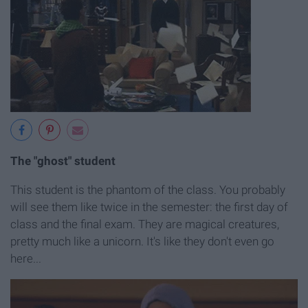
The "ghost" student
This student is the phantom of the class. You probably
will see them like twice in the semester: the first day of
class and the final exam. They are magical creatures,
pretty much like a unicorn. It's like they don't even go
here...