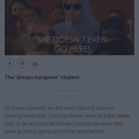
The "always hungover" student
So these students are the ones that will come in
looking miserable. They can barely walk straight,
smile
,
nod, or do any normal human function because they
were probably going all-out the night before.