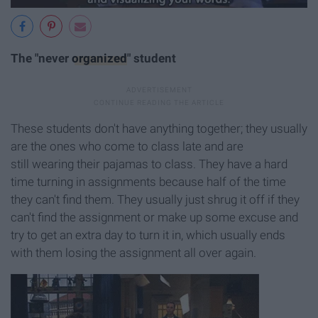
The "never
organized
" student
These students don't have anything together; they usually
are the ones who come to class late and are
still wearing their pajamas to class. They have a hard
time turning in assignments because half of the time
they can't find them. They usually just shrug it off if they
can't find the assignment or make up some excuse and
try to get an extra day to turn it in, which usually ends
with them losing the assignment all over again.