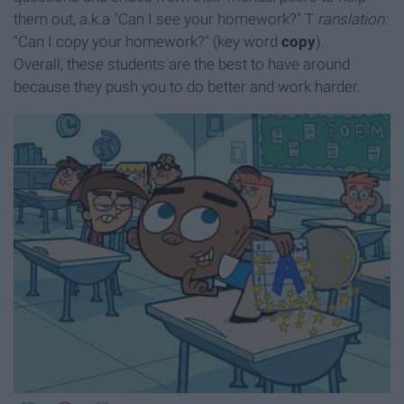
them out, a.k.a "Can I see your homework?" T
ranslation:
"Can I copy your homework?" (key word
copy
).
Overall, these students are the best to have around
because they push you to do better and work harder.