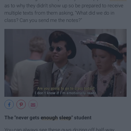
as to why they didn't show up so be prepared to receive
multiple texts from them asking, "What did we do in
class? Can you send me the notes?"
The "never gets
enough
sleep
" student
You can always see these guys dozing off half-way