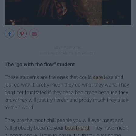
The "go with the flow" student
These students are the ones that could
care
less and
just go with it; pretty much they do what they want. They
don't get frustrated if they get a bad grade because they
know they will just try harder and pretty much they stick
to their word.
They are the most chill people you will ever meet and
will probably become your
best friend
. They have much
wisdom and will love to share it with you over some