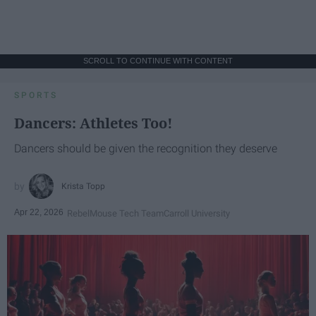
SCROLL TO CONTINUE WITH CONTENT
SPORTS
Dancers: Athletes Too!
Dancers should be given the recognition they deserve
Krista Topp
Apr 22, 2026
RebelMouse Tech Team
Carroll University