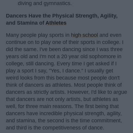
diving and gymnastics.
Dancers Have the Physical Strength, Agility,
and Stamina of
Athletes
Many people play sports in
high school
and even
continue on to play one of their sports in college. I
did the same. I've been dancing since I was three
years old and I'm not a 20 year old sophomore in
college, still dancing. Every time I get asked if I
play a sport I say, "Yes, I dance." I usually get
weird looks from this because most people don't
think of dancers as athletes. Most people think of
dancers as strictly artists. However, I'd like to argue
that dancers are not only artists, but athletes as
well, for three main reasons. The first being that
dancers have incredible physical strength, agility,
and stamina, the second is the time commitment,
and third is the competitiveness of dance.