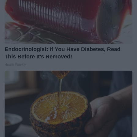
Endocrinologist: If You Have Diabetes, Read
This Before It's Removed!
Health Weekly