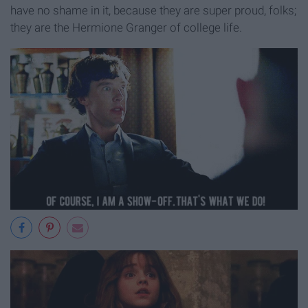
have no shame in it, because they are super proud, folks;
they are the Hermione Granger of college life.