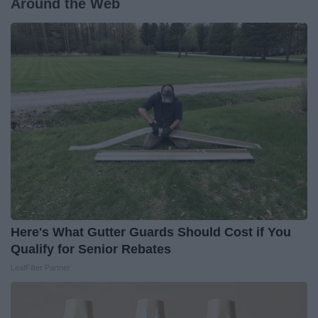
Around the Web
Here's What Gutter Guards Should Cost if You
Qualify for Senior Rebates
LeafFilter Partner