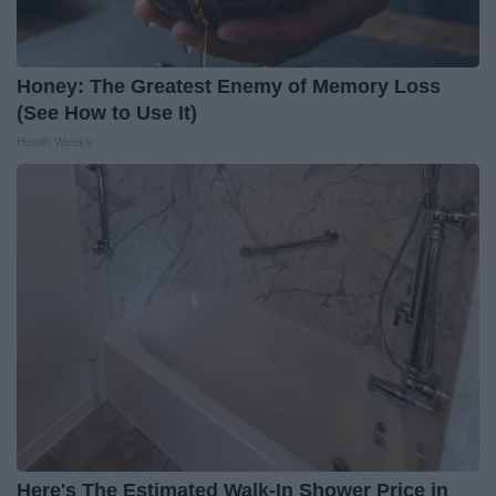
Honey: The Greatest Enemy of Memory Loss
(See How to Use It)
Health Weekly
Here's The Estimated Walk-In Shower Price in