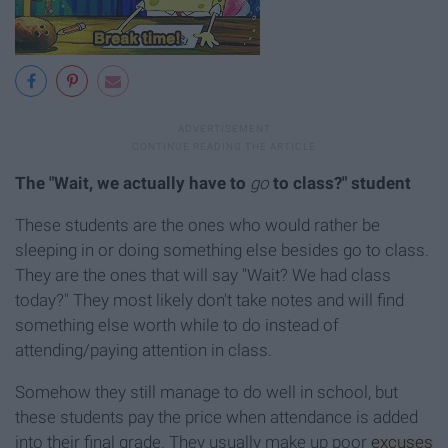
The "Wait, we actually have to
go
to class?" student
These students are the ones who would rather be
sleeping in or doing something else besides go to class.
They are the ones that will say "Wait? We had class
today?" They most likely don't take notes and will find
something else worth while to do instead of
attending/paying attention in class.
Somehow they still manage to do well in school, but
these students pay the price when attendance is added
into their final grade. They usually make up poor
excuses