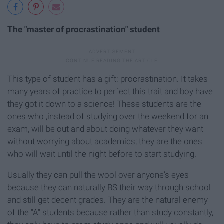
The "master of procrastination" student
This type of student has a gift: procrastination. It takes
many years of practice to perfect this trait and boy have
they got it down to a science! These students are the
ones who ,instead of studying over the weekend for an
exam, will be out and about doing whatever they want
without worrying about academics; they are the ones
who will wait until the night before to start studying.
Usually they can pull the wool over anyone's eyes
because they can naturally BS their way through school
and still get decent grades. They are the natural enemy
of the "A" students because rather than study constantly,