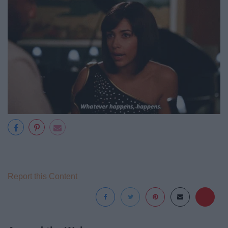
Report this Content