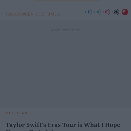
HALLOWEEN COSTUMES
POPULAR
Taylor Swift's Eras Tour is What I Hope