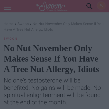
Powered by RebelMouse
›
›
Home
Swoon
No Nut November Only Makes Sense If You
Have A Tree Nut Allergy, Idiots
SWOON
No Nut November Only
Makes Sense If You Have
A Tree Nut Allergy, Idiots
No one's testosterone will be
benefited. No gains will be made. No
spiritual enlightenment will be found
at the end of the month.