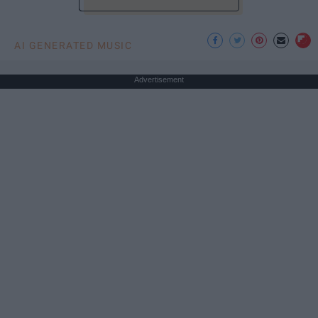
AI GENERATED MUSIC
Advertisement