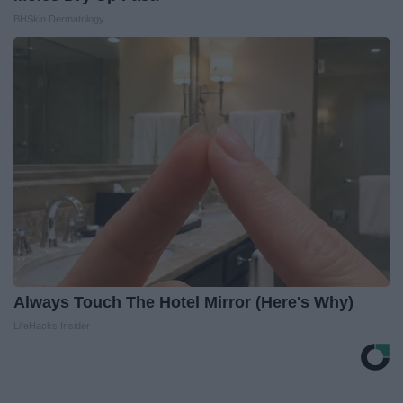
BHSkin Dermatology
Always Touch The Hotel Mirror (Here's Why)
LifeHacks Insider