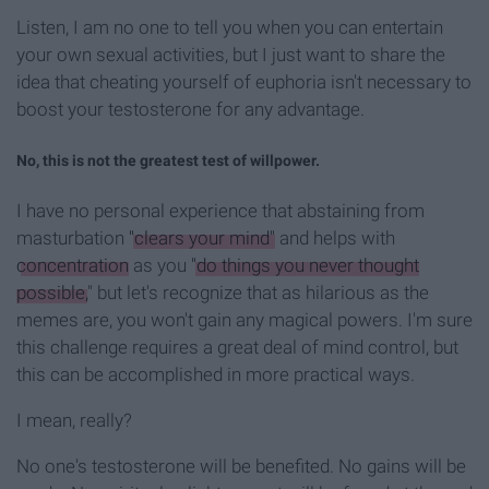
Listen, I am no one to tell you when you can entertain
your own sexual activities, but I just want to share the
idea that cheating yourself of euphoria isn't necessary to
boost your testosterone for any advantage.
No, this is not the greatest test of willpower.
I have no personal experience that abstaining from
masturbation
"clears your mind"
and helps with
concentration
as you
"do things you never thought
possible,
" but let's recognize that as hilarious as the
memes are, you won't gain any magical powers. I'm sure
this challenge requires a great deal of mind control, but
this can be accomplished in more practical ways.
I mean, really?
No one's testosterone will be benefited. No gains will be