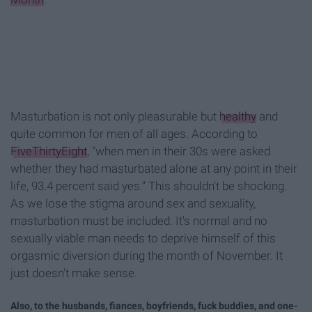
Masturbation is not only pleasurable but
healthy
and
quite common for men of all ages. According to
FiveThirtyEight
, "when men in their 30s were asked
whether they had masturbated alone at any point in their
life, 93.4 percent said yes." This shouldn't be shocking.
As we lose the stigma around sex and sexuality,
masturbation must be included. It's normal and no
sexually viable man needs to deprive himself of this
orgasmic diversion during the month of November. It
just doesn't make sense.
Also, to the husbands, fiances, boyfriends, fuck buddies, and one-