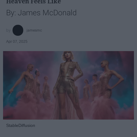
Heaven Feels Like
By: James McDonald
jamesmc
Apr 07, 2025
StableDiffusion