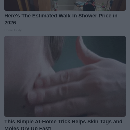
Here's The Estimated Walk-In Shower Price in
2026
HomeBuddy
This Simple At-Home Trick Helps Skin Tags and
Moles Dry Up Fast!