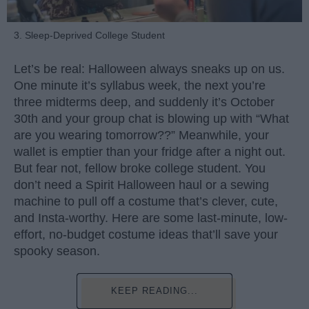
3. Sleep-Deprived College Student
Let’s be real: Halloween always sneaks up on us.
One minute it’s syllabus week, the next you’re
three midterms deep, and suddenly it’s October
30th and your group chat is blowing up with “What
are you wearing tomorrow??” Meanwhile, your
wallet is emptier than your fridge after a night out.
But fear not, fellow broke college student. You
don’t need a Spirit Halloween haul or a sewing
machine to pull off a costume that’s clever, cute,
and Insta-worthy. Here are some last-minute, low-
effort, no-budget costume ideas that’ll save your
spooky season.
KEEP READING...