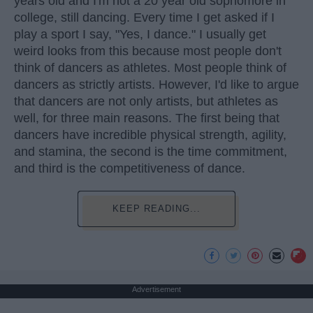
years old and I'm not a 20 year old sophomore in
college, still dancing. Every time I get asked if I
play a sport I say, "Yes, I dance." I usually get
weird looks from this because most people don't
think of dancers as athletes. Most people think of
dancers as strictly artists. However, I'd like to argue
that dancers are not only artists, but athletes as
well, for three main reasons. The first being that
dancers have incredible physical strength, agility,
and stamina, the second is the time commitment,
and third is the competitiveness of dance.
KEEP READING...
Advertisement