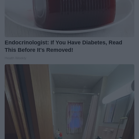
Endocrinologist: If You Have Diabetes, Read
This Before It's Removed!
Health Weekly