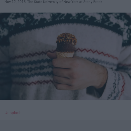
Nov 12, 2018
The State University of New York at Stony Brook
Unsplash