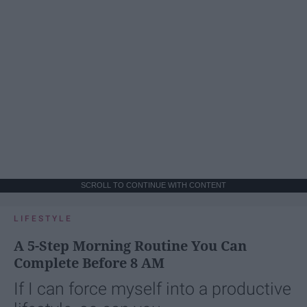
SCROLL TO CONTINUE WITH CONTENT
LIFESTYLE
A 5-Step Morning Routine You Can
Complete Before 8 AM
If I can force myself into a productive