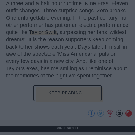
A three-and-a-half-hour runtime. Nine Eras. Eleven
outfit changes. Three surprise songs. Zero breaks.
One unforgettable evening. In the past century, no
other performer has put on an electric performance
quite like
Taylor Swift
, surpassing her fans ‘wildest
dreams’. It is the reason supporters keep coming
back to her shows each year. Days later, I’m still in
awe of the spectacle ‘Miss Americana’ puts on
every few days in a new city. And, like one of
Taylor’s exes, has me smiling as I reminisce about
the memories of the night we spent together.
KEEP READING...
Advertisement