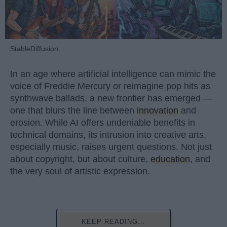
StableDiffusion
In an age where artificial intelligence can mimic the
voice of Freddie Mercury or reimagine pop hits as
synthwave ballads, a new frontier has emerged —
one that blurs the line between
innovation
and
erosion. While AI offers undeniable benefits in
technical domains, its intrusion into creative arts,
especially music, raises urgent questions. Not just
about copyright, but about culture,
education
, and
the very soul of artistic expression.
KEEP READING...