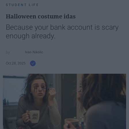
STUDENT LIFE
Halloween costume idas
Because your bank account is scary
enough already.
Ivan Nikolic
Oct 28, 2025