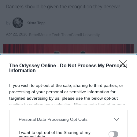
Dancers should be given the recognition they deserve
Krista Topp
Apr 22, 2026
RebelMouse Tech Team
Carroll University
The Odyssey Online -
Do Not Process My Personal
Information
If you wish to opt-out of the sale, sharing to third parties, or
processing of your personal or sensitive information for
targeted advertising by us, please use the below opt-out
section to confirm your selection. Please note that after your
opt-out request is processed you may continue seeing
interest-based ads based on personal information utilized by
StableDiffusion
Personal Data Processing Opt Outs
us or personal information disclosed to third parties prior to
your opt-out. You may separately opt-out of the further
I want to opt-out of the Sharing of my
Key Takeaways
disclosure of your personal information by third parties on the
personal data.