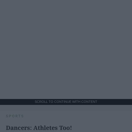
SCROLL TO CONTINUE WITH CONTENT
SPORTS
Dancers: Athletes Too!