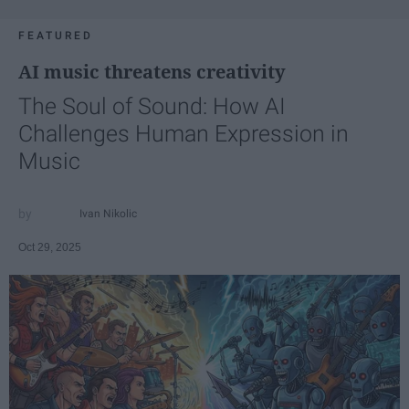
FEATURED
AI music threatens creativity
The Soul of Sound: How AI
Challenges Human Expression in
Music
Ivan Nikolic
Oct 29, 2025