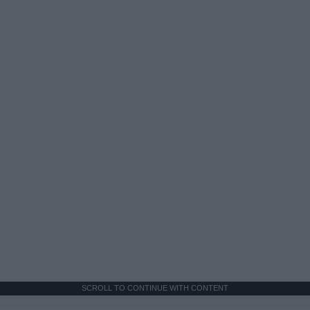
SCROLL TO CONTINUE WITH CONTENT