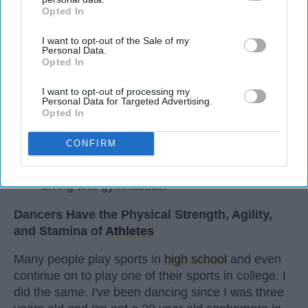
Opted In
IAB’s list of downstream participants. This information may
Dancers meet the Merriam-Webster definition
also be disclosed by us to third parties on the
IAB’s List of
of "athlete," which requires physical strength,
I want to opt-out of the Sale of my
Downstream Participants
that may further disclose it to other
Personal Data.
agility, and stamina — all three of which
third parties.
Opted In
dance demands.
Professional dancers train 5 to 6 days per
I want to opt-out of processing my
Personal Data for Targeted Advertising.
week, with up to 6 hours of rehearsal per day
Opted In
— a schedule comparable to professional
football
players.
CONFIRM
Dance competitions are judged on technique
and difficulty, similar to Olympic
sports
like
diving and gymnastics.
Dancers Have the Physical Strength, Agility,
and Stamina of
Athletes
Many people play sports in
high school
and even
continue on to play one of their sports in college. I
did the same. I've been dancing since I was three