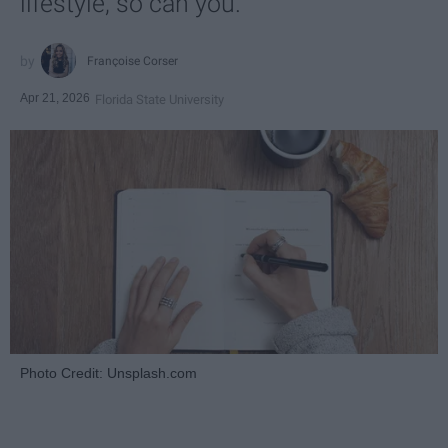
lifestyle, so can you.
Françoise Corser
Apr 21, 2026
Florida State University
Photo Credit: Unsplash.com