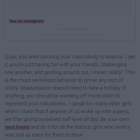
See on Instagram
Guys, you aren't proving your masculinity to anyone. I get
it, you're just having fun with your friends, challenging
one another, and goofing around, but, I mean, really? This
is the most senseless behavior to prove any sort of
virility. Masturbation doesn't need to take a holiday. If
anything, you should be wanking off more often to
represent your robustness. I speak for many other girls
when I claim that if anyone of us woke up with a penis,
we'd be giving ourselves self-love all day. Be your own
best friend
and do it for all the jealous girls who wish it
was just as easy for them to blow.