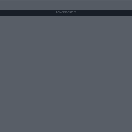
Advertisement