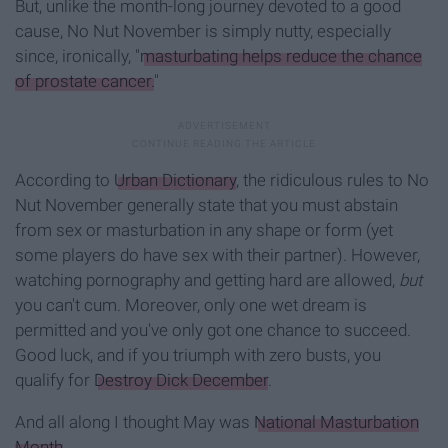
But, unlike the month-long journey devoted to a good
cause, No Nut November is simply nutty, especially
since, ironically, "
masturbating helps reduce the chance
of prostate cancer.
"
According to
Urban Dictionary
, the ridiculous rules to No
Nut November generally state that you must abstain
from sex or masturbation in any shape or form (yet
some players do have sex with their partner). However,
watching pornography and getting hard are allowed,
but
you can't cum. Moreover, only one wet dream is
permitted and you've only got one chance to succeed.
Good luck, and if you triumph with zero busts, you
qualify for
Destroy Dick December
.
And all along I thought May was
National Masturbation
Month
.