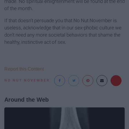
made. No spiritual enlightenment will be found at the end
of the month.
If that doesn't persuade you that No Nut November is
useless, acknowledge that in our sex-phobic culture we
don't need any more societal behaviors that shame the
healthy, instinctive act of sex.
Report this Content
NO NUT NOVEMBER
Around the Web