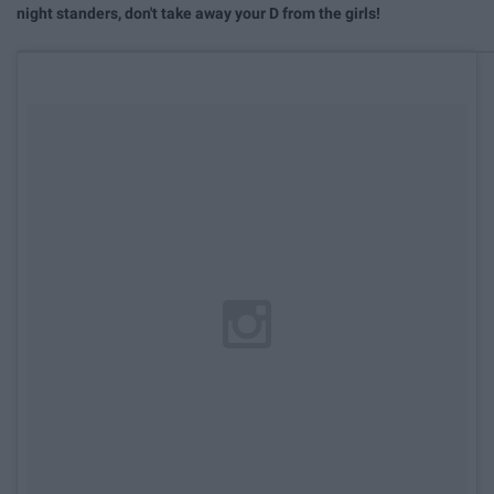
night standers, don't take away your D from the girls!