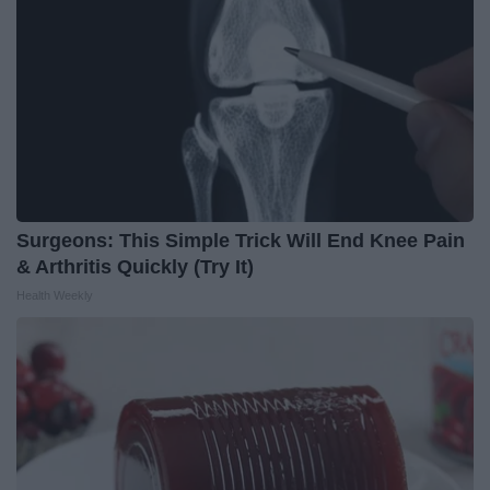
Surgeons: This Simple Trick Will End Knee Pain
& Arthritis Quickly (Try It)
Health Weekly