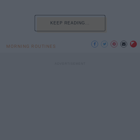
KEEP READING...
MORNING ROUTINES