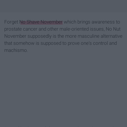
Forget
No Shave November
which brings awareness to
prostate cancer and other male-oriented issues, No Nut
November supposedly is the more masculine alternative
that somehow is supposed to prove one's control and
machismo.