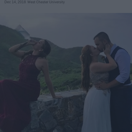
Dec 14, 2018
West Chester University