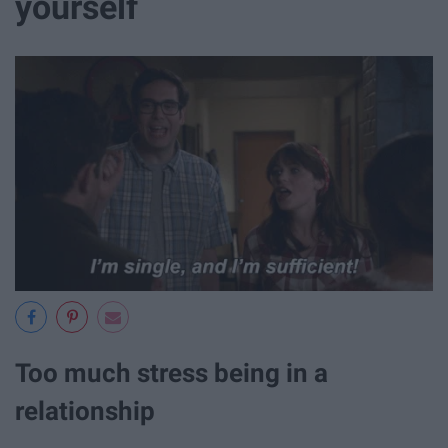
yourself
Too much stress being in a
relationship