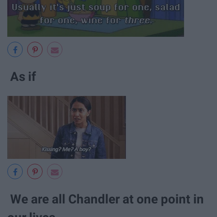
As if
We are all Chandler at one point in