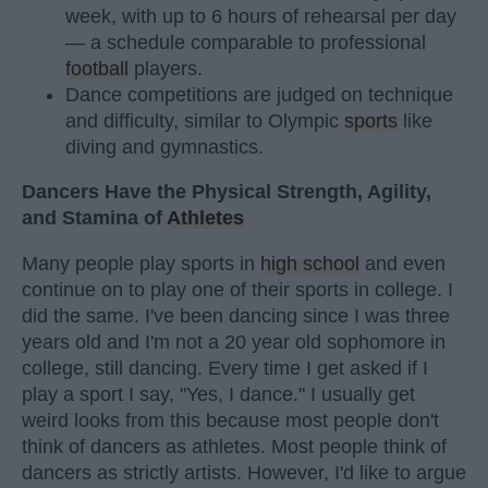
week, with up to 6 hours of rehearsal per day
— a schedule comparable to professional
football
players.
Dance competitions are judged on technique
and difficulty, similar to Olympic
sports
like
diving and gymnastics.
Dancers Have the Physical Strength, Agility,
and Stamina of
Athletes
Many people play sports in
high school
and even
continue on to play one of their sports in college. I
did the same. I've been dancing since I was three
years old and I'm not a 20 year old sophomore in
college, still dancing. Every time I get asked if I
play a sport I say, "Yes, I dance." I usually get
weird looks from this because most people don't
think of dancers as athletes. Most people think of
dancers as strictly artists. However, I'd like to argue