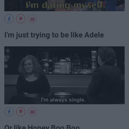
I'm just trying to be like Adele
Or like Honey Boo Boo