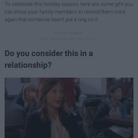
To celebrate this holiday season, here are some gifs you
can show your family members to remind them once
again that someone hasn't put a ring on it.
Do you consider this in a
relationship?