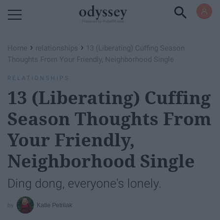
Powered by RebelMouse
›
›
Home
relationships
13 (Liberating) Cuffing Season
Thoughts From Your Friendly, Neighborhood Single
RELATIONSHIPS
13 (Liberating) Cuffing
Season Thoughts From
Your Friendly,
Neighborhood Single
Ding dong, everyone's lonely.
Katie Petrilak