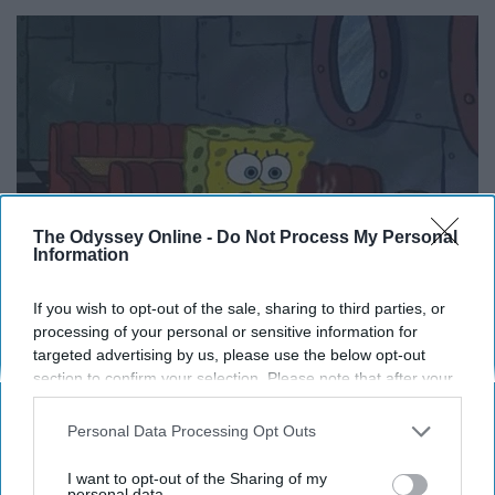
The Odyssey Online -
Do Not Process My Personal
Information
If you wish to opt-out of the sale, sharing to third parties, or
processing of your personal or sensitive information for
targeted advertising by us, please use the below opt-out
section to confirm your selection. Please note that after your
opt-out request is processed you may continue seeing
There's so much room in the tub
interest-based ads based on personal information utilized by
Personal Data Processing Opt Outs
us or personal information disclosed to third parties prior to
for bubbles when there's only one
your opt-out. You may separately opt-out of the further
I want to opt-out of the Sharing of my
disclosure of your personal information by third parties on the
personal data.