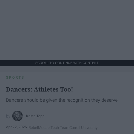
SCROLL TO CONTINUE WITH CONTENT
SPORTS
Dancers: Athletes Too!
Dancers should be given the recognition they deserve
Krista Topp
Apr 22, 2026
RebelMouse Tech Team
Carroll University