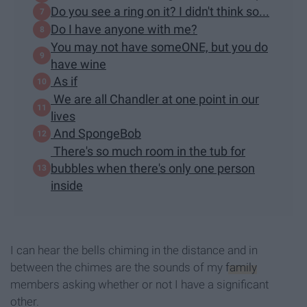
Do you see a ring on it? I didn't think so...
Do I have anyone with me?
You may not have someONE, but you do
have wine
As if
We are all Chandler at one point in our
lives
And SpongeBob
There's so much room in the tub for
bubbles when there's only one person
inside
I can hear the bells chiming in the distance and in
between the chimes are the sounds of my
family
members asking whether or not I have a significant
other.