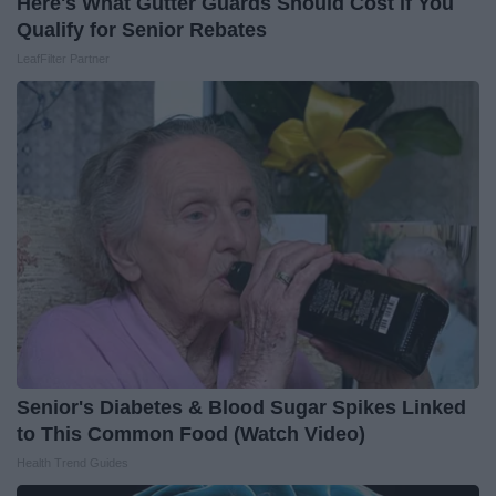
Here's What Gutter Guards Should Cost if You
Qualify for Senior Rebates
LeafFilter Partner
Senior's Diabetes & Blood Sugar Spikes Linked
to This Common Food (Watch Video)
Health Trend Guides