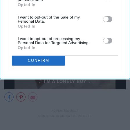
person inside
Opted In
IAB’s list of downstream participants. This information may
also be disclosed by us to third parties on the
IAB’s List of
I want to opt-out of the Sale of my
Downstream Participants
that may further disclose it to other
Personal Data.
third parties.
Opted In
I want to opt-out of processing my
Personal Data for Targeted Advertising.
Opted In
CONFIRM