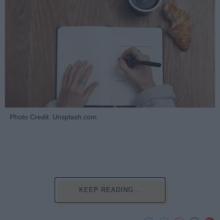
Photo Credit: Unsplash.com
KEEP READING...