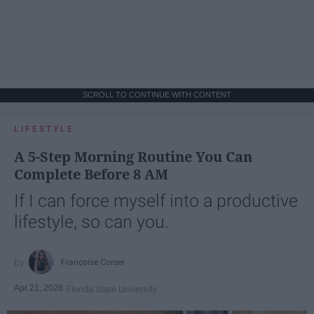
SCROLL TO CONTINUE WITH CONTENT
LIFESTYLE
A 5-Step Morning Routine You Can
Complete Before 8 AM
If I can force myself into a productive
lifestyle, so can you.
Françoise Corser
Apr 21, 2026
Florida State University