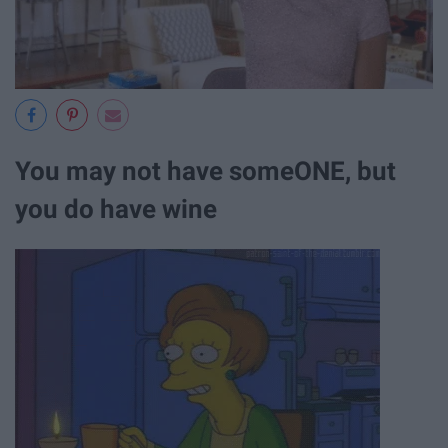
You may not have someONE, but
you do have wine