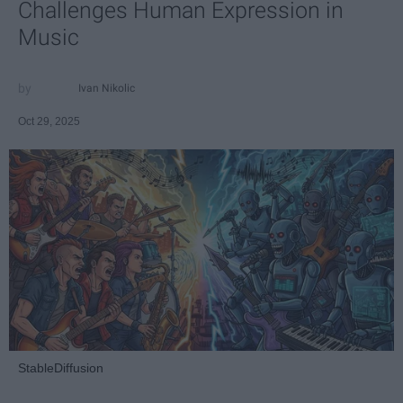
Challenges Human Expression in
Music
Ivan Nikolic
Oct 29, 2025
StableDiffusion