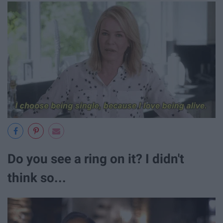
Do you see a ring on it? I didn't
think so...