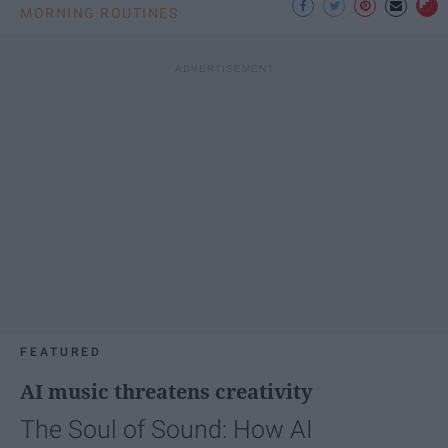
MORNING ROUTINES
FEATURED
AI music threatens creativity
The Soul of Sound: How AI