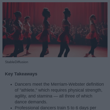
StableDiffusion
Key Takeaways
Dancers meet the Merriam-Webster definition
of "athlete," which requires physical strength,
agility, and stamina — all three of which
dance demands.
Professional dancers train 5 to 6 days per