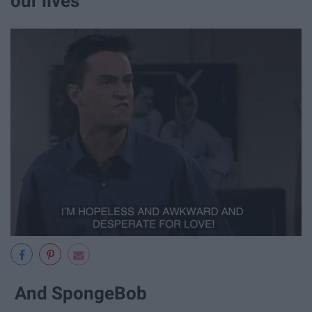
our lives
And SpongeBob