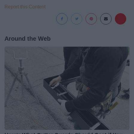
Report this Content
Around the Web