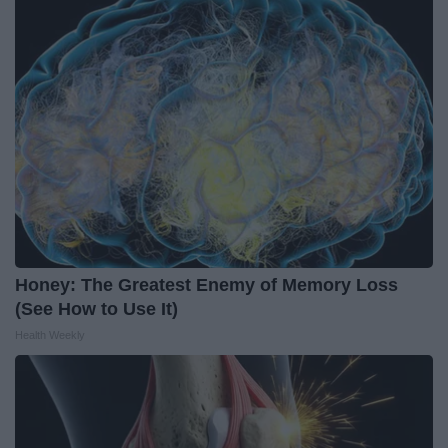
Honey: The Greatest Enemy of Memory Loss
(See How to Use It)
Health Weekly