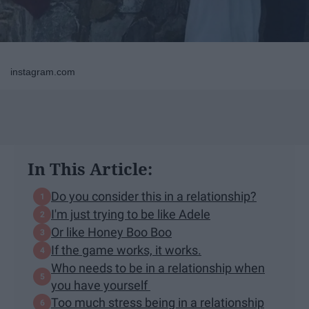
instagram.com
In This Article:
Do you consider this in a relationship?
I'm just trying to be like Adele
Or like Honey Boo Boo
If the game works, it works.
Who needs to be in a relationship when
you have yourself
Too much stress being in a relationship