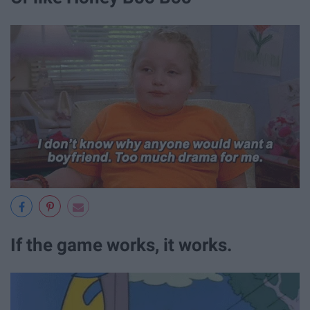
If the game works, it works.