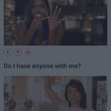
Do I have anyone with me?