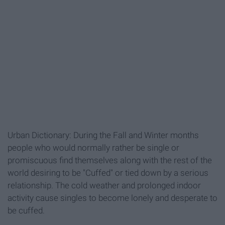
Urban Dictionary: During the Fall and Winter months
people who would normally rather be single or
promiscuous find themselves along with the rest of the
world desiring to be "Cuffed" or tied down by a serious
relationship. The cold weather and prolonged indoor
activity cause singles to become lonely and desperate to
be cuffed.