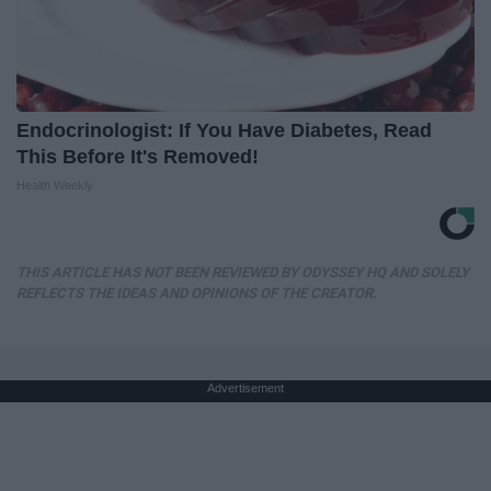
Endocrinologist: If You Have Diabetes, Read
This Before It's Removed!
Health Weekly
THIS ARTICLE HAS NOT BEEN REVIEWED BY ODYSSEY HQ AND SOLELY
REFLECTS THE IDEAS AND OPINIONS OF THE CREATOR.
Advertisement