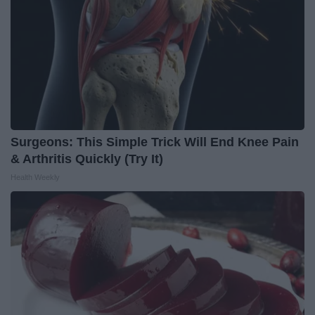
Surgeons: This Simple Trick Will End Knee Pain
& Arthritis Quickly (Try It)
Health Weekly