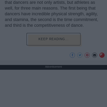
that dancers are not only artists, but athletes as
well, for three main reasons. The first being that
dancers have incredible physical strength, agility,
and stamina, the second is the time commitment,
and third is the competitiveness of dance.
KEEP READING...
Advertisement