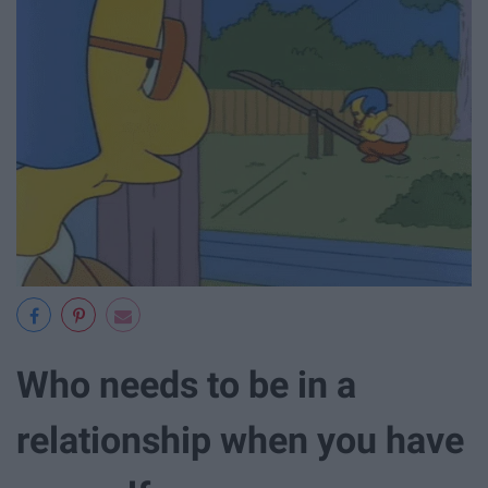
Who needs to be in a
relationship when you have