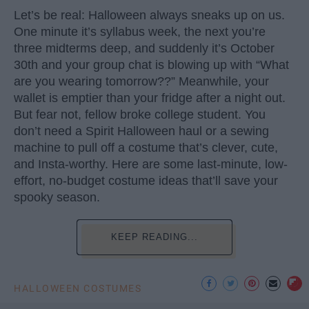
Let’s be real: Halloween always sneaks up on us.
One minute it’s syllabus week, the next you’re
three midterms deep, and suddenly it’s October
30th and your group chat is blowing up with “What
are you wearing tomorrow??” Meanwhile, your
wallet is emptier than your fridge after a night out.
But fear not, fellow broke college student. You
don’t need a Spirit Halloween haul or a sewing
machine to pull off a costume that’s clever, cute,
and Insta-worthy. Here are some last-minute, low-
effort, no-budget costume ideas that’ll save your
spooky season.
KEEP READING...
HALLOWEEN COSTUMES