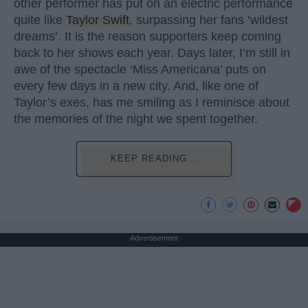
other performer has put on an electric performance
quite like
Taylor Swift
, surpassing her fans ‘wildest
dreams’. It is the reason supporters keep coming
back to her shows each year. Days later, I’m still in
awe of the spectacle ‘Miss Americana’ puts on
every few days in a new city. And, like one of
Taylor’s exes, has me smiling as I reminisce about
the memories of the night we spent together.
KEEP READING...
Advertisement