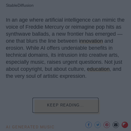
StableDiffusion
In an age where artificial intelligence can mimic the
voice of Freddie Mercury or reimagine pop hits as
synthwave ballads, a new frontier has emerged —
one that blurs the line between
innovation
and
erosion. While AI offers undeniable benefits in
technical domains, its intrusion into creative arts,
especially music, raises urgent questions. Not just
about copyright, but about culture,
education
, and
the very soul of artistic expression.
KEEP READING...
AI GENERATED MUSIC