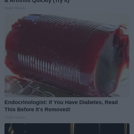
& Arthritis Quickly (Try It)
Health Weekly
Endocrinologist: If You Have Diabetes, Read
This Before It's Removed!
Health Weekly