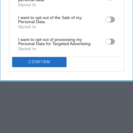
Opted In
IAB’s list of downstream participants. This information may
also be disclosed by us to third parties on the
IAB’s List of
I want to opt-out of the Sale of my
Downstream Participants
that may further disclose it to other
Personal Data.
third parties.
Opted In
I want to opt-out of processing my
Personal Data for Targeted Advertising.
Opted In
CONFIRM