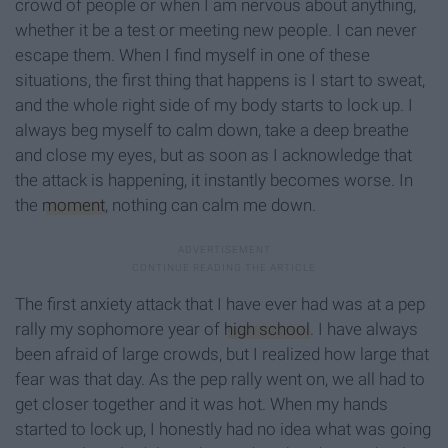
crowd of people or when I am nervous about anything,
whether it be a test or meeting new people. I can never
escape them. When I find myself in one of these
situations, the first thing that happens is I start to sweat,
and the whole right side of my body starts to lock up. I
always beg myself to calm down, take a deep breathe
and close my eyes, but as soon as I acknowledge that
the attack is happening, it instantly becomes worse. In
the
moment
, nothing can calm me down.
The first anxiety attack that I have ever had was at a pep
rally my sophomore year of
high school
. I have always
been afraid of large crowds, but I realized how large that
fear was that day. As the pep rally went on, we all had to
get closer together and it was hot. When my hands
started to lock up, I honestly had no idea what was going