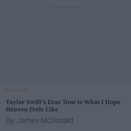
POPULAR
Taylor Swift's Eras Tour is What I Hope
Heaven Feels Like
By: James McDonald