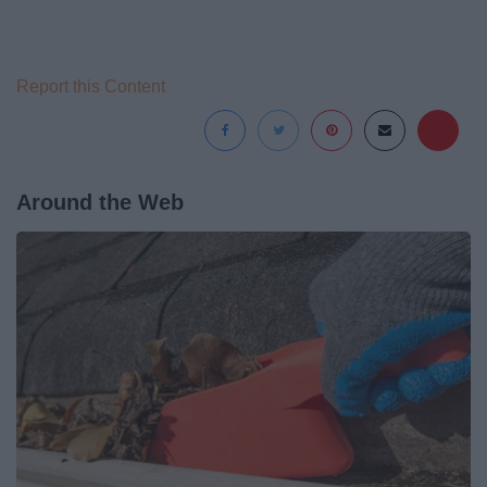
Report this Content
Around the Web