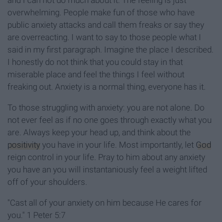
and I can not do much about it. The feeling is just
overwhelming. People make fun of those who have
public anxiety attacks and call them freaks or say they
are overreacting. I want to say to those people what I
said in my first paragraph. Imagine the place I described.
I honestly do not think that you could stay in that
miserable place and feel the things I feel without
freaking out. Anxiety is a normal thing, everyone has it.
To those struggling with anxiety: you are not alone. Do
not ever feel as if no one goes through exactly what you
are. Always keep your head up, and think about the
positivity
you have in your life. Most importantly, let
God
reign control in your life. Pray to him about any anxiety
you have an you will instantaniously feel a weight lifted
off of your shoulders.
"Cast all of your anxiety on him because He cares for
you." 1 Peter 5:7