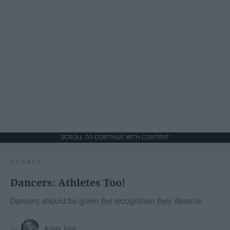
SCROLL TO CONTINUE WITH CONTENT
SPORTS
Dancers: Athletes Too!
Dancers should be given the recognition they deserve
Krista Topp