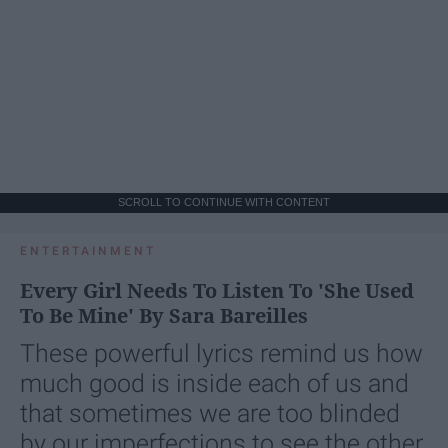
SCROLL TO CONTINUE WITH CONTENT
ENTERTAINMENT
Every Girl Needs To Listen To 'She Used
To Be Mine' By Sara Bareilles
These powerful lyrics remind us how
much good is inside each of us and
that sometimes we are too blinded
by our imperfections to see the other