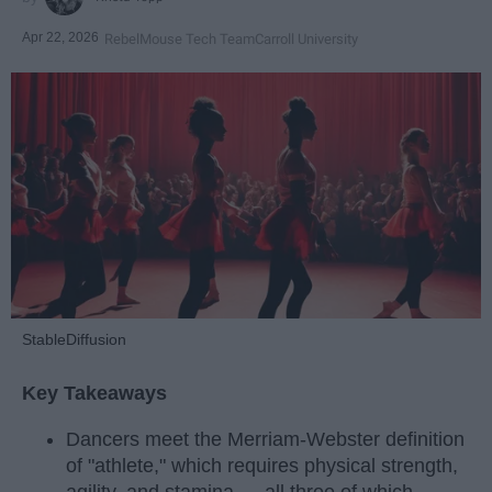
Apr 22, 2026
RebelMouse Tech Team
Carroll University
StableDiffusion
Key Takeaways
Dancers meet the Merriam-Webster definition
of "athlete," which requires physical strength,