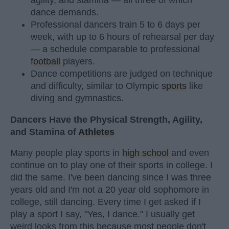
agility, and stamina — all three of which
dance demands.
Professional dancers train 5 to 6 days per
week, with up to 6 hours of rehearsal per day
— a schedule comparable to professional
football
players.
Dance competitions are judged on technique
and difficulty, similar to Olympic
sports
like
diving and gymnastics.
Dancers Have the Physical Strength, Agility,
and Stamina of
Athletes
Many people play sports in
high school
and even
continue on to play one of their sports in college. I
did the same. I've been dancing since I was three
years old and I'm not a 20 year old sophomore in
college, still dancing. Every time I get asked if I
play a sport I say, "Yes, I dance." I usually get
weird looks from this because most people don't