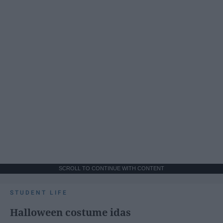
SCROLL TO CONTINUE WITH CONTENT
STUDENT LIFE
Halloween costume idas