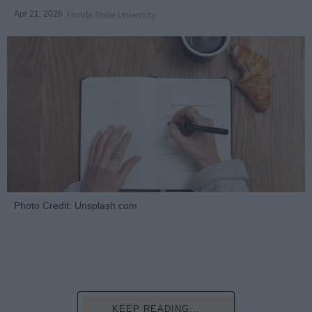
Apr 21, 2026
Florida State University
Photo Credit: Unsplash.com
KEEP READING...