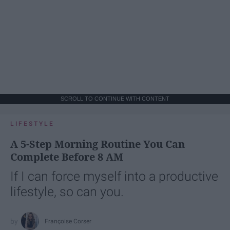
SCROLL TO CONTINUE WITH CONTENT
LIFESTYLE
A 5-Step Morning Routine You Can
Complete Before 8 AM
If I can force myself into a productive
lifestyle, so can you.
Françoise Corser