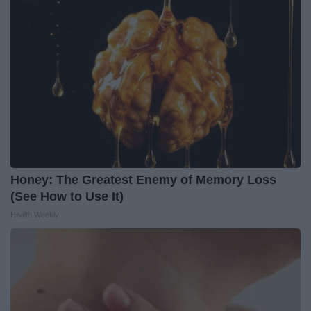
Honey: The Greatest Enemy of Memory Loss
(See How to Use It)
Health Weekly