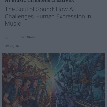
AI music threatens creativity
The Soul of Sound: How AI
Challenges Human Expression in
Music
Ivan Nikolic
Oct 29, 2025