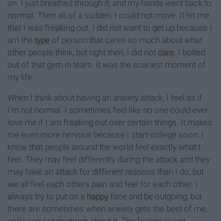
on. I just breathed through it, and my hands went back to
normal. Then all of a sudden, I could not move. It hit me
that I was freaking out. I did not want to get up because I
am the
type
of person that cares so much about what
other people think, but right then, I did not
care
. I bolted
out of that gym in tears. It was the scariest moment of
my life.
When I think about having an anxiety attack, I feel as if
I'm not normal. I sometimes feel like no one could ever
love me if I am freaking out over certain things. It makes
me even more nervous because I start college soon. I
know that people around the world feel exactly what I
feel. They may feel differently during the attack and they
may have an attack for different reasons than I do, but
we all feel each others pain and feel for each other. I
always try to put on a
happy
face and be outgoing, but
there are sometimes when anxiety gets the best of me,