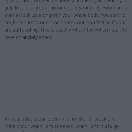
is very dark. You feel the dryness in the air, and when you
gulp to take a breath, no air enters your body. Your hands
start to lock up, along with your whole body. You start to
cry, but no tears or sound comes out. You feel as if you
are suffocating. This is exactly what I feel when I start to
have an
anxiety
attack.
Anxiety attacks can occur in a number of situations.
Mine occur when I am stressed, when I am in a huge