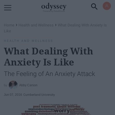
Powered by RebelMouse
›
›
Home
Health and Wellness
What Dealing With Anxiety Is
Like
HEALTH AND WELLNESS
What Dealing With
Anxiety Is Like
The Feeling of An Anxiety Attack
Abby Carson
Jun 07, 2016
Cumberland University