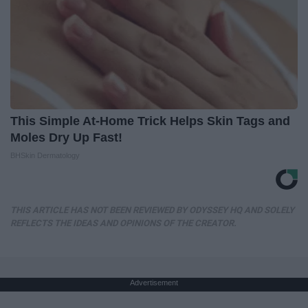
This Simple At-Home Trick Helps Skin Tags and
Moles Dry Up Fast!
BHSkin Dermatology
THIS ARTICLE HAS NOT BEEN REVIEWED BY ODYSSEY HQ AND SOLELY
REFLECTS THE IDEAS AND OPINIONS OF THE CREATOR.
Advertisement