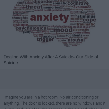
Dealing With Anxiety After A Suicide- Our Side of
Suicide
Imagine you are in a hot room. No air conditioning or
anything. The door is locked, there are no windows and it