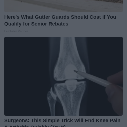
Here's What Gutter Guards Should Cost if You
Qualify for Senior Rebates
LeafFilter Partner
Surgeons: This Simple Trick Will End Knee Pain