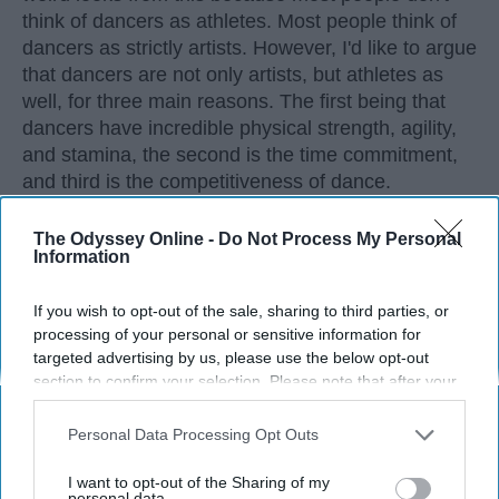
think of dancers as athletes. Most people think of
dancers as strictly artists. However, I'd like to argue
that dancers are not only artists, but athletes as
well, for three main reasons. The first being that
dancers have incredible physical strength, agility,
and stamina, the second is the time commitment,
and third is the competitiveness of dance.
The Odyssey Online -
Do Not Process My Personal
KEEP READING...
Information
If you wish to opt-out of the sale, sharing to third parties, or
processing of your personal or sensitive information for
targeted advertising by us, please use the below opt-out
Advertisement
section to confirm your selection. Please note that after your
opt-out request is processed you may continue seeing
interest-based ads based on personal information utilized by
Personal Data Processing Opt Outs
us or personal information disclosed to third parties prior to
your opt-out. You may separately opt-out of the further
I want to opt-out of the Sharing of my
disclosure of your personal information by third parties on the
personal data.