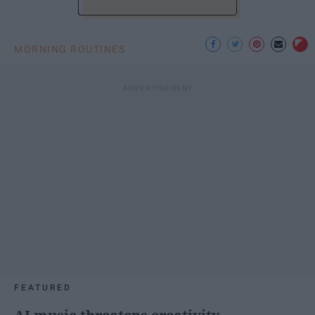
MORNING ROUTINES
FEATURED