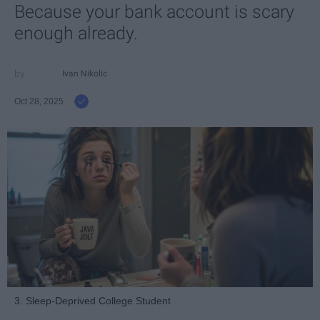
Because your bank account is scary
enough already.
Ivan Nikolic
Oct 28, 2025
3. Sleep-Deprived College Student