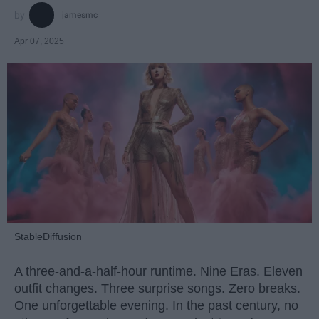
jamesmc
Apr 07, 2025
StableDiffusion
A three-and-a-half-hour runtime. Nine Eras. Eleven
outfit changes. Three surprise songs. Zero breaks.
One unforgettable evening. In the past century, no