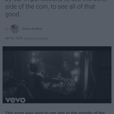
side of the coin, to see all of that
good.
Emma Enebak
Apr 01, 2025
Miami University
The song was sent to me late in the middle of the