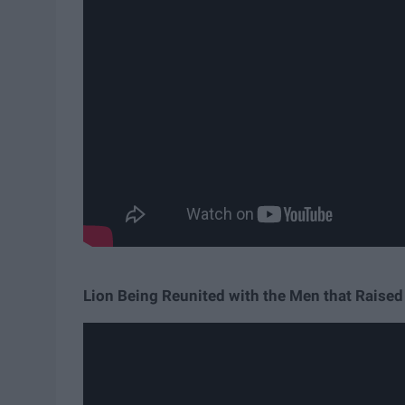
Lion Being Reunited with the Men that Raise