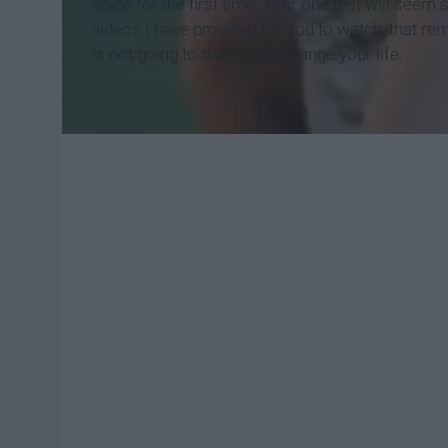
voice for the first time. Your one test will seem 
videos I have provided for you to watch, that remi
is not going to drastically change your life.