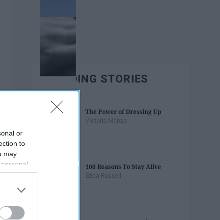
TRENDING STORIES
The Power of Dressing Up
Victoria Manzo
sonal or
ection to
ou may
 personal
100 Reasons To Stay Alive
out of the
Erica Russell
 downstream
B’s List of