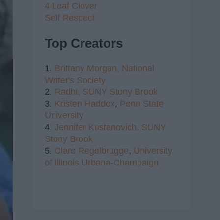
4 Leaf Clover
Self Respect
Top Creators
1.
Brittany Morgan,
National
Writer's Society
2.
Radhi,
SUNY Stony Brook
3.
Kristen Haddox
,
Penn State
University
4.
Jennifer Kustanovich
,
SUNY
Stony Brook
5.
Clare Regelbrugge
,
University
of Illinois Urbana-Champaign