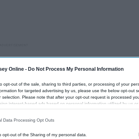
ey Online -
Do Not Process My Personal Information
to opt-out of the sale, sharing to third parties, or processing of your per
formation for targeted advertising by us, please use the below opt-out s
r selection. Please note that after your opt-out request is processed y
eing interest-based ads based on personal information utilized by us or
disclosed to third parties prior to your opt-out. You may separately opt-
losure of your personal information by third parties on the IAB’s list of
l Data Processing Opt Outs
. This information may also be disclosed by us to third parties on the
IA
Participants
that may further disclose it to other third parties.
o opt-out of the Sharing of my personal data.