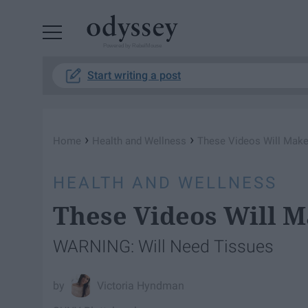
Powered by RebelMouse
Start writing a post
›
›
Home
Health and Wellness
These Videos Will Make
HEALTH AND WELLNESS
These Videos Will 
WARNING: Will Need Tissues
Victoria Hyndman