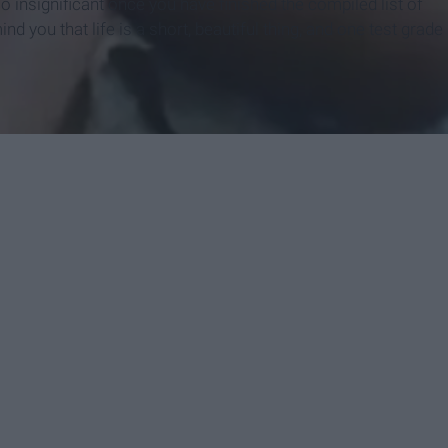
so insignificant once you have finished the compiled list of
nd you that life is a short, beautiful thing, and one test grade