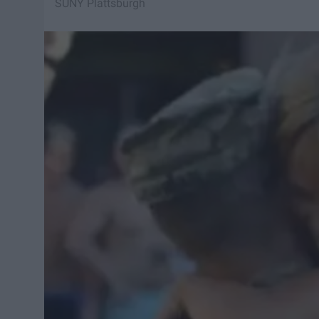
SUNY Plattsburgh