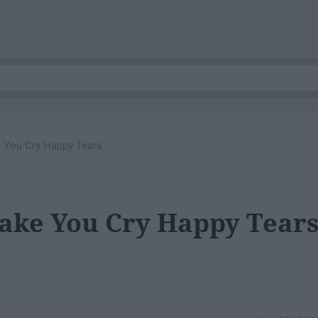
 You Cry Happy Tears
Make You Cry Happy Tear