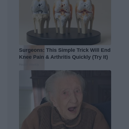
Surgeons: This Simple Trick Will End
Knee Pain & Arthritis Quickly (Try It)
Health Weekly