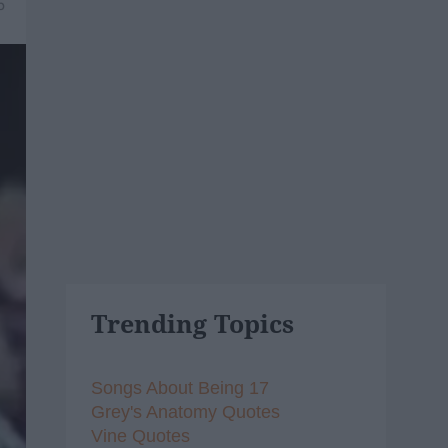
5
Trending Topics
Songs About Being 17
Grey's Anatomy Quotes
Vine Quotes