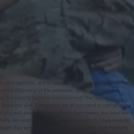
 to procrastinate, and to learn to time manage, however here
from the beginning of the semester...awesome. With the
ner, it is easy to become overwhelmed. The feeling of
 know too well. Sometimes we all just need to curl up in our
ll you with pure happiness, that in turn makes you bawl like a
 life, like watching people who constantly put their lives on
hought they would never be able to hear, hear their mother's