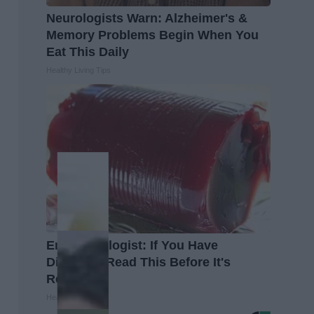
Neurologists Warn: Alzheimer's &
Memory Problems Begin When You
Eat This Daily
Healthy Living Tips
Endocrinologist: If You Have
Diabetes, Read This Before It's
Removed!
Health Weekly