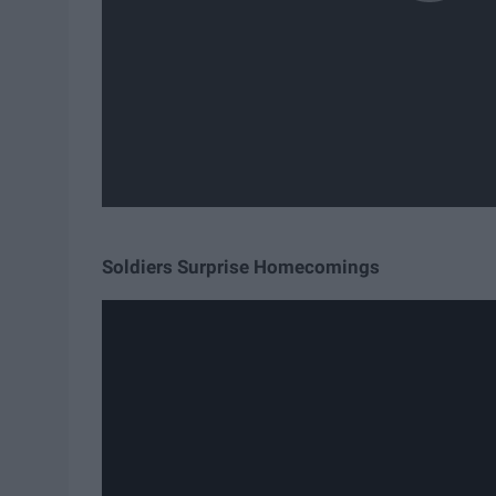
Soldiers Surprise Homecomings