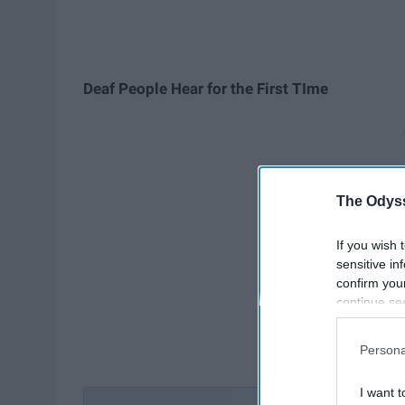
Deaf People Hear for the First TIm
e
The Odyss
If you wish 
sensitive in
confirm you
continue se
information 
further disc
Persona
participants
Downstream 
I want t