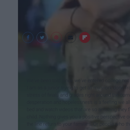
We've been told since we've entered college not
I am as a junior trying to get all my work done 
stress of finals and grades right around the cor
desperation and hopelessness is a feeling we all
bed and watch videos that are so amazing they fi
child. Nothing gives you a positive perspective on
the line return to your families. Or people who t