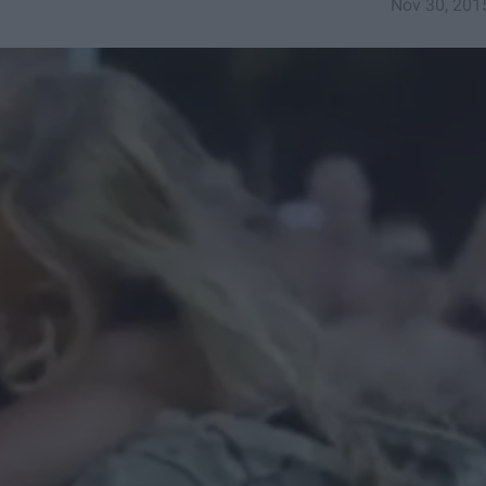
Nov 30, 201