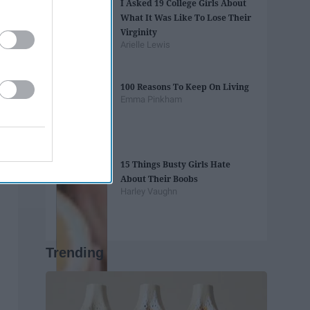
I Asked 19 College Girls About
What It Was Like To Lose Their
Virginity
Arielle Lewis
100 Reasons To Keep On Living
Emma Pinkham
15 Things Busty Girls Hate
About Their Boobs
Harley Vaughn
Trending