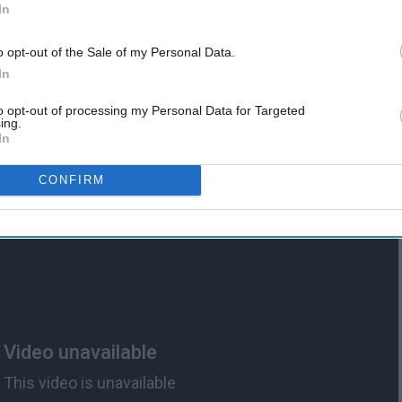
In
o opt-out of the Sale of my Personal Data.
ed
11 Texts You NEED From
In
Mom When The College
Stress Hits
to opt-out of processing my Personal Data for Targeted
ing.
In
CONFIRM