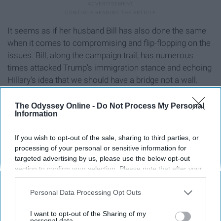
It seems as if her husband Bill has also done the same
when it comes to compromising and flip-flopping on the
issues. Bill, along the campaign trail, has numerous
times attacked Trump's immigration stance and echoing
Hillary's idea that we should have a bridge not a wall.
That's not what Bill said in this 1995 State of the Union
Address:
The Odyssey Online -
Do Not Process My Personal
Information
If you wish to opt-out of the sale, sharing to third parties, or
processing of your personal or sensitive information for
targeted advertising by us, please use the below opt-out
section to confirm your selection. Please note that after your
opt-out request is processed you may continue seeing
interest-based ads based on personal information utilized by
Personal Data Processing Opt Outs
us or personal information disclosed to third parties prior to
your opt-out. You may separately opt-out of the further
I want to opt-out of the Sharing of my
disclosure of your personal information by third parties on the
personal data.