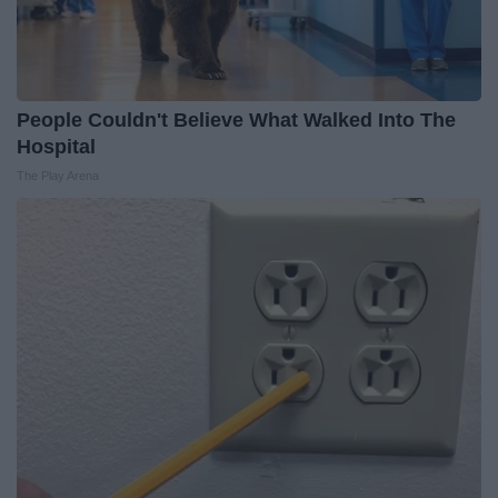
People Couldn't Believe What Walked Into The
Hospital
The Play Arena