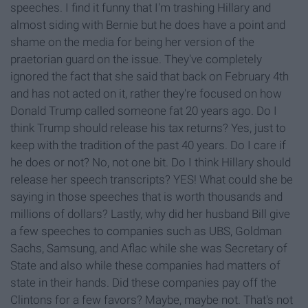
speeches. I find it funny that I'm trashing Hillary and
almost siding with Bernie but he does have a point and
shame on the media for being her version of the
praetorian guard on the issue. They've completely
ignored the fact that she said that back on February 4th
and has not acted on it, rather they're focused on how
Donald Trump called someone fat 20 years ago. Do I
think Trump should release his tax returns? Yes, just to
keep with the tradition of the past 40 years. Do I care if
he does or not? No, not one bit. Do I think Hillary should
release her speech transcripts? YES! What could she be
saying in those speeches that is worth thousands and
millions of dollars? Lastly, why did her husband Bill give
a few speeches to companies such as UBS, Goldman
Sachs, Samsung, and Aflac while she was Secretary of
State and also while these companies had matters of
state in their hands. Did these companies pay off the
Clintons for a few favors? Maybe, maybe not. That's not