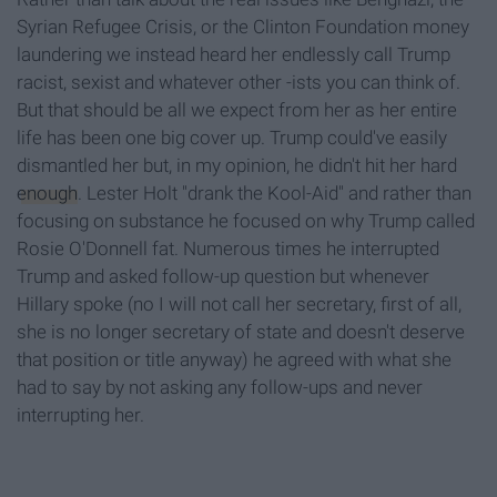
Syrian Refugee Crisis, or the Clinton Foundation money
laundering we instead heard her endlessly call Trump
racist, sexist and whatever other -ists you can think of.
But that should be all we expect from her as her entire
life has been one big cover up. Trump could've easily
dismantled her but, in my opinion, he didn't hit her hard
enough
. Lester Holt "drank the Kool-Aid" and rather than
focusing on substance he focused on why Trump called
Rosie O'Donnell fat. Numerous times he interrupted
Trump and asked follow-up question but whenever
Hillary spoke (no I will not call her secretary, first of all,
she is no longer secretary of state and doesn't deserve
that position or title anyway) he agreed with what she
had to say by not asking any follow-ups and never
interrupting her.