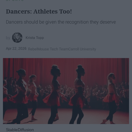
Dancers: Athletes Too!
Dancers should be given the recognition they deserve
Krista Topp
Apr 22, 2026
RebelMouse Tech Team
Carroll University
StableDiffusion