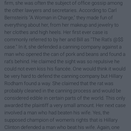
firm, she was often the subject of office gossip among
the other lawyers and secretaries. According to Carl
Bernstein's "A Woman in Charge," they made fun of
everything about her, from her makeup and jewelry to
her clothes and high heels. Her first ever case is
commonly referred to by her and Bill as "The Rat's @$$
case." In it, she defended a canning company against a
man who opened the can of pork and beans and found a
rat's behind. He claimed the sight was so repulsive he
could not even kiss his fiancée. One would think it would
be very hard to defend the canning company but Hillary
Rodham found a way. She claimed that the rat was
probably cleaned in the canning process and would be
considered edible in certain parts of the world. This only
awarded the plaintiff a very small amount. Her next case
involved a man who had beaten his wife. Yes, the
supposed champion of women's rights that is Hillary
Clinton defended a man who beat his wife. Again, one