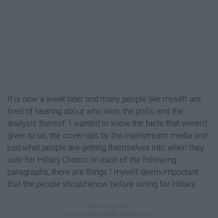
It is now a week later and many people like myself are
tired of hearing about who won, the polls, and the
analysis thereof. I wanted to know the facts that weren't
given to us, the cover-ups by the mainstream media and
just what people are getting themselves into when they
vote for Hillary Clinton. In each of the following
paragraphs, there are things I myself deem important
that the people should know before voting for Hillary.