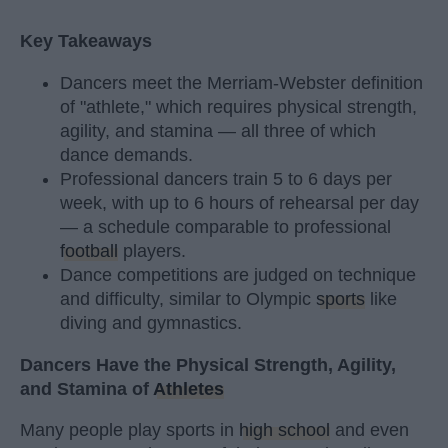
Key Takeaways
Dancers meet the Merriam-Webster definition
of "athlete," which requires physical strength,
agility, and stamina — all three of which
dance demands.
Professional dancers train 5 to 6 days per
week, with up to 6 hours of rehearsal per day
— a schedule comparable to professional
football
players.
Dance competitions are judged on technique
and difficulty, similar to Olympic
sports
like
diving and gymnastics.
Dancers Have the Physical Strength, Agility,
and Stamina of
Athletes
Many people play sports in
high school
and even