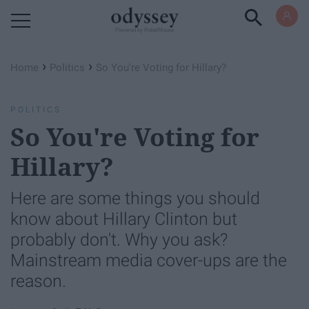
Powered by RebelMouse
›
›
Home
Politics
So You're Voting for Hillary?
POLITICS
So You're Voting for
Hillary?
Here are some things you should
know about Hillary Clinton but
probably don't. Why you ask?
Mainstream media cover-ups are the
reason.