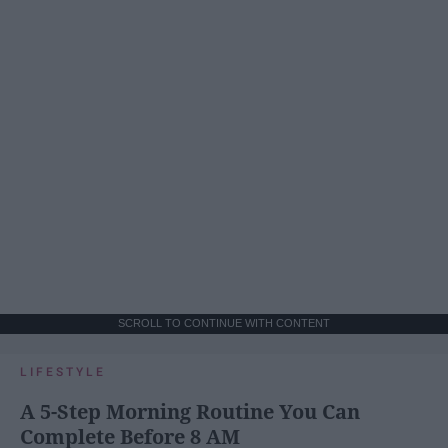
SCROLL TO CONTINUE WITH CONTENT
LIFESTYLE
A 5-Step Morning Routine You Can
Complete Before 8 AM