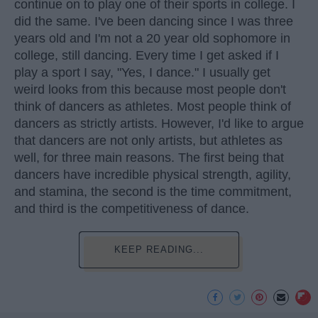
continue on to play one of their sports in college. I
did the same. I've been dancing since I was three
years old and I'm not a 20 year old sophomore in
college, still dancing. Every time I get asked if I
play a sport I say, "Yes, I dance." I usually get
weird looks from this because most people don't
think of dancers as athletes. Most people think of
dancers as strictly artists. However, I'd like to argue
that dancers are not only artists, but athletes as
well, for three main reasons. The first being that
dancers have incredible physical strength, agility,
and stamina, the second is the time commitment,
and third is the competitiveness of dance.
KEEP READING...