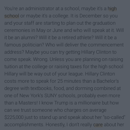
You're an administrator at a school, maybe it's a
high
school
or maybe it's a college. It is December so you
and your staff are starting to plan out the graduation
ceremonies in May or June and who will speak at it. Will
it be an alumni? Will it be a retired athlete? Will it be a
famous politician? Who will deliver the commencement
address? Maybe you can try getting Hillary Clinton to
come speak. Wrong. Unless you are planning on raising
tuition at the college or raising taxes for the high school
Hillary will be way out of your league. Hillary Clinton
costs more to speak for 25 minutes than a Bachelor's
degree with textbooks, food, and dorming combined at
one of New York's SUNY schools, probably even more
than a Masters! I know Trump is a millionaire but how
can we trust someone who charges on average
$225,000 just to stand up and speak about her "so-called"
accomplishments. Honestly, I don't really
care
about her