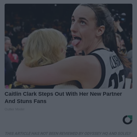
Caitlin Clark Steps Out With Her New Partner
And Stuns Fans
Outlier Model
THIS ARTICLE HAS NOT BEEN REVIEWED BY ODYSSEY HQ AND SOLELY