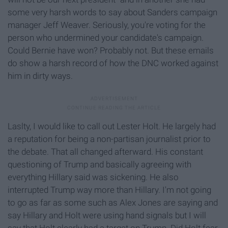
some very harsh words to say about Sanders campaign
manager Jeff Weaver. Seriously, you're voting for the
person who undermined your candidate's campaign.
Could Bernie have won? Probably not. But these emails
do show a harsh record of how the DNC worked against
him in dirty ways.
Laslty, I would like to call out Lester Holt. He largely had
a reputation for being a non-partisan journalist prior to
the debate. That all changed afterward. His constant
questioning of Trump and basically agreeing with
everything Hillary said was sickening. He also
interrupted Trump way more than Hillary. I'm not going
to go as far as some such as Alex Jones are saying and
say Hillary and Holt were using hand signals but I will