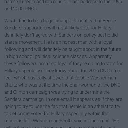
harmful media and rap music in her address to the 1996
and 2000 DNCs.
What I find to be a huge disappointment is that Bernie
Sanders' supporters will most likely vote for Hillary. I
definitely don't agree with Sanders on policy but he did
start a movement. He is an honest man with a loyal
following and will definitely be taught about in the future
in high school political science classes. Apparently
these followers aren't so loyal if they're going to vote for
Hillary especially if they know about the 2016 DNC email
leak which basically showed that Debbie Wasserman
Shultz who was at the time the chairwoman of the DNC
and Clinton campaign wee trying to undermine the
Sanders campaign. In one email it appears as if they are
going to try to use the fac that Bernie is an atheist to try
to get some votes for Hillary especially within the
religious left. Wasserman Shultz said in one email: "He
will not be our next president" and in another she had