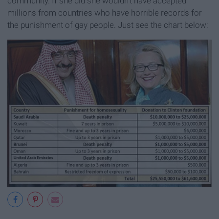
community. If she did she wouldn't have accepted
millions from countries who have horrible records for
the punishment of gay people. Just see the chart below: