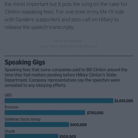
the most important but it puts the icing on the cake for
Clinton speaking fees. For one time in my life I'll side
with Sanders supporters and also call on Hillary to
release the speech transcripts.