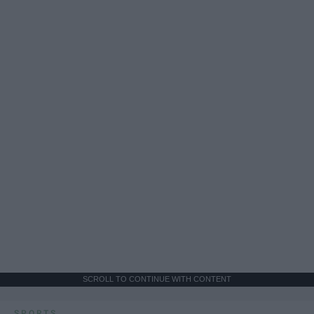
SCROLL TO CONTINUE WITH CONTENT
SPORTS