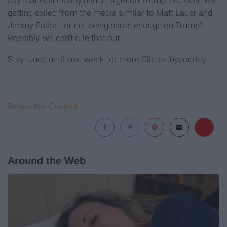
say that Holt clearly had a target on Trump. Did Holt fear
getting exiled from the media similar to Matt Lauer and
Jimmy Fallon for not being harsh enough on Trump?
Possibly, we can't rule that out.
Stay tuned until next week for more Clinton hypocrisy.
Report this Content
Around the Web