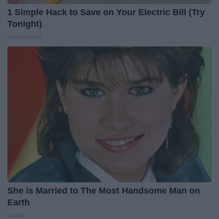
1 Simple Hack to Save on Your Electric Bill (Try
Tonight)
MadeInGenius
She is Married to The Most Handsome Man on
Earth
Gowdr