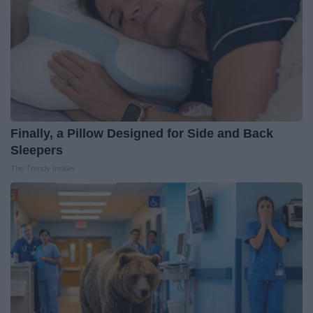
Finally, a Pillow Designed for Side and Back
Sleepers
The Trendy Insider