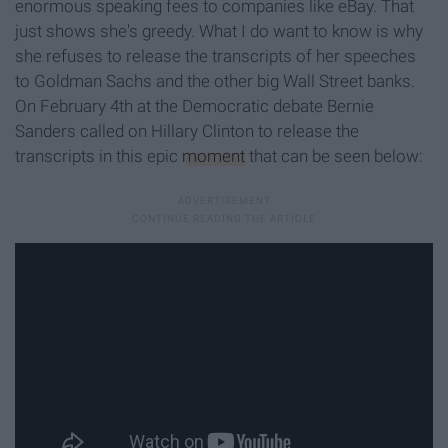
enormous speaking fees to companies like eBay. That
just shows she's greedy. What I do want to know is why
she refuses to release the transcripts of her speeches
to Goldman Sachs and the other big Wall Street banks.
On February 4th at the Democratic debate Bernie
Sanders called on Hillary Clinton to release the
transcripts in this epic
moment
that can be seen below: