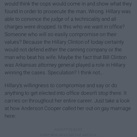
would think the cops would come in and show what they
found in order to prosecute the man. Wrong. Hillary was
able to convince the judge of a technicality and all
charges were dropped. Is this who we want in office?
Someone who will so easily compromise on their
values? Because the Hillary Clinton of today certainly
would not defend either the canning company or the
man who beat his wife. Maybe the fact that Bill Clinton
was Arkansas attorney general played a role in Hillary
winning the cases. Speculation? I think not...
Hillary's willingness to compromise and say or do
anything to get elected into office doesn't stop there. It
carries on throughout her entire career. Just take a look
at how Anderson Cooper called her out on gay marriage
here: