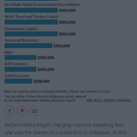
Before Hillary began charging massive speaking fees
she was the lawyer of a small firm in Arkansas. At this