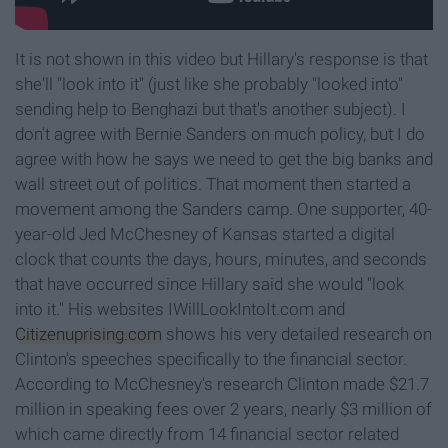
It is not shown in this video but Hillary's response is that
she'll "look into it" (just like she probably "looked into"
sending help to Benghazi but that's another subject). I
don't agree with Bernie Sanders on much policy, but I do
agree with how he says we need to get the big banks and
wall street out of politics. That moment then started a
movement among the Sanders camp. One supporter, 40-
year-old Jed McChesney of Kansas started a digital
clock that counts the days, hours, minutes, and seconds
that have occurred since Hillary said she would "look
into it." His websites IWillLookIntoIt.com
and
Citizenuprising.com
shows his very detailed research on
Clinton's speeches specifically to the financial sector.
According to McChesney's research Clinton made $21.7
million in speaking fees over 2 years, nearly $3 million of
which came directly from 14 financial sector related