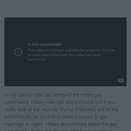
In my opinion she has betrayed the entire gay
community. Hillary may talk about it more but if you
really look at the records Trump, if elected, will be the
best Republican president when it comes to gay
marriage or rights. Hillary doesn't care about the gay