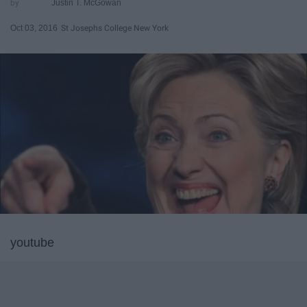
Justin T. McGowan
Oct 03, 2016
St Josephs College New York
youtube