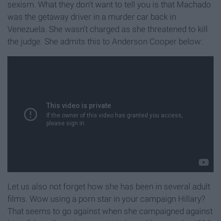
sexism. What they don't want to tell you is that Machado
was the getaway driver in a murder car back in
Venezuela. She wasn't charged as she threatened to kill
the judge. She admits this to Anderson Cooper below:
Let us also not forget how she has been in several adult
films. Wow using a porn star in your campaign Hillary?
That seems to go against when she campaigned against