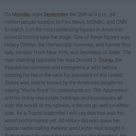
On
Monday
night
September
the 26th at 9 p.m., 84
million people tuned in to Fox News, MSNBC, and CNN
to watch 2 of the most polarizing figures in American
political history take the stage. One of these figures was
Hillary Clinton, the Democratic nominee, and former first
lady, senator from New York, and Secretary of State. The
man standing opposite her was Donald J.
Trump
, the
Republican nominee and entrepreneur who before
sticking his hat in the race for president of the United
States was mainly known by the American people for
saying "You're fired!" to contestants on "The Apprentice"
and his many real estate holdings and businesses all
over the world. In my opinion, it did not go well on either
side. As a Trump supporter I will say that that was his
worst performance yet. All Hillary did was spew her
typical name-calling rhetoric and Lester Holt bought it.
Rather than talk about the real issues like Benghazi, the