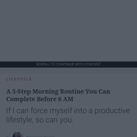
SCROLL TO CONTINUE WITH CONTENT
LIFESTYLE
A 5-Step Morning Routine You Can
Complete Before 8 AM
If I can force myself into a productive
lifestyle, so can you.