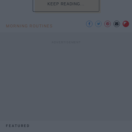
KEEP READING...
MORNING ROUTINES
FEATURED