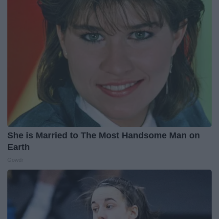
She is Married to The Most Handsome Man on
Earth
Gowdr