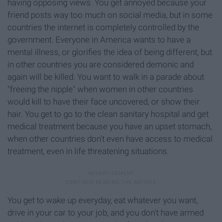
having opposing views. You get annoyed because your
friend posts way too much on social media, but in some
countries the internet is completely controlled by the
government. Everyone in America wants to have a
mental illness, or glorifies the idea of being different, but
in other countries you are considered demonic and
again will be killed. You want to walk in a parade about
"freeing the nipple" when women in other countries
would kill to have their face uncovered, or show their
hair. You get to go to the clean sanitary hospital and get
medical treatment because you have an upset stomach,
when other countries don't even have access to medical
treatment, even in life threatening situations.
You get to wake up everyday, eat whatever you want,
drive in your car to your job, and you don't have armed