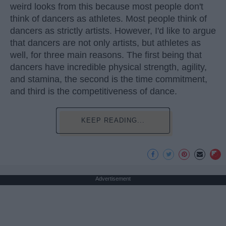
weird looks from this because most people don't
think of dancers as athletes. Most people think of
dancers as strictly artists. However, I'd like to argue
that dancers are not only artists, but athletes as
well, for three main reasons. The first being that
dancers have incredible physical strength, agility,
and stamina, the second is the time commitment,
and third is the competitiveness of dance.
KEEP READING...
Advertisement