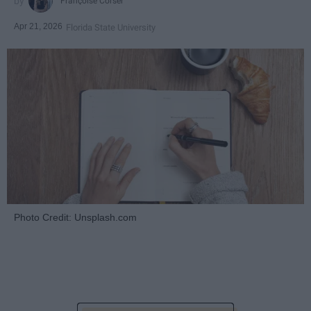
Françoise Corser
Apr 21, 2026
Florida State University
Photo Credit: Unsplash.com