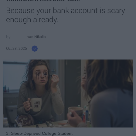
Because your bank account is scary
enough already.
Ivan Nikolic
Oct 28, 2025
3. Sleep-Deprived College Student