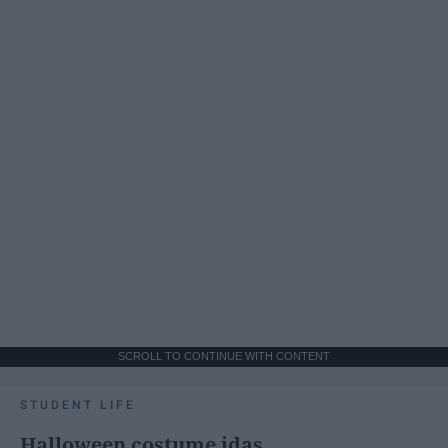
SCROLL TO CONTINUE WITH CONTENT
STUDENT LIFE
Halloween costume idas