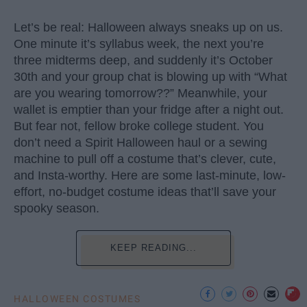
Let’s be real: Halloween always sneaks up on us.
One minute it’s syllabus week, the next you’re
three midterms deep, and suddenly it’s October
30th and your group chat is blowing up with “What
are you wearing tomorrow??” Meanwhile, your
wallet is emptier than your fridge after a night out.
But fear not, fellow broke college student. You
don’t need a Spirit Halloween haul or a sewing
machine to pull off a costume that’s clever, cute,
and Insta-worthy. Here are some last-minute, low-
effort, no-budget costume ideas that’ll save your
spooky season.
KEEP READING...
HALLOWEEN COSTUMES