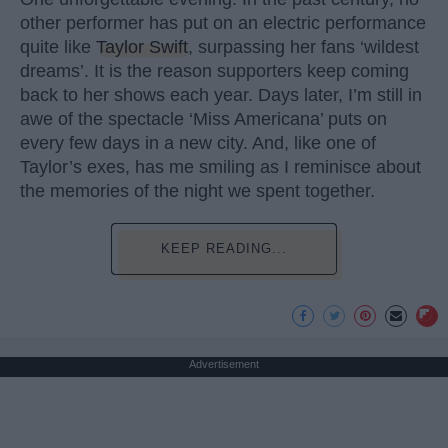
other performer has put on an electric performance
quite like
Taylor Swift
, surpassing her fans ‘wildest
dreams’. It is the reason supporters keep coming
back to her shows each year. Days later, I’m still in
awe of the spectacle ‘Miss Americana’ puts on
every few days in a new city. And, like one of
Taylor’s exes, has me smiling as I reminisce about
the memories of the night we spent together.
KEEP READING...
Advertisement