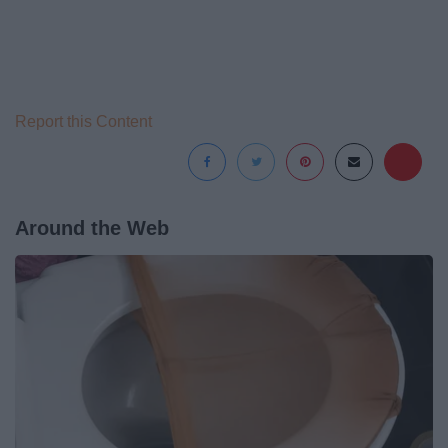
Report this Content
Around the Web