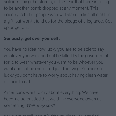
soldiers lining the streets, or the fear that there is going
to be another bomb dropped at any moment. This
country is full of people who will stand in line all night for
a gift, but won't stand up for the pledge of allegiance. Get
up or get out.
Seriously, get over yourself.
You have no idea how lucky you are to be able to say
whatever you want and not be killed by the government
for it, to wear whatever you want, to be whoever you
want and not be murdered just for living. You are so
lucky you don't have to worry about having clean water,
or food to eat.
American's want to cry about everything. We have
become so entitled that we think everyone owes us
something.
Well, they don't.