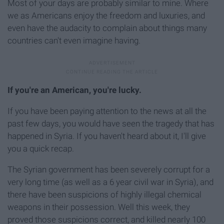
Most of your days are probably similar to mine. Where
we as Americans enjoy the freedom and luxuries, and
even have the audacity to complain about things many
countries can't even imagine having.
If you're an American, you're lucky.
If you have been paying attention to the news at all the
past few days, you would have seen the tragedy that has
happened in Syria. If you haven't heard about it, I'll give
you a quick recap.
The Syrian government has been severely corrupt for a
very long time (as well as a 6 year civil war in Syria), and
there have been suspicions of highly illegal chemical
weapons in their possession. Well this week, they
proved those suspicions correct, and killed nearly 100