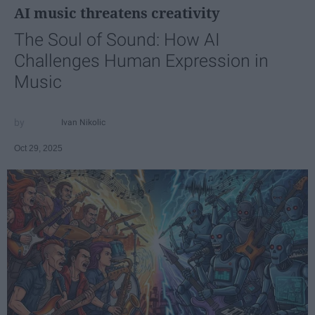
AI music threatens creativity
The Soul of Sound: How AI
Challenges Human Expression in
Music
Ivan Nikolic
Oct 29, 2025