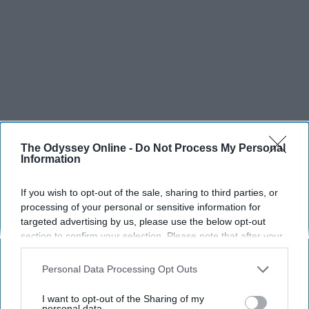
The Odyssey Online -
Do Not Process My Personal
Information
If you wish to opt-out of the sale, sharing to third parties, or
SCROLL TO CONTINUE WITH CONTENT
processing of your personal or sensitive information for
targeted advertising by us, please use the below opt-out
SPORTS
section to confirm your selection. Please note that after your
opt-out request is processed you may continue seeing
Dancers: Athletes Too!
interest-based ads based on personal information utilized by
Personal Data Processing Opt Outs
us or personal information disclosed to third parties prior to
Dancers should be given the recognition they deserve
your opt-out. You may separately opt-out of the further
I want to opt-out of the Sharing of my
disclosure of your personal information by third parties on the
personal data.