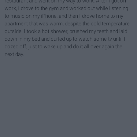
restaurant and went on my way to work. After I got off
work, I drove to the gym and worked out while listening
to music on my iPhone, and then I drove home to my
apartment that was warm, despite the cold temperature
outside. I took a hot shower, brushed my teeth and laid
down in my bed and curled up to watch some tv until I
dozed off, just to wake up and do it all over again the
next day.