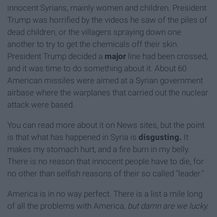
innocent Syrians, mainly women and children. President
Trump was horrified by the videos he saw of the piles of
dead children, or the villagers spraying down one
another to try to get the chemicals off their skin.
President Trump decided a
major
line had been crossed,
and it was time to do something about it. About 60
American missiles were aimed at a Syrian government
airbase where the warplanes that carried out the nuclear
attack were based.
You can read more about it on News sites, but the point
is that what has happened in Syria is
disgusting.
It
makes my stomach hurt, and a fire burn in my belly.
There is no reason that innocent people have to die, for
no other than selfish reasons of their so called "leader."
America is in no way perfect. There is a list a mile long
of all the problems with America,
but damn are we lucky.