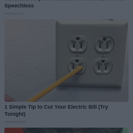
Speechless
theplayarena
1 Simple Tip to Cut Your Electric Bill (Try
Tonight)
MadeInGenius