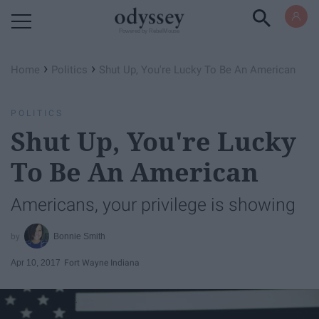
Powered by RebelMouse
›
›
Home
Politics
Shut Up, You're Lucky To Be An American
POLITICS
Shut Up, You're Lucky
To Be An American
Americans, your privilege is showing
Bonnie Smith
Apr 10, 2017
Fort Wayne Indiana