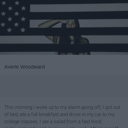
Averie Woodward
This morning I woke up to my alarm going off, I got out
of bed, ate a full breakfast and drove in my car to my
college classes. I ate a salad from a fast food