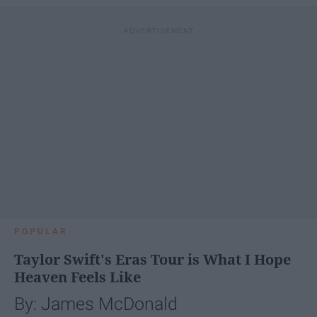
POPULAR
Taylor Swift's Eras Tour is What I Hope
Heaven Feels Like
By: James McDonald