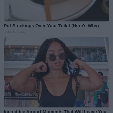
Put Stockings Over Your Toilet (Here's Why)
LifeHacks Insider
Incredible Airport Moments That Will Leave You