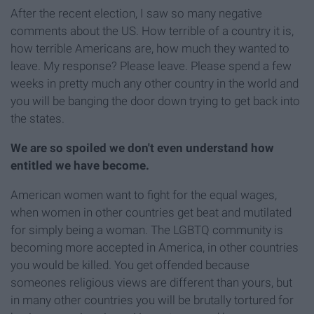
After the recent election, I saw so many negative
comments about the US. How terrible of a country it is,
how terrible Americans are, how much they wanted to
leave. My response? Please leave. Please spend a few
weeks in pretty much any other country in the world and
you will be banging the door down trying to get back into
the states.
We are so spoiled we don't even understand how
entitled we have become.
American women want to fight for the equal wages,
when women in other countries get beat and mutilated
for simply being a woman. The LGBTQ community is
becoming more accepted in America, in other countries
you would be killed. You get offended because
someones religious views are different than yours, but
in many other countries you will be brutally tortured for