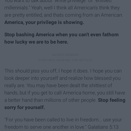
You want to talk about "white privilege" or "entitled
millennials." Yeah, well I think all American's think they
are pretty entitled, and thats coming from an American.
America, your privilege is showing.
Stop bashing America when you can't even fathom
how lucky we are to be here.
This should piss you off, I hope it does. I hope you can
look deeper into yourself and realize how blessed you
really are. You may have been dealt the shittiest of
hands, but if you get to call America home, you still have
a better hand than millions of other people.
Stop feeling
sorry for yourself.
"For you have been called to live in freedom... use your
freedom to serve one another in love." Galatians 5:13