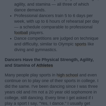
agility, and stamina — all three of which
dance demands.
Professional dancers train 5 to 6 days per
week, with up to 6 hours of rehearsal per day
— a schedule comparable to professional
football
players.
Dance competitions are judged on technique
and difficulty, similar to Olympic
sports
like
diving and gymnastics.
Dancers Have the Physical Strength, Agility,
and Stamina of
Athletes
Many people play sports in
high school
and even
continue on to play one of their sports in college. I
did the same. I've been dancing since I was three
years old and I'm not a 20 year old sophomore in
college, still dancing. Every time I get asked if I
play a sport I say, "Yes, I dance." I usually get