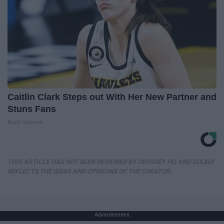
Caitlin Clark Steps out With Her New Partner and
Stuns Fans
Rank Upwards
THIS ARTICLE HAS NOT BEEN REVIEWED BY ODYSSEY HQ AND SOLELY
REFLECTS THE IDEAS AND OPINIONS OF THE CREATOR.
Advertisement