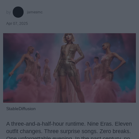
jamesmc
Apr 07, 2025
StableDiffusion
A three-and-a-half-hour runtime. Nine Eras. Eleven
outfit changes. Three surprise songs. Zero breaks.
One unforgettable evening. In the past century, no