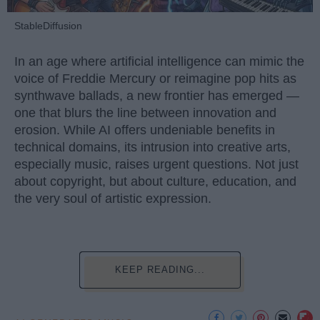
StableDiffusion
In an age where artificial intelligence can mimic the
voice of Freddie Mercury or reimagine pop hits as
synthwave ballads, a new frontier has emerged —
one that blurs the line between innovation and
erosion. While AI offers undeniable benefits in
technical domains, its intrusion into creative arts,
especially music, raises urgent questions. Not just
about copyright, but about culture, education, and
the very soul of artistic expression.
KEEP READING...