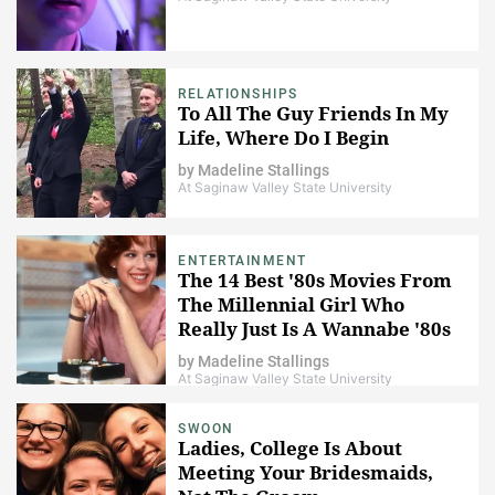
RELATIONSHIPS
To All The Guy Friends In My
Life, Where Do I Begin
by
Madeline Stallings
At Saginaw Valley State University
ENTERTAINMENT
The 14 Best '80s Movies From
The Millennial Girl Who
Really Just Is A Wannabe '80s
Baby
by
Madeline Stallings
At Saginaw Valley State University
SWOON
Ladies, College Is About
Meeting Your Bridesmaids,