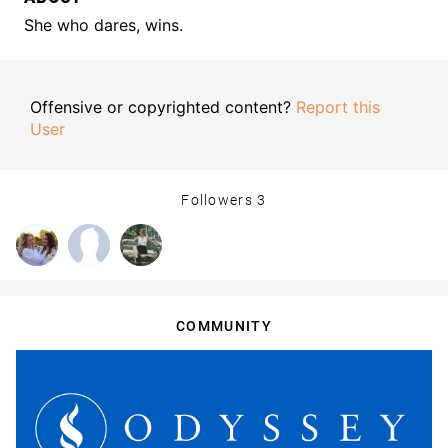
She who dares, wins.
Offensive or copyrighted content?
Report this
User
Followers
3
COMMUNITY