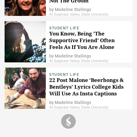
Not The Groom
by
Madeline Stallings
At Saginaw Valley State University
STUDENT LIFE
You Know, Being 'The
Supportive Friend' Often
Feels As If You Are Alone
by
Madeline Stallings
At Saginaw Valley State University
STUDENT LIFE
22 Post Malone ‘Beerbongs &
Bentleys’ Lyrics College Kids
Will Use As Insta Captions
by
Madeline Stallings
At Saginaw Valley State University