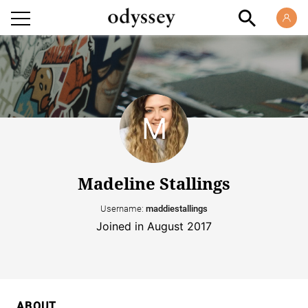
Madeline Stallings
Username:
maddiestallings
Joined in August 2017
ABOUT