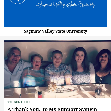
Saginaw Valley State University
STUDENT LIFE
A Thank You, To My Support System