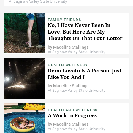
At Saginaw Valley State University
FAMILY FRIENDS
No, I Have Never Been In
Love, But Here Are My
Thoughts On That Four Letter
Word
by
Madeline Stallings
At Saginaw Valley State University
HEALTH WELLNESS
Demi Lovato Is A Person, Just
Like You And I
by
Madeline Stallings
At Saginaw Valley State University
HEALTH AND WELLNESS
A Work In Progress
by
Madeline Stallings
At Saginaw Valley State University