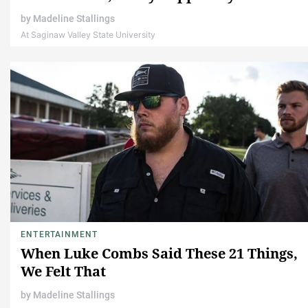
by
Madeline Stallings
At Saginaw Valley State University
ENTERTAINMENT
When Luke Combs Said These 21 Things,
We Felt That
by
Madeline Stallings