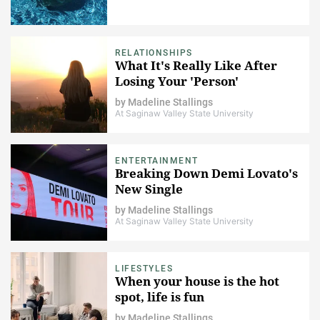
RELATIONSHIPS
What It's Really Like After
Losing Your 'Person'
by
Madeline Stallings
At Saginaw Valley State University
ENTERTAINMENT
Breaking Down Demi Lovato's
New Single
by
Madeline Stallings
At Saginaw Valley State University
LIFESTYLES
When your house is the hot
spot, life is fun
by
Madeline Stallings