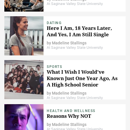
At Saginaw Valley State University
DATING
Here I Am, 18 Years Later,
And Yes, I Am Still Single
by
Madeline Stallings
At Saginaw Valley State University
SPORTS
What I Wish I Would've
Known Just One Year Ago, As
A High School Senior
by
Madeline Stallings
At Saginaw Valley State University
HEALTH AND WELLNESS
Reasons Why NOT
by
Madeline Stallings
At Saginaw Valley State University