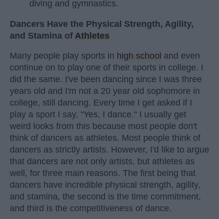
diving and gymnastics.
Dancers Have the Physical Strength, Agility,
and Stamina of
Athletes
Many people play sports in
high school
and even
continue on to play one of their sports in college. I
did the same. I've been dancing since I was three
years old and I'm not a 20 year old sophomore in
college, still dancing. Every time I get asked if I
play a sport I say, "Yes, I dance." I usually get
weird looks from this because most people don't
think of dancers as athletes. Most people think of
dancers as strictly artists. However, I'd like to argue
that dancers are not only artists, but athletes as
well, for three main reasons. The first being that
dancers have incredible physical strength, agility,
and stamina, the second is the time commitment,
and third is the competitiveness of dance.