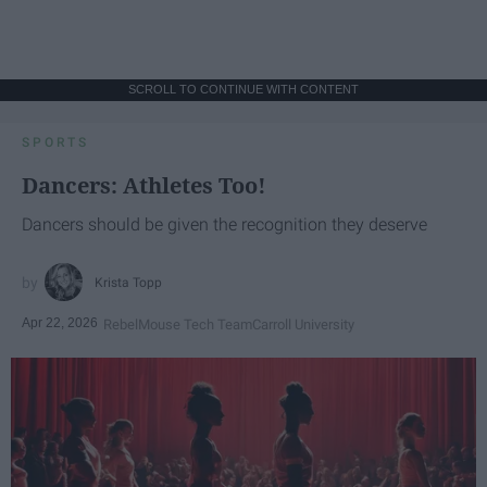
SCROLL TO CONTINUE WITH CONTENT
SPORTS
Dancers: Athletes Too!
Dancers should be given the recognition they deserve
Krista Topp
Apr 22, 2026
RebelMouse Tech Team
Carroll University