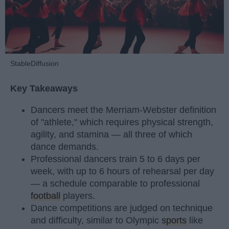
StableDiffusion
Key Takeaways
Dancers meet the Merriam-Webster definition
of "athlete," which requires physical strength,
agility, and stamina — all three of which
dance demands.
Professional dancers train 5 to 6 days per
week, with up to 6 hours of rehearsal per day
— a schedule comparable to professional
football
players.
Dance competitions are judged on technique
and difficulty, similar to Olympic
sports
like