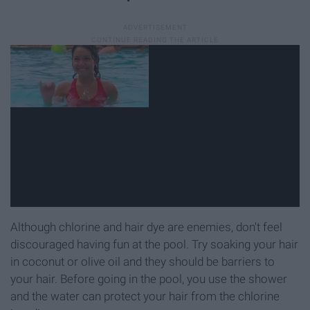
Although chlorine and hair dye are enemies, don't feel
discouraged having fun at the pool. Try soaking your hair
in coconut or olive oil and they should be barriers to
your hair. Before going in the pool, you use the shower
and the water can protect your hair from the chlorine