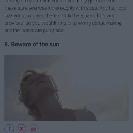
damage to your skin. You accidentally get some on,
make sure you wash thoroughly with soap. Any hair dye
box you purchase, there should be a pair of gloves
provided, so you wouldn't have to worry about making
another separate purchase.
9. Beware of the sun