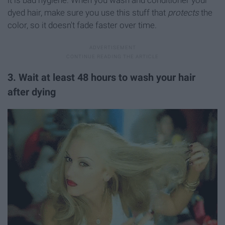
dyed hair, make sure you use this stuff that
protects
the
color, so it doesn't fade faster over time.
3. Wait at least 48 hours to wash your hair
after dying