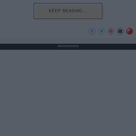
KEEP READING...
Advertisement