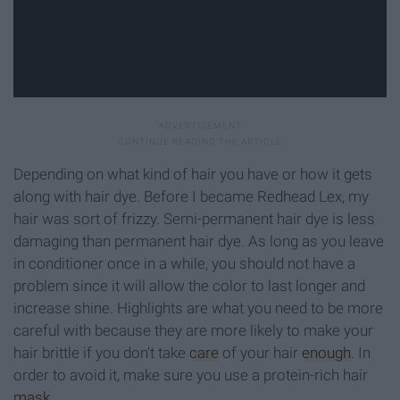
Depending on what kind of hair you have or how it gets
along with hair dye. Before I became Redhead Lex, my
hair was sort of frizzy. Semi-permanent hair dye is less
damaging than permanent hair dye. As long as you leave
in conditioner once in a while, you should not have a
problem since it will allow the color to last longer and
increase shine. Highlights are what you need to be more
careful with because they are more likely to make your
hair brittle if you don't take
care
of your hair
enough
. In
order to avoid it, make sure you use a protein-rich hair
mask
.