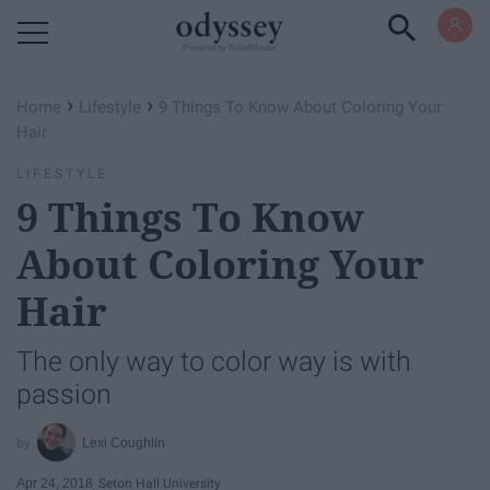
Powered by RebelMouse
›
›
Home
Lifestyle
9 Things To Know About Coloring Your
Hair
LIFESTYLE
9 Things To Know
About Coloring Your
Hair
The only way to color way is with
passion
Lexi Coughlin
Apr 24, 2018
Seton Hall University