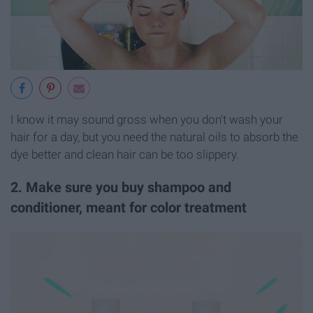
I know it may sound gross when you don't wash your
hair for a day, but you need the natural oils to absorb the
dye better and clean hair can be too slippery.
2. Make sure you buy shampoo and
conditioner, meant for color treatment