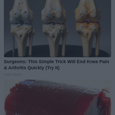
Surgeons: This Simple Trick Will End Knee Pain
& Arthritis Quickly (Try It)
Health Weekly