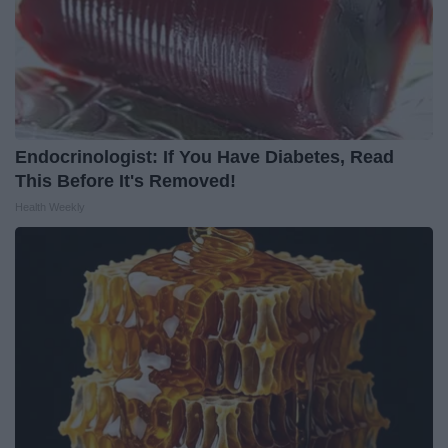
Endocrinologist: If You Have Diabetes, Read
This Before It's Removed!
Health Weekly