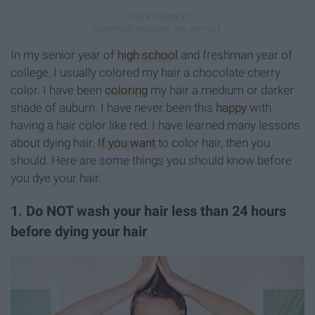
In my senior year of
high school
and freshman year of
college, I usually colored my hair a chocolate cherry
color. I have been
coloring
my hair a medium or darker
shade of auburn. I have never been this
happy
with
having a hair color like red. I have learned many lessons
about dying hair.
If you want
to color hair, then you
should. Here are some things you should know before
you dye your hair:
1. Do NOT wash your hair less than 24 hours
before dying your hair