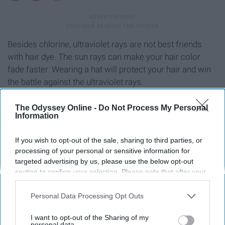
Besides chlorine, ultraviolet rays are not best friends
with hair dye. The sun rays can make your hair color
fade faster. Wearing a hat will protect your hair and win
the battle against the ultraviolet rays.
The Odyssey Online -
Do Not Process My Personal
Information
How I've Destroyed My Hair Over The Years | The Odyssey
Online ›
If you wish to opt-out of the sale, sharing to third parties, or
processing of your personal or sensitive information for
targeted advertising by us, please use the below opt-out
section to confirm your selection. Please note that after your
Report this Content
opt-out request is processed you may continue seeing
interest-based ads based on personal information utilized by
Personal Data Processing Opt Outs
us or personal information disclosed to third parties prior to
your opt-out. You may separately opt-out of the further
I want to opt-out of the Sharing of my
disclosure of your personal information by third parties on the
personal data.