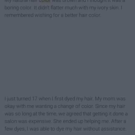
My natural hair
color
was brown and I thought it was a
boring color. It didn't flatter much with my ivory skin. I
remembered wishing for a better hair color.
I just turned 17 when I first dyed my hair. My mom was
okay with me wanting a change of color. Since my hair
was so long at the time, we agreed that getting it done a
salon was expensive. She ended up helping me. After a
few dyes, I was able to dye my hair without assistance.