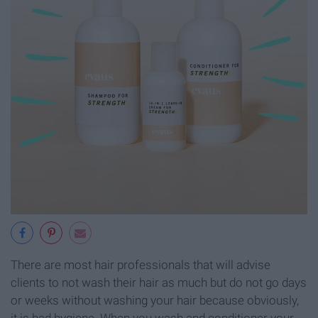
There are most hair professionals that will advise
clients to not wash their hair as much but do not go days
or weeks without washing your hair because obviously,
it is bad hygiene. When you wash and conditioner your