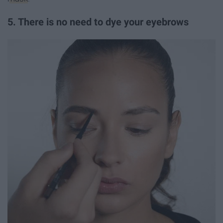
5. There is no need to dye your eyebrows