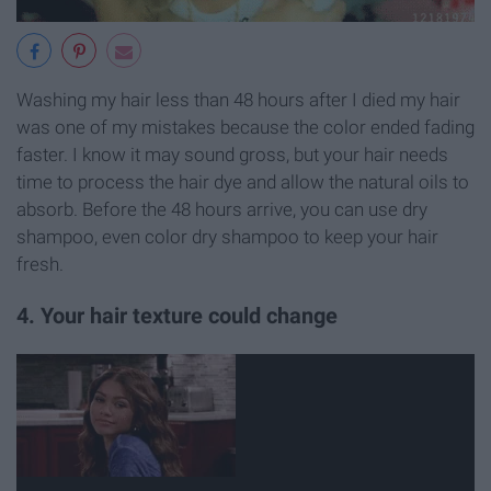
Washing my hair less than 48 hours after I died my hair
was one of my mistakes because the color ended fading
faster. I know it may sound gross, but your hair needs
time to process the hair dye and allow the natural oils to
absorb. Before the 48 hours arrive, you can use dry
shampoo, even color dry shampoo to keep your hair
fresh.
4. Your hair texture could change