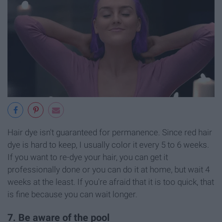
Hair dye isn't guaranteed for permanence. Since red hair
dye is hard to keep, I usually color it every 5 to 6 weeks.
If you want to re-dye your hair, you can get it
professionally done or you can do it at home, but wait 4
weeks at the least. If you're afraid that it is too quick, that
is fine because you can wait longer.
7. Be aware of the pool