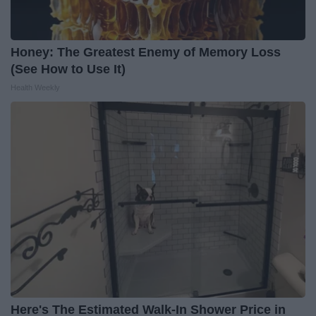
Honey: The Greatest Enemy of Memory Loss
(See How to Use It)
Health Weekly
Here's The Estimated Walk-In Shower Price in