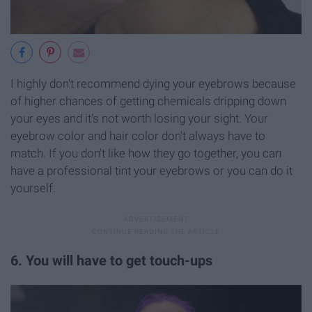
I highly don't recommend dying your eyebrows because
of higher chances of getting chemicals dripping down
your eyes and it's not worth losing your sight. Your
eyebrow color and hair color don't always have to
match. If you don't like how they go together, you can
have a professional tint your eyebrows or you can do it
yourself.
6. You will have to get touch-ups