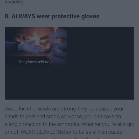
invading.
8. ALWAYS wear protective gloves
Since the chemicals are strong, they can cause your
hands to peel and crack, or worse, you can have an
allergic reaction to the ammonia. Whether you're allergic
or not, WEAR GLOVES! Better to be safe than cause