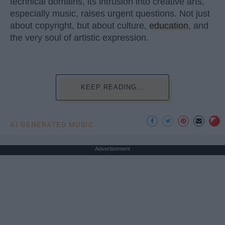
technical domains, its intrusion into creative arts,
especially music, raises urgent questions. Not just
about copyright, but about culture,
education
, and
the very soul of artistic expression.
KEEP READING...
AI GENERATED MUSIC
Advertisement