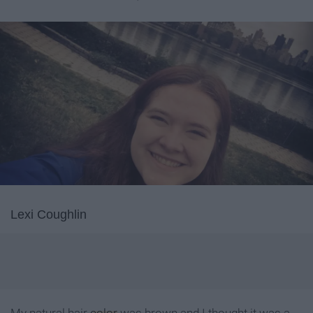
Lexi Coughlin