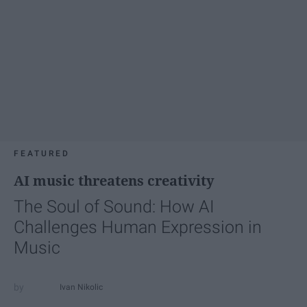
FEATURED
AI music threatens creativity
The Soul of Sound: How AI
Challenges Human Expression in
Music
Ivan Nikolic