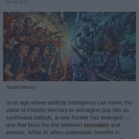
Oct 29, 2025
StableDiffusion
In an age where artificial intelligence can mimic the
voice of Freddie Mercury or reimagine pop hits as
synthwave ballads, a new frontier has emerged —
one that blurs the line between
innovation
and
erosion. While AI offers undeniable benefits in