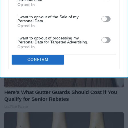
Around the Web
Opted In
IAB’s list of downstream participants. This information may
also be disclosed by us to third parties on the
IAB’s List of
I want to opt-out of the Sale of my
Downstream Participants
that may further disclose it to other
Personal Data.
third parties.
Opted In
I want to opt-out of processing my
Personal Data for Targeted Advertising.
Opted In
CONFIRM
Here's What Gutter Guards Should Cost if You
Qualify for Senior Rebates
LeafFilter Partner