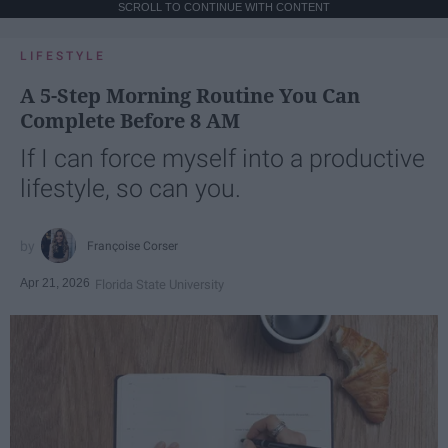
SCROLL TO CONTINUE WITH CONTENT
LIFESTYLE
A 5-Step Morning Routine You Can
Complete Before 8 AM
If I can force myself into a productive
lifestyle, so can you.
Françoise Corser
Apr 21, 2026
Florida State University