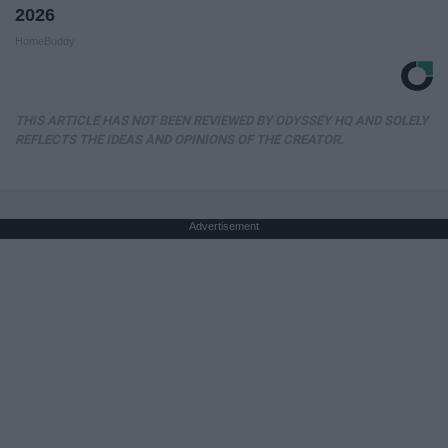
2026
HomeBuddy
THIS ARTICLE HAS NOT BEEN REVIEWED BY ODYSSEY HQ AND SOLELY
REFLECTS THE IDEAS AND OPINIONS OF THE CREATOR.
Advertisement