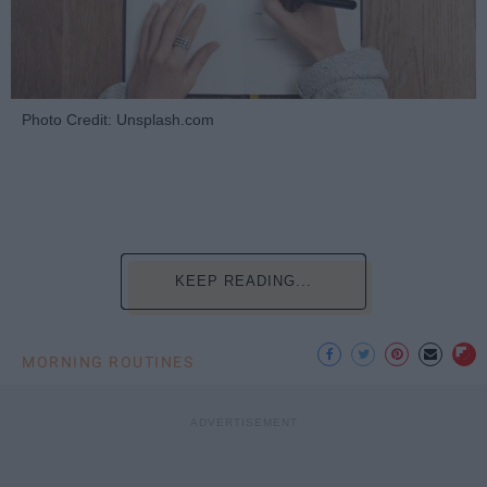
Photo Credit: Unsplash.com
KEEP READING...
MORNING ROUTINES