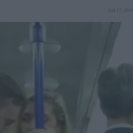
Oct 17, 201