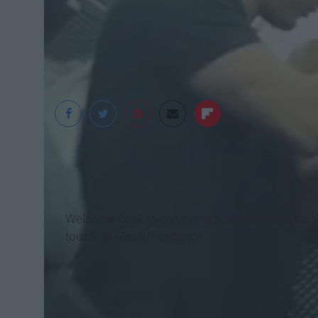
Huffington Post
Welcome back to another article from your local
touching. Ready? Let’s go!