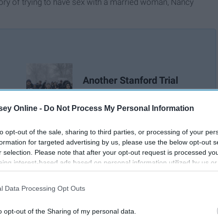
story of trying to have sex with a married woman, Nancy
Another Stanford Trial
Article
ey Online -
Do Not Process My Personal Information
to opt-out of the sale, sharing to third parties, or processing of your per
formation for targeted advertising by us, please use the below opt-out s
r selection. Please note that after your opt-out request is processed y
eing interest-based ads based on personal information utilized by us or
disclosed to third parties prior to your opt-out. You may separately opt-
losure of your personal information by third parties on the IAB’s list of
l Data Processing Opt Outs
. This information may also be disclosed by us to third parties on the
IA
Participants
that may further disclose it to other third parties.
o opt-out of the Sharing of my personal data.