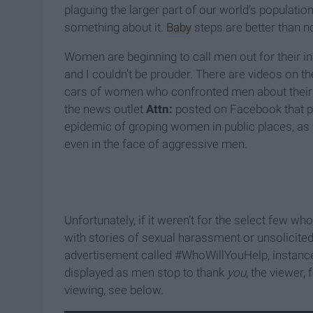
plaguing the larger part of our world’s populati
something about it.
Baby
steps are better than no
Women are beginning to call men out for their i
and I couldn’t be prouder. There are videos on t
cars of women who confronted men about their ac
the news outlet
Attn:
posted on Facebook that p
epidemic of groping women in public places, as
even in the face of aggressive men.
Unfortunately, if it weren’t for the select few w
with stories of sexual harassment or unsolicited
advertisement called #WhoWillYouHelp, instances
displayed as men stop to thank
you
, the viewer,
viewing, see below.