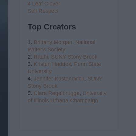
4 Leaf Clover
Self Respect
Top Creators
1.
Brittany Morgan,
National
Writer's Society
2.
Radhi,
SUNY Stony Brook
3.
Kristen Haddox
,
Penn State
University
4.
Jennifer Kustanovich
,
SUNY
Stony Brook
5.
Clare Regelbrugge
,
University
of Illinois Urbana-Champaign