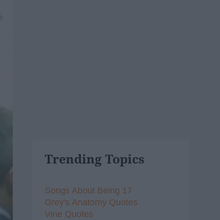
6
Trending Topics
Songs About Being 17
Grey's Anatomy Quotes
Vine Quotes