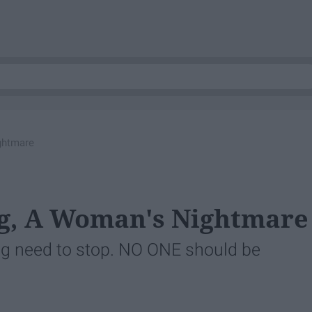
ghtmare
ng, A Woman's Nightmare
ng need to stop. NO ONE should be