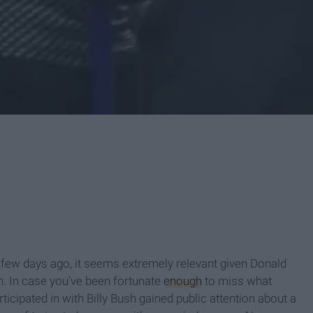
a few days ago, it seems extremely relevant given Donald
 In case you’ve been fortunate
enough
to miss what
ticipated in with Billy Bush gained public attention about a