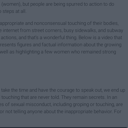
on (women), but people are being spurred to action to do
 steps at all.
nappropriate and nonconsensual touching of their bodies,
he internet from street corners, busy sidewalks, and subway
tions, and that’s a wonderful thing. Below is a video that
resents figures and factual information about the growing
 well as highlighting a few women who remained strong
ho take the time and have the courage to speak out, we end up
 touching that are never told. They remain secrets. In an
 of sexual misconduct, including groping or touching, are
 for not telling anyone about the inappropriate behavior. For