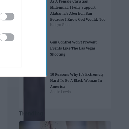
As A Female Christian
Millennial, I Fully Support
Alabama's Abortion Ban
Because I Know God Would, Too
Kaitlyn Glenn
Gun Control Won't Prevent
Events Like The Las Vegas
Shooting
10 Reasons Why It's Extremely
Hard To Be A Black Woman In
America
Arielle Lewis
Trending