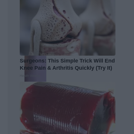
Surgeons: This Simple Trick Will End
Knee Pain & Arthritis Quickly (Try It)
Health Weekly