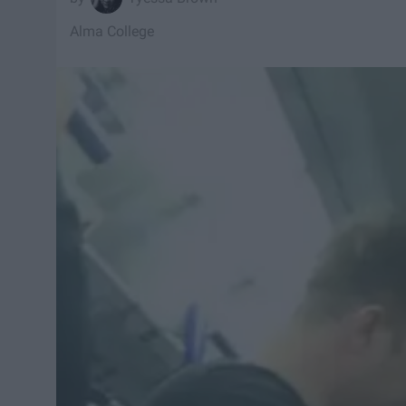
Alma College