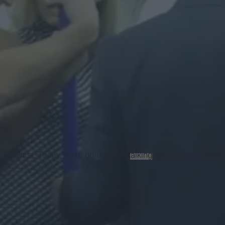
 feminist. Today, we’re going to be
talking
about unsolicited