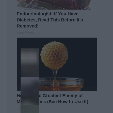
Endocrinologist: If You Have
Diabetes, Read This Before It's
Removed!
Health Weekly
Honey: The Greatest Enemy of
Memory Loss (See How to Use It)
Health Weekly