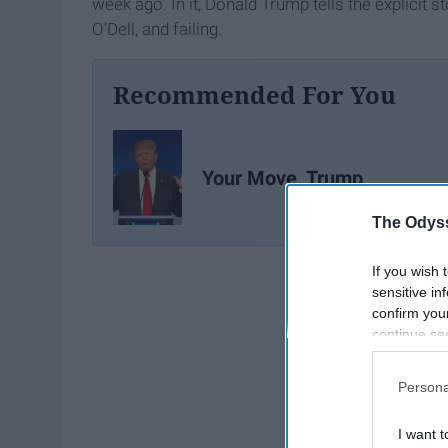
week ago. In it, Donald Trump tells the explicit 
O’Dell, and failing.
Recommended For You
Your Move, Trump
The Odyss
If you wish 
sensitive in
confirm you
continue se
information 
further disc
Persona
participants
Downstream 
I want t