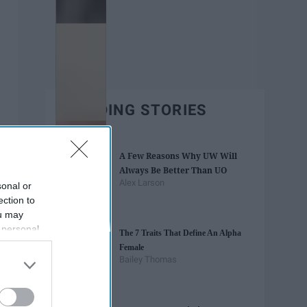
TRENDING STORIES
A Few Reasons Why UW Will
Always Be Better Than UO
Alex Larson
sonal or
ection to
ou may
 personal
The 7 Traits That Define An Alpha
out of the
Female
 downstream
Bailey Thomas
B’s List of