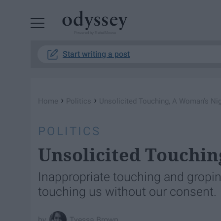
Powered by RebelMouse
Start writing a post
›
›
Home
Politics
Unsolicited Touching, A Woman's Ni
POLITICS
Unsolicited Touchi
Inappropriate touching and gropi
touching us without our consent.
Tyessa Brown