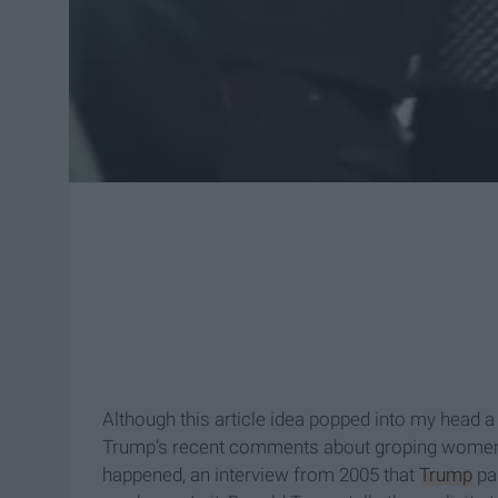
Although this article idea popped into my head 
Trump’s recent comments about groping women.
happened, an interview from 2005 that
Trump
par