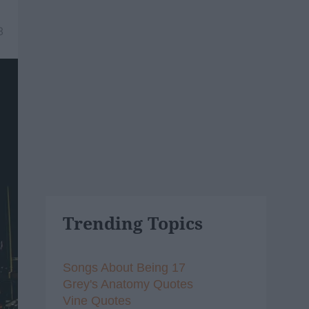
8
Trending Topics
Songs About Being 17
Grey's Anatomy Quotes
Vine Quotes