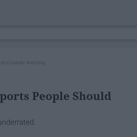
uld Consider Watching
ports People Should
underrated.