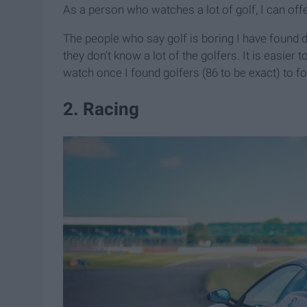
As a person who watches a lot of golf, I can offe
The people who say golf is boring I have found d
they don't know a lot of the golfers. It is easier t
watch once I found golfers (86 to be exact) to f
2. Racing