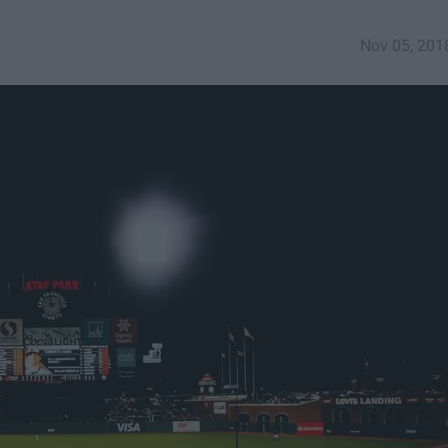
Nov 05, 201