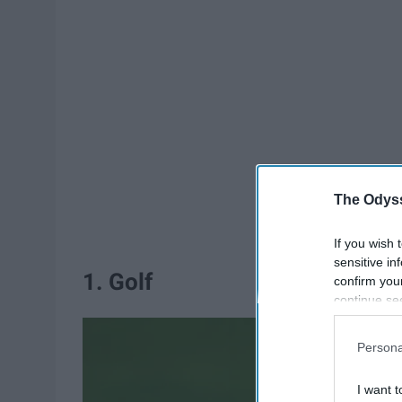
The Odyss
If you wish 
sensitive in
1. Golf
confirm you
continue se
information 
further disc
Persona
participants
Downstream 
I want t