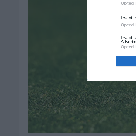
Opted 
I want t
Opted 
I want 
Advertis
Opted 