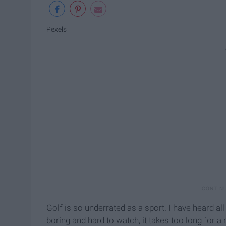
Pexels
Golf is so underrated as a sport. I have heard al
boring and hard to watch, it takes too long for a