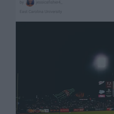
jessicafisher4_
East Carolina University