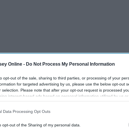
ey Online -
Do Not Process My Personal Information
to opt-out of the sale, sharing to third parties, or processing of your per
formation for targeted advertising by us, please use the below opt-out s
r selection. Please note that after your opt-out request is processed y
eing interest-based ads based on personal information utilized by us or
disclosed to third parties prior to your opt-out. You may separately opt-
losure of your personal information by third parties on the IAB’s list of
l Data Processing Opt Outs
. This information may also be disclosed by us to third parties on the
IA
Participants
that may further disclose it to other third parties.
o opt-out of the Sharing of my personal data.