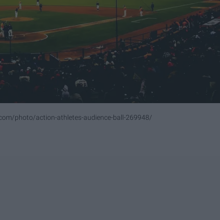
com/photo/action-athletes-audience-ball-269948/