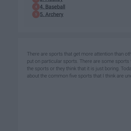
4. Baseball
5. Archery
There are sports that get more attention than o
put on particular sports. There are some sport
the sports or they think that it is just boring. T
about the common five sports that I think are un