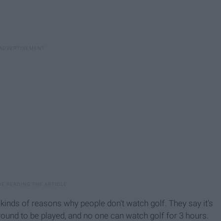
l kinds of reasons why people don't watch golf. They say it's
 round to be played, and no one can watch golf for 3 hours.