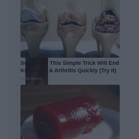
Surgeons: This Simple Trick Will End
Knee Pain & Arthritis Quickly (Try It)
Health Weekly