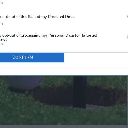
In
o opt-out of the Sale of my Personal Data.
In
to opt-out of processing my Personal Data for Targeted
ing.
In
CONFIRM