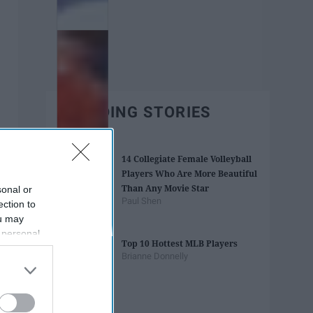
TRENDING STORIES
14 Collegiate Female Volleyball
Players Who Are More Beautiful
Than Any Movie Star
sonal or
Paul Shen
ection to
ou may
 personal
Top 10 Hottest MLB Players
out of the
Brianne Donnelly
 downstream
B’s List of