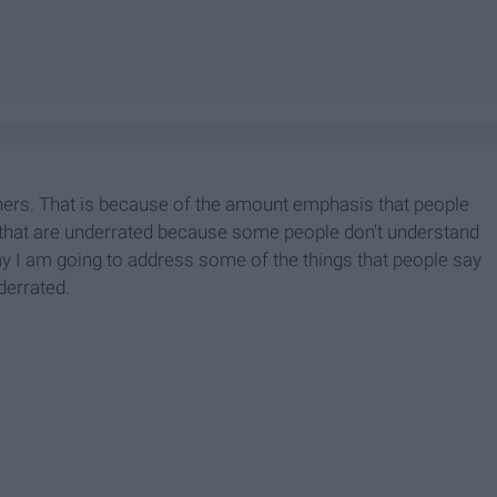
thers. That is because of the amount emphasis that people
s that are underrated because some people don't understand
oday I am going to address some of the things that people say
derrated.