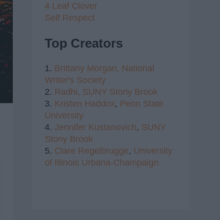
4 Leaf Clover
Self Respect
Top Creators
1.
Brittany Morgan,
National
Writer's Society
2.
Radhi,
SUNY Stony Brook
3.
Kristen Haddox
,
Penn State
University
4.
Jennifer Kustanovich
,
SUNY
Stony Brook
5.
Clare Regelbrugge
,
University
of Illinois Urbana-Champaign