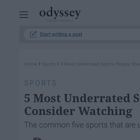
Powered by RebelMouse
Start writing a post
›
›
Home
Sports
5 Most Underrated Sports People Sho
SPORTS
5 Most Underrated S
Consider Watching
The common five sports that are 