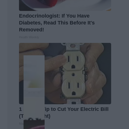
Endocrinologist: If You Have
Diabetes, Read This Before It's
Removed!
Health Weekly
1 Simple Tip to Cut Your Electric Bill
(Try Tonight)
MadeInGenius