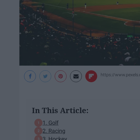
https://www.pexels.
In This Article:
1. Golf
2. Racing
3. Hockey