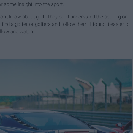
r some insight into the sport.
on't know about golf. They don't understand the scoring or
o find a golfer or golfers and follow them. I found it easier to
ollow and watch.