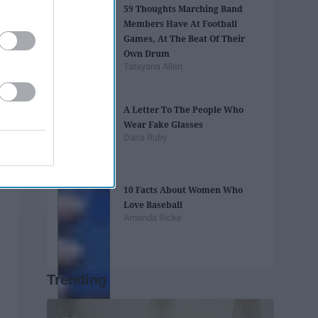
59 Thoughts Marching Band
Members Have At Football
Games, At The Beat Of Their
Own Drum
Tatayana Allen
A Letter To The People Who
Wear Fake Glasses
Dana Ruby
10 Facts About Women Who
Love Baseball
Amanda Ricke
Trending