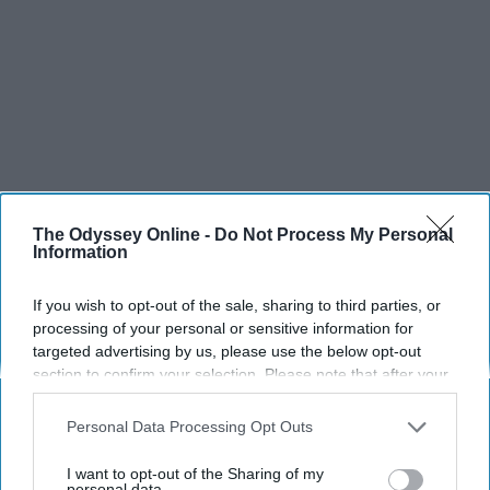
The Odyssey Online -
Do Not Process My Personal
Information
If you wish to opt-out of the sale, sharing to third parties, or
processing of your personal or sensitive information for
targeted advertising by us, please use the below opt-out
section to confirm your selection. Please note that after your
opt-out request is processed you may continue seeing
interest-based ads based on personal information utilized by
Personal Data Processing Opt Outs
us or personal information disclosed to third parties prior to
your opt-out. You may separately opt-out of the further
I want to opt-out of the Sharing of my
disclosure of your personal information by third parties on the
personal data.