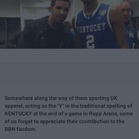
Somewhere along the way of them sporting UK
apparel, acting as the "Y" in the traditional spelling of
KENTUCKY at the end of a game in Rupp Arena, some
of us forget to appreciate their contribution to the
BBN fandom.