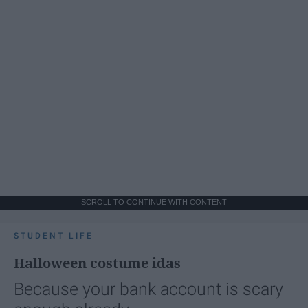
SCROLL TO CONTINUE WITH CONTENT
STUDENT LIFE
Halloween costume idas
Because your bank account is scary