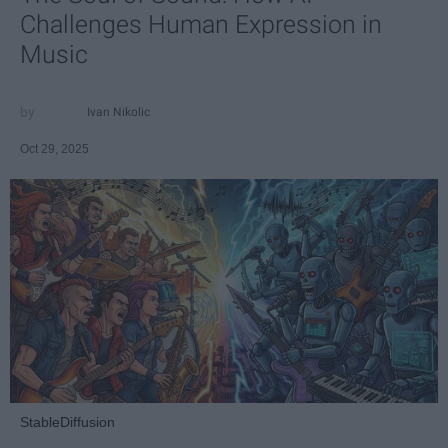
Challenges Human Expression in
Music
Ivan Nikolic
Oct 29, 2025
StableDiffusion