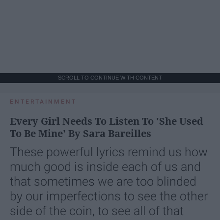
SCROLL TO CONTINUE WITH CONTENT
ENTERTAINMENT
Every Girl Needs To Listen To 'She Used
To Be Mine' By Sara Bareilles
These powerful lyrics remind us how
much good is inside each of us and
that sometimes we are too blinded
by our imperfections to see the other
side of the coin, to see all of that