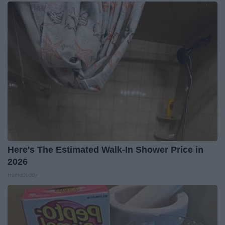
Here's The Estimated Walk-In Shower Price in
2026
HomeBuddy