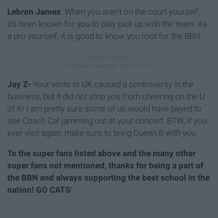
Lebron James
: When you aren't on the court yourself,
it's been known for you to play pick up with the team. As
a pro yourself, it is good to know you root for the BBN.
Jay Z-
Your visits to UK caused a controversy in the
business, but it did not stop you from cheering on the U
of K! I am pretty sure some of us would have payed to
see Coach Cal jamming out at your concert. BTW, if you
ever visit again, make sure to bring Queen B with you.
To the super fans listed above and the many other
super fans not mentioned, thanks for being a part of
the BBN and always supporting the best school in the
nation! GO CATS
!