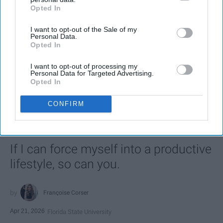
Opted In
IAB’s list of downstream participants. This information may
also be disclosed by us to third parties on the
IAB’s List of
I want to opt-out of the Sale of my
Downstream Participants
that may further disclose it to other
Personal Data.
third parties.
Opted In
I want to opt-out of processing my
Personal Data for Targeted Advertising.
SCROLL TO CONTINUE WITH CONTENT
Opted In
LIFESTYLE
CONFIRM
A 5-Step Morning Routine You Can
Complete Before 8 AM
If I can force myself into a productive
lifestyle, so can you.
Françoise Corser
Apr 21, 2026
Florida State University