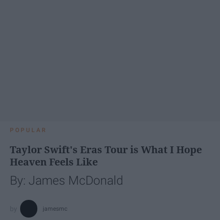
POPULAR
Taylor Swift's Eras Tour is What I Hope
Heaven Feels Like
By: James McDonald
jamesmc