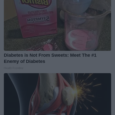
Diabetes is Not From Sweets: Meet The #1
Enemy of Diabetes
Health Frontline