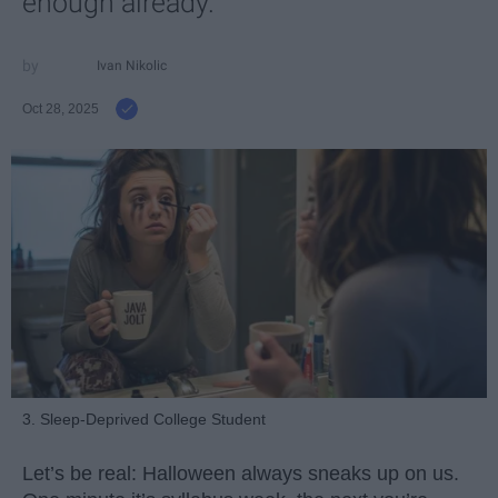
enough already.
Ivan Nikolic
Oct 28, 2025
3. Sleep-Deprived College Student
Let’s be real: Halloween always sneaks up on us.