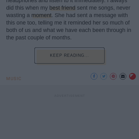
headphones and listen to it immediately. I always
did this when my
best friend
sent me songs, never
wasting a
moment
. She had sent a message with
this one too, telling me it reminded her so much of
both of us and what we have each been through in
the past couple of months.
KEEP READING...
MUSIC