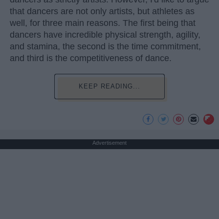
that dancers are not only artists, but athletes as
well, for three main reasons. The first being that
dancers have incredible physical strength, agility,
and stamina, the second is the time commitment,
and third is the competitiveness of dance.
KEEP READING...
Advertisement