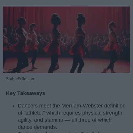
StableDiffusion
Key Takeaways
Dancers meet the Merriam-Webster definition
of "athlete," which requires physical strength,
agility, and stamina — all three of which
dance demands.