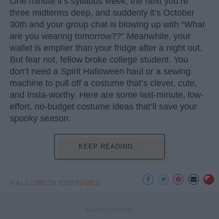
One minute it’s syllabus week, the next you’re
three midterms deep, and suddenly it’s October
30th and your group chat is blowing up with “What
are you wearing tomorrow??” Meanwhile, your
wallet is emptier than your fridge after a night out.
But fear not, fellow broke college student. You
don’t need a Spirit Halloween haul or a sewing
machine to pull off a costume that’s clever, cute,
and Insta-worthy. Here are some last-minute, low-
effort, no-budget costume ideas that’ll save your
spooky season.
KEEP READING...
HALLOWEEN COSTUMES