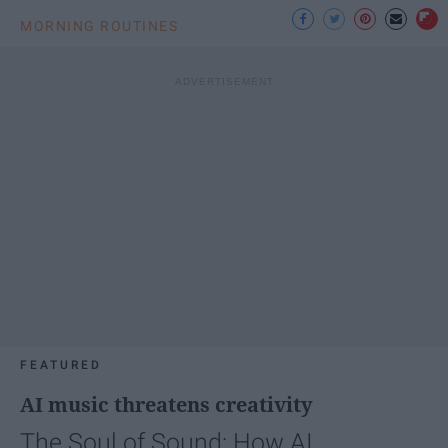
MORNING ROUTINES
FEATURED
AI music threatens creativity
The Soul of Sound: How AI