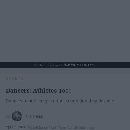
SCROLL TO CONTINUE WITH CONTENT
SPORTS
Dancers: Athletes Too!
Dancers should be given the recognition they deserve
Krista Topp
Apr 22, 2026
RebelMouse Tech Team
Carroll University