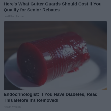
Here's What Gutter Guards Should Cost if You
Qualify for Senior Rebates
LeafFilter Partner
Endocrinologist: If You Have Diabetes, Read
This Before It's Removed!
Health Weekly