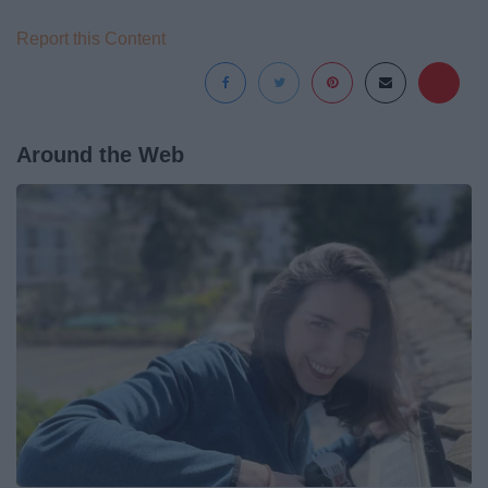
Report this Content
Around the Web