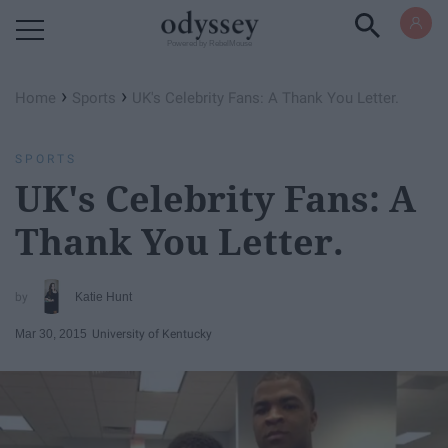
Powered by RebelMouse
›
›
Home
Sports
UK's Celebrity Fans: A Thank You Letter.
SPORTS
UK's Celebrity Fans: A
Thank You Letter.
Katie Hunt
Mar 30, 2015
University of Kentucky