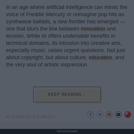
In an age where artificial intelligence can mimic the
voice of Freddie Mercury or reimagine pop hits as
synthwave ballads, a new frontier has emerged —
one that blurs the line between
innovation
and
erosion. While AI offers undeniable benefits in
technical domains, its intrusion into creative arts,
especially music, raises urgent questions. Not just
about copyright, but about culture,
education
, and
the very soul of artistic expression.
KEEP READING...
AI GENERATED MUSIC
Advertisement