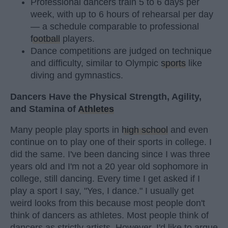
Professional dancers train 5 to 6 days per
week, with up to 6 hours of rehearsal per day
— a schedule comparable to professional
football
players.
Dance competitions are judged on technique
and difficulty, similar to Olympic
sports
like
diving and gymnastics.
Dancers Have the Physical Strength, Agility,
and Stamina of
Athletes
Many people play sports in
high school
and even
continue on to play one of their sports in college. I
did the same. I've been dancing since I was three
years old and I'm not a 20 year old sophomore in
college, still dancing. Every time I get asked if I
play a sport I say, "Yes, I dance." I usually get
weird looks from this because most people don't
think of dancers as athletes. Most people think of
dancers as strictly artists. However, I'd like to argue