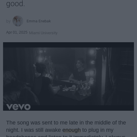
good.
Emma Enebak
Apr 01, 2025
Miami University
The song was sent to me late in the middle of the
night. I was still awake
enough
to plug in my