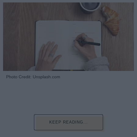
Photo Credit: Unsplash.com
KEEP READING...