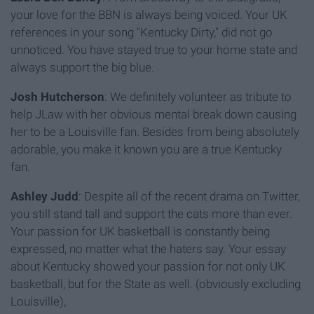
your love for the BBN is always being voiced. Your UK
references in your song "Kentucky Dirty," did not go
unnoticed. You have stayed true to your home state and
always support the big blue.
Josh Hutcherson
: We definitely volunteer as tribute to
help JLaw with her obvious mental break down causing
her to be a Louisville fan. Besides from being absolutely
adorable, you make it known you are a true Kentucky
fan.
Ashley Judd
: Despite all of the recent drama on Twitter,
you still stand tall and support the cats more than ever.
Your passion for UK basketball is constantly being
expressed, no matter what the haters say. Your essay
about Kentucky showed your passion for not only UK
basketball, but for the State as well. (obviously excluding
Louisville),