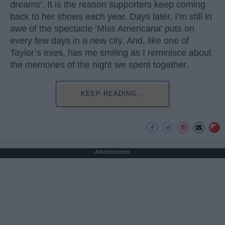
dreams’. It is the reason supporters keep coming
back to her shows each year. Days later, I’m still in
awe of the spectacle ‘Miss Americana’ puts on
every few days in a new city. And, like one of
Taylor’s exes, has me smiling as I reminisce about
the memories of the night we spent together.
KEEP READING...
Advertisement