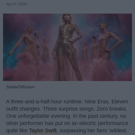
Apr 07, 2025
StableDiffusion
A three-and-a-half-hour runtime. Nine Eras. Eleven
outfit changes. Three surprise songs. Zero breaks.
One unforgettable evening. In the past century, no
other performer has put on an electric performance
quite like
Taylor Swift
, surpassing her fans ‘wildest