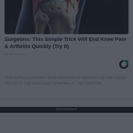
Surgeons: This Simple Trick Will End Knee Pain
& Arthritis Quickly (Try It)
Health Weekly
THIS ARTICLE HAS NOT BEEN REVIEWED BY ODYSSEY HQ AND SOLELY
REFLECTS THE IDEAS AND OPINIONS OF THE CREATOR.
Advertisement