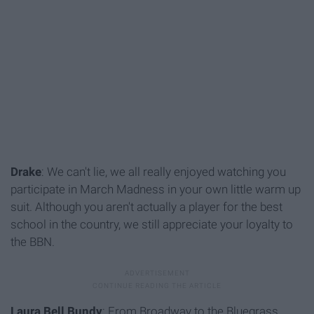
Drake
: We can't lie, we all really enjoyed watching you
participate in March Madness in your own little warm up
suit. Although you aren't actually a player for the best
school in the country, we still appreciate your loyalty to
the BBN.
Laura Bell Bundy
: From Broadway to the Bluegrass,