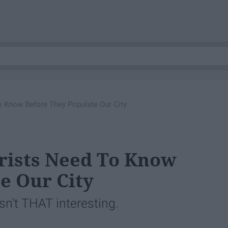
o Know Before They Populate Our City
urists Need To Know
e Our City
isn't THAT interesting.