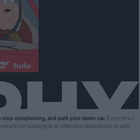
e stop complaining, and park your damn car.
Every time I
someone complaining to an attendant about prices to park