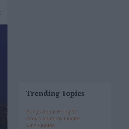
8
Trending Topics
Songs About Being 17
Grey's Anatomy Quotes
Vine Quotes