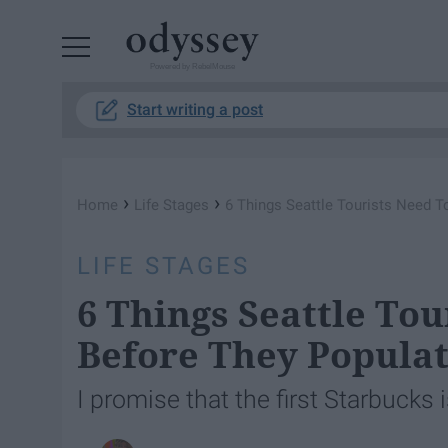
Powered by RebelMouse
Start writing a post
›
›
Home
Life Stages
6 Things Seattle Tourists Need T
LIFE STAGES
6 Things Seattle To
Before They Populat
I promise that the first Starbucks 