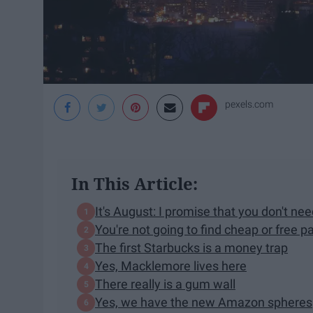
pexels.com
In This Article:
It's August: I promise that you don't ne
You're not going to find cheap or free p
The first Starbucks is a money trap
Yes, Macklemore lives here
There really is a gum wall
Yes, we have the new Amazon spheres