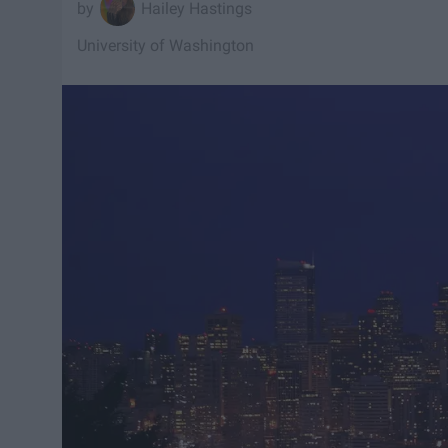
Hailey Hastings
University of Washington