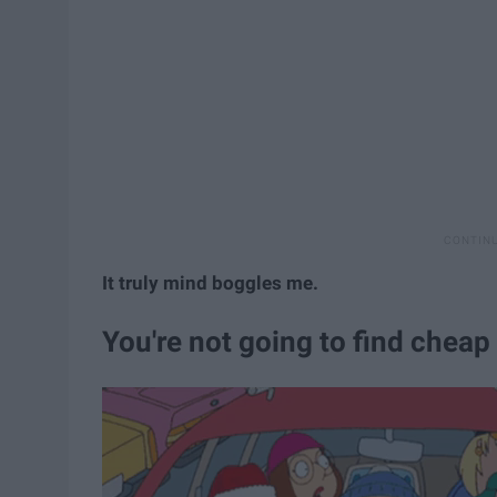
It truly mind boggles me.
You're not going to find cheap 