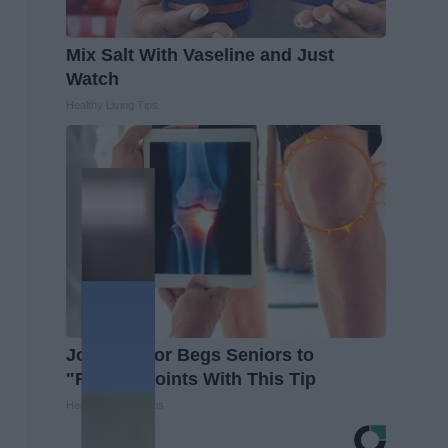
Mix Salt With Vaseline and Just
Watch
Healthy Living Tips
Joint Doctor Begs Seniors to
"Repair" Joints With This Tip
Healthier Living Tips