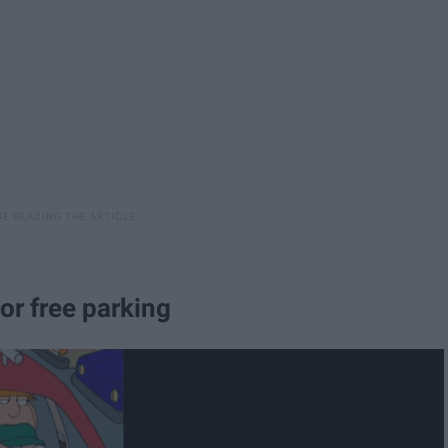
or free parking