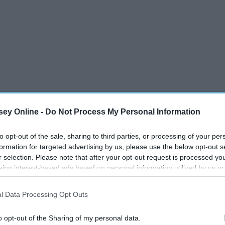
 don't need that umbrella
ey Online -
Do Not Process My Personal Information
to opt-out of the sale, sharing to third parties, or processing of your per
formation for targeted advertising by us, please use the below opt-out s
r selection. Please note that after your opt-out request is processed y
eing interest-based ads based on personal information utilized by us or
disclosed to third parties prior to your opt-out. You may separately opt-
losure of your personal information by third parties on the IAB’s list of
l Data Processing Opt Outs
. This information may also be disclosed by us to third parties on the
IA
Participants
that may further disclose it to other third parties.
o opt-out of the Sharing of my personal data.