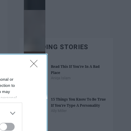
TRENDING STORIES
Read This If You’re In A Bad
Place
Aniqa Islam
sonal or
ection to
ou may
 personal
15 Things You Know To Be True
out of the
If You're Type A Personality
 downstream
Ally Miller
B’s List of