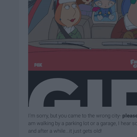
I'm sorry, but you came to the wrong city-
pleas
am walking by a parking lot or a garage, I hear 
and after a while...it just gets old!