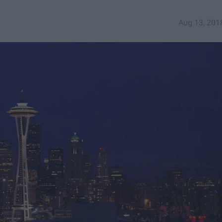
Aug 13, 201