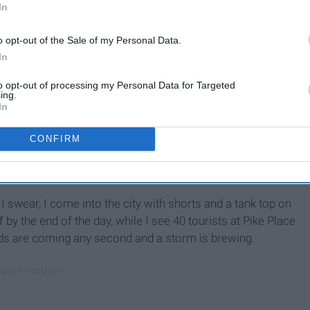
In
o opt-out of the Sale of my Personal Data.
In
to opt-out of processing my Personal Data for Targeted
ing.
In
CONFIRM
I swear, I come into the city with shorts and a tank top on
 by the end of the day, while I see 40 tourists at Pike Place
ouds are coming any second and a storm is brewing.