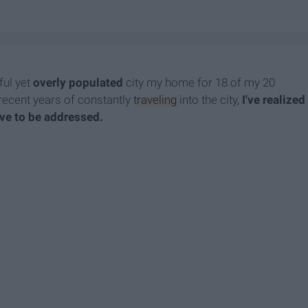
iful yet
overly populated
city my home for 18 of my 20
he recent years of constantly
traveling
into the city,
I've realized
have to be addressed.