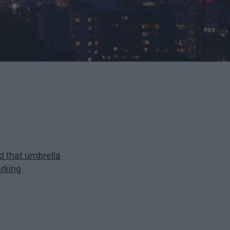
ed that umbrella
arking