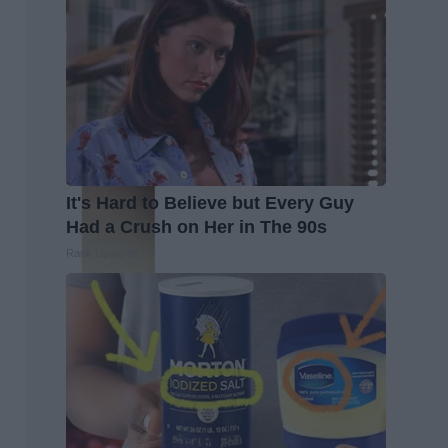
It's Hard to Believe but Every Guy
Had a Crush on Her in The 90s
Rank Upwards