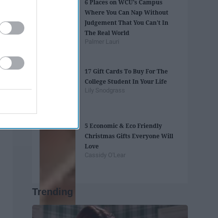
6 Places on WCU's Campus
Where You Can Nap Without
Judgement That You Can't In
The Real World
Palmer Lauri
17 Gift Cards To Buy For The
College Student In Your Life
Lily Snodgrass
5 Economic & Eco Friendly
Christmas Gifts Everyone Will
Love
Cassidy O'Lear
Trending