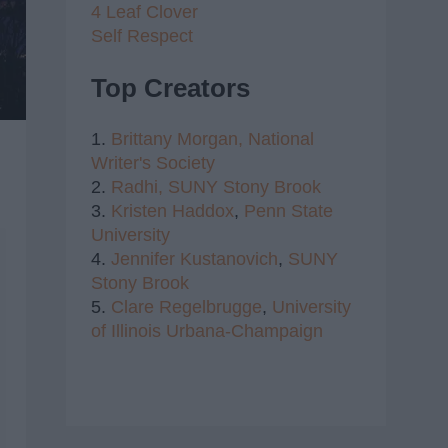
4 Leaf Clover
Self Respect
Top Creators
1.
Brittany Morgan,
National
Writer's Society
2.
Radhi,
SUNY Stony Brook
3.
Kristen Haddox
,
Penn State
University
4.
Jennifer Kustanovich
,
SUNY
Stony Brook
5.
Clare Regelbrugge
,
University
of Illinois Urbana-Champaign