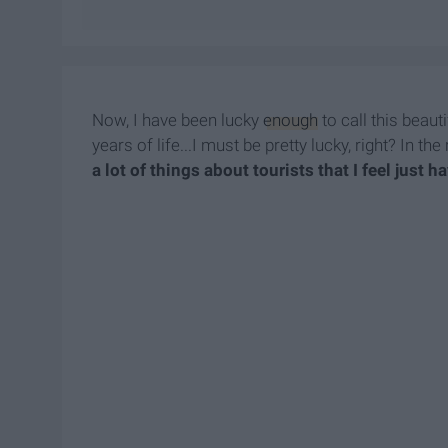
Now, I have been lucky
enough
to call this beaut
years of life...I must be pretty lucky, right? In t
a lot of things about tourists that I feel just 