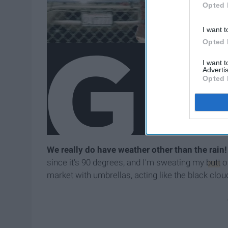
Opted 
I want t
Opted 
I want 
Advertis
Opted 
We really do have weather other than the rain!
since it's 90 degrees, and I'm sweating my
butt
of
market with umbrellas, acting like the black cl