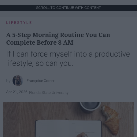
SCROLL TO CONTINUE WITH CONTENT
LIFESTYLE
A 5-Step Morning Routine You Can
Complete Before 8 AM
If I can force myself into a productive
lifestyle, so can you.
Françoise Corser
Apr 21, 2026
Florida State University