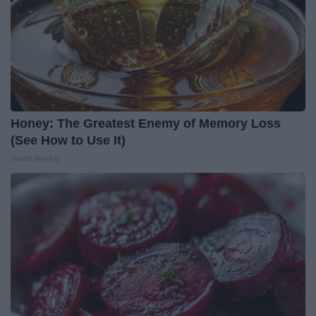
Honey: The Greatest Enemy of Memory Loss
(See How to Use It)
Health Weekly