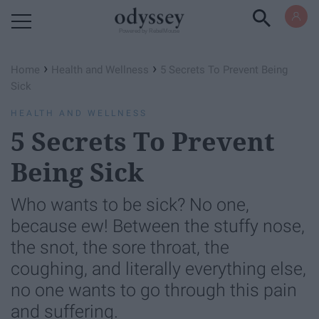
Powered by RebelMouse
›
›
Home
Health and Wellness
5 Secrets To Prevent Being
Sick
HEALTH AND WELLNESS
5 Secrets To Prevent
Being Sick
Who wants to be sick? No one,
because ew! Between the stuffy nose,
the snot, the sore throat, the
coughing, and literally everything else,
no one wants to go through this pain
and suffering.