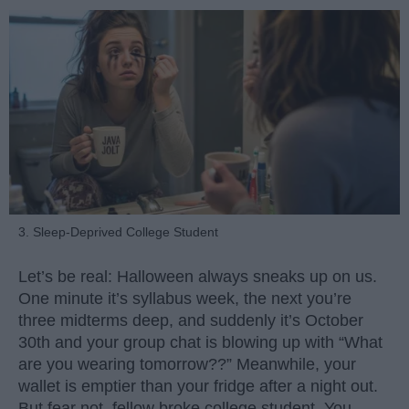
3. Sleep-Deprived College Student
Let’s be real: Halloween always sneaks up on us.
One minute it’s syllabus week, the next you’re
three midterms deep, and suddenly it’s October
30th and your group chat is blowing up with “What
are you wearing tomorrow??” Meanwhile, your
wallet is emptier than your fridge after a night out.
But fear not, fellow broke college student. You