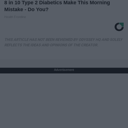
8 in 10 Type 2 Diabetics Make This Morning
Mistake - Do You?
Health Frontline
THIS ARTICLE HAS NOT BEEN REVIEWED BY ODYSSEY HQ AND SOLELY
REFLECTS THE IDEAS AND OPINIONS OF THE CREATOR.
Advertisement