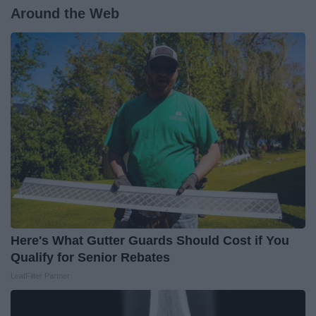
Around the Web
Here's What Gutter Guards Should Cost if You
Qualify for Senior Rebates
LeafFilter Partner