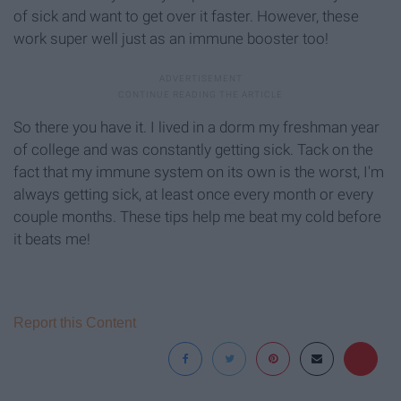
of sick and want to get over it faster. However, these
work super well just as an immune booster too!
So there you have it. I lived in a dorm my freshman year
of college and was constantly getting sick. Tack on the
fact that my immune system on its own is the worst, I'm
always getting sick, at least once every month or every
couple months. These tips help me beat my cold before
it beats me!
Report this Content