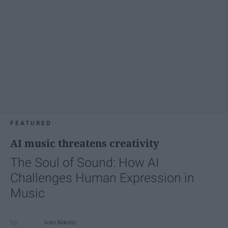
FEATURED
AI music threatens creativity
The Soul of Sound: How AI
Challenges Human Expression in
Music
Ivan Nikolic