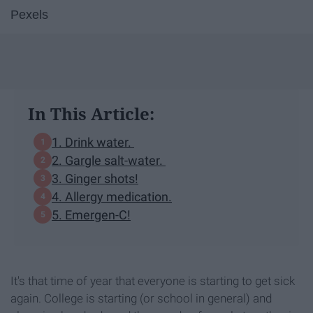
Pexels
In This Article:
1. Drink water.
2. Gargle salt-water.
3. Ginger shots!
4. Allergy medication.
5. Emergen-C!
It's that time of year that everyone is starting to get sick
again. College is starting (or school in general) and