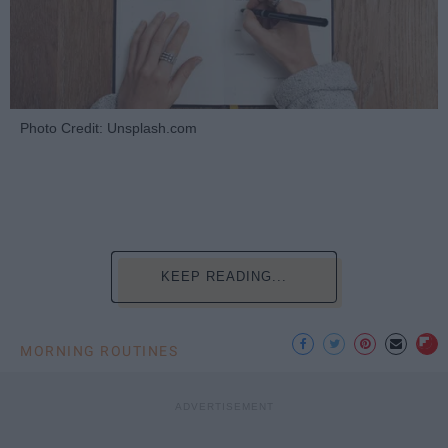
Photo Credit: Unsplash.com
KEEP READING...
MORNING ROUTINES