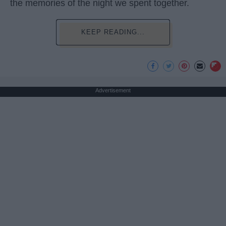
the memories of the night we spent together.
KEEP READING...
Advertisement