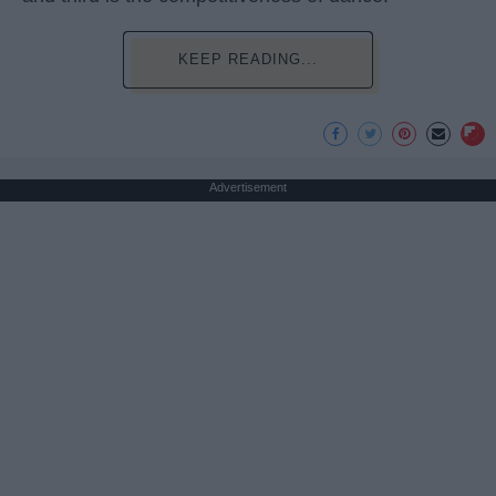
KEEP READING...
Advertisement