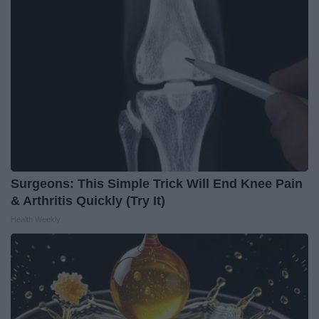
Surgeons: This Simple Trick Will End Knee Pain
& Arthritis Quickly (Try It)
Health Weekly