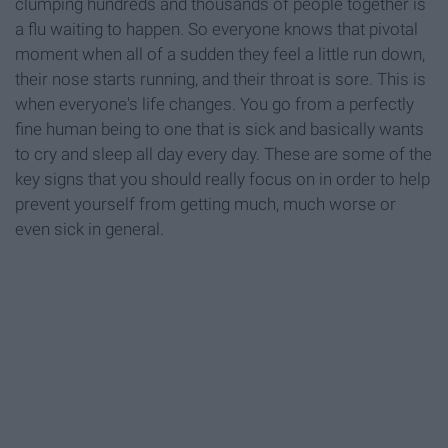
clumping hundreds and thousands of people together is
a flu waiting to happen. So everyone knows that pivotal
moment when all of a sudden they feel a little run down,
their nose starts running, and their throat is sore. This is
when everyone's life changes. You go from a perfectly
fine human being to one that is sick and basically wants
to cry and sleep all day every day. These are some of the
key signs that you should really focus on in order to help
prevent yourself from getting much, much worse or
even sick in general.