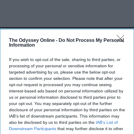
SCROLL TO CONTINUE WITH CONTENT
The Odyssey Online -
Do Not Process My Personal
Information
SPORTS
Dancers: Athletes Too!
If you wish to opt-out of the sale, sharing to third parties, or
processing of your personal or sensitive information for
Dancers should be given the recognition they deserve
targeted advertising by us, please use the below opt-out
section to confirm your selection. Please note that after your
Krista Topp
opt-out request is processed you may continue seeing
interest-based ads based on personal information utilized by
Apr 22, 2026
RebelMouse Tech Team
Carroll University
us or personal information disclosed to third parties prior to
your opt-out. You may separately opt-out of the further
disclosure of your personal information by third parties on the
IAB’s list of downstream participants. This information may
also be disclosed by us to third parties on the
IAB’s List of
Downstream Participants
that may further disclose it to other