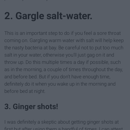
2. Gargle salt-water.
This is an important step to do if you feel a sore throat
coming on. Gargling warm water with salt will help keep
the nasty bacteria at bay. Be careful not to put too much
salt in your water, otherwise you'll just gag on it and
throw up. Do this multiple times a day if possible, such
as in the morning, a couple of times throughout the day,
and before bed. But if you don't have enough time,
definitely do it when you wake up in the morning and
before bed at night.
3. Ginger shots!
I was definitely a skeptic about getting ginger shots at
first but after using them a handful of times, I can attest