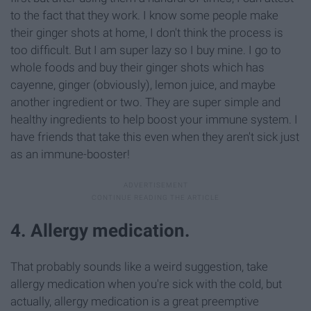
to the fact that they work. I know some people make
their ginger shots at home, I don't think the process is
too difficult. But I am super lazy so I buy mine. I go to
whole foods and buy their ginger shots which has
cayenne, ginger (obviously), lemon juice, and maybe
another ingredient or two. They are super simple and
healthy ingredients to help boost your immune system. I
have friends that take this even when they aren't sick just
as an immune-booster!
4. Allergy medication.
That probably sounds like a weird suggestion, take
allergy medication when you're sick with the cold, but
actually, allergy medication is a great preemptive