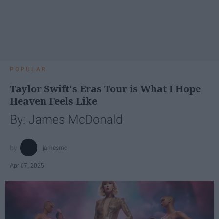
POPULAR
Taylor Swift's Eras Tour is What I Hope
Heaven Feels Like
By: James McDonald
jamesmc
Apr 07, 2025