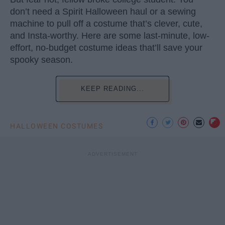
don’t need a Spirit Halloween haul or a sewing
machine to pull off a costume that’s clever, cute,
and Insta-worthy. Here are some last-minute, low-
effort, no-budget costume ideas that’ll save your
spooky season.
KEEP READING...
HALLOWEEN COSTUMES