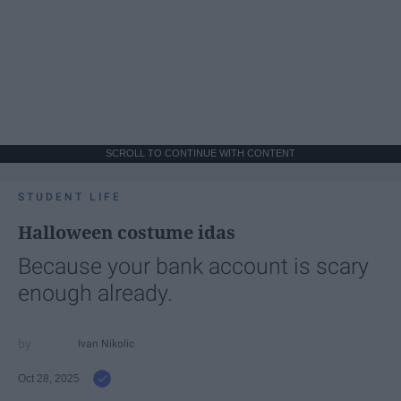
SCROLL TO CONTINUE WITH CONTENT
STUDENT LIFE
Halloween costume idas
Because your bank account is scary
enough already.
Ivan Nikolic
Oct 28, 2025