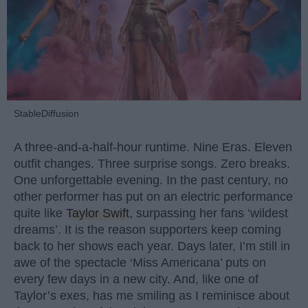
StableDiffusion
A three-and-a-half-hour runtime. Nine Eras. Eleven
outfit changes. Three surprise songs. Zero breaks.
One unforgettable evening. In the past century, no
other performer has put on an electric performance
quite like
Taylor Swift
, surpassing her fans ‘wildest
dreams’. It is the reason supporters keep coming
back to her shows each year. Days later, I’m still in
awe of the spectacle ‘Miss Americana’ puts on
every few days in a new city. And, like one of
Taylor’s exes, has me smiling as I reminisce about