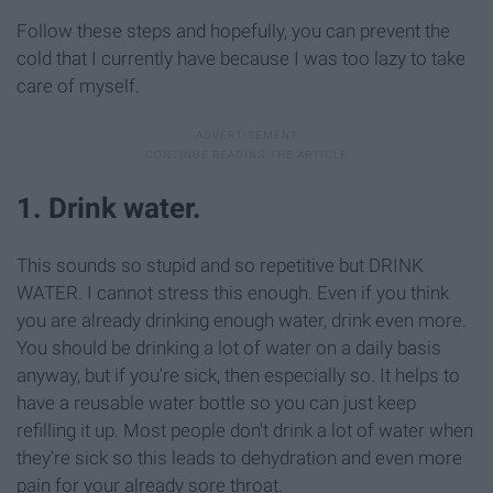
Follow these steps and hopefully, you can prevent the
cold that I currently have because I was too lazy to take
care of myself.
1. Drink water.
This sounds so stupid and so repetitive but DRINK
WATER. I cannot stress this enough. Even if you think
you are already drinking enough water, drink even more.
You should be drinking a lot of water on a daily basis
anyway, but if you're sick, then especially so. It helps to
have a reusable water bottle so you can just keep
refilling it up. Most people don't drink a lot of water when
they're sick so this leads to dehydration and even more
pain for your already sore throat.