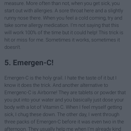
measure. More often than not, when you get sick, you
start out with allergies. A sore throat here and a slightly
runny nose there. When you feel a cold coming, try and
take some allergy medication. I'm not saying that this
will work 100% of the time but it could help! This trick is
hit or miss for me. Sometimes it works, sometimes it
doesn't.
5. Emergen-C!
Emergen-C is the holy grail. I hate the taste of it but I
know it does the trick. And another alternative to
Emergenc-C is Airborne! They are tablets or powder that
you put into your water and you basically just dose your
body with a lot of Vitamin C. When I feel myself getting
sick, I chug these down. The other day, I went through
three packs of Emergen-C before it was even two in the
afternoon. They usually help me when I'm already kind