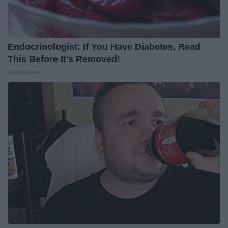
Endocrinologist: If You Have Diabetes, Read
This Before It's Removed!
Health Weekly