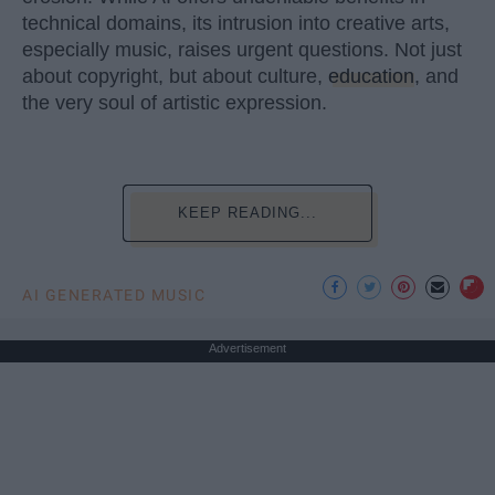
technical domains, its intrusion into creative arts,
especially music, raises urgent questions. Not just
about copyright, but about culture,
education
, and
the very soul of artistic expression.
KEEP READING...
AI GENERATED MUSIC
Advertisement