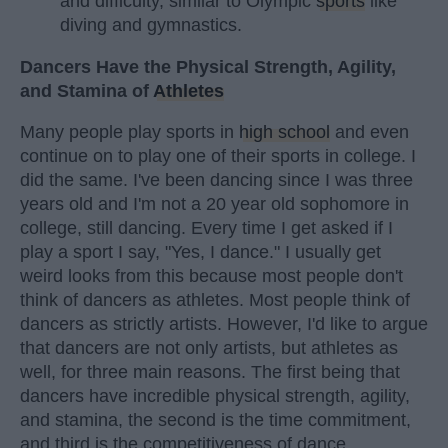
and difficulty, similar to Olympic
sports
like
diving and gymnastics.
Dancers Have the Physical Strength, Agility,
and Stamina of
Athletes
Many people play sports in
high school
and even
continue on to play one of their sports in college. I
did the same. I've been dancing since I was three
years old and I'm not a 20 year old sophomore in
college, still dancing. Every time I get asked if I
play a sport I say, "Yes, I dance." I usually get
weird looks from this because most people don't
think of dancers as athletes. Most people think of
dancers as strictly artists. However, I'd like to argue
that dancers are not only artists, but athletes as
well, for three main reasons. The first being that
dancers have incredible physical strength, agility,
and stamina, the second is the time commitment,
and third is the competitiveness of dance.