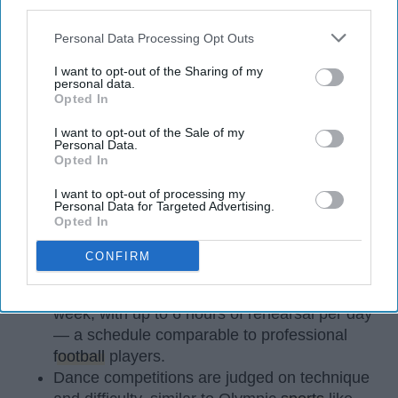
third parties.
Personal Data Processing Opt Outs
I want to opt-out of the Sharing of my
personal data.
Opted In
StableDiffusion
I want to opt-out of the Sale of my
Personal Data.
Opted In
Key Takeaways
I want to opt-out of processing my
Dancers meet the Merriam-Webster definition
Personal Data for Targeted Advertising.
Opted In
of "athlete," which requires physical strength,
agility, and stamina — all three of which
CONFIRM
dance demands.
Professional dancers train 5 to 6 days per
week, with up to 6 hours of rehearsal per day
— a schedule comparable to professional
football
players.
Dance competitions are judged on technique