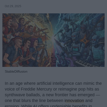
Oct 29, 2025
StableDiffusion
In an age where artificial intelligence can mimic the
voice of Freddie Mercury or reimagine pop hits as
synthwave ballads, a new frontier has emerged —
one that blurs the line between
innovation
and
erosion. While AI offers undeniable benefits in