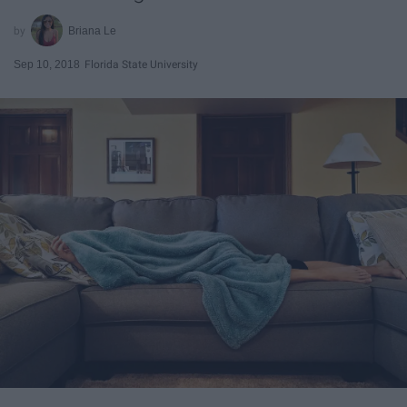
Briana Le
Sep 10, 2018
Florida State University