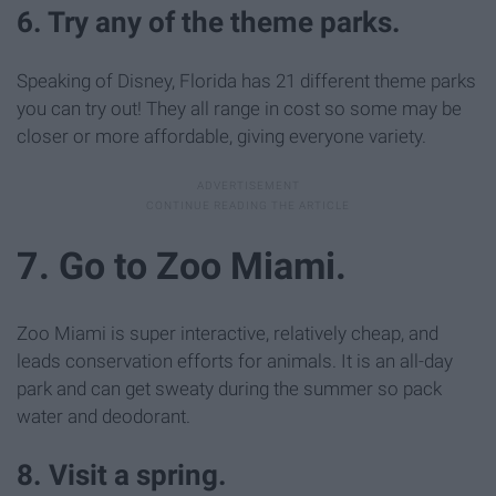
6. Try any of the theme parks.
Speaking of Disney, Florida has 21 different theme parks
you can try out! They all range in cost so some may be
closer or more affordable, giving everyone variety.
7. Go to Zoo Miami.
Zoo Miami is super interactive, relatively cheap, and
leads conservation efforts for animals. It is an all-day
park and can get sweaty during the summer so pack
water and deodorant.
8. Visit a spring.