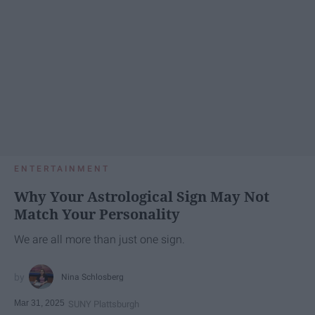
ENTERTAINMENT
Why Your Astrological Sign May Not
Match Your Personality
We are all more than just one sign.
Nina Schlosberg
Mar 31, 2025
SUNY Plattsburgh