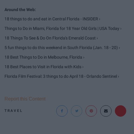
18 things to do and eat in Central Florida - INSIDER ›
Things to Do in Miami, Florida for 18 Year Old Girls | USA Today ›
18 Things To See & Do On Florida's Emerald Coast ›
5 fun things to do this weekend in South Florida (Jan. 18 - 20) ›
18 Best Things to Do in Melbourne, Florida ›
18 Best Places to Visit in Florida with Kids ›
Florida Film Festival: 3 things to do April 18 - Orlando Sentinel ›
Report this Content
TRAVEL