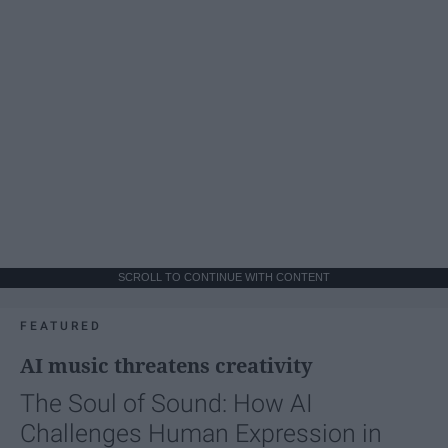
SCROLL TO CONTINUE WITH CONTENT
FEATURED
AI music threatens creativity
The Soul of Sound: How AI
Challenges Human Expression in