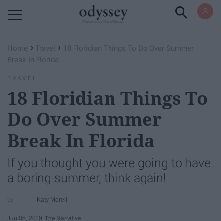
Powered by RebelMouse
›
›
Home
Travel
18 Floridian Things To Do Over Summer
Break In Florida
TRAVEL
18 Floridian Things To
Do Over Summer
Break In Florida
If you thought you were going to have
a boring summer, think again!
Katy Morell
Jun 05, 2019
The Narrative