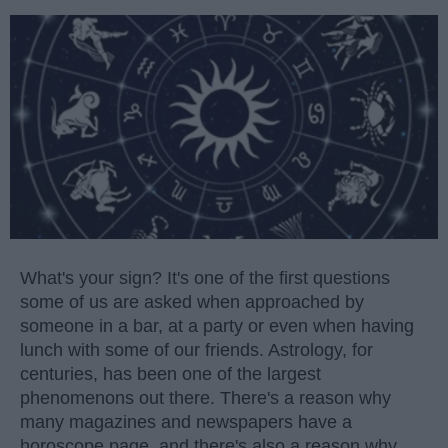
What's your sign? It's one of the first questions
some of us are asked when approached by
someone in a bar, at a party or even when having
lunch with some of our friends. Astrology, for
centuries, has been one of the largest
phenomenons out there. There's a reason why
many magazines and newspapers have a
horoscope page, and there's also a reason why