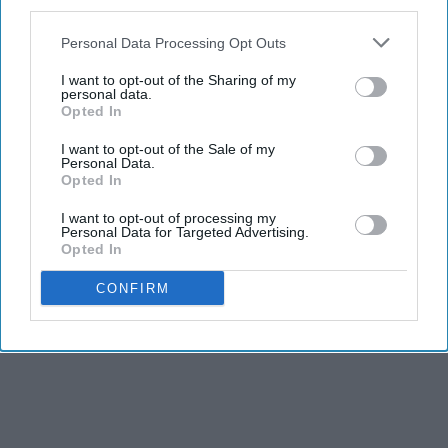
third parties.
Personal Data Processing Opt Outs
I want to opt-out of the Sharing of my
personal data.
Opted In
I want to opt-out of the Sale of my
Personal Data.
Opted In
I want to opt-out of processing my
Personal Data for Targeted Advertising.
Opted In
CONFIRM