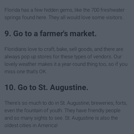
Florida has a few hidden gems, like the 700 freshwater
springs found here. They all would love some visitors.
9. Go to a farmer's market.
Floridians love to craft, bake, sell goods, and there are
always pop up stores for these types of vendors. Our
lovely weather makes it a year-round thing too, so if you
miss one that's OK.
10. Go to St. Augustine.
There's so much to do in St. Augustine; breweries, forts,
even the fountain of youth. They have friendly people
and so many sights to see. St. Augustine is also the
oldest cities in America!