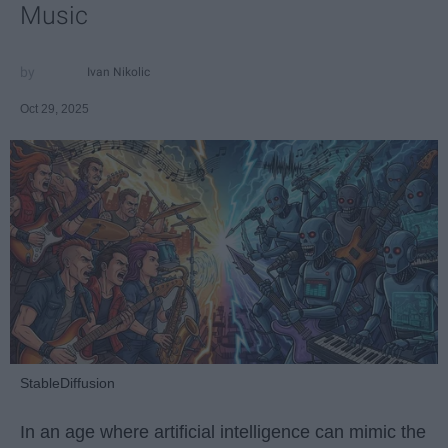
Music
Ivan Nikolic
Oct 29, 2025
StableDiffusion
In an age where artificial intelligence can mimic the