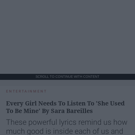
SCROLL TO CONTINUE WITH CONTENT
ENTERTAINMENT
Every Girl Needs To Listen To 'She Used
To Be Mine' By Sara Bareilles
These powerful lyrics remind us how
much good is inside each of us and