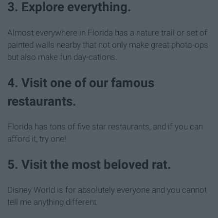
3. Explore everything.
Almost everywhere in Florida has a nature trail or set of
painted walls nearby that not only make great photo-ops
but also make fun day-cations.
4. Visit one of our famous
restaurants.
Florida has tons of five star restaurants, and if you can
afford it, try one!
5. Visit the most beloved rat.
Disney World is for absolutely everyone and you cannot
tell me anything different.