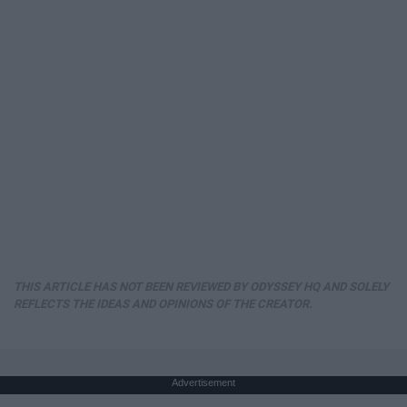
THIS ARTICLE HAS NOT BEEN REVIEWED BY ODYSSEY HQ AND SOLELY
REFLECTS THE IDEAS AND OPINIONS OF THE CREATOR.
Advertisement