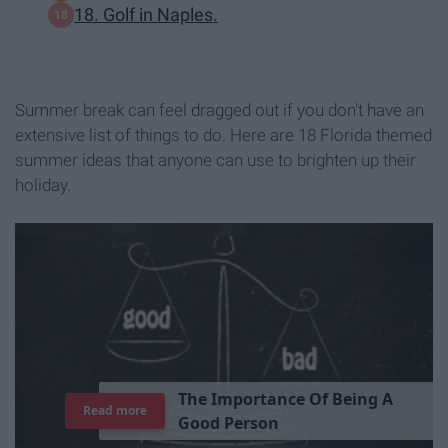
18. Golf in Naples.
Summer break can feel dragged out if you don't have an
extensive list of things to do. Here are 18 Florida themed
summer ideas that anyone can use to brighten up their
holiday.
T
h
e
I
m
p
o
r
t
a
n
c
e
O
f
B
e
i
n
g
A
Read more
G
o
o
d
P
e
r
s
o
n