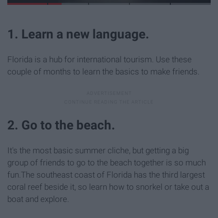
1. Learn a new language.
Florida is a hub for international tourism. Use these
couple of months to learn the basics to make friends.
2. Go to the beach.
It's the most basic summer cliche, but getting a big
group of friends to go to the beach together is so much
fun.The southeast coast of Florida has the third largest
coral reef beside it, so learn how to snorkel or take out a
boat and explore.