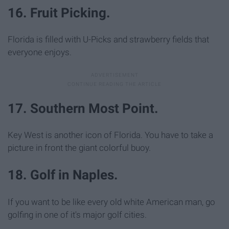
16. Fruit Picking.
Florida is filled with U-Picks and strawberry fields that
everyone enjoys.
17. Southern Most Point.
Key West is another icon of Florida. You have to take a
picture in front the giant colorful buoy.
18. Golf in Naples.
If you want to be like every old white American man, go
golfing in one of it's major golf cities.