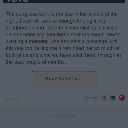
The song was sent to me late in the middle of the
night. I was still awake
enough
to plug in my
headphones and listen to it immediately. I always
did this when my
best friend
sent me songs, never
wasting a
moment
. She had sent a message with
this one too, telling me it reminded her so much of
both of us and what we have each been through in
the past couple of months.
KEEP READING...
MUSIC