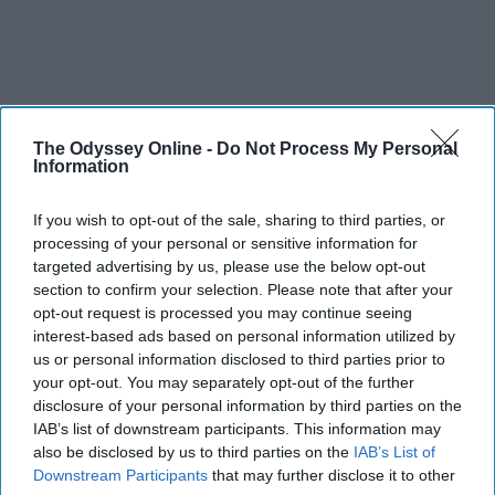
The Odyssey Online -
Do Not Process My Personal
Information
If you wish to opt-out of the sale, sharing to third parties, or
processing of your personal or sensitive information for
targeted advertising by us, please use the below opt-out
section to confirm your selection. Please note that after your
opt-out request is processed you may continue seeing
interest-based ads based on personal information utilized by
us or personal information disclosed to third parties prior to
your opt-out. You may separately opt-out of the further
disclosure of your personal information by third parties on the
IAB’s list of downstream participants. This information may
also be disclosed by us to third parties on the
IAB’s List of
Downstream Participants
that may further disclose it to other