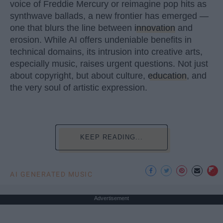
voice of Freddie Mercury or reimagine pop hits as
synthwave ballads, a new frontier has emerged —
one that blurs the line between
innovation
and
erosion. While AI offers undeniable benefits in
technical domains, its intrusion into creative arts,
especially music, raises urgent questions. Not just
about copyright, but about culture,
education
, and
the very soul of artistic expression.
KEEP READING...
AI GENERATED MUSIC
Advertisement