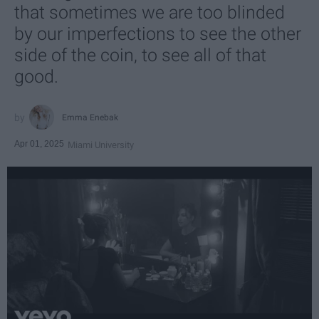
that sometimes we are too blinded
by our imperfections to see the other
side of the coin, to see all of that
good.
Emma Enebak
Apr 01, 2025
Miami University