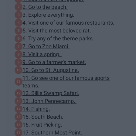
2. Go to the beach.
3. Explore everything.
4. Visit one of our famous restaurants.
5. Visit the most beloved rat.
6. Try any of the theme parks.
7. Go to Zoo Miami.
8. Visit a spring.
9. Go to a farmer's market.
10. Go to St. Augustine.
11. Go see one of our famous sports
teams.
12. Billie Swamp Safari.
13. John Pennecamp.
14. Fishing.
15. South Beach.
16. Fruit Picking.
17. Southern Most Point.