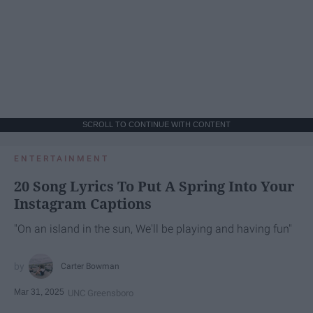
SCROLL TO CONTINUE WITH CONTENT
ENTERTAINMENT
20 Song Lyrics To Put A Spring Into Your
Instagram Captions
"On an island in the sun, We'll be playing and having fun"
Carter Bowman
Mar 31, 2025
UNC Greensboro