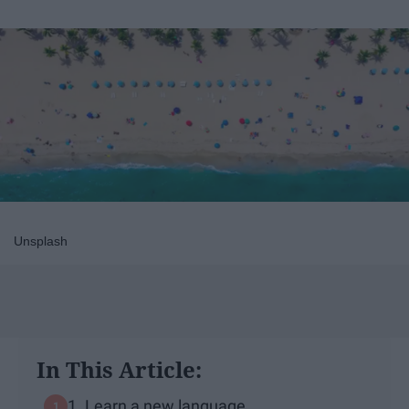
Unsplash
In This Article:
1. Learn a new language.