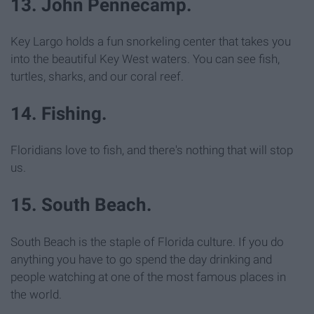
13. John Pennecamp.
Key Largo holds a fun snorkeling center that takes you
into the beautiful Key West waters. You can see fish,
turtles, sharks, and our coral reef.
14. Fishing.
Floridians love to fish, and there's nothing that will stop
us.
15. South Beach.
South Beach is the staple of Florida culture. If you do
anything you have to go spend the day drinking and
people watching at one of the most famous places in
the world.