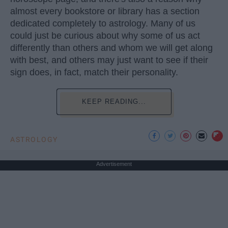
almost every bookstore or library has a section
dedicated completely to astrology. Many of us
could just be curious about why some of us act
differently than others and whom we will get along
with best, and others may just want to see if their
sign does, in fact, match their personality.
KEEP READING...
ASTROLOGY
Advertisement