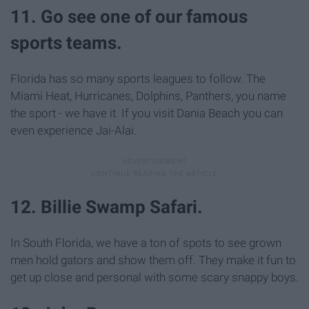
11. Go see one of our famous
sports teams.
Florida has so many sports leagues to follow. The
Miami Heat, Hurricanes, Dolphins, Panthers, you name
the sport - we have it. If you visit Dania Beach you can
even experience Jai-Alai.
12. Billie Swamp Safari.
In South Florida, we have a ton of spots to see grown
men hold gators and show them off. They make it fun to
get up close and personal with some scary snappy boys.