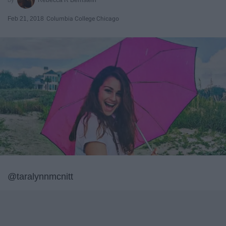
Feb 21, 2018
Columbia College Chicago
@taralynnmcnitt