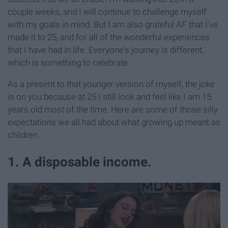
couple weeks, and I will continue to challenge myself
with my goals in mind. But I am also grateful AF that I've
made it to 25, and for all of the wonderful experiences
that I have had in life. Everyone's journey is different,
which is something to celebrate.
As a present to that younger version of myself, the joke
is on you because at 25 I still look and feel like I am 15
years old most of the time. Here are some of those silly
expectations we all had about what growing up meant as
children.
1. A disposable income.