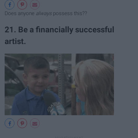
Does anyone
always
possess this??
21. Be a financially successful
artist.