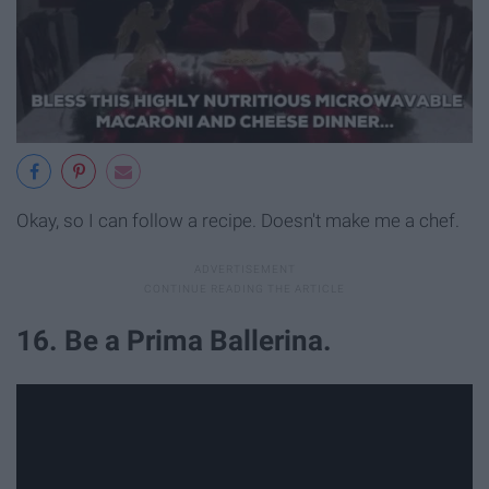
Okay, so I can follow a recipe. Doesn't make me a chef.
16. Be a Prima Ballerina.