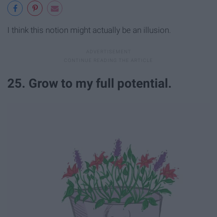
I think this notion might actually be an illusion.
25. Grow to my full potential.