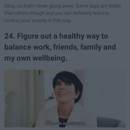
Okay, so that's never going away. Some days are better
than others though and you can definitely learn to
control your anxiety in that way.
24. Figure out a healthy way to
balance work, friends, family and
my own wellbeing.