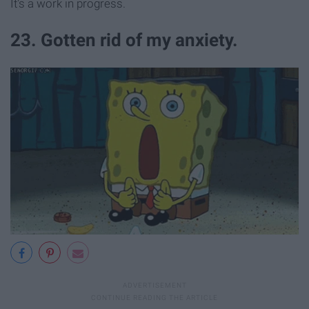
It's a work in progress.
23. Gotten rid of my anxiety.