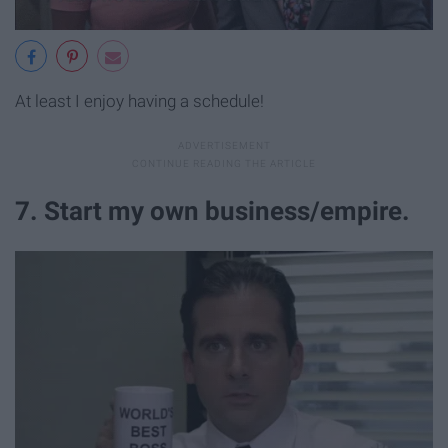
At least I enjoy having a schedule!
7. Start my own business/empire.