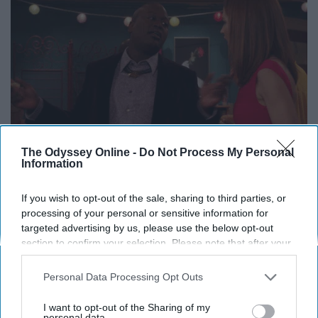
The Odyssey Online -
Do Not Process My Personal
Information
If you wish to opt-out of the sale, sharing to third parties, or
processing of your personal or sensitive information for
I definitely don't have the answers.
targeted advertising by us, please use the below opt-out
section to confirm your selection. Please note that after your
13. Travel the world.
opt-out request is processed you may continue seeing
interest-based ads based on personal information utilized by
Personal Data Processing Opt Outs
us or personal information disclosed to third parties prior to
your opt-out. You may separately opt-out of the further
I want to opt-out of the Sharing of my
disclosure of your personal information by third parties on the
personal data.