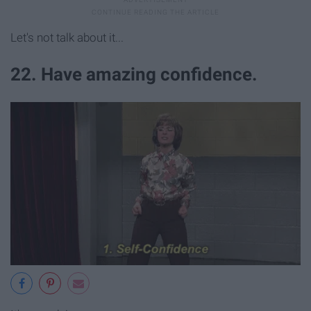
Let's not talk about it...
22. Have amazing confidence.