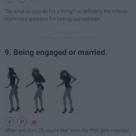
"So what do you do for a living?" is definitely the official
nightmare question for twenty-somethings.
9. Being engaged or married.
When you turn 25, you're like "who the f*ck gets married