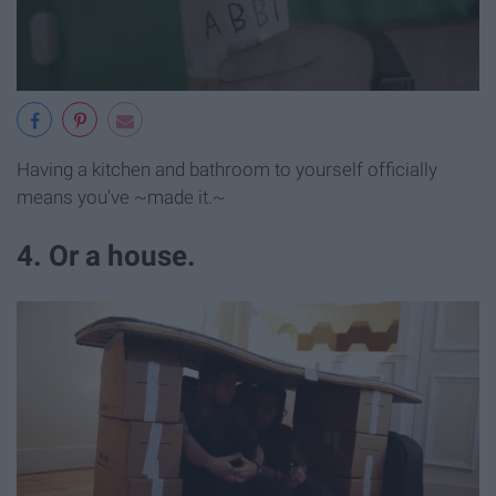
Having a kitchen and bathroom to yourself officially
means you've ~made it.~
4. Or a house.