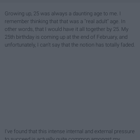
Growing up, 25 was always a daunting age to me. I
remember thinking that that was a "real adult"
age. In
other words, that I would have it all together by 25. My
25th birthday is coming up at the end of February, and
unfortunately, I can't say that the notion has totally faded.
I've found that this intense internal and external pressure
to succeed is actually quite common amongst my