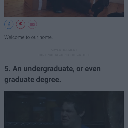
Welcome to our home.
5. An undergraduate, or even
graduate degree.