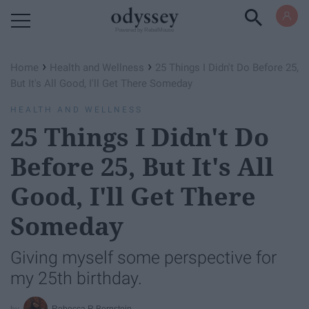
Powered by RebelMouse
›
›
Home
Health and Wellness
25 Things I Didn't Do Before 25,
But It's All Good, I'll Get There Someday
HEALTH AND WELLNESS
25 Things I Didn't Do
Before 25, But It's All
Good, I'll Get There
Someday
Giving myself some perspective for
my 25th birthday.
Rebecca R Bernstein