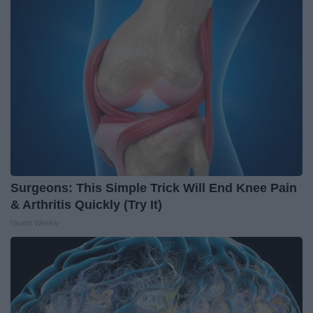
Surgeons: This Simple Trick Will End Knee Pain
& Arthritis Quickly (Try It)
Health Weekly