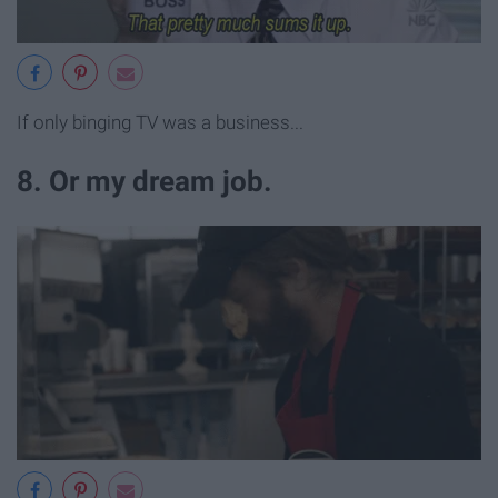
If only binging TV was a business...
8. Or my dream job.