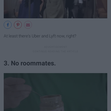
At least there's Uber and Lyft now, right?
3. No roommates.