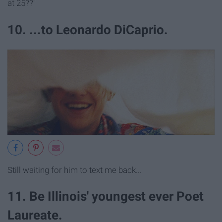
at 25??"
10. ...to Leonardo DiCaprio.
Still waiting for him to text me back...
11. Be Illinois' youngest ever Poet
Laureate.