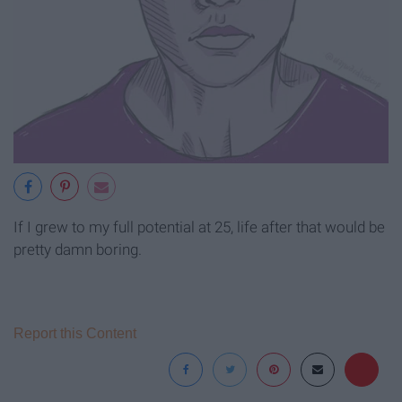
If I grew to my full potential at 25, life after that would be
pretty damn boring.
Report this Content