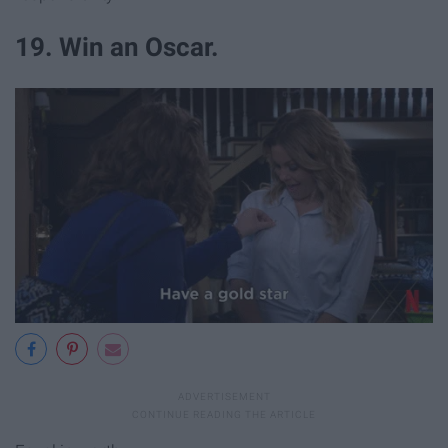
19. Win an Oscar.