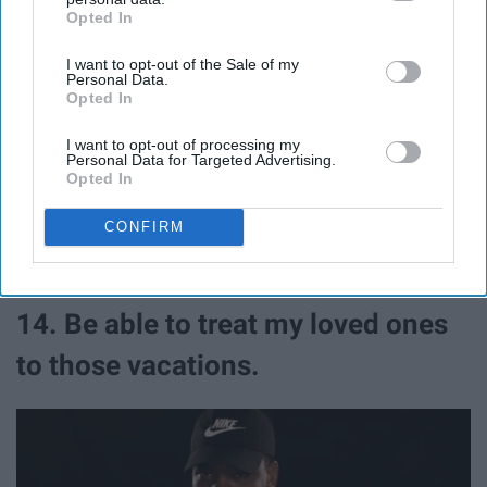
Opted In
IAB’s list of downstream participants. This information may
also be disclosed by us to third parties on the
IAB’s List of
I want to opt-out of the Sale of my
Downstream Participants
that may further disclose it to other
Personal Data.
third parties.
Opted In
I want to opt-out of processing my
Personal Data for Targeted Advertising.
Opted In
I mean, it's basically the same thing...
CONFIRM
14. Be able to treat my loved ones
to those vacations.