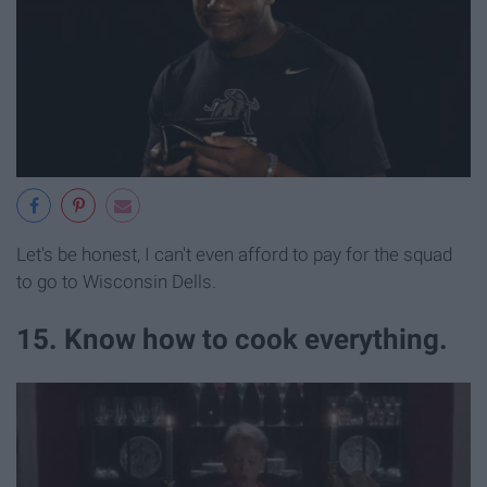
Let's be honest, I can't even afford to pay for the squad
to go to Wisconsin Dells.
15. Know how to cook everything.