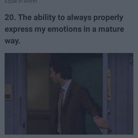
Equal in worth.
20. The ability to always properly
express my emotions in a mature
way.