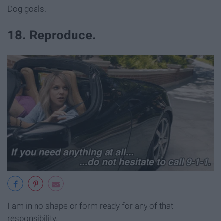
Dog goals.
18. Reproduce.
I am in no shape or form ready for any of that
responsibility.