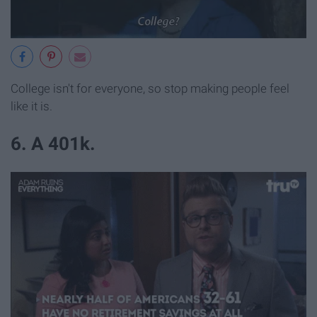
College isn't for everyone, so stop making people feel
like it is.
6. A 401k.