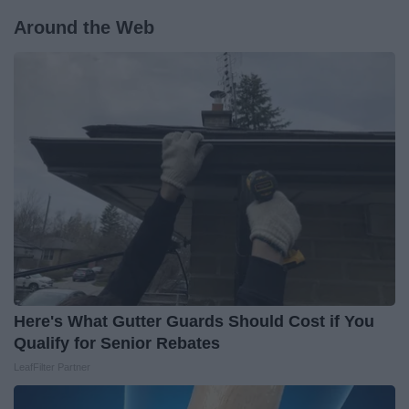
Around the Web
Here's What Gutter Guards Should Cost if You
Qualify for Senior Rebates
LeafFilter Partner