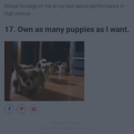
Actual footage of me at my last dance performance in
high school.
17. Own as many puppies as I want.