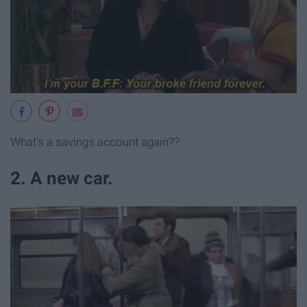
What's a savings account again??
2. A new car.