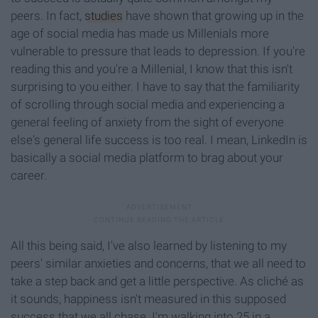
peers. In fact,
studies
have shown that growing up in the
age of social media has made us Millenials more
vulnerable to pressure that leads to depression. If you're
reading this and you're a Millenial, I know that this isn't
surprising to you either. I have to say that the familiarity
of scrolling through social media and experiencing a
general feeling of anxiety from the sight of everyone
else's general life success is too real. I mean, LinkedIn is
basically a social media platform to brag about your
career.
All this being said, I've also learned by listening to my
peers' similar anxieties and concerns, that we all need to
take a step back and get a little perspective. As cliché as
it sounds, happiness isn't measured in this supposed
success that we all chase. I'm walking into 25 in a