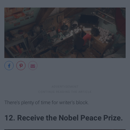
There's plenty of time for writer's block.
12. Receive the Nobel Peace Prize.