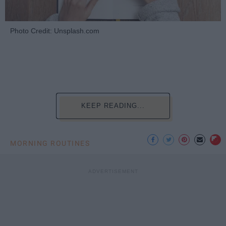
Photo Credit: Unsplash.com
KEEP READING...
MORNING ROUTINES