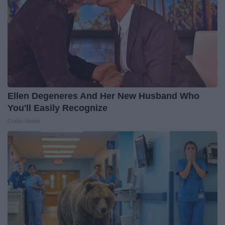
Ellen Degeneres And Her New Husband Who
You'll Easily Recognize
Outlier Model