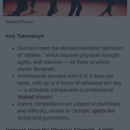
StableDiffusion
Key Takeaways
Dancers meet the Merriam-Webster definition
of "athlete," which requires physical strength,
agility, and stamina — all three of which
dance demands.
Professional dancers train 5 to 6 days per
week, with up to 6 hours of rehearsal per day
— a schedule comparable to professional
football
players.
Dance competitions are judged on technique
and difficulty, similar to Olympic
sports
like
diving and gymnastics.
Dancers Have the Physical Strength, Agility,