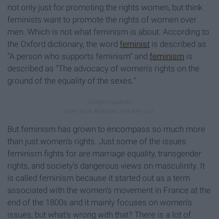
not only just for promoting the rights women, but think
feminists want to promote the rights of women over
men. Which is not what feminism is about. According to
the Oxford dictionary, the word
feminist
is described as
“A person who supports feminism” and
feminism
is
described as “The advocacy of women's rights on the
ground of the equality of the sexes.”
But feminism has grown to encompass so much more
than just women’s rights. Just some of the issues
feminism fights for are marriage equality, transgender
rights, and society's dangerous views on masculinity. It
is called feminism because it started out as a term
associated with the women's movement in France at the
end of the 1800s and it mainly focuses on women's
issues, but what's wrong with that? There is a lot of