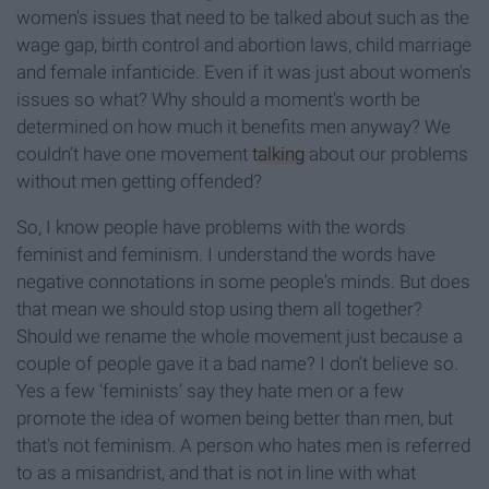
women's issues that need to be talked about such as the
wage gap, birth control and abortion laws, child marriage
and female infanticide. Even if it was just about women's
issues so what? Why should a moment's worth be
determined on how much it benefits men anyway? We
couldn’t have one movement
talking
about our problems
without men getting offended?
So, I know people have problems with the words
feminist and feminism. I understand the words have
negative connotations in some people's minds. But does
that mean we should stop using them all together?
Should we rename the whole movement just because a
couple of people gave it a bad name? I don’t believe so.
Yes a few ‘feminists’ say they hate men or a few
promote the idea of women being better than men, but
that's not feminism. A person who hates men is referred
to as a misandrist, and that is not in line with what