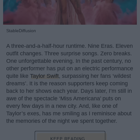
StableDiffusion
A three-and-a-half-hour runtime. Nine Eras. Eleven
outfit changes. Three surprise songs. Zero breaks.
One unforgettable evening. In the past century, no
other performer has put on an electric performance
quite like
Taylor Swift
, surpassing her fans ‘wildest
dreams’. It is the reason supporters keep coming
back to her shows each year. Days later, I’m still in
awe of the spectacle ‘Miss Americana’ puts on
every few days in a new city. And, like one of
Taylor’s exes, has me smiling as I reminisce about
the memories of the night we spent together.
KEEP READING...