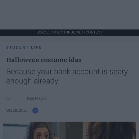
SCROLL TO CONTINUE WITH CONTENT
STUDENT LIFE
Halloween costume idas
Because your bank account is scary
enough already.
Ivan Nikolic
Oct 28, 2025