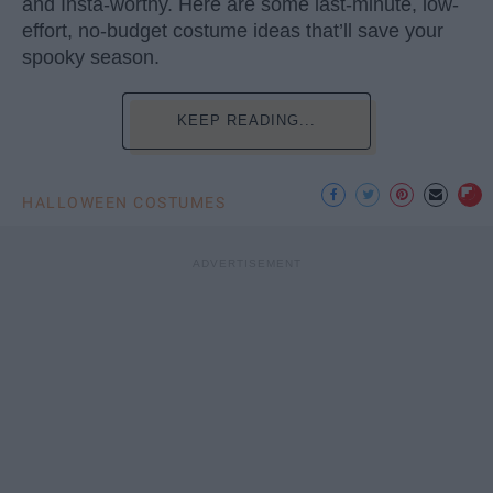
and Insta-worthy. Here are some last-minute, low-
effort, no-budget costume ideas that’ll save your
spooky season.
KEEP READING...
HALLOWEEN COSTUMES