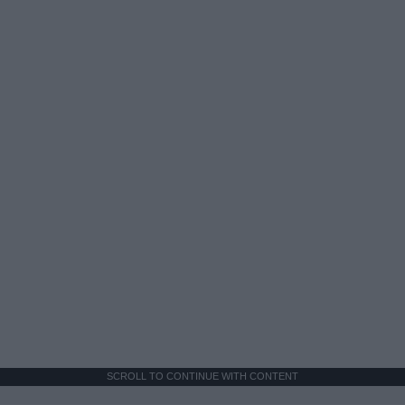
SCROLL TO CONTINUE WITH CONTENT