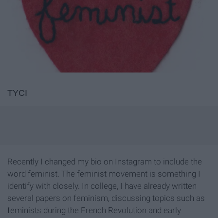
TYCI
Recently I changed my bio on Instagram to include the
word feminist. The feminist movement is something I
identify with closely. In college, I have already written
several papers on feminism, discussing topics such as
feminists during the French Revolution and early