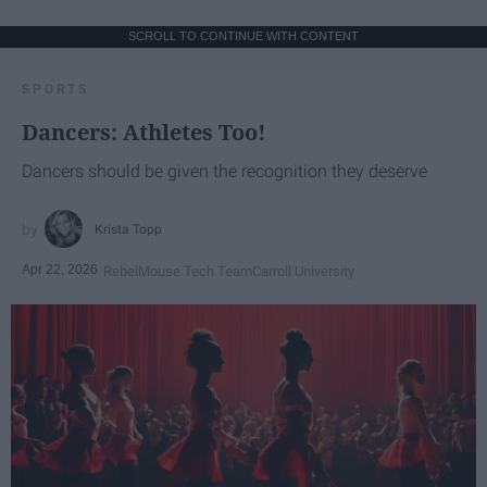
SCROLL TO CONTINUE WITH CONTENT
SPORTS
Dancers: Athletes Too!
Dancers should be given the recognition they deserve
Krista Topp
Apr 22, 2026
RebelMouse Tech Team
Carroll University