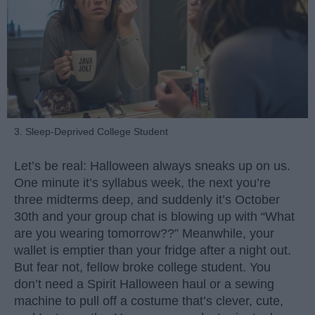
3. Sleep-Deprived College Student
Let’s be real: Halloween always sneaks up on us.
One minute it’s syllabus week, the next you’re
three midterms deep, and suddenly it’s October
30th and your group chat is blowing up with “What
are you wearing tomorrow??” Meanwhile, your
wallet is emptier than your fridge after a night out.
But fear not, fellow broke college student. You
don’t need a Spirit Halloween haul or a sewing
machine to pull off a costume that’s clever, cute,