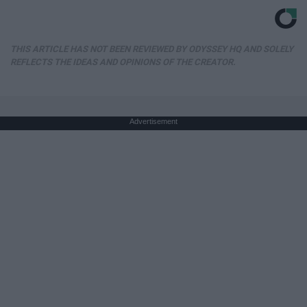
THIS ARTICLE HAS NOT BEEN REVIEWED BY ODYSSEY HQ AND SOLELY
REFLECTS THE IDEAS AND OPINIONS OF THE CREATOR.
Advertisement