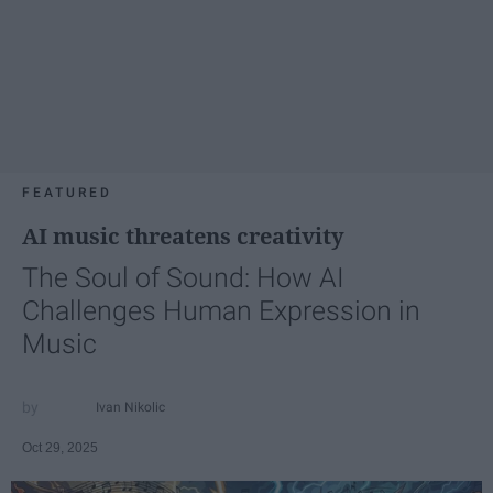
FEATURED
AI music threatens creativity
The Soul of Sound: How AI
Challenges Human Expression in
Music
Ivan Nikolic
Oct 29, 2025