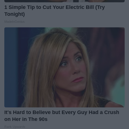
1 Simple Tip to Cut Your Electric Bill (Try
Tonight)
MadeInGenius
It's Hard to Believe but Every Guy Had a Crush
on Her in The 90s
Rank Upwards