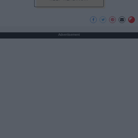
Advertisement