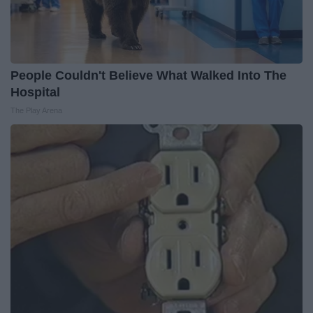
People Couldn't Believe What Walked Into The
Hospital
The Play Arena