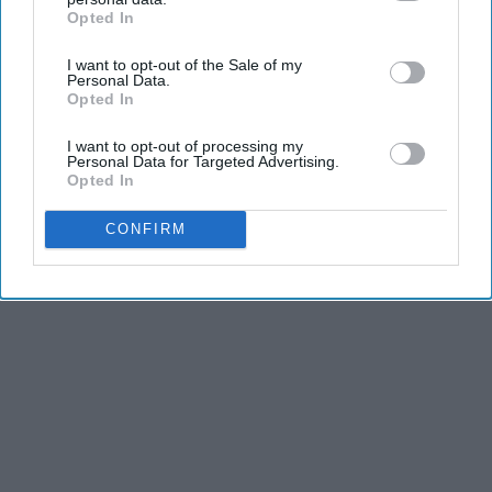
Opted In
IAB’s list of downstream participants. This information may
also be disclosed by us to third parties on the
IAB’s List of
I want to opt-out of the Sale of my
Downstream Participants
that may further disclose it to other
Personal Data.
third parties.
Opted In
Advertisement
I want to opt-out of processing my
Personal Data for Targeted Advertising.
Opted In
CONFIRM