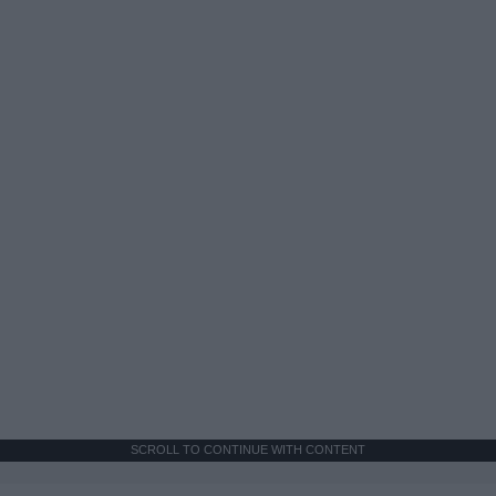
SCROLL TO CONTINUE WITH CONTENT