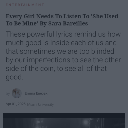
ENTERTAINMENT
Every Girl Needs To Listen To 'She Used
To Be Mine' By Sara Bareilles
These powerful lyrics remind us how
much good is inside each of us and
that sometimes we are too blinded
by our imperfections to see the other
side of the coin, to see all of that
good.
Emma Enebak
Apr 01, 2025
Miami University