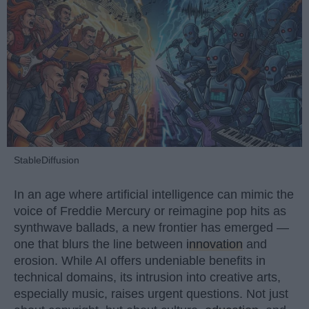
StableDiffusion
In an age where artificial intelligence can mimic the
voice of Freddie Mercury or reimagine pop hits as
synthwave ballads, a new frontier has emerged —
one that blurs the line between
innovation
and
erosion. While AI offers undeniable benefits in
technical domains, its intrusion into creative arts,
especially music, raises urgent questions. Not just