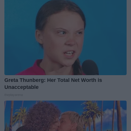
Greta Thunberg: Her Total Net Worth is
Unacceptable
theplayarena