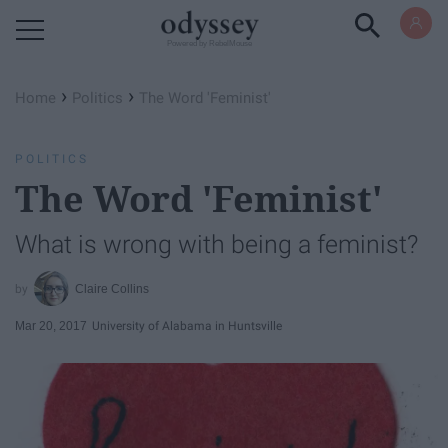
Powered by RebelMouse
›
›
Home
Politics
The Word 'Feminist'
POLITICS
The Word 'Feminist'
​What is wrong with being a feminist?
Claire Collins
Mar 20, 2017
University of Alabama in Huntsville