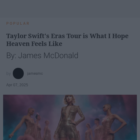
POPULAR
Taylor Swift's Eras Tour is What I Hope
Heaven Feels Like
By: James McDonald
jamesmc
Apr 07, 2025