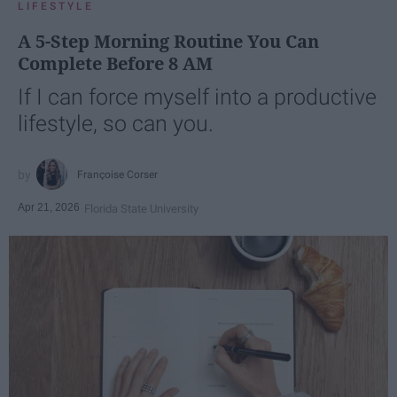
LIFESTYLE
A 5-Step Morning Routine You Can
Complete Before 8 AM
If I can force myself into a productive
lifestyle, so can you.
Françoise Corser
Apr 21, 2026
Florida State University