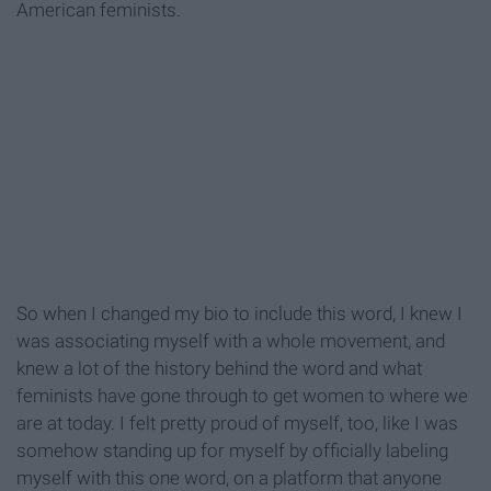
American feminists.
So when I changed my bio to include this word, I knew I
was associating myself with a whole movement, and
knew a lot of the history behind the word and what
feminists have gone through to get women to where we
are at today. I felt pretty proud of myself, too, like I was
somehow standing up for myself by officially labeling
myself with this one word, on a platform that anyone