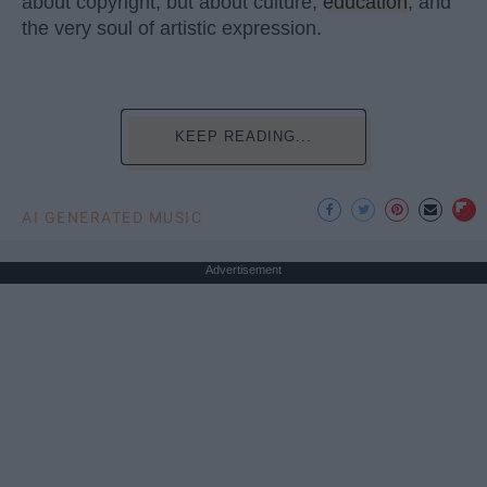
about copyright, but about culture,
education
, and
the very soul of artistic expression.
KEEP READING...
AI GENERATED MUSIC
Advertisement