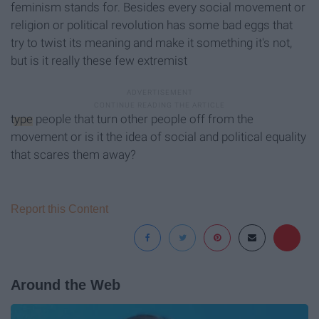
feminism stands for. Besides every social movement or
religion or political revolution has some bad eggs that
try to twist its meaning and make it something it's not,
but is it really these few extremist
type
people that turn other people off from the
movement or is it the idea of social and political equality
that scares them away?
Report this Content
Around the Web