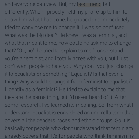
and everyone can view. But, my
best friend
felt
differently. When I proudly held my phone up to him to
show him what I had done, he gasped and immediately
tried to convince me to change it. I was so confused.
What was the big deal? He knew I was a feminist, and
what that meant to me, how could he ask me to change
that? “Oh, no”, he tried to explain to me “I understand
you're a feminist, and I totally agree with you, but I just
don’t want people to hate you. Why don’t you just change
it to equalists or something.” Equalist? Is that even a
thing? Why would I change it from feminist to equalist if
I identify as a feminist? He tried to explain to me that
they are the same thing, but I'd never heard of it. After
some research, I've learned its meaning. So, from what I
understand, equalist is considered an umbrella term that
covers all the genders, races and ethnic groups. So it is
basically for people who don’t understand that feminism
already covers that. It’s for people who think feminism is