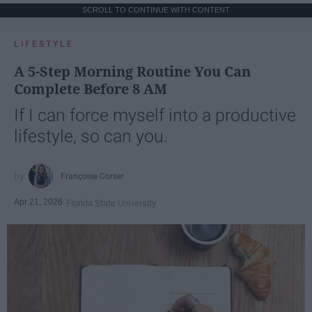
SCROLL TO CONTINUE WITH CONTENT
LIFESTYLE
A 5-Step Morning Routine You Can
Complete Before 8 AM
If I can force myself into a productive
lifestyle, so can you.
Françoise Corser
Apr 21, 2026
Florida State University