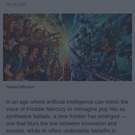
Oct 29, 2025
StableDiffusion
In an age where artificial intelligence can mimic the
voice of Freddie Mercury or reimagine pop hits as
synthwave ballads, a new frontier has emerged —
one that blurs the line between innovation and
erosion. While AI offers undeniable benefits in