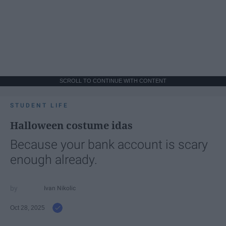
SCROLL TO CONTINUE WITH CONTENT
STUDENT LIFE
Halloween costume idas
Because your bank account is scary
enough already.
Ivan Nikolic
Oct 28, 2025