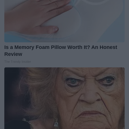
Is a Memory Foam Pillow Worth It? An Honest
Review
The Trendy Insider