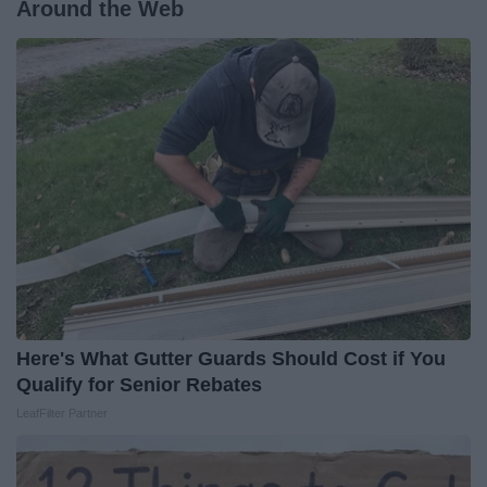
Around the Web
Here's What Gutter Guards Should Cost if You
Qualify for Senior Rebates
LeafFilter Partner