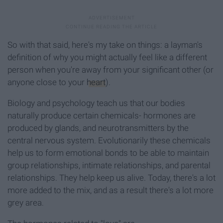
So with that said, here's my take on things: a layman's
definition of why you might actually feel like a different
person when you're away from your significant other (or
anyone close to your
heart
).
Biology and psychology teach us that our bodies
naturally produce certain chemicals- hormones are
produced by glands, and neurotransmitters by the
central nervous system. Evolutionarily these chemicals
help us to form emotional bonds to be able to maintain
group relationships, intimate relationships, and parental
relationships. They help keep us alive. Today, there's a lot
more added to the mix, and as a result there's a lot more
grey area.