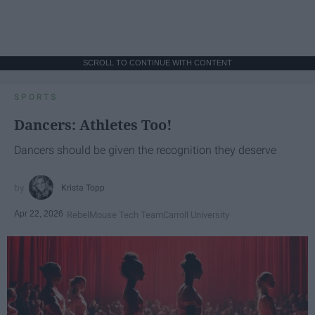
SCROLL TO CONTINUE WITH CONTENT
SPORTS
Dancers: Athletes Too!
Dancers should be given the recognition they deserve
Krista Topp
Apr 22, 2026
RebelMouse Tech Team
Carroll University