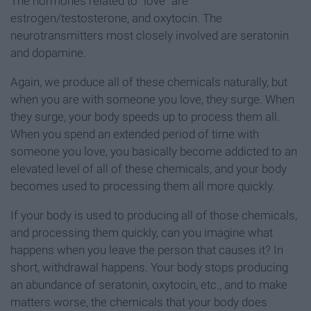
The hormones related to "love" are
estrogen/testosterone, and oxytocin. The
neurotransmitters most closely involved are seratonin
and dopamine.
Again, we produce all of these chemicals naturally, but
when you are with someone you love, they surge. When
they surge, your body speeds up to process them all.
When you spend an extended period of time with
someone you love, you basically become addicted to an
elevated level of all of these chemicals, and your body
becomes used to processing them all more quickly.
If your body is used to producing all of those chemicals,
and processing them quickly, can you imagine what
happens when you leave the person that causes it? In
short, withdrawal happens. Your body stops producing
an abundance of seratonin, oxytocin, etc., and to make
matters worse, the chemicals that your body does