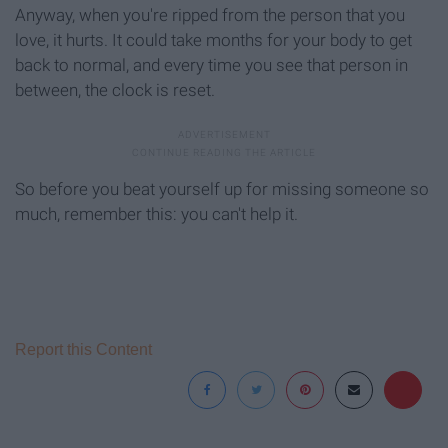
Anyway, when you're ripped from the person that you
love, it hurts. It could take months for your body to get
back to normal, and every time you see that person in
between, the clock is reset.
So before you beat yourself up for missing someone so
much, remember this: you can't help it.
Report this Content