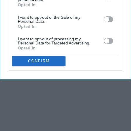
Opted In
IAB’s list of downstream participants. This information may
also be disclosed by us to third parties on the
IAB’s List of
KEEP READING...
I want to opt-out of the Sale of my
Downstream Participants
that may further disclose it to other
Personal Data.
third parties.
Opted In
I want to opt-out of processing my
Personal Data for Targeted Advertising.
Advertisement
Opted In
CONFIRM