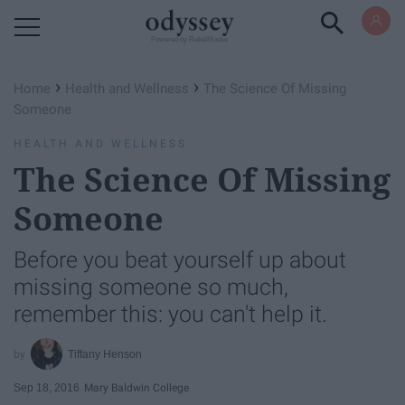
Powered by RebelMouse
›
›
Home
Health and Wellness
The Science Of Missing
Someone
HEALTH AND WELLNESS
The Science Of Missing
Someone
Before you beat yourself up about
missing someone so much,
remember this: you can't help it.
Tiffany Henson
Sep 18, 2016
Mary Baldwin College