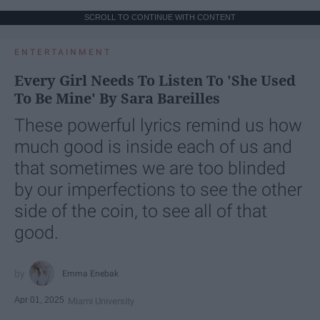
SCROLL TO CONTINUE WITH CONTENT
ENTERTAINMENT
Every Girl Needs To Listen To 'She Used
To Be Mine' By Sara Bareilles
These powerful lyrics remind us how
much good is inside each of us and
that sometimes we are too blinded
by our imperfections to see the other
side of the coin, to see all of that
good.
Emma Enebak
Apr 01, 2025
Miami University