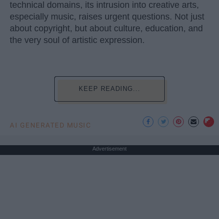
technical domains, its intrusion into creative arts,
especially music, raises urgent questions. Not just
about copyright, but about culture, education, and
the very soul of artistic expression.
KEEP READING...
AI GENERATED MUSIC
Advertisement