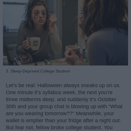
3. Sleep-Deprived College Student
Let’s be real: Halloween always sneaks up on us.
One minute it’s syllabus week, the next you’re
three midterms deep, and suddenly it’s October
30th and your group chat is blowing up with “What
are you wearing tomorrow??” Meanwhile, your
wallet is emptier than your fridge after a night out.
But fear not, fellow broke college student. You