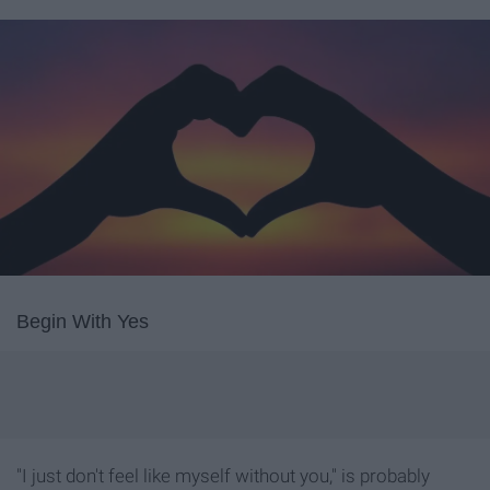
Begin With Yes
"I just don't feel like myself without you," is probably