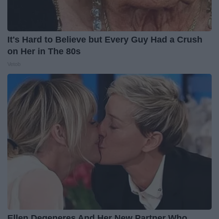
It's Hard to Believe but Every Guy Had a Crush
on Her in The 80s
Vetob
Ellen Degeneres And Her New Partner Who