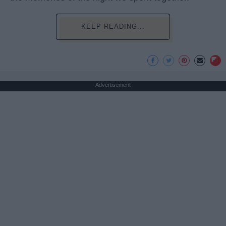
KEEP READING...
Advertisement