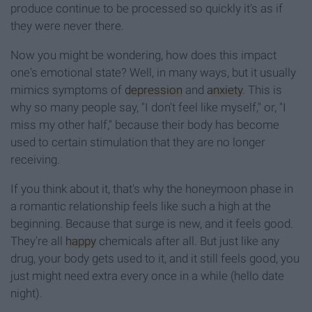
produce continue to be processed so quickly it's as if
they were never there.
Now you might be wondering, how does this impact
one's emotional state? Well, in many ways, but it usually
mimics symptoms of
depression
and
anxiety
. This is
why so many people say, "I don't feel like myself," or, "I
miss my other half," because their body has become
used to certain stimulation that they are no longer
receiving.
If you think about it, that's why the honeymoon phase in
a romantic relationship feels like such a high at the
beginning. Because that surge is new, and it feels good.
They're all
happy
chemicals after all. But just like any
drug, your body gets used to it, and it still feels good, you
just might need extra every once in a while (hello date
night).