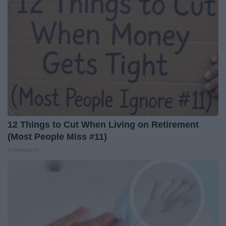
12 Things to Cut When Living on Retirement
(Most People Miss #11)
Greensprout