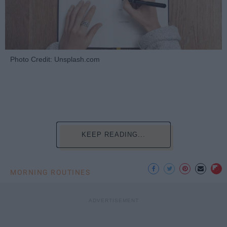
Photo Credit: Unsplash.com
KEEP READING...
MORNING ROUTINES