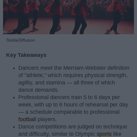
StableDiffusion
Key Takeaways
Dancers meet the Merriam-Webster definition
of "athlete," which requires physical strength,
agility, and stamina — all three of which
dance demands.
Professional dancers train 5 to 6 days per
week, with up to 6 hours of rehearsal per day
— a schedule comparable to professional
football
players.
Dance competitions are judged on technique
and difficulty, similar to Olympic
sports
like