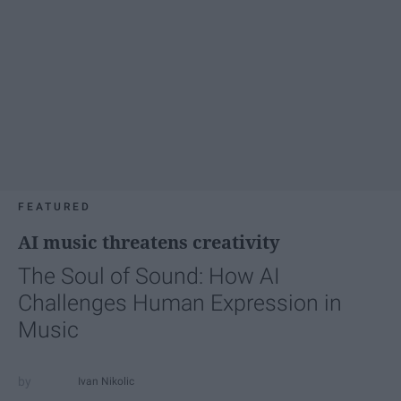
FEATURED
AI music threatens creativity
The Soul of Sound: How AI
Challenges Human Expression in
Music
Ivan Nikolic