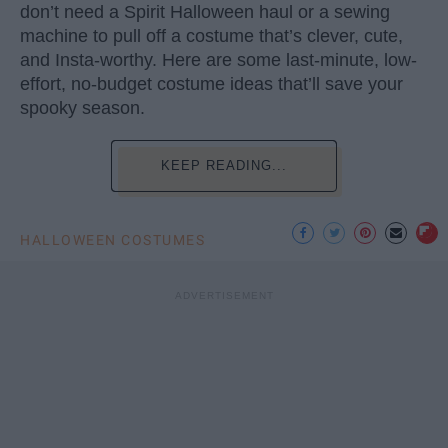
don’t need a Spirit Halloween haul or a sewing
machine to pull off a costume that’s clever, cute,
and Insta-worthy. Here are some last-minute, low-
effort, no-budget costume ideas that’ll save your
spooky season.
KEEP READING...
HALLOWEEN COSTUMES