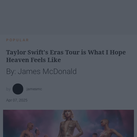
POPULAR
Taylor Swift's Eras Tour is What I Hope
Heaven Feels Like
By: James McDonald
jamesmc
Apr 07, 2025