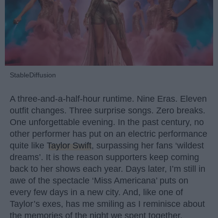
StableDiffusion
A three-and-a-half-hour runtime. Nine Eras. Eleven
outfit changes. Three surprise songs. Zero breaks.
One unforgettable evening. In the past century, no
other performer has put on an electric performance
quite like
Taylor Swift
, surpassing her fans ‘wildest
dreams’. It is the reason supporters keep coming
back to her shows each year. Days later, I’m still in
awe of the spectacle ‘Miss Americana’ puts on
every few days in a new city. And, like one of
Taylor’s exes, has me smiling as I reminisce about
the memories of the night we spent together.