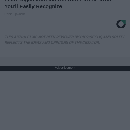
You'll Easily Recognize
Rank Upwards
THIS ARTICLE HAS NOT BEEN REVIEWED BY ODYSSEY HQ AND SOLELY
REFLECTS THE IDEAS AND OPINIONS OF THE CREATOR.
Advertisement