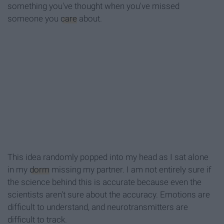
something you've thought when you've missed
someone you
care
about.
This idea randomly popped into my head as I sat alone
in my
dorm
missing my partner. I am not entirely sure if
the science behind this is accurate because even the
scientists aren't sure about the accuracy. Emotions are
difficult to understand, and neurotransmitters are
difficult to track.