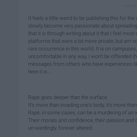
It feels a little weird to be publishing this for t
slowly become very passionate about spreading
that it is through writing about it that I feel mo
platforms that were a bit more private, but am no
rare occurrence in this world. It is on campuses, 
uncomfortable in any way, I won't be offended (he
messages from others who have experiences lik
here it is...
Rape goes deeper than the surface.
It's more than invading one's body, it's more th
Rape, in some cases, can be a murdering of an in
Their morals and confidence, their passion and dr
un-wantingly, forever altered.