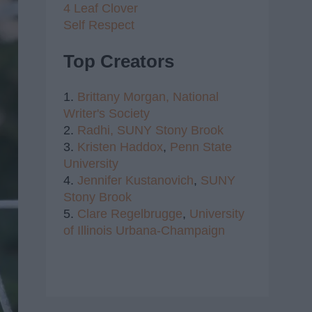
4 Leaf Clover
Self Respect
Top Creators
1.
Brittany Morgan,
National
Writer's Society
2.
Radhi,
SUNY Stony Brook
3.
Kristen Haddox
,
Penn State
University
4.
Jennifer Kustanovich
,
SUNY
Stony Brook
5.
Clare Regelbrugge
,
University
of Illinois Urbana-Champaign