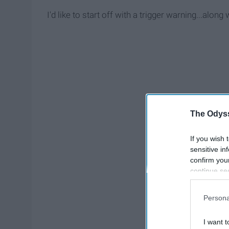
I'd like to start off with a trigger warning...along
The Odyss
If you wish 
sensitive in
confirm you
continue se
information 
further disc
Persona
participants
Downstream 
I want t