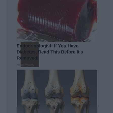
Endocrinologist: If You Have
Diabetes, Read This Before It's
Removed!
Health Weekly