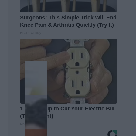
Surgeons: This Simple Trick Will End
Knee Pain & Arthritis Quickly (Try It)
Health Weekly
1 Simple Tip to Cut Your Electric Bill
(Try Tonight)
MadeInGenius