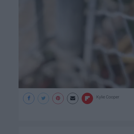
Kylie Cooper