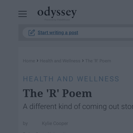
Powered by RebelMouse
Start writing a post
›
›
Home
Health and Wellness
The 'R' Poem
HEALTH AND WELLNESS
The 'R' Poem
A different kind of coming out stor
Kylie Cooper