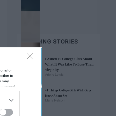
TRENDING STORIES
I Asked 19 College Girls About
What It Was Like To Lose Their
Virginity
sonal or
Arielle Lewis
ection to
ou may
 personal
41 Things College Girls Wish Guys
out of the
Knew About Sex
 downstream
Maria Nelson
B’s List of