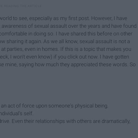
he world to see, especially as my first post. However, I have
 awareness of sexual assault over the years and have found
st comfortable in doing so. I have shared this before on other
w sharing it again. As we all know, sexual assault is not a
at parties, even in homes. If this is a topic that makes you
ck, I won't even know) if you click out now. I have gotten
e mine, saying how much they appreciated these words. So
an an act of force upon someone's physical being.
dividual's self.
ive. Even their relationships with others are dramatically,