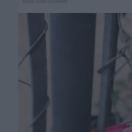
Boise State University