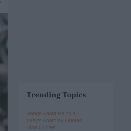
9
Trending Topics
Songs About Being 17
Grey's Anatomy Quotes
Vine Quotes