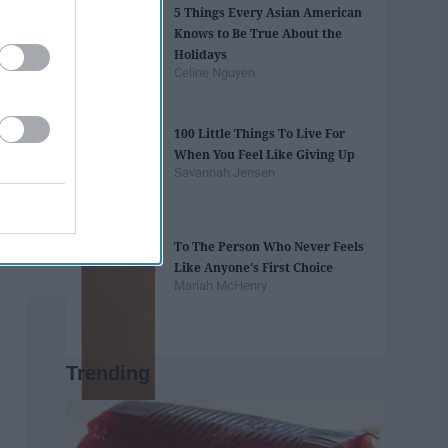
5 Things Every Asian American
Knows to Be True About the
Holidays
Celine Nguyen
100 Little Things To Live For
When You Feel Like Giving Up
Savannah Jensen
To The Person Who Never Feels
Like Anyone's First Choice
Mariah McHenry
Trending