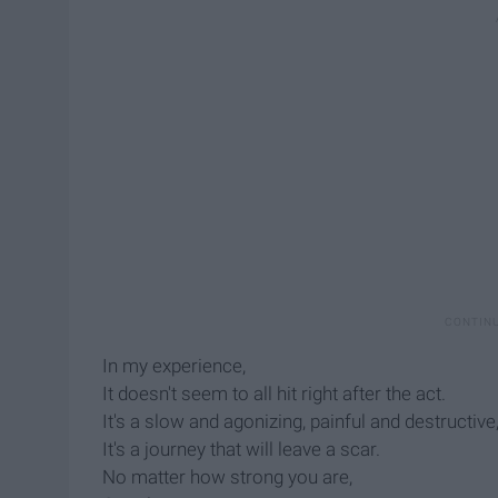
In my experience,
It doesn't seem to all hit right after the act.
It's a slow and agonizing, painful and destructive
It's a journey that will leave a scar.
No matter how strong you are,