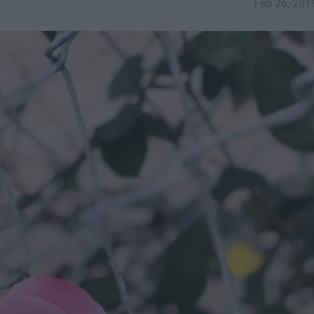
Feb 26, 201