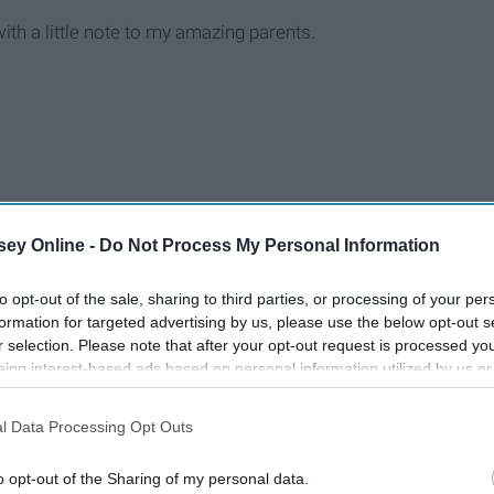
 with a little note to my amazing parents.
ey Online -
Do Not Process My Personal Information
to opt-out of the sale, sharing to third parties, or processing of your per
formation for targeted advertising by us, please use the below opt-out s
r selection. Please note that after your opt-out request is processed y
eing interest-based ads based on personal information utilized by us or
disclosed to third parties prior to your opt-out. You may separately opt-
losure of your personal information by third parties on the IAB’s list of
l Data Processing Opt Outs
. This information may also be disclosed by us to third parties on the
IA
Participants
that may further disclose it to other third parties.
o opt-out of the Sharing of my personal data.