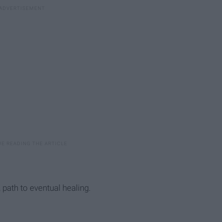
, path to eventual healing.