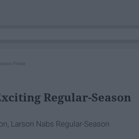
eason Finale
Exciting Regular-Season
son, Larson Nabs Regular-Season