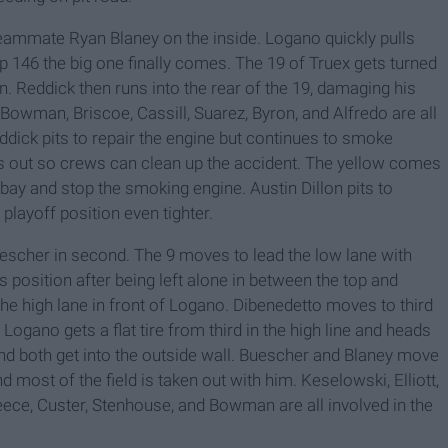
teammate Ryan Blaney on the inside. Logano quickly pulls
ap 146 the big one finally comes. The 19 of Truex gets turned
. Reddick then runs into the rear of the 19, damaging his
Bowman, Briscoe, Cassill, Suarez, Byron, and Alfredo are all
dick pits to repair the engine but continues to smoke
es out so crews can clean up the accident. The yellow comes
 bay and stop the smoking engine. Austin Dillon pits to
l playoff position even tighter.
uescher in second. The 9 moves to lead the low lane with
position after being left alone in between the top and
he high lane in front of Logano. Dibenedetto moves to third
 Logano gets a flat tire from third in the high line and heads
 and both get into the outside wall. Buescher and Blaney move
d most of the field is taken out with him. Keselowski, Elliott,
reece, Custer, Stenhouse, and Bowman are all involved in the