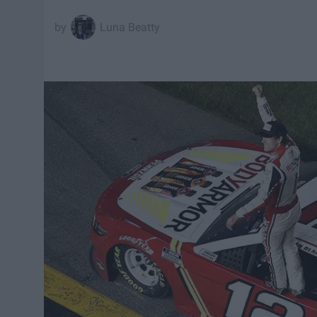
Luna Beatty