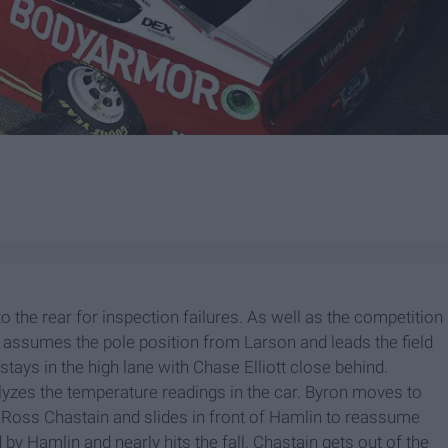
o the rear for inspection failures. As well as the competition
n assumes the pole position from Larson and leads the field
tays in the high lane with Chase Elliott close behind.
lyzes the temperature readings in the car. Byron moves to
 Ross Chastain and slides in front of Hamlin to reassume
by Hamlin and nearly hits the fall. Chastain gets out of the