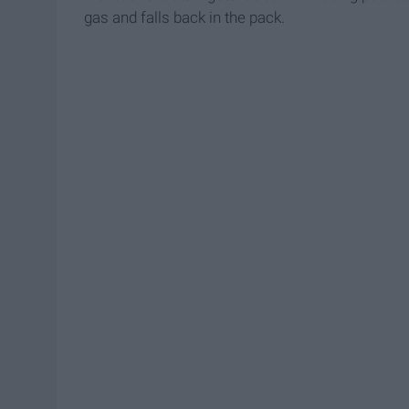
gas and falls back in the pack.