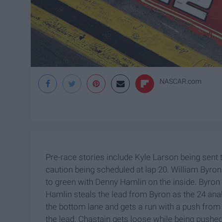
NASCAR.com
Pre-race stories include Kyle Larson being sent t
caution being scheduled at lap 20. William Byro
to green with Denny Hamlin on the inside. Byron s
Hamlin steals the lead from Byron as the 24 ana
the bottom lane and gets a run with a push from
the lead. Chastain gets loose while being pushed 