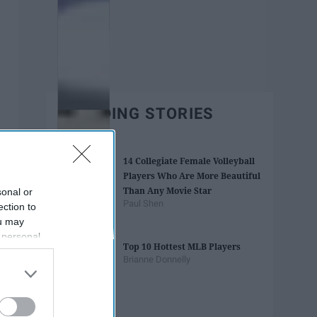
TRENDING STORIES
14 Collegiate Female Volleyball
Players Who Are More Beautiful
Than Any Movie Star
sonal or
Paul Shen
ection to
ou may
 personal
Top 10 Hottest MLB Players
out of the
Brianne Donnelly
 downstream
B’s List of