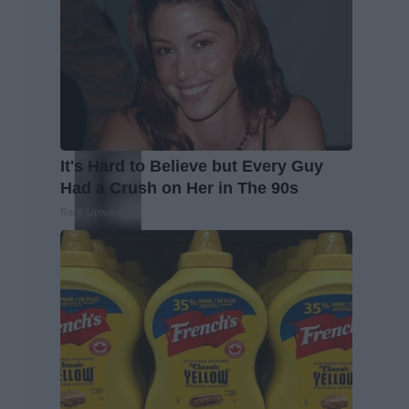
It's Hard to Believe but Every Guy
Had a Crush on Her in The 90s
Rank Upwards