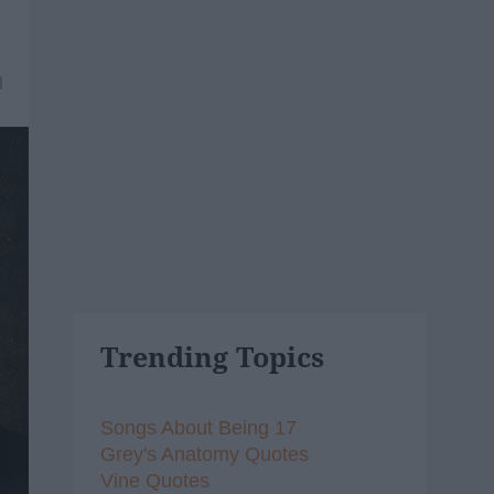
1
Trending Topics
Songs About Being 17
Grey's Anatomy Quotes
Vine Quotes