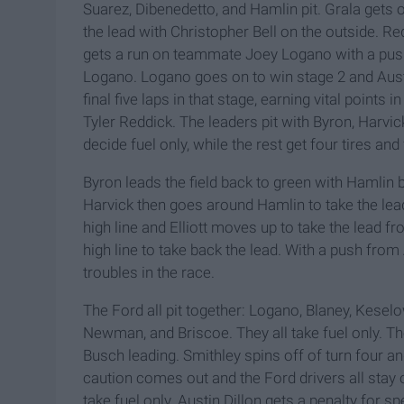
Suarez, Dibenedetto, and Hamlin pit. Grala gets 
the lead with Christopher Bell on the outside. R
gets a run on teammate Joey Logano with a push 
Logano. Logano goes on to win stage 2 and Austi
final five laps in that stage, earning vital point
Tyler Reddick. The leaders pit with Byron, Harv
decide fuel only, while the rest get four tires and 
Byron leads the field back to green with Hamlin 
Harvick then goes around Hamlin to take the lea
high line and Elliott moves up to take the lead f
high line to take back the lead. With a push fro
troubles in the race.
The Ford all pit together: Logano, Blaney, Keselo
Newman, and Briscoe. They all take fuel only. T
Busch leading. Smithley spins off of turn four a
caution comes out and the Ford drivers all stay ou
take fuel only. Austin Dillon gets a penalty for sp