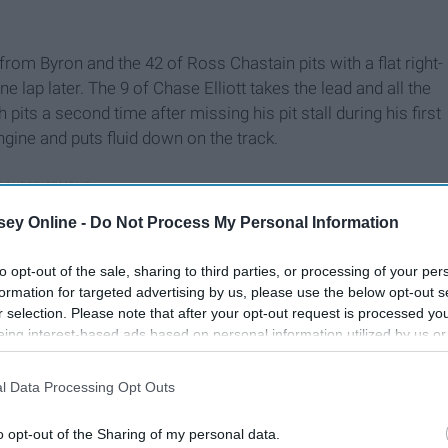
from Byron and the 42 of Ross Chastain pits with a flat right-
e lap later. The 9 of Chase Elliott takes the lead and all the
 pits a second time after missing his pit stall during his first
gine and puts fluid down on the track.
ey Online -
Do Not Process My Personal Information
to opt-out of the sale, sharing to third parties, or processing of your per
formation for targeted advertising by us, please use the below opt-out s
r selection. Please note that after your opt-out request is processed y
eing interest-based ads based on personal information utilized by us or
disclosed to third parties prior to your opt-out. You may separately opt-
losure of your personal information by third parties on the IAB’s list of
l Data Processing Opt Outs
. This information may also be disclosed by us to third parties on the
IA
Participants
that may further disclose it to other third parties.
o opt-out of the Sharing of my personal data.