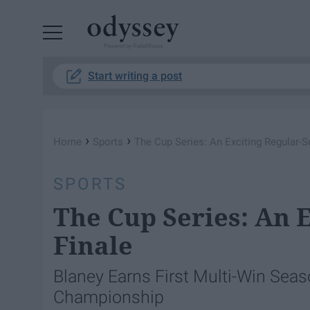
Powered by RebelMouse
Start writing a post
›
›
Home
Sports
The Cup Series: An Exciting Regular-S
SPORTS
The Cup Series: An 
Finale
Blaney Earns First Multi-Win Sea
Championship