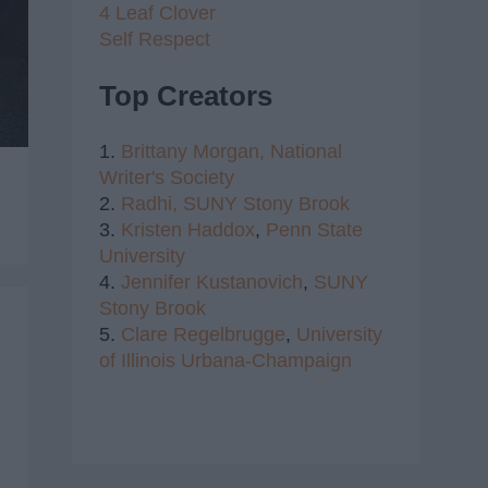
4 Leaf Clover
Self Respect
Top Creators
1.
Brittany Morgan,
National
Writer's Society
2.
Radhi,
SUNY Stony Brook
3.
Kristen Haddox
,
Penn State
University
4.
Jennifer Kustanovich
,
SUNY
Stony Brook
5.
Clare Regelbrugge
,
University
of Illinois Urbana-Champaign