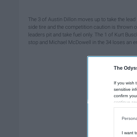
The 3 of Austin Dillon moves up to take the lead 
side tire and the competition caution is thrown on
leaders pit and take fuel only. The 1 of Kurt Busch
stop and Michael McDowell in the 34 loses an en
The Odyss
If you wish 
sensitive in
confirm you
continue se
information 
further disc
Persona
participants
Downstream 
I want t