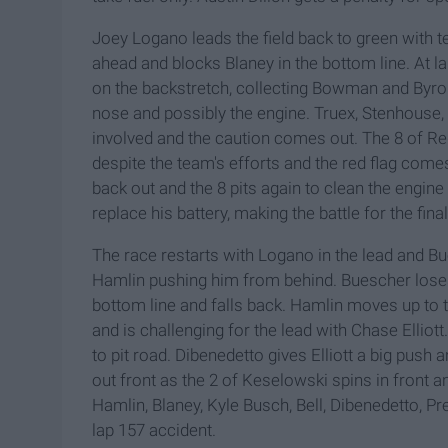
Joey Logano leads the field back to green with 
ahead and blocks Blaney in the bottom line. At l
on the backstretch, collecting Bowman and Byron
nose and possibly the engine. Truex, Stenhouse, 
involved and the caution comes out. The 8 of Red
despite the team's efforts and the red flag com
back out and the 8 pits again to clean the engine
replace his battery, making the battle for the fina
The race restarts with Logano in the lead and B
Hamlin pushing him from behind. Buescher loses 
bottom line and falls back. Hamlin moves up to t
and is challenging for the lead with Chase Elliott.
to pit road. Dibenedetto gives Elliott a big push
out front as the 2 of Keselowski spins in front an
Hamlin, Blaney, Kyle Busch, Bell, Dibenedetto, P
lap 157 accident.