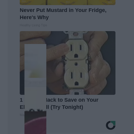
Never Put Mustard in Your Fridge,
Here's Why
Healthy Living Tips
1 Simple Hack to Save on Your
Electric Bill (Try Tonight)
MadeInGenius