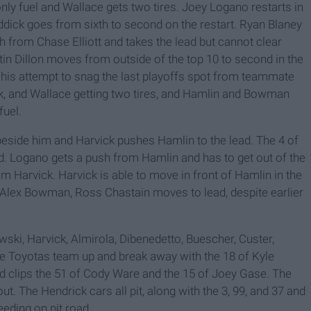
only fuel and Wallace gets two tires. Joey Logano restarts in
eddick goes from sixth to second on the restart. Ryan Blaney
from Chase Elliott and takes the lead but cannot clear
n Dillon moves from outside of the top 10 to second in the
s in his attempt to snag the last playoffs spot from teammate
ick, and Wallace getting two tires, and Hamlin and Bowman
fuel.
beside him and Harvick pushes Hamlin to the lead. The 4 of
d. Logano gets a push from Hamlin and has to get out of the
rom Harvick. Harvick is able to move in front of Hamlin in the
m Alex Bowman, Ross Chastain moves to lead, despite earlier
wski, Harvick, Almirola, Dibenedetto, Buescher, Custer,
he Toyotas team up and break away with the 18 of Kyle
nd clips the 51 of Cody Ware and the 15 of Joey Gase. The
t. The Hendrick cars all pit, along with the 3, 99, and 37 and
eeding on pit road.