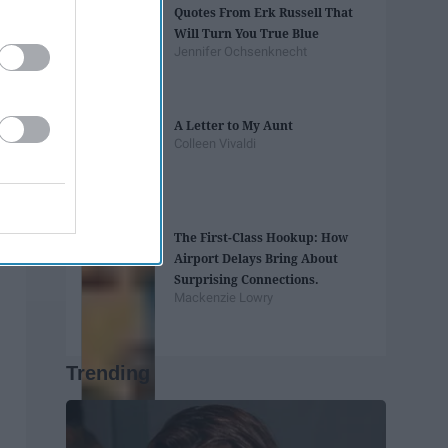
Quotes From Erk Russell That
Will Turn You True Blue
Jennifer Ochsenknecht
A Letter to My Aunt
Colleen Vivaldi
The First-Class Hookup: How
Airport Delays Bring About
Surprising Connections.
Mackenzie Lowry
Trending