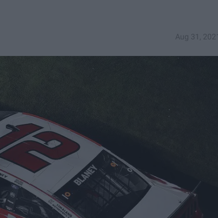
Aug 31, 202