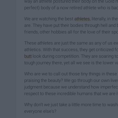
way an athlete postured their body on the Gold 
perfect) body of a now retired athlete who is bac
We are watching the best
athletes
, literally, in t
are. They have put their bodies through hell and 
friends, other hobbies all for the love of their spo
These athletes are just the same as any of us ex
athletics. With that success, they get criticized
butt
look during competition. They are soaring to
tough journey there, yet all we see is the lower va
Who are we to call out those tiny things in these 
praising the beauty? We go through our own live
judgment because we understand how imperfect 
respect to these incredible humans that we are i
Why don't we just take a little more time to wa
everyone else's?