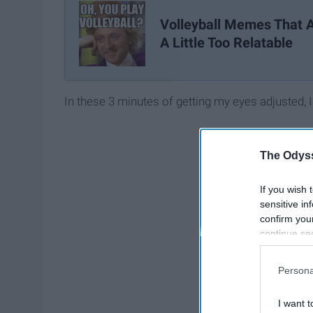
Volleyball Memes That 
A Little Too Relatable
In these 3 minutes of getting my eyes adjusted, I
The Odyss
If you wish 
sensitive in
confirm you
continue se
information 
further disc
Persona
participants
Downstream 
I want t