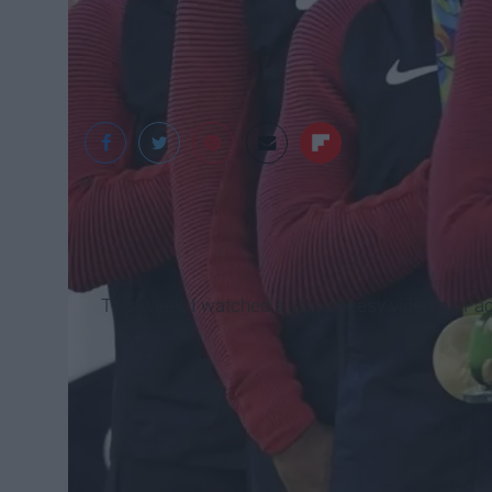
NY Daily News
This week, I watched a very cheesy video on Fa