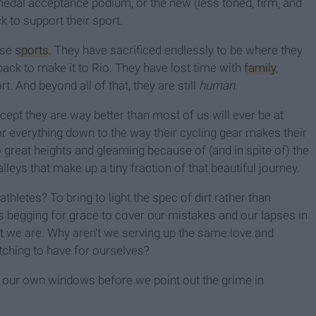
medal acceptance podium, or the new (less toned, firm, and
k to support their sport.
hese
sports
. They have sacrificed endlessly to be where they
back to make it to Rio. They have lost time with
family
,
rt. And beyond all of that, they are still
human.
cept they are way better than most of us will ever be at
 for everything down to the way their cycling gear makes their
 great heights and gleaming because of (and in spite of) the
lleys that make up a tiny fraction of that beautiful journey.
athletes? To bring to light the spec of dirt rather than
s begging for grace to cover our mistakes and our lapses in
we are. Why aren't we serving up the same love and
tching to have for ourselves?
sh our own windows before we point out the grime in