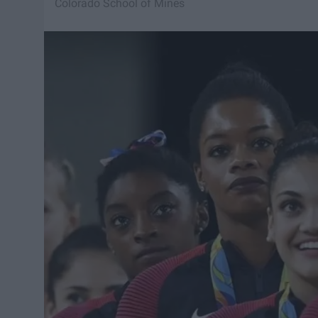
Colorado School of Mines