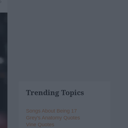
6
Trending Topics
Songs About Being 17
Grey's Anatomy Quotes
Vine Quotes