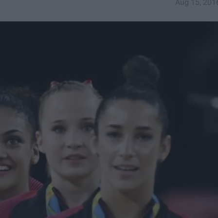
Aug 15, 201