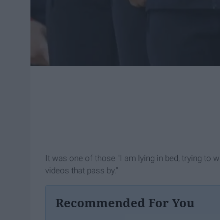
It was one of those "I am lying in bed, trying to
videos that pass by."
Recommended For You