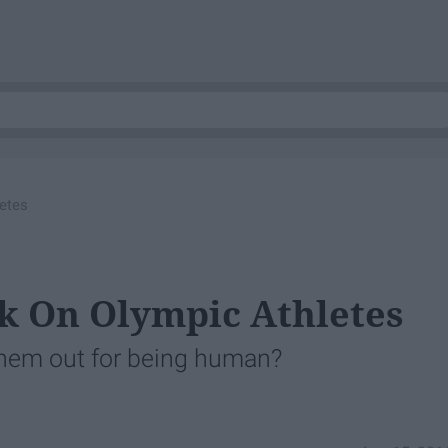
letes
ck On Olympic Athletes
l them out for being human?