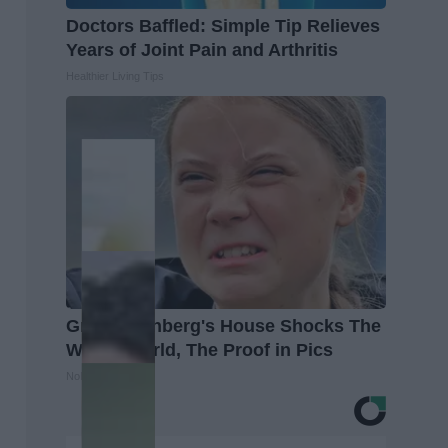
Doctors Baffled: Simple Tip Relieves
Years of Joint Pain and Arthritis
Healthier Living Tips
Greta Thunberg's House Shocks The
Whole World, The Proof in Pics
NoBrandName