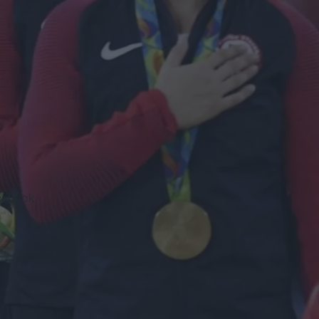
cebook.