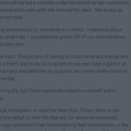
dded anything but a mumble under his breath to her comments
ooked at his wife until she noticed his stare. She looks up
n his mind.
rning and went out to complete my chores. It seemed about
 is what I did. I scrubbed the grime off of our own windows,
uation lies."
t me hard. This picture of having so much time and energy and
nd in them, and to do so long before we ever take a glance at
e hard, and definitely by surprise, as I never really come to
 my day.
 my life, but I have especially noted it in myself and in
g.
book, Instagram, or read the New York Times, there is yet
ry tiny detail of their life that we, for whatever assumed
the way someone's hair looked during their competition, or the