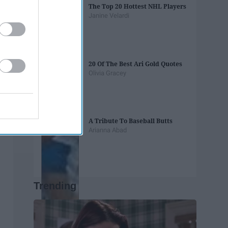
The Top 20 Hottest NHL Players
Janine Velardi
20 Of The Best Ari Gold Quotes
Olivia Gracey
A Tribute To Baseball Butts
Arianna Abad
Trending