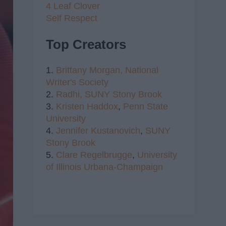
4 Leaf Clover
Self Respect
Top Creators
1.
Brittany Morgan,
National
Writer's Society
2.
Radhi,
SUNY Stony Brook
3.
Kristen Haddox
,
Penn State
University
4.
Jennifer Kustanovich
,
SUNY
Stony Brook
5.
Clare Regelbrugge
,
University
of Illinois Urbana-Champaign