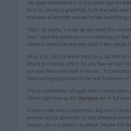
Her quiet husband who, to this point had not a
thus far, stood up gracefully from the table and l
and sees a face that reveals he has something o
"Dear," he starts, "I woke up very early this mo
time I gave the windows a nice cleaning, so that
where it seems like the only fault in this whole sit
Wow, y'all. I do not know about you, but that hi
desire to criticize others for any flaw we can fi
our own flaws and work on those... It convicted m
heart-aching epiphanies in the first 3 minutes of
This is something I struggle with in many parts of
others right now as the
Olympics
are in full swin
It seems like every single time I log on to Face
another article about this or that athlete and eve
reason, are in a position to attack. Maybe it is 