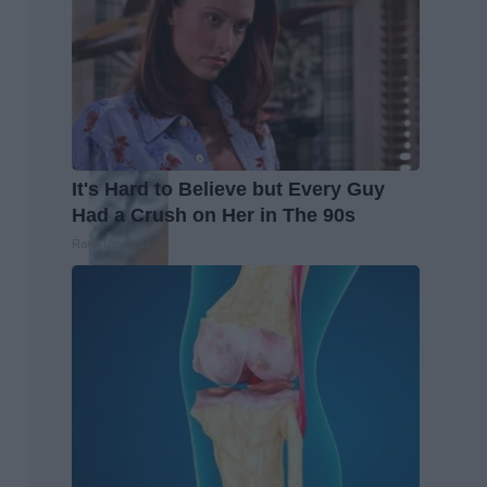
It's Hard to Believe but Every Guy
Had a Crush on Her in The 90s
Rank Upwards