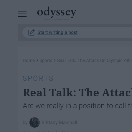
Powered by RebelMouse
Start writing a post
›
›
Home
Sports
Real Talk: The Attack On Olympic Ath
SPORTS
Real Talk: The Atta
Are we really in a position to cal
Brittany Marshall