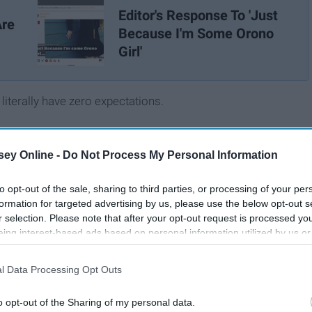
Editor's Response To 'Just
Are
Because I'm Some Orono
Girl'
 literally have zero expectations.
ey Online -
Do Not Process My Personal Information
to opt-out of the sale, sharing to third parties, or processing of your per
formation for targeted advertising by us, please use the below opt-out s
r selection. Please note that after your opt-out request is processed y
eing interest-based ads based on personal information utilized by us or
disclosed to third parties prior to your opt-out. You may separately opt-
losure of your personal information by third parties on the IAB’s list of
l Data Processing Opt Outs
. This information may also be disclosed by us to third parties on the
IA
Participants
that may further disclose it to other third parties.
o opt-out of the Sharing of my personal data.