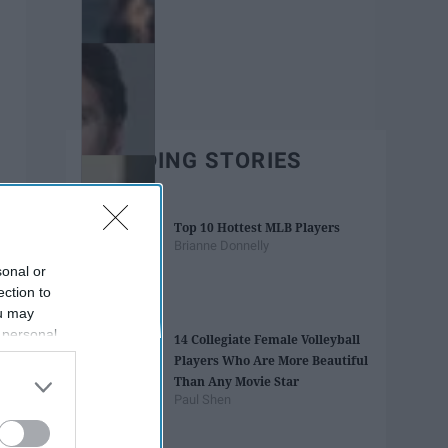
TRENDING STORIES
Top 10 Hottest MLB Players
Brianne Donnelly
sonal or
ection to
ou may
 personal
14 Collegiate Female Volleyball
out of the
Players Who Are More Beautiful
 downstream
Than Any Movie Star
B’s List of
Paul Shen