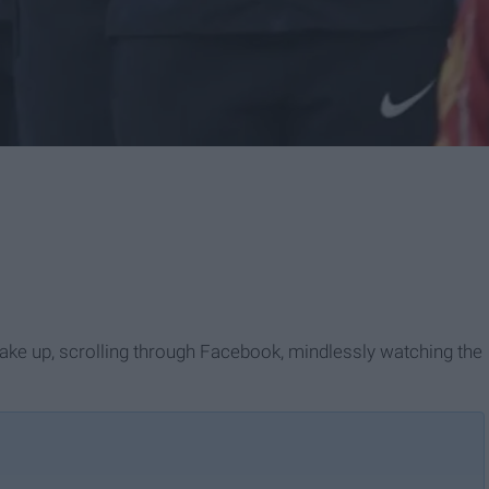
 wake up, scrolling through Facebook, mindlessly watching the