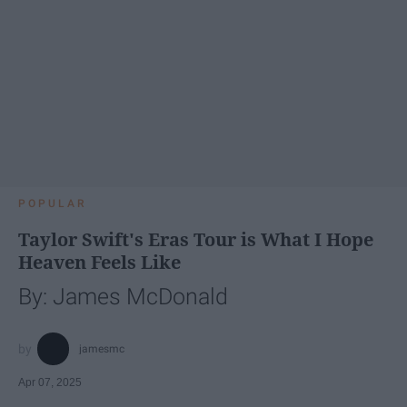
POPULAR
Taylor Swift's Eras Tour is What I Hope
Heaven Feels Like
By: James McDonald
jamesmc
Apr 07, 2025