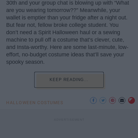
30th and your group chat is blowing up with “What
are you wearing tomorrow??” Meanwhile, your
wallet is emptier than your fridge after a night out.
But fear not, fellow broke college student. You
don’t need a Spirit Halloween haul or a sewing
machine to pull off a costume that’s clever, cute,
and Insta-worthy. Here are some last-minute, low-
effort, no-budget costume ideas that’ll save your
spooky season.
KEEP READING...
HALLOWEEN COSTUMES