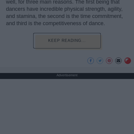
well, for three main reasons. The first being that
dancers have incredible physical strength, agility,
and stamina, the second is the time commitment,
and third is the competitiveness of dance.
KEEP READING...
Advertisement