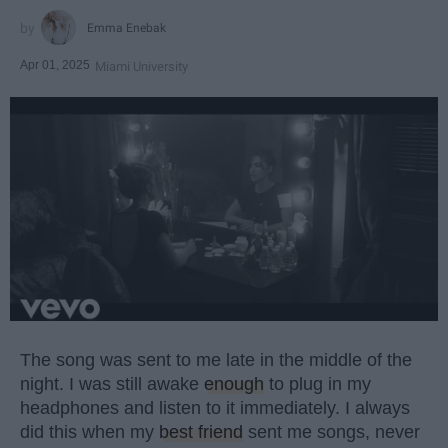
Emma Enebak
Apr 01, 2025
Miami University
The song was sent to me late in the middle of the
night. I was still awake
enough
to plug in my
headphones and listen to it immediately. I always
did this when my
best friend
sent me songs, never