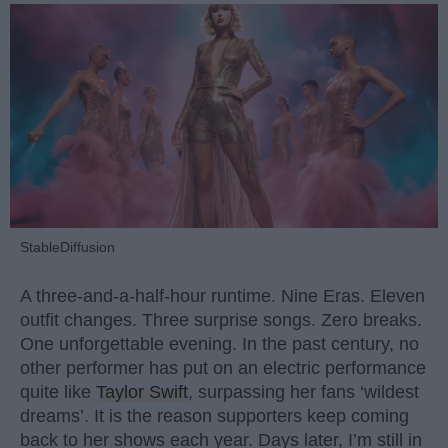
StableDiffusion
A three-and-a-half-hour runtime. Nine Eras. Eleven
outfit changes. Three surprise songs. Zero breaks.
One unforgettable evening. In the past century, no
other performer has put on an electric performance
quite like
Taylor Swift
, surpassing her fans ‘wildest
dreams’. It is the reason supporters keep coming
back to her shows each year. Days later, I’m still in