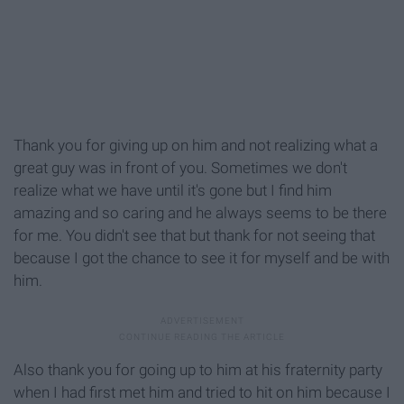
Thank you for giving up on him and not realizing what a
great guy was in front of you. Sometimes we don't
realize what we have until it's gone but I find him
amazing and so caring and he always seems to be there
for me. You didn't see that but thank for not seeing that
because I got the chance to see it for myself and be with
him.
Also thank you for going up to him at his fraternity party
when I had first met him and tried to hit on him because I