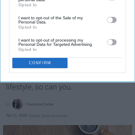
Opted In
IAB’s list of downstream participants. This information may
also be disclosed by us to third parties on the
IAB’s List of
I want to opt-out of the Sale of my
Downstream Participants
that may further disclose it to other
Personal Data.
third parties.
Opted In
SCROLL TO CONTINUE WITH CONTENT
I want to opt-out of processing my
Personal Data for Targeted Advertising.
LIFESTYLE
Opted In
A 5-Step Morning Routine You Can
CONFIRM
Complete Before 8 AM
If I can force myself into a productive
lifestyle, so can you.
Françoise Corser
Apr 21, 2026
Florida State University