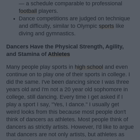
— a schedule comparable to professional
football
players.
Dance competitions are judged on technique
and difficulty, similar to Olympic
sports
like
diving and gymnastics.
Dancers Have the Physical Strength, Agility,
and Stamina of
Athletes
Many people play sports in
high school
and even
continue on to play one of their sports in college. I
did the same. I've been dancing since I was three
years old and I'm not a 20 year old sophomore in
college, still dancing. Every time I get asked if I
play a sport I say, "Yes, I dance." I usually get
weird looks from this because most people don't
think of dancers as athletes. Most people think of
dancers as strictly artists. However, I'd like to argue
that dancers are not only artists, but athletes as