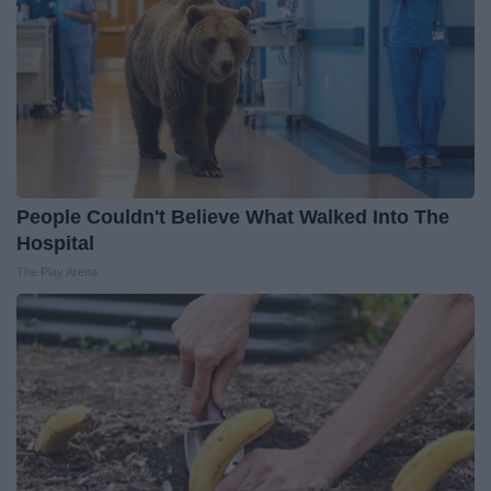
People Couldn't Believe What Walked Into The
Hospital
The Play Arena