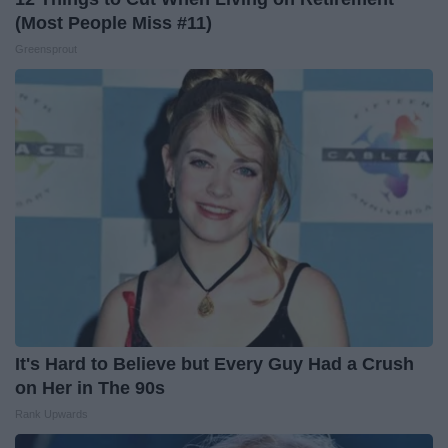
(Most People Miss #11)
Greensprout
It's Hard to Believe but Every Guy Had a Crush
on Her in The 90s
Rank Upwards