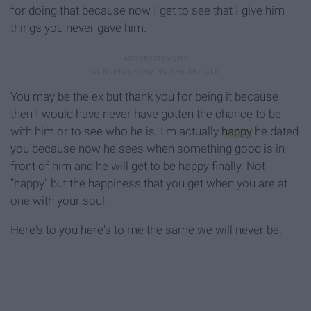
for doing that because now I get to see that I give him
things you never gave him.
You may be the ex but thank you for being it because
then I would have never have gotten the chance to be
with him or to see who he is. I'm actually
happy
he dated
you because now he sees when something good is in
front of him and he will get to be happy finally. Not
"happy" but the happiness that you get when you are at
one with your soul.
Here's to you here's to me the same we will never be.