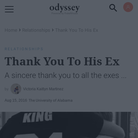
Powered by RebelMouse
›
›
Home
Relationships
Thank You To His Ex
RELATIONSHIPS
Thank You To His Ex
A sincere thank you to all the exes ...
Victoria Kaitlyn Martinez
Aug 15, 2016
The University of Alabama