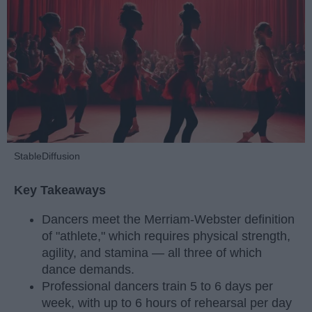
StableDiffusion
Key Takeaways
Dancers meet the Merriam-Webster definition
of "athlete," which requires physical strength,
agility, and stamina — all three of which
dance demands.
Professional dancers train 5 to 6 days per
week, with up to 6 hours of rehearsal per day