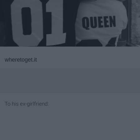
wheretoget.it
To his ex-girlfriend: