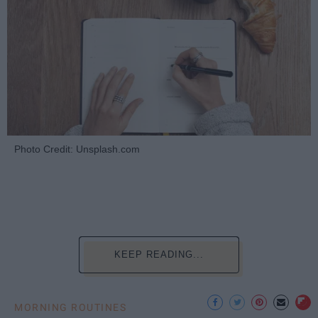
Photo Credit: Unsplash.com
KEEP READING...
MORNING ROUTINES