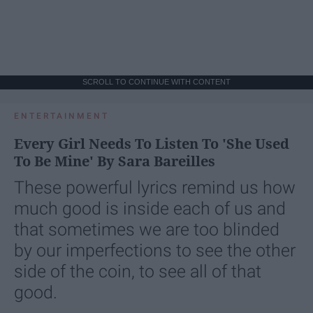
SCROLL TO CONTINUE WITH CONTENT
ENTERTAINMENT
Every Girl Needs To Listen To 'She Used
To Be Mine' By Sara Bareilles
These powerful lyrics remind us how
much good is inside each of us and
that sometimes we are too blinded
by our imperfections to see the other
side of the coin, to see all of that
good.