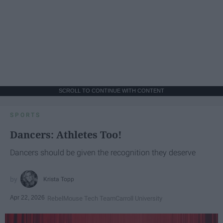
SCROLL TO CONTINUE WITH CONTENT
SPORTS
Dancers: Athletes Too!
Dancers should be given the recognition they deserve
Krista Topp
Apr 22, 2026
RebelMouse Tech Team
Carroll University