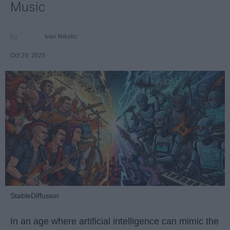
Music
Ivan Nikolic
Oct 29, 2025
StableDiffusion
In an age where artificial intelligence can mimic the