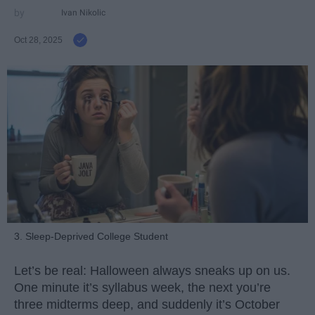
Ivan Nikolic
Oct 28, 2025
3. Sleep-Deprived College Student
Let’s be real: Halloween always sneaks up on us.
One minute it’s syllabus week, the next you’re
three midterms deep, and suddenly it’s October