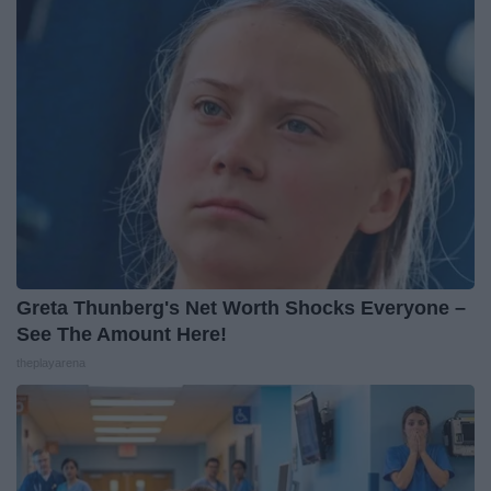
Greta Thunberg's Net Worth Shocks Everyone –
See The Amount Here!
theplayarena