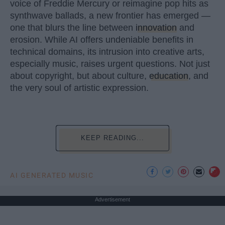
voice of Freddie Mercury or reimagine pop hits as
synthwave ballads, a new frontier has emerged —
one that blurs the line between
innovation
and
erosion. While AI offers undeniable benefits in
technical domains, its intrusion into creative arts,
especially music, raises urgent questions. Not just
about copyright, but about culture,
education
, and
the very soul of artistic expression.
KEEP READING...
AI GENERATED MUSIC
Advertisement