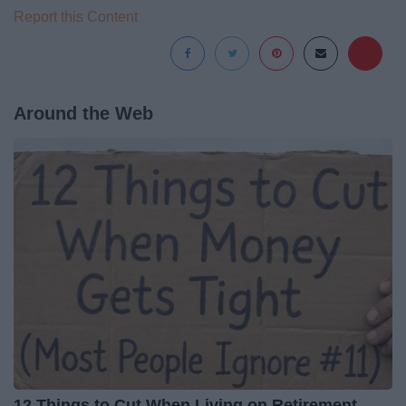
Report this Content
Around the Web
12 Things to Cut When Living on Retirement