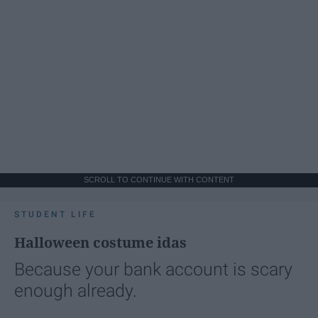
SCROLL TO CONTINUE WITH CONTENT
STUDENT LIFE
Halloween costume idas
Because your bank account is scary
enough already.