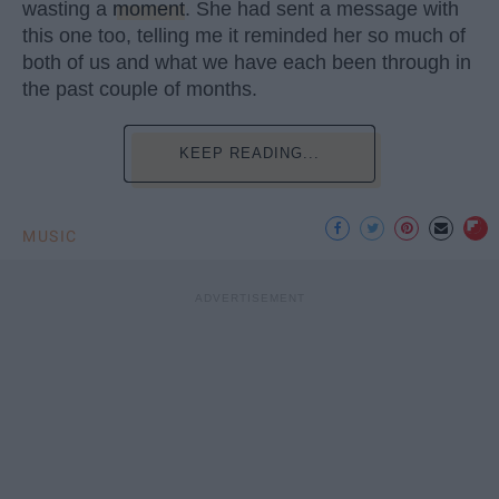
wasting a
moment
. She had sent a message with
this one too, telling me it reminded her so much of
both of us and what we have each been through in
the past couple of months.
KEEP READING...
MUSIC