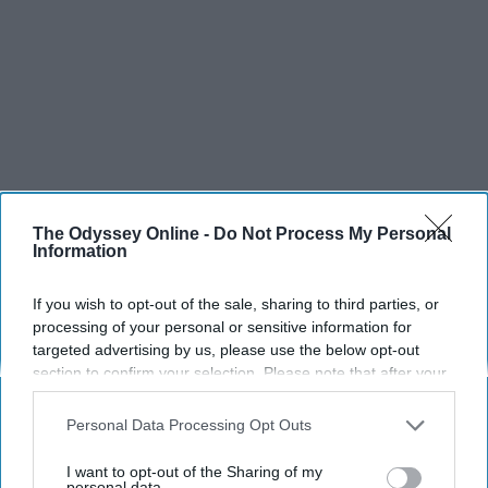
The Odyssey Online -
Do Not Process My Personal
Information
If you wish to opt-out of the sale, sharing to third parties, or
processing of your personal or sensitive information for
targeted advertising by us, please use the below opt-out
section to confirm your selection. Please note that after your
opt-out request is processed you may continue seeing
interest-based ads based on personal information utilized by
Personal Data Processing Opt Outs
us or personal information disclosed to third parties prior to
your opt-out. You may separately opt-out of the further
I want to opt-out of the Sharing of my
disclosure of your personal information by third parties on the
personal data.