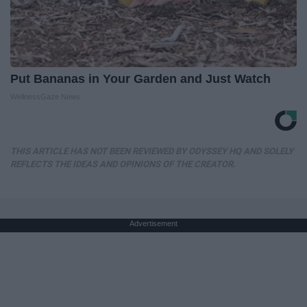
Put Bananas in Your Garden and Just Watch
WellnessGaze News
THIS ARTICLE HAS NOT BEEN REVIEWED BY ODYSSEY HQ AND SOLELY
REFLECTS THE IDEAS AND OPINIONS OF THE CREATOR.
Advertisement