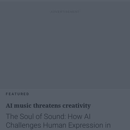
FEATURED
AI music threatens creativity
The Soul of Sound: How AI
Challenges Human Expression in