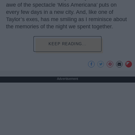
awe of the spectacle ‘Miss Americana’ puts on
every few days in a new city. And, like one of
Taylor’s exes, has me smiling as I reminisce about
the memories of the night we spent together.
KEEP READING...
Advertisement