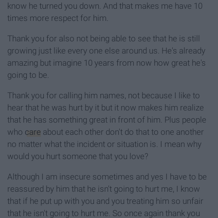
know he turned you down. And that makes me have 10
times more respect for him.
Thank you for also not being able to see that he is still
growing just like every one else around us. He's already
amazing but imagine 10 years from now how great he's
going to be.
Thank you for calling him names, not because I like to
hear that he was hurt by it but it now makes him realize
that he has something great in front of him. Plus people
who
care
about each other don't do that to one another
no matter what the incident or situation is. I mean why
would you hurt someone that you love?
Although I am insecure sometimes and yes I have to be
reassured by him that he isn't going to hurt me, I know
that if he put up with you and you treating him so unfair
that he isn't going to hurt me. So once again thank you