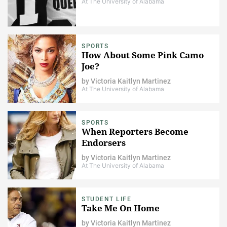
At The University of Alabama
SPORTS
How About Some Pink Camo
Joe?
by
Victoria Kaitlyn Martinez
At The University of Alabama
SPORTS
When Reporters Become
Endorsers
by
Victoria Kaitlyn Martinez
At The University of Alabama
STUDENT LIFE
Take Me On Home
by
Victoria Kaitlyn Martinez