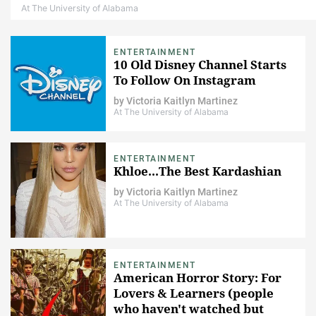
At The University of Alabama
ENTERTAINMENT
10 Old Disney Channel Starts
To Follow On Instagram
by
Victoria Kaitlyn Martinez
At The University of Alabama
ENTERTAINMENT
Khloe...The Best Kardashian
by
Victoria Kaitlyn Martinez
At The University of Alabama
ENTERTAINMENT
American Horror Story: For
Lovers & Learners (people
who haven't watched but