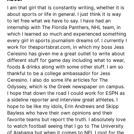
I am that girl that is constantly writing, whether it is
about sports or life in general. I just think it is way
to let free what we have to say. I have had an
internship with The Florida Panthers, NHL team, in
which I learned so much and experienced something
every girl in sports journalism dreams of. I currently I
work for thesportsbrat.com, in which my boss Jess
Ceresino has given me a great outlet to write about
different stuff for game day including what to wear,
foods & drinks along with some other stuff. I am so
thankful to be a college ambassador for Jess
Ceresino. I also do some life articles for The
Odyssey, which is the Greek newspaper on campus.
I hope that down the road I could work for ESPN as
a sideline reporter and interview great athletes. I
hope to be like my idols, Erin Andrews and Skipp
Bayless who have their own opinions and their
favorite teams but report the truth. I absolutely love
to watch football seeing that I go to The University
of Alabama but when it comes to NFL I root for the