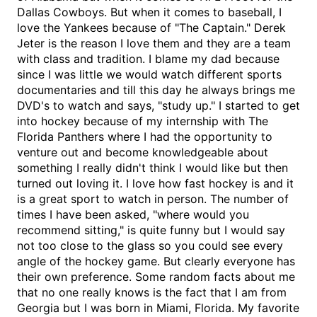
Dallas Cowboys. But when it comes to baseball, I
love the Yankees because of "The Captain." Derek
Jeter is the reason I love them and they are a team
with class and tradition. I blame my dad because
since I was little we would watch different sports
documentaries and till this day he always brings me
DVD's to watch and says, "study up." I started to get
into hockey because of my internship with The
Florida Panthers where I had the opportunity to
venture out and become knowledgeable about
something I really didn't think I would like but then
turned out loving it. I love how fast hockey is and it
is a great sport to watch in person. The number of
times I have been asked, "where would you
recommend sitting," is quite funny but I would say
not too close to the glass so you could see every
angle of the hockey game. But clearly everyone has
their own preference. Some random facts about me
that no one really knows is the fact that I am from
Georgia but I was born in Miami, Florida. My favorite