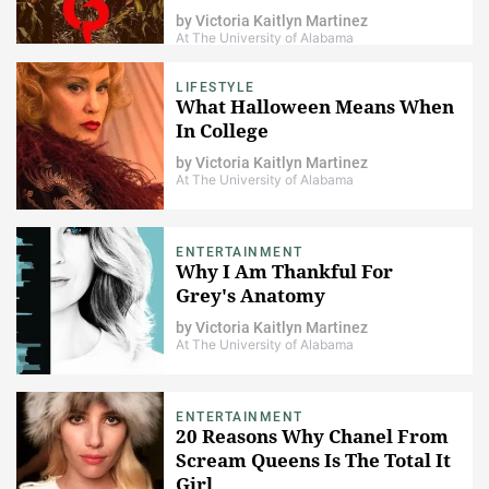
want to) of AHS
by
Victoria Kaitlyn Martinez
At The University of Alabama
LIFESTYLE
What Halloween Means When
In College
by
Victoria Kaitlyn Martinez
At The University of Alabama
ENTERTAINMENT
Why I Am Thankful For
Grey's Anatomy
by
Victoria Kaitlyn Martinez
At The University of Alabama
ENTERTAINMENT
20 Reasons Why Chanel From
Scream Queens Is The Total It
Girl