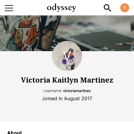
Victoria Kaitlyn Martinez
Username:
victoriamartinez
Joined in August 2017
About