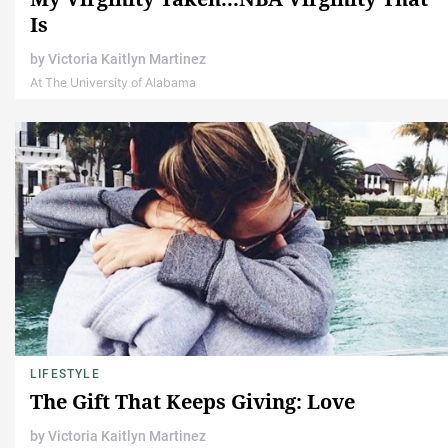
Is
by
Victoria Kaitlyn Martinez
At The University of Alabama
LIFESTYLE
The Gift That Keeps Giving: Love
by
Victoria Kaitlyn Martinez