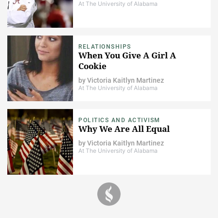
At The University of Alabama
RELATIONSHIPS
When You Give A Girl A
Cookie
by
Victoria Kaitlyn Martinez
At The University of Alabama
POLITICS AND ACTIVISM
Why We Are All Equal
by
Victoria Kaitlyn Martinez
At The University of Alabama