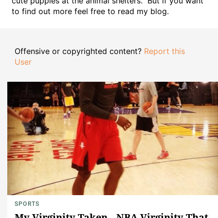
cute puppies at the animal shelters." But if you want
to find out more feel free to read my blog.
Offensive or copyrighted content?
Report this
User
SPORTS
My Virginity Taken...NBA Virginity That