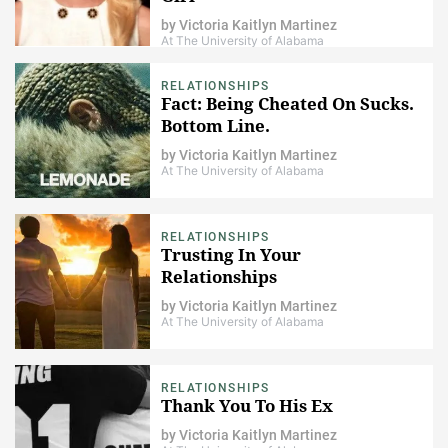
by
Victoria Kaitlyn Martinez
At The University of Alabama
RELATIONSHIPS
Fact: Being Cheated On Sucks.
Bottom Line.
by
Victoria Kaitlyn Martinez
At The University of Alabama
RELATIONSHIPS
Trusting In Your
Relationships
by
Victoria Kaitlyn Martinez
At The University of Alabama
RELATIONSHIPS
Thank You To His Ex
by
Victoria Kaitlyn Martinez