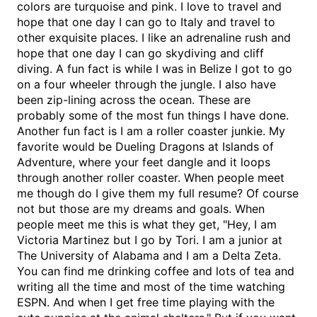
colors are turquoise and pink. I love to travel and
hope that one day I can go to Italy and travel to
other exquisite places. I like an adrenaline rush and
hope that one day I can go skydiving and cliff
diving. A fun fact is while I was in Belize I got to go
on a four wheeler through the jungle. I also have
been zip-lining across the ocean. These are
probably some of the most fun things I have done.
Another fun fact is I am a roller coaster junkie. My
favorite would be Dueling Dragons at Islands of
Adventure, where your feet dangle and it loops
through another roller coaster. When people meet
me though do I give them my full resume? Of course
not but those are my dreams and goals. When
people meet me this is what they get, "Hey, I am
Victoria Martinez but I go by Tori. I am a junior at
The University of Alabama and I am a Delta Zeta.
You can find me drinking coffee and lots of tea and
writing all the time and most of the time watching
ESPN. And when I get free time playing with the