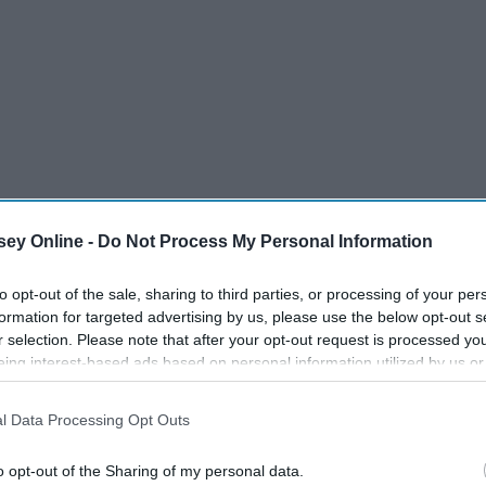
ey Online -
Do Not Process My Personal Information
to opt-out of the sale, sharing to third parties, or processing of your per
formation for targeted advertising by us, please use the below opt-out s
r selection. Please note that after your opt-out request is processed y
eing interest-based ads based on personal information utilized by us or
ollege "firsts" together.
disclosed to third parties prior to your opt-out. You may separately opt-
losure of your personal information by third parties on the IAB’s list of
l Data Processing Opt Outs
. This information may also be disclosed by us to third parties on the
IA
ough all of your first college experiences. The first day of
Participants
that may further disclose it to other third parties.
o opt-out of the Sharing of my personal data.
classes, the first night out, etc. That is something that can