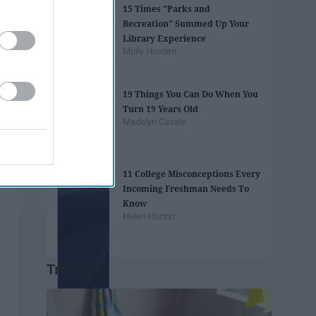
15 Times "Parks and
Recreation" Summed Up Your
Library Experience
Molly Hovden
19 Things You Can Do When You
Turn 19 Years Old
Madelyn Casale
11 College Misconceptions Every
Incoming Freshman Needs To
Know
Helen Horton
Trending