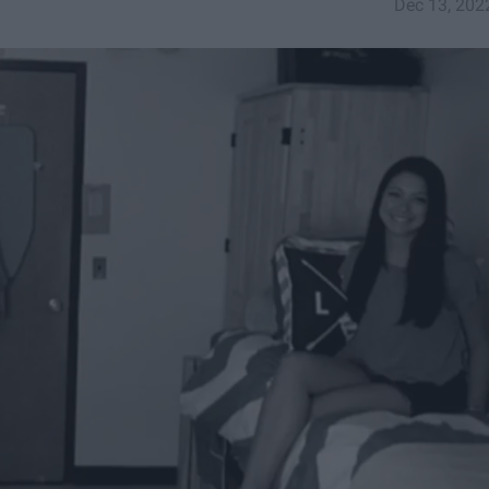
Dec 13, 202