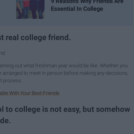
9 Reasons Why Friends Are
Essential In College
t real college friend.
nd.
anning out what freshman year would be like. Whether you
r arranged to meet in person before making any decisions,
at process.
able With Your Best Friends
l to college is not easy, but somehow
ide.