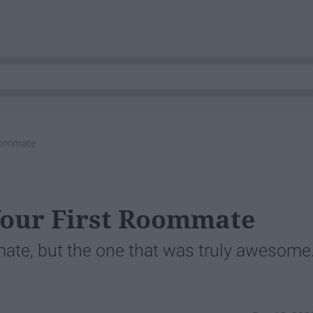
Roommate
Your First Roommate
mate, but the one that was truly awesome