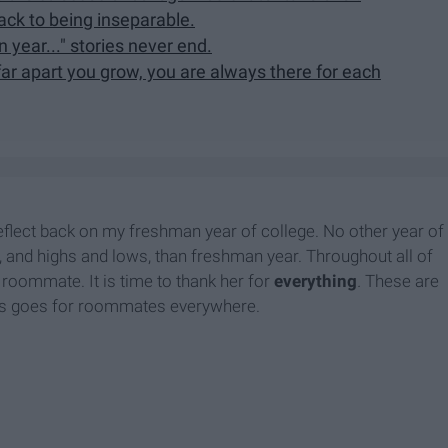
ck to being inseparable.
year..." stories never end.
ar apart you grow, you are always there for each
eflect back on my freshman year of college. No other year of
, and highs and lows, than freshman year. Throughout all of
roommate. It is time to thank her for
everything
.
These are
his goes for roommates everywhere.