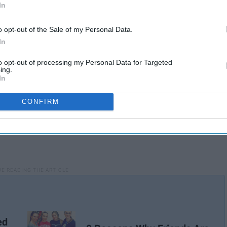
In
hink, "I remember my first day of college with ____."
o opt-out of the Sale of my Personal Data.
In
to opt-out of processing my Personal Data for Targeted
ing.
In
CONFIRM
ed