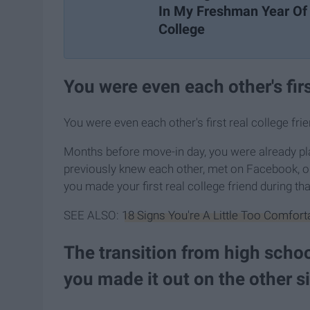
In My Freshman Year Of
College
You were even each other's firs
You were even each other's first real college frie
Months before move-in day, you were already pl
previously knew each other, met on Facebook, o
you made your first real college friend during th
SEE ALSO:
18 Signs You're A Little Too Comfort
The transition from high schoo
you made it out on the other s