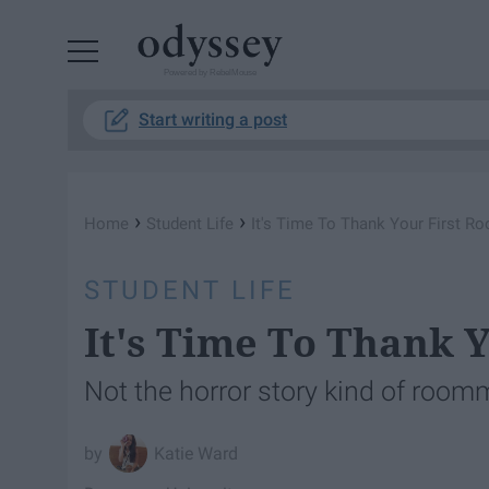
Powered by RebelMouse
Start writing a post
›
›
Home
Student Life
It's Time To Thank Your First 
STUDENT LIFE
It's Time To Thank 
Not the horror story kind of room
Katie Ward