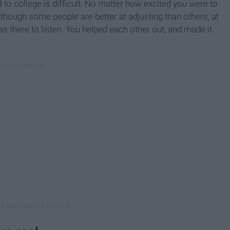
l
to college is difficult. No matter how excited you were to
lthough some people are better at adjusting than others, at
there to listen. You helped each other out, and made it