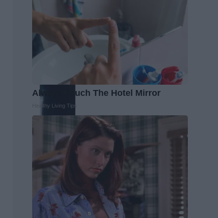
Always Touch The Hotel Mirror
Healthy Living Tips