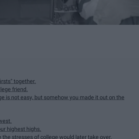
irsts" together.
lege friend.
ege is not easy, but somehow you made it out on the
west.
our highest highs.
the stresses of college would later take over.