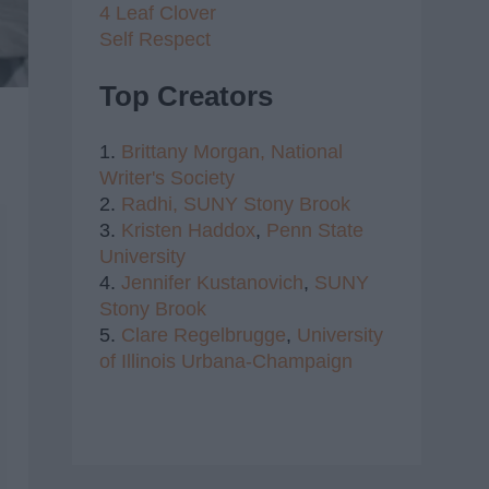
4 Leaf Clover
Self Respect
Top Creators
1.
Brittany Morgan,
National
Writer's Society
2.
Radhi,
SUNY Stony Brook
3.
Kristen Haddox
,
Penn State
University
4.
Jennifer Kustanovich
,
SUNY
Stony Brook
5.
Clare Regelbrugge
,
University
of Illinois Urbana-Champaign