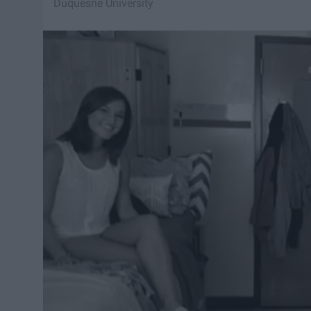
Duquesne University