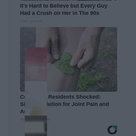
It's Hard to Believe but Every Guy
Had a Crush on Her in The 90s
Rank Upwards
Columbus Residents Shocked:
Simple Solution for Joint Pain and
Arthritis
Healthier Living Tips