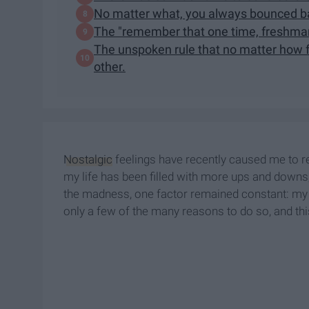
No matter what, you always bounced ba
The "remember that one time, freshman 
The unspoken rule that no matter how f
other.
Nostalgic
feelings have recently caused me to r
my life has been filled with more ups and downs
the madness, one factor remained constant: my 
only a few of the many reasons to do so, and t