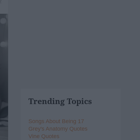
2
Trending Topics
Songs About Being 17
Grey's Anatomy Quotes
Vine Quotes