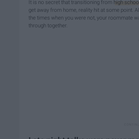
It is no secret that transitioning from
high schoo
get away from home, reality hit at some point. A
the times when you were not, your roommate was 
through together.