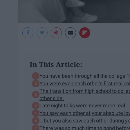
In This Article:
You have been through all the college "f
You were even each other's first real col
The transition from high school to coll
other side.
Late night talks were never more real.
You saw each other at your absolute lo
...but you also saw each other during y
There was so much time to bond before 