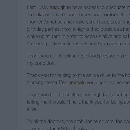
I am lucky
enough
to have access to adequate 
ambulance drivers and nurses and doctors all rea
moment's notice and make sure I keep breathing. 
birthday parties, movie nights they could be a
wake up at 1am in order to keep us alive and saf
bothering to tie the laces because you are in suc
Thank you for checking my blood pressure a milli
my condition.
Thank you for talking to me as we drive to the ho
blanket, the stuffed
animals
you used to give me 
Thank you for the stickers and high fives that 
telling me it wouldn't hurt, thank you for being 
alive.
To all the doctors, the ambulance drivers, the p
operators, the EMTs: thank you.