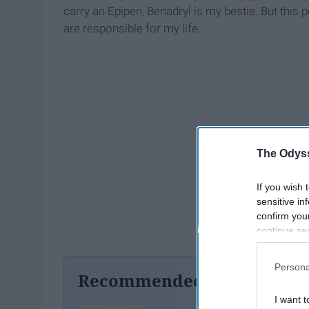
carry an Epipen, Benadryl is my bestie. But this 
are responsible for my life.
The Odyss
If you wish 
sensitive in
confirm you
continue se
information 
further disc
Persona
participants
Recommended For You
Downstream 
I want t