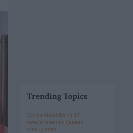
Trending Topics
Songs About Being 17
Grey's Anatomy Quotes
Vine Quotes