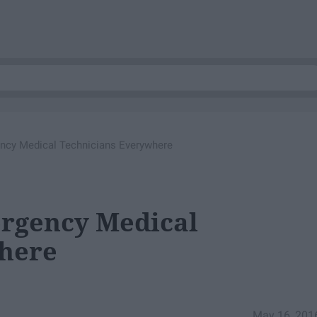
ncy Medical Technicians Everywhere
rgency Medical
here
May 16, 201