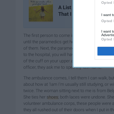
Opted 
A List Of 26 Little Things
That I Am Grateful For
I want t
Opted 
I want 
Advertis
The first person to come is always the police offi
Opted 
until the paramedics get here. The police wear ma
of them. Next, the paramedics arrive. They take 
to the hospital, you will have your blood pressu
of the cuff on your upper arm every 10 minutes)
officer, they ask me to spell my last name.
The ambulance comes, I tell them I can walk, but
about how at 1am I'm usually still studying, or w
twice. The woman sitting next to me is from Bel
She ties her
shoes
; both laces were undone. She
volunteer ambulance corps, these people were 
they all rushed out of their doors when I put in th