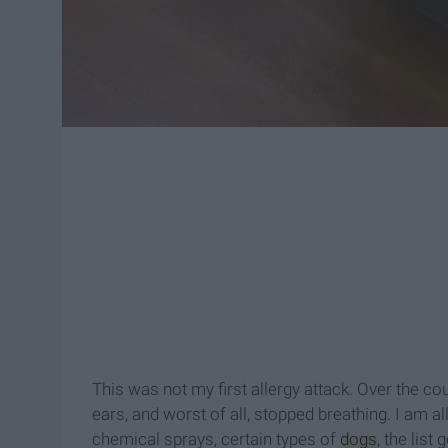
This was not my first allergy attack. Over the cou
ears, and worst of all, stopped breathing. I am a
chemical sprays, certain types of
dogs
, the list