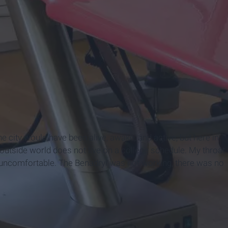
e city would have been alive, awake, and active, but here in
 outside world does not live on a college schedule. My throat
d uncomfortable. The Benadryl was not working, there was no