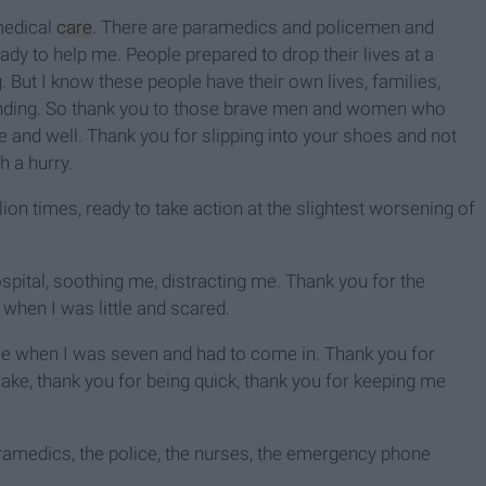
medical
care
. There are paramedics and policemen and
dy to help me. People prepared to drop their lives at a
But I know these people have their own lives, families,
ttending. So thank you to those brave men and women who
e and well. Thank you for slipping into your shoes and not
h a hurry.
on times, ready to take action at the slightest worsening of
spital, soothing me, distracting me. Thank you for the
when I was little and scared.
time when I was seven and had to come in. Thank you for
awake, thank you for being quick, thank you for keeping me
aramedics, the police, the nurses, the emergency phone