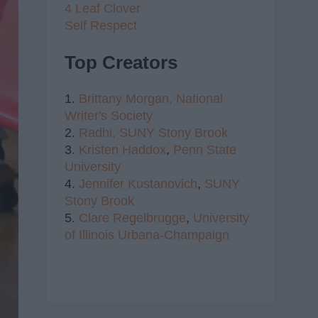
4 Leaf Clover
Self Respect
Top Creators
1.
Brittany Morgan,
National
Writer's Society
2.
Radhi,
SUNY Stony Brook
3.
Kristen Haddox
,
Penn State
University
4.
Jennifer Kustanovich
,
SUNY
Stony Brook
5.
Clare Regelbrugge
,
University
of Illinois Urbana-Champaign