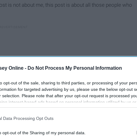
post is not about me, this post is about all those people who
ey Online -
Do Not Process My Personal Information
to opt-out of the sale, sharing to third parties, or processing of your per
formation for targeted advertising by us, please use the below opt-out s
r selection. Please note that after your opt-out request is processed y
eing interest-based ads based on personal information utilized by us or
disclosed to third parties prior to your opt-out. You may separately opt-
losure of your personal information by third parties on the IAB’s list of
l Data Processing Opt Outs
. This information may also be disclosed by us to third parties on the
IA
Participants
that may further disclose it to other third parties.
o opt-out of the Sharing of my personal data.