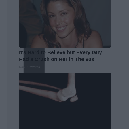
It's Hard to Believe but Every Guy
Had a Crush on Her in The 90s
Rank Upwards