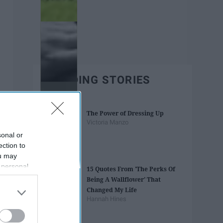
TRENDING STORIES
The Power of Dressing Up
Victoria Manzo
sonal or
ection to
ou may
 personal
15 Quotes From 'The Perks Of
out of the
Being A Wallflower' That
 downstream
Changed My Life
B’s List of
Hannah Hines