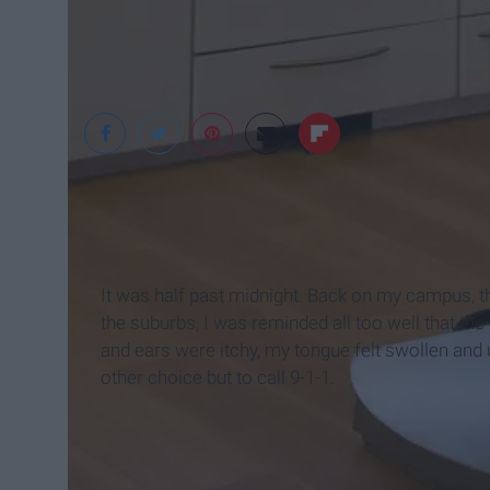
It was half past midnight. Back on my campus, th
the suburbs, I was reminded all too well that the
and ears were itchy, my tongue felt swollen an
other choice but to call 9-1-1.