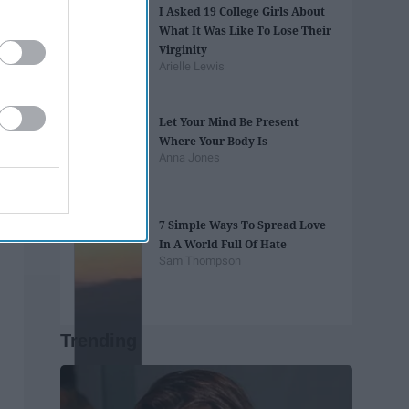
I Asked 19 College Girls About
What It Was Like To Lose Their
Virginity
Arielle Lewis
Let Your Mind Be Present
Where Your Body Is
Anna Jones
7 Simple Ways To Spread Love
In A World Full Of Hate
Sam Thompson
Trending