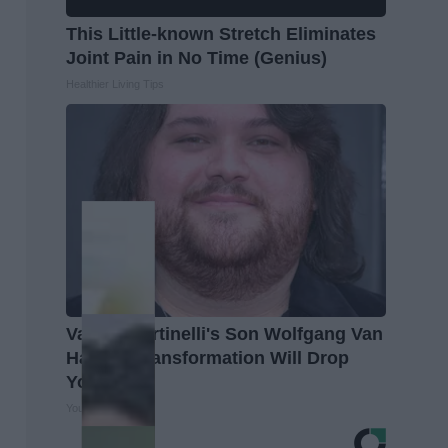
This Little-known Stretch Eliminates
Joint Pain in No Time (Genius)
Healthier Living Tips
Valerie Bertinelli's Son Wolfgang Van
Halen's Transformation Will Drop
Your Jaws
Your Health Agent