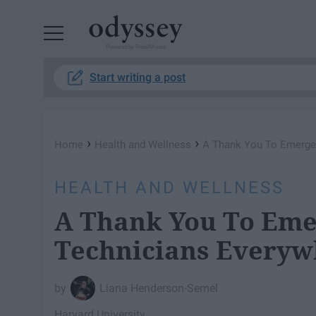
Powered by RebelMouse
Start writing a post
›
›
Home
Health and Wellness
A Thank You To Emerge
HEALTH AND WELLNESS
A Thank You To Eme
Technicians Everyw
Liana Henderson-Semel
Harvard University