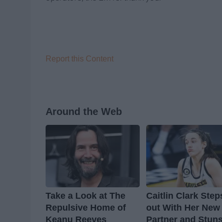
Report this Content
Around the Web
Take a Look at The
Caitlin Clark Step
Repulsive Home of
out With Her New
Keanu Reeves
Partner and Stun