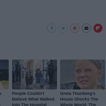
s
People Couldn't
Greta Thunberg's
Believe What Walked
House Shocks The
s
Into The Hospital
Whole World, The