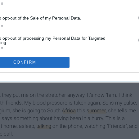
In
Thoughts From A
Firefighter's Daughter
o opt-out of the Sale of my Personal Data.
In
to opt-out of processing my Personal Data for Targeted
ing.
cer, he has his oxygen tank and is ready to use it if need be,
In
ny hats, and medical training is involved for quite of a few
my blood pressure (pro-tip: if you are taken by an ambulance
CONFIRM
re taken so many times you get dizzy just from the tightness
. They ask me questions, they compare notes with the police
 they put me on the stretcher anyway. It's now 1am. I think
ith friends. My blood pressure is taken again. So is my pulse,
gium, she is going to South
Africa
this
summer
, she tells me.
 says something about having been in a hurry. This is a
at home, asleep,
talking
on the phone, watching "Friends", and
e call.