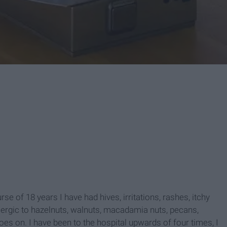
rse of 18 years I have had hives, irritations, rashes, itchy
llergic to hazelnuts, walnuts, macadamia nuts, pecans,
 goes on. I have been to the hospital upwards of four times, I