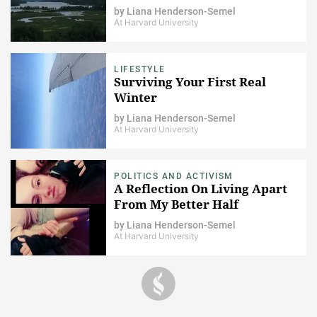
by
Liana Henderson-Semel
At Harvard University
LIFESTYLE
Surviving Your First Real
Winter
by
Liana Henderson-Semel
At Harvard University
POLITICS AND ACTIVISM
A Reflection On Living Apart
From My Better Half
by
Liana Henderson-Semel
At Harvard University