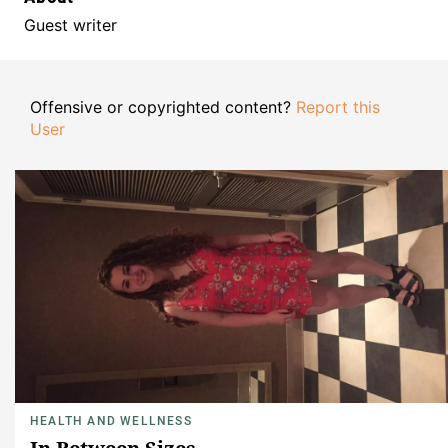
Guest writer
Offensive or copyrighted content?
Report this
User
HEALTH AND WELLNESS