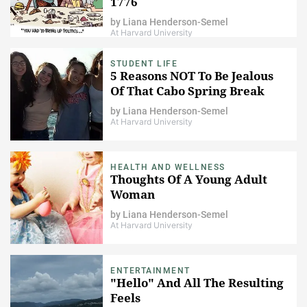
1776
by
Liana Henderson-Semel
At Harvard University
STUDENT LIFE
5 Reasons NOT To Be Jealous
Of That Cabo Spring Break
by
Liana Henderson-Semel
At Harvard University
HEALTH AND WELLNESS
Thoughts Of A Young Adult
Woman
by
Liana Henderson-Semel
At Harvard University
ENTERTAINMENT
"Hello" And All The Resulting
Feels