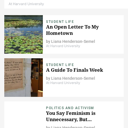
At Harvard University
STUDENT LIFE
An Open Letter To My
Hometown
by
Liana Henderson-Semel
At Harvard University
STUDENT LIFE
A Guide To Finals Week
by
Liana Henderson-Semel
At Harvard University
POLITICS AND ACTIVISM
You Say Feminism is
Unnecessary, But...
by
Liana Henderson-Semel