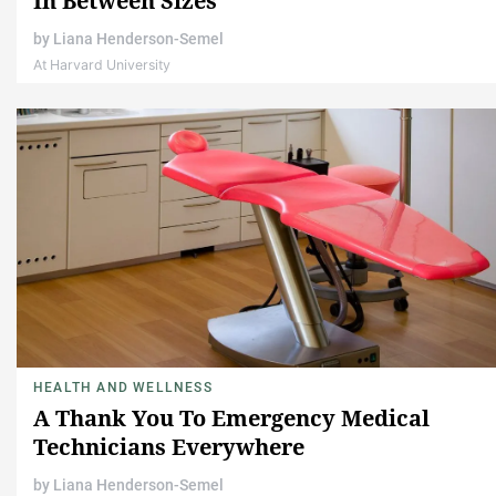
In Between Sizes
by
Liana Henderson-Semel
At Harvard University
HEALTH AND WELLNESS
A Thank You To Emergency Medical
Technicians Everywhere
by
Liana Henderson-Semel