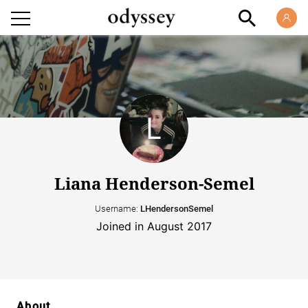
Liana Henderson-Semel
Username:
LHendersonSemel
Joined in August 2017
About