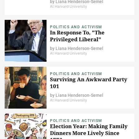
by
Liana Henderson-Semel
At Harvard University
POLITICS AND ACTIVISM
In Response To, "The
Privileged Liberal"
by
Liana Henderson-Semel
At Harvard University
POLITICS AND ACTIVISM
Surviving An Awkward Party
101
by
Liana Henderson-Semel
At Harvard University
POLITICS AND ACTIVISM
Election Year: Making Family
Dinners More Lively Since