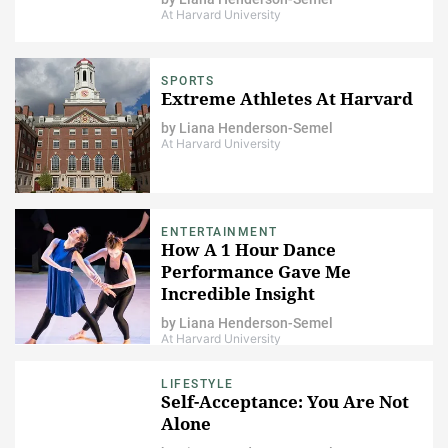
At Harvard University
SPORTS
Extreme Athletes At Harvard
by
Liana Henderson-Semel
At Harvard University
ENTERTAINMENT
How A 1 Hour Dance
Performance Gave Me
Incredible Insight
by
Liana Henderson-Semel
At Harvard University
LIFESTYLE
Self-Acceptance: You Are Not
Alone