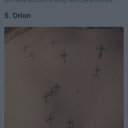
but mainly because the design was cute and simple.
5. Orion