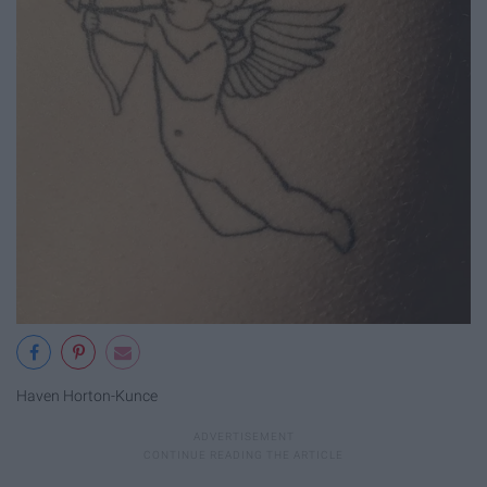
Haven Horton-Kunce