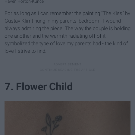
Haven Horton-Kunce
For as long as I can remember the painting "The Kiss"
by
Gustav Klimt hung in my parents' bedroom - I wound
always admiring the piece. The way the couple is holding
one another and the warmth radiating off of it
symbolized the type of love my parents had - the kind of
love I strive to find.
7. Flower Child