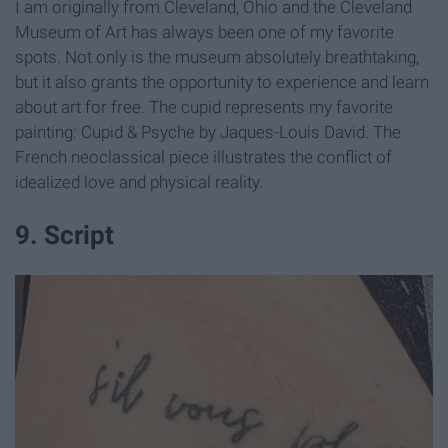
I am originally from Cleveland, Ohio and the Cleveland
Museum of Art has always been one of my favorite
spots. Not only is the museum absolutely breathtaking,
but it also grants the opportunity to experience and learn
about art for free. The cupid represents my favorite
painting: Cupid & Psyche by Jaques-Louis David. The
French neoclassical piece illustrates the conflict of
idealized love and physical reality.
9. Script