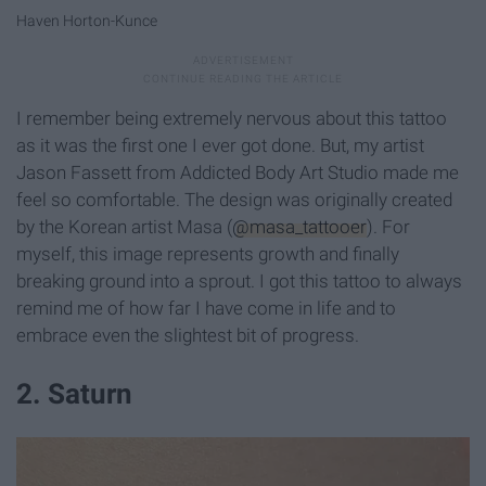
Haven Horton-Kunce
I remember being extremely nervous about this tattoo
as it was the first one I ever got done. But, my artist
Jason Fassett from Addicted Body Art Studio made me
feel so comfortable. The design was originally created
by the Korean artist Masa (
@masa_tattooer
). For
myself, this image represents growth and finally
breaking ground into a sprout. I got this tattoo to always
remind me of how far I have come in life and to
embrace even the slightest bit of progress.
2. Saturn