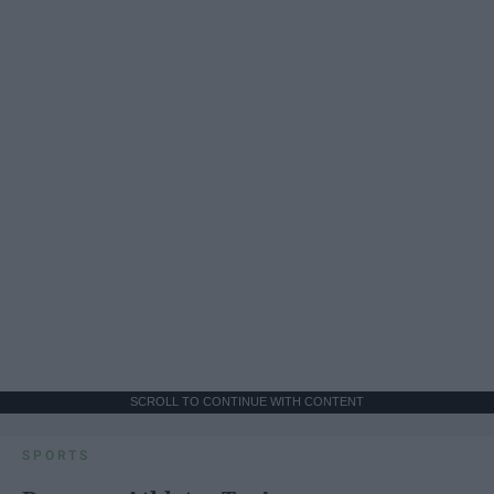
SCROLL TO CONTINUE WITH CONTENT
SPORTS