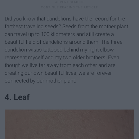
Did you know that dandelions have the record for the
farthest traveling seeds? Seeds from the mother plant
can travel up to 100 kilometers and still create a
beautiful field of dandelions around them. The three
dandelion wisps tattooed behind my right elbow
represent myself and my two older brothers. Even
though we live far away from each other and are
creating our own beautiful lives, we are forever
connected by our mother plant.
4. Leaf