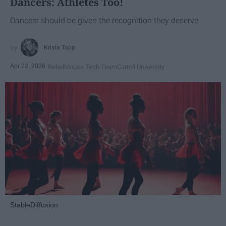
Dancers: Athletes Too!
Dancers should be given the recognition they deserve
Krista Topp
Apr 22, 2026
RebelMouse Tech Team
Carroll University
StableDiffusion