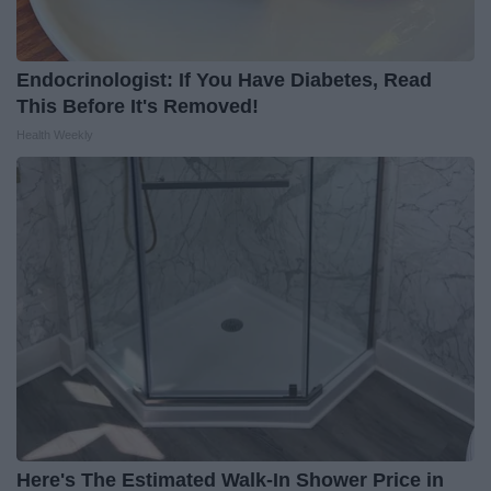
Endocrinologist: If You Have Diabetes, Read
This Before It's Removed!
Health Weekly
Here's The Estimated Walk-In Shower Price in