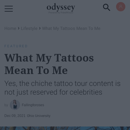
Powered by RebelMouse
›
›
Home
Lifestyle
What My Tattoos Mean To Me
FEATURED
What My Tattoos
Mean To Me
Yes, the chiche tattoo tour content is
not just reserved for celebrities
Fallingforoses
Dec 09, 2021
Ohio University