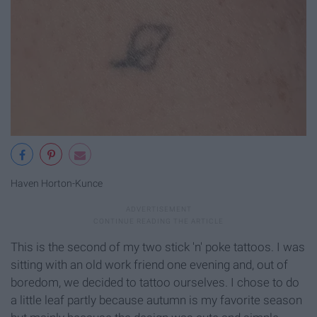
Haven Horton-Kunce
This is the second of my two stick 'n' poke tattoos. I was
sitting with an old work friend one evening and, out of
boredom, we decided to tattoo ourselves. I chose to do
a little leaf partly because autumn is my favorite season