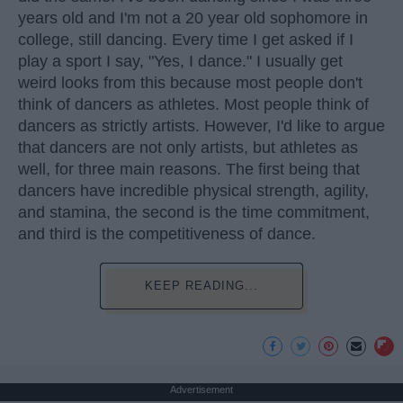
years old and I'm not a 20 year old sophomore in
college, still dancing. Every time I get asked if I
play a sport I say, "Yes, I dance." I usually get
weird looks from this because most people don't
think of dancers as athletes. Most people think of
dancers as strictly artists. However, I'd like to argue
that dancers are not only artists, but athletes as
well, for three main reasons. The first being that
dancers have incredible physical strength, agility,
and stamina, the second is the time commitment,
and third is the competitiveness of dance.
KEEP READING...
Advertisement