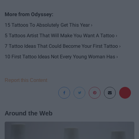
15 Tattoos To Absolutely Get This Year ›
5 Tattoos Artist That Will Make You Want A Tattoo ›
7 Tattoo Ideas That Could Become Your First Tattoo ›
10 First Tattoo Ideas Not Every Young Woman Has ›
Report this Content
Around the Web