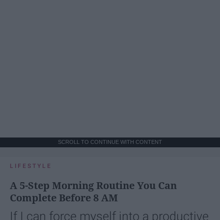
SCROLL TO CONTINUE WITH CONTENT
LIFESTYLE
A 5-Step Morning Routine You Can
Complete Before 8 AM
If I can force myself into a productive