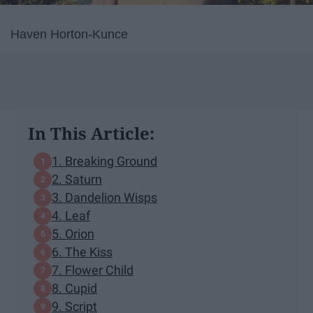
Haven Horton-Kunce
In This Article:
1. Breaking Ground
2. Saturn
3. Dandelion Wisps
4. Leaf
5. Orion
6. The Kiss
7. Flower Child
8. Cupid
9. Script