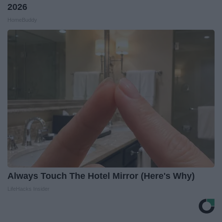
2026
HomeBuddy
Always Touch The Hotel Mirror (Here's Why)
LifeHacks Insider