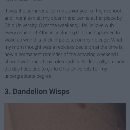
It was the summer after my Junior year of high school
and I went to visit my older friend Jenna at her place by
Ohio University. Over the weekend, I fell in love with
every aspect of Athens, including OU, and happened to
wake up with this stick 'n' poke tat on my rib cage. What
my mom thought was a reckless decision at the time is
now a permanent reminder of the amazing weekend I
shared with one of my role models. Additionally, it marks
the day I decided to go to Ohio University for my
undergraduate degree.
3. Dandelion Wisps