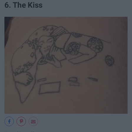
6. The Kiss