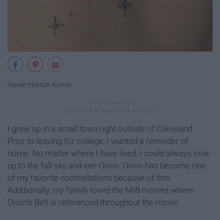
Haven Horton-Kunce
I grew up in a small town right outside of Cleveland.
Prior to leaving for college, I wanted a reminder of
home. No matter where I have lived, I could always look
up to the fall sky and see Orion. Orion has become one
of my favorite constellations because of this.
Additionally, my family loved the MIB movies where
Orion's Belt is referenced throughout the movie.