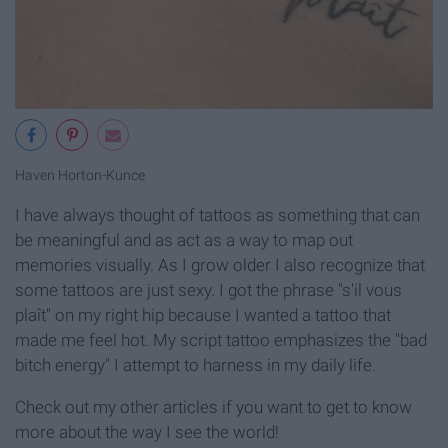
Haven Horton-Kunce
I have always thought of tattoos as something that can
be meaningful and as act as a way to map out
memories visually. As I grow older I also recognize that
some tattoos are just sexy. I got the phrase "s'il vous
plaît" on my right hip because I wanted a tattoo that
made me feel hot. My script tattoo emphasizes the "bad
bitch energy" I attempt to harness in my daily life.
Check out my other articles if you want to get to know
more about the way I see the world!