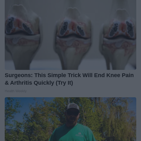
Surgeons: This Simple Trick Will End Knee Pain
& Arthritis Quickly (Try It)
Health Weekly