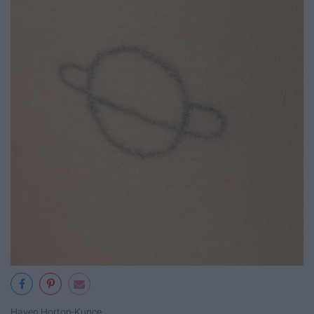
Haven Horton-Kunce