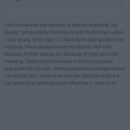
I fell in love with the concept of tattoos watching "Ink
Master" produced by Paramount with my brothers when
I was young. Since age 17, I have been adding tattoos to
my body. I have always loved my tattoos. Not only
because of their beauty but because of their personal
meaning. Tattoos have become a memory capsule
engraved into my skin. Some people have complimented
my tattoos, but I have never had the platform to give a
full tattoo tour, unlike popular influencers - until now!