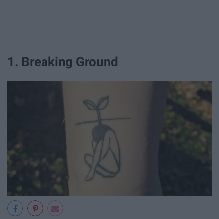
1. Breaking Ground