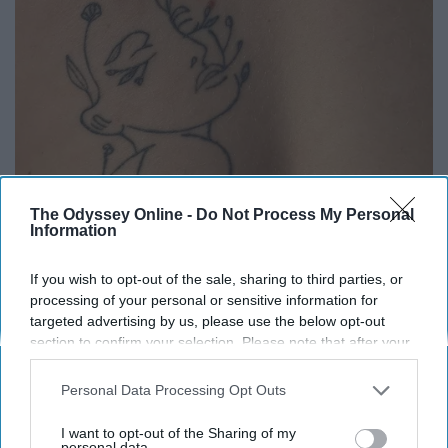
The Odyssey Online -
Do Not Process My Personal
Information
If you wish to opt-out of the sale, sharing to third parties, or
processing of your personal or sensitive information for
targeted advertising by us, please use the below opt-out
section to confirm your selection. Please note that after your
opt-out request is processed you may continue seeing
interest-based ads based on personal information utilized by
Haven Horton-Kunce
Personal Data Processing Opt Outs
us or personal information disclosed to third parties prior to
your opt-out. You may separately opt-out of the further
I started bullet journaling my freshman year of high
I want to opt-out of the Sharing of my
disclosure of your personal information by third parties on the
personal data.