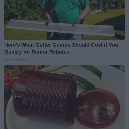
Here's What Gutter Guards Should Cost if You
Qualify for Senior Rebates
LeafFilter Partner