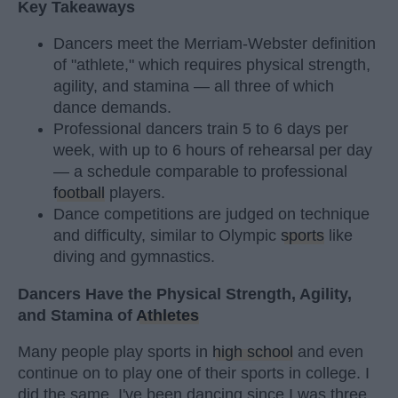
Key Takeaways
Dancers meet the Merriam-Webster definition
of "athlete," which requires physical strength,
agility, and stamina — all three of which
dance demands.
Professional dancers train 5 to 6 days per
week, with up to 6 hours of rehearsal per day
— a schedule comparable to professional
football
players.
Dance competitions are judged on technique
and difficulty, similar to Olympic
sports
like
diving and gymnastics.
Dancers Have the Physical Strength, Agility,
and Stamina of
Athletes
Many people play sports in
high school
and even
continue on to play one of their sports in college. I
did the same. I've been dancing since I was three