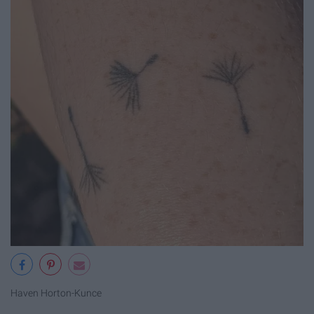
Haven Horton-Kunce