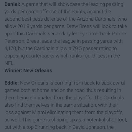
Daniel:
A game that will showcase the leading passing
yards per game offense of the Saints, against the
second best pass defense of the Arizona Cardinals, who
allow 201.8 yards per game. Drew Brees will look to take
apart this Cardinals secondary led by cornerback Patrick
Peterson. Brees leads the league in passing yards with
4,170, but the Cardinals allow a 79.5 passer rating to
opposing quarterbacks which ranks fourth best in the
NFL.
Winner: New Orleans
Eddie:
New Orleans is coming from back to back awful
games both at home and on the road, thus resulting in
them being eliminated from the playoffs. The Cardinals
also find themselves in the same situation, with their
loss against Miami eliminating them from the playoffs
as well. This game is shaping up as a potential shootout,
but with a top 3 running back in David Johnson, the