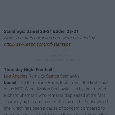
Standings: Daniel 23-21 Eddie: 23-21
Note: The stats compiled here were provided by
http://www.espn.com/nfl/statistics
Thursday Night Football:
Los Angeles
Rams @
Seattle
Seahawks
Daniel:
The third place Rams look to visit the first place
in the NFC West division Seahawks, led by the irritated
Richard Sherman, who remains displeased at the fact
Thursday night games are still a thing. The Seahawks O-
line, which has been a cause of concern compared to
seasons past, will look to have their hands full with the