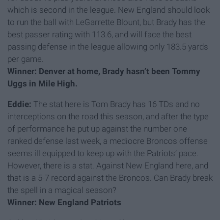
which is second in the league. New England should look
to run the ball with LeGarrette Blount, but Brady has the
best passer rating with 113.6, and will face the best
passing defense in the league allowing only 183.5 yards
per game.
Winner: Denver at home, Brady hasn’t been Tommy
Uggs in Mile High.
Eddie:
The stat here is Tom Brady has 16 TDs and no
interceptions on the road this season, and after the type
of performance he put up against the number one
ranked defense last week, a mediocre Broncos offense
seems ill equipped to keep up with the Patriots’ pace.
However, there is a stat. Against New England here, and
that is a 5-7 record against the Broncos. Can Brady break
the spell in a magical season?
Winner: New England Patriots