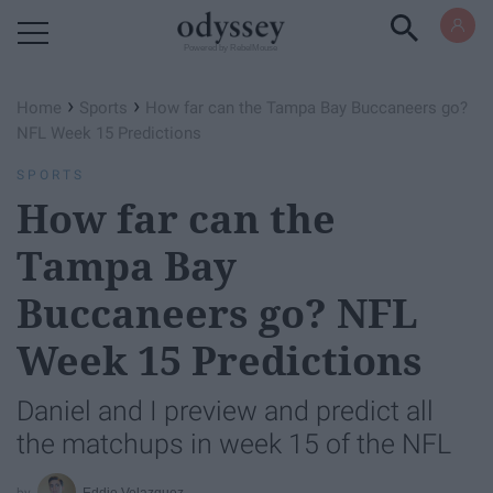
Powered by RebelMouse
›
›
Home
Sports
How far can the Tampa Bay Buccaneers go?
NFL Week 15 Predictions
SPORTS
How far can the
Tampa Bay
Buccaneers go? NFL
Week 15 Predictions
Daniel and I preview and predict all
the matchups in week 15 of the NFL
Eddie Velazquez