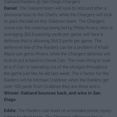
Oakland Raiders @ San Diego Chargers
Daniel:
The Oakland team will look to rebound after a
divisional loss to the Chiefs; while the Chargers will look
to pass the ball on this Oaktown team. The Chargers
come into the matchup being led by Phillip Rivers, who is
averaging 262.8 passing yards per game, will face a
defense that is allowing 264.3 yards per game. The
defensive line of the Raiders can be a problem if Khalil
Mack can get to Rivers, while the Chargers defense will
look to put a hand on Derek Carr. The main thing to look
at is if Carr is operating out of the shotgun throughout
the game just like he did last week. The x-factor for the
Raiders will be Michael Crabtree, when the Raiders get
over 100 yards from Crabtree they are three and o.
Winner: Oakland bounces back, and wins in San
Diego.
Eddie:
The Raiders can feast on a mistake-prone, injury-