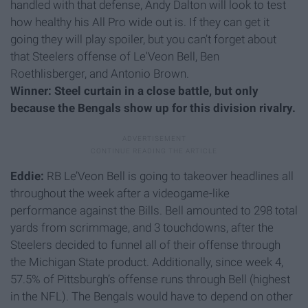
handled with that defense, Andy Dalton will look to test
how healthy his All Pro wide out is. If they can get it
going they will play spoiler, but you can’t forget about
that Steelers offense of Le'Veon Bell, Ben
Roethlisberger, and Antonio Brown.
Winner: Steel curtain in a close battle, but only
because the Bengals show up for this division rivalry.
Eddie:
RB Le’Veon Bell is going to takeover headlines all
throughout the week after a videogame-like
performance against the Bills. Bell amounted to 298 total
yards from scrimmage, and 3 touchdowns, after the
Steelers decided to funnel all of their offense through
the Michigan State product. Additionally, since week 4,
57.5% of Pittsburgh’s offense runs through Bell (highest
in the NFL). The Bengals would have to depend on other