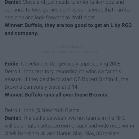
Daniel:
Cleveland just needs to enter tank mode and
continue to lose games so they can secure that number
one pick and look forward to draft night.
Winner: Buffalo, they are too good to get an L by RG3
and company.
Eddie:
Cleveland is dangerously approaching 2008
Detroit Lions territory, recording no wins so far this
season. If they decide to start QB Robert Griffin III, the
Browns can surely wave at 0-14.
Winner: Buffalo runs all over these Browns.
Detroit Lions @ New York Giants
Daniel:
The battle between two hot teams in the NFC
will be a match between cornerback and wide receiver in
Odell Beckham Jr. and Darius Slay. Slay, 35 tackles,