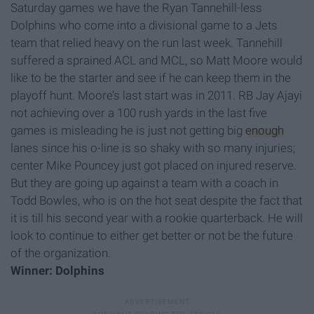
Saturday games we have the Ryan Tannehill-less
Dolphins who come into a divisional game to a Jets
team that relied heavy on the run last week. Tannehill
suffered a sprained ACL and MCL, so Matt Moore would
like to be the starter and see if he can keep them in the
playoff hunt. Moore’s last start was in 2011. RB Jay Ajayi
not achieving over a 100 rush yards in the last five
games is misleading he is just not getting big
enough
lanes since his o-line is so shaky with so many injuries;
center Mike Pouncey just got placed on injured reserve.
But they are going up against a team with a coach in
Todd Bowles, who is on the hot seat despite the fact that
it is till his second year with a rookie quarterback. He will
look to continue to either get better or not be the future
of the organization.
Winner: Dolphins