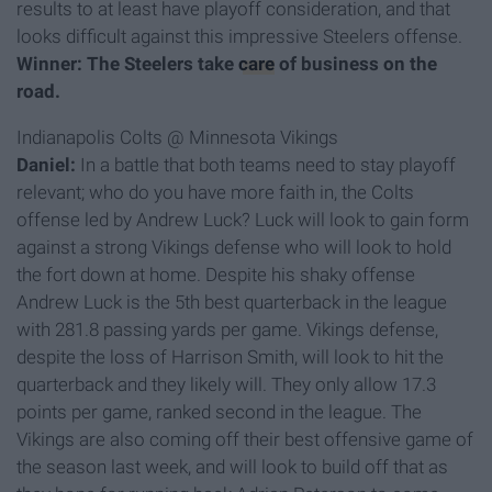
results to at least have playoff consideration, and that
looks difficult against this impressive Steelers offense.
Winner: The Steelers take
care
of business on the
road.
Indianapolis Colts @ Minnesota Vikings
Daniel:
In a battle that both teams need to stay playoff
relevant; who do you have more faith in, the Colts
offense led by Andrew Luck? Luck will look to gain form
against a strong Vikings defense who will look to hold
the fort down at home. Despite his shaky offense
Andrew Luck is the 5th best quarterback in the league
with 281.8 passing yards per game. Vikings defense,
despite the loss of Harrison Smith, will look to hit the
quarterback and they likely will. They only allow 17.3
points per game, ranked second in the league. The
Vikings are also coming off their best offensive game of
the season last week, and will look to build off that as