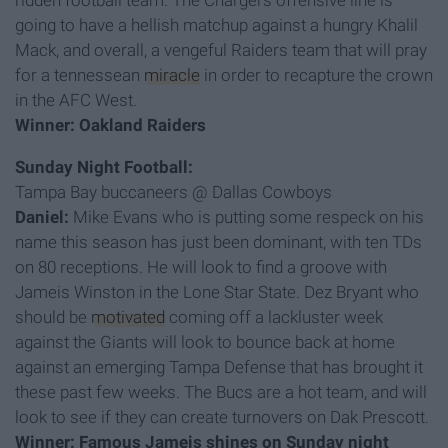
ridden football team. The Chargers offensive line is
going to have a hellish matchup against a hungry Khalil
Mack, and overall, a vengeful Raiders team that will pray
for a tennessean
miracle
in order to recapture the crown
in the AFC West.
Winner: Oakland Raiders
Sunday Night Football:
Tampa Bay buccaneers @ Dallas Cowboys
Daniel:
Mike Evans who is putting some respeck on his
name this season has just been dominant, with ten TDs
on 80 receptions. He will look to find a groove with
Jameis Winston in the Lone Star State. Dez Bryant who
should be
motivated
coming off a lackluster week
against the Giants will look to bounce back at home
against an emerging Tampa Defense that has brought it
these past few weeks. The Bucs are a hot team, and will
look to see if they can create turnovers on Dak Prescott.
Winner: Famous Jameis shines on Sunday night