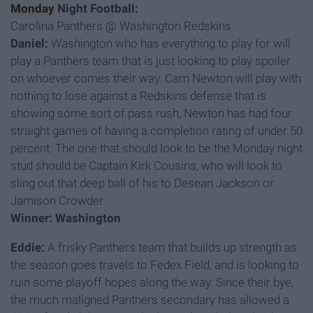
Monday
Night Football:
Carolina Panthers @ Washington Redskins
Daniel:
Washington who has everything to play for will
play a Panthers team that is just looking to play spoiler
on whoever comes their way. Cam Newton will play with
nothing to lose against a Redskins defense that is
showing some sort of pass rush, Newton has had four
straight games of having a completion rating of under 50
percent. The one that should look to be the Monday night
stud should be Captain Kirk Cousins, who will look to
sling out that deep ball of his to Desean Jackson or
Jamison Crowder.
Winner: Washington
Eddie:
A frisky Panthers team that builds up strength as
the season goes travels to Fedex Field, and is looking to
ruin some playoff hopes along the way. Since their bye,
the much maligned Panthers secondary has allowed a