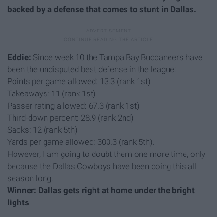
backed by a defense that comes to stunt in Dallas.
Eddie:
Since week 10 the Tampa Bay Buccaneers have
been the undisputed best defense in the league:
Points per game allowed: 13.3 (rank 1st)
Takeaways: 11 (rank 1st)
Passer rating allowed: 67.3 (rank 1st)
Third-down percent: 28.9 (rank 2nd)
Sacks: 12 (rank 5th)
Yards per game allowed: 300.3 (rank 5th).
However, I am going to doubt them one more time, only
because the Dallas Cowboys have been doing this all
season long.
Winner: Dallas gets right at home under the bright
lights