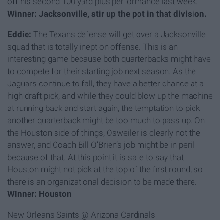
off his second 100 yard plus performance last week.
Winner: Jacksonville, stir up the pot in that division.
Eddie:
The Texans defense will get over a Jacksonville
squad that is totally inept on offense. This is an
interesting game because both quarterbacks might have
to compete for their starting job next season. As the
Jaguars continue to fall, they have a better chance at a
high draft pick, and while they could blow up the machine
at running back and start again, the temptation to pick
another quarterback might be too much to pass up. On
the Houston side of things, Osweiler is clearly not the
answer, and Coach Bill O’Brien’s job might be in peril
because of that. At this point it is safe to say that
Houston might not pick at the top of the first round, so
there is an organizational decision to be made there.
Winner: Houston
New Orleans Saints @ Arizona Cardinals