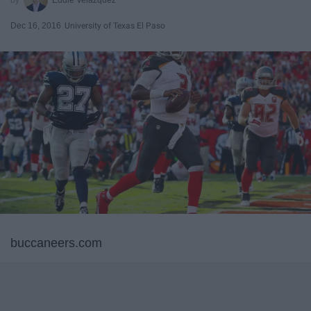
Dec 16, 2016
University of Texas El Paso
buccaneers.com