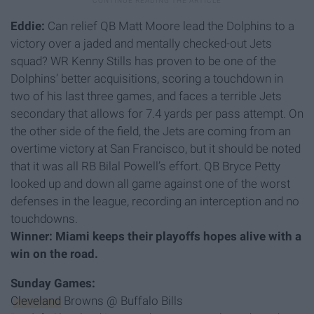
Eddie:
Can relief QB Matt Moore lead the Dolphins to a
victory over a jaded and mentally checked-out Jets
squad? WR Kenny Stills has proven to be one of the
Dolphins’ better acquisitions, scoring a touchdown in
two of his last three games, and faces a terrible Jets
secondary that allows for 7.4 yards per pass attempt. On
the other side of the field, the Jets are coming from an
overtime victory at San Francisco, but it should be noted
that it was all RB Bilal Powell’s effort. QB Bryce Petty
looked up and down all game against one of the worst
defenses in the league, recording an interception and no
touchdowns.
Winner: Miami keeps their playoffs hopes alive with a
win on the road.
Sunday Games:
Cleveland
Browns @ Buffalo Bills