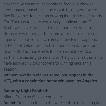
Now, the Rams travel to Seattle to face a Seahawks
team that got punched in the mouth by a potent Green
Bay Packers offense, thus proving that the loss of safety
Earl Thomas to injury was a very significant one. The
Seahawks have lost their last 3 encounters with the
Rams in low scoring affairs; and after a terrible outing
against the Packers, in which he threw 5 interceptions,
QB Russell Wilson will look to bounce back. Look for
Seattle RB Thomas Rawls to see a sizable workload
both in the passing game and on the ground, as the rams
have allowed 13 touchdowns to running backs this
season.
Winner: Seattle reclaims some lost respect in the
NFC, with a convincing home win over Los Angeles.
Saturday Night Football:
Miami Dolphins @ New York Jets
Daniel:
On the prelude to the week before of nothing but