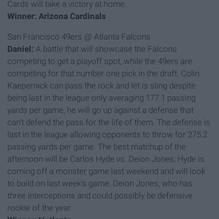
Cards will take a victory at home.
Winner: Arizona Cardinals
San Francisco 49ers @ Atlanta Falcons
Daniel:
A battle that will showcase the Falcons
competing to get a playoff spot, while the 49ers are
competing for that number one pick in the draft. Colin
Kaepernick can pass the rock and let is sling despite
being last in the league only averaging 177.1 passing
yards per game, he will go up against a defense that
can’t defend the pass for the life of them. The defense is
last in the league allowing opponents to throw for 275.2
passing yards per game. The best matchup of the
afternoon will be Carlos Hyde vs. Deion Jones; Hyde is
coming off a monster game last weekend and will look
to build on last week’s game. Deion Jones, who has
three interceptions and could possibly be defensive
rookie of the year.