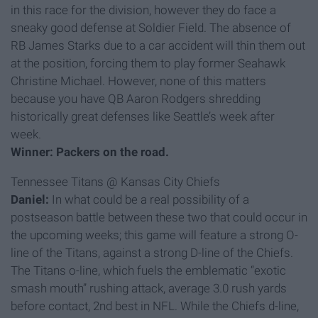
in this race for the division, however they do face a
sneaky good defense at Soldier Field. The absence of
RB James Starks due to a car accident will thin them out
at the position, forcing them to play former Seahawk
Christine Michael. However, none of this matters
because you have QB Aaron Rodgers shredding
historically great defenses like Seattle’s week after
week.
Winner: Packers on the road.
Tennessee Titans @ Kansas City Chiefs
Daniel:
In what could be a real possibility of a
postseason battle between these two that could occur in
the upcoming weeks; this game will feature a strong O-
line of the Titans, against a strong D-line of the Chiefs.
The Titans o-line, which fuels the emblematic “exotic
smash mouth” rushing attack, average 3.0 rush yards
before contact, 2nd best in NFL. While the Chiefs d-line,