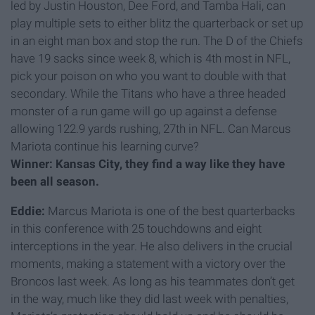
led by Justin Houston, Dee Ford, and Tamba Hali, can
play multiple sets to either blitz the quarterback or set up
in an eight man box and stop the run. The D of the Chiefs
have 19 sacks since week 8, which is 4th most in NFL,
pick your poison on who you want to double with that
secondary. While the Titans who have a three headed
monster of a run game will go up against a defense
allowing 122.9 yards rushing, 27th in NFL. Can Marcus
Mariota continue his learning curve?
Winner: Kansas City, they find a way like they have
been all season.
Eddie:
Marcus Mariota is one of the best quarterbacks
in this conference with 25 touchdowns and eight
interceptions in the year. He also delivers in the crucial
moments, making a statement with a victory over the
Broncos last week. As long as his teammates don’t get
in the way, much like they did last week with penalties,