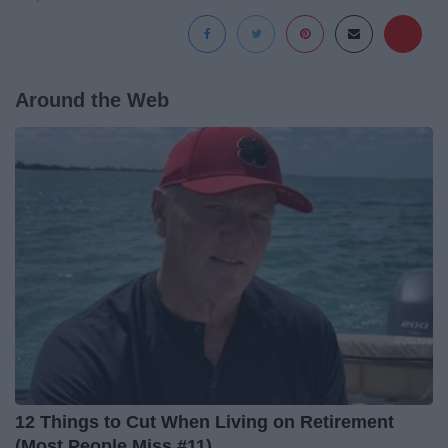
Around the Web
12 Things to Cut When Living on Retirement
(Most People Miss #11)