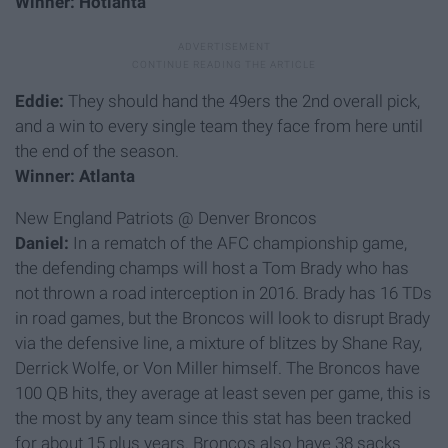
Winner: Hotlanta
Eddie:
They should hand the 49ers the 2nd overall pick,
and a win to every single team they face from here until
the end of the season.
Winner: Atlanta
New England Patriots @ Denver Broncos
Daniel:
In a rematch of the AFC championship game,
the defending champs will host a Tom Brady who has
not thrown a road interception in 2016. Brady has 16 TDs
in road games, but the Broncos will look to disrupt Brady
via the defensive line, a mixture of blitzes by Shane Ray,
Derrick Wolfe, or Von Miller himself. The Broncos have
100 QB hits, they average at least seven per game, this is
the most by any team since this stat has been tracked
for about 15 plus years. Broncos also have 38 sacks