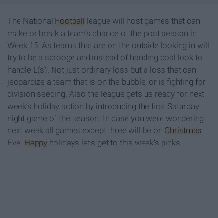
The National
Football
league will host games that can
make or break a team’s chance of the post season in
Week 15. As teams that are on the outside looking in will
try to be a scrooge and instead of handing coal look to
handle L(s). Not just ordinary loss but a loss that can
jeopardize a team that is on the bubble, or is fighting for
division seeding. Also the league gets us ready for next
week’s holiday action by introducing the first Saturday
night game of the season. In case you were wondering
next week all games except three will be on
Christmas
Eve.
Happy
holidays let’s get to this week’s picks.