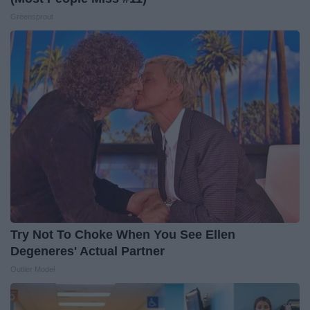
Greensprout
Try Not To Choke When You See Ellen
Degeneres' Actual Partner
Outlier Model