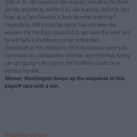
QBR of 51 (4th lowest in the league), including the three
games missed by All-Pro LB Luke Kuechly. Will this fact
heat up a Cam Newton v Josh Norman matchup?
Regardless, WR Kelvin Benjamin has not been the
weapon the Panthers expected to get back this year, and
he will face a shutdown corner in Norman.
Despite all of this, Redskins QB Kirk Cousins seems to
command an unstoppable offense, and if RB Rob Kelley
can get going in this game, the Panthers could be in
serious trouble.
Winner: Washington keeps up the suspense in this
playoff race with a win.
Report this Content