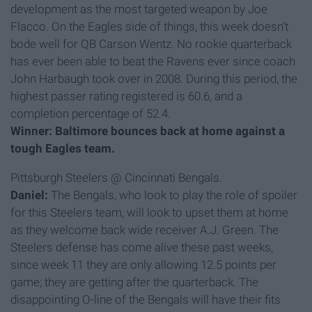
development as the most targeted weapon by Joe
Flacco. On the Eagles side of things, this week doesn’t
bode well for QB Carson Wentz. No rookie quarterback
has ever been able to beat the Ravens ever since coach
John Harbaugh took over in 2008. During this period, the
highest passer rating registered is 60.6, and a
completion percentage of 52.4.
Winner: Baltimore bounces back at home against a
tough Eagles team.
Pittsburgh Steelers @ Cincinnati Bengals.
Daniel:
The Bengals, who look to play the role of spoiler
for this Steelers team, will look to upset them at home
as they welcome back wide receiver A.J. Green. The
Steelers defense has come alive these past weeks,
since week 11 they are only allowing 12.5 points per
game; they are getting after the quarterback. The
disappointing O-line of the Bengals will have their fits