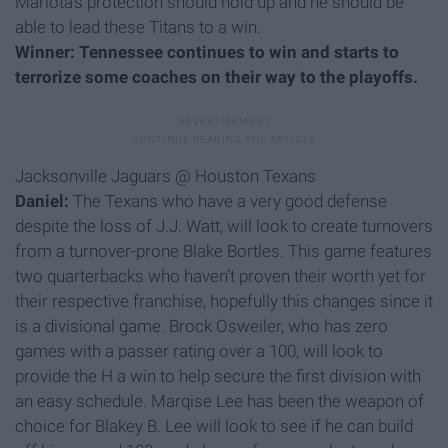
Mariota’s protection should hold up and he should be
able to lead these Titans to a win.
Winner: Tennessee continues to win and starts to
terrorize some coaches on their way to the playoffs.
Jacksonville Jaguars @ Houston Texans
Daniel:
The Texans who have a very good defense
despite the loss of J.J. Watt, will look to create turnovers
from a turnover-prone Blake Bortles. This game features
two quarterbacks who haven’t proven their worth yet for
their respective franchise, hopefully this changes since it
is a divisional game. Brock Osweiler, who has zero
games with a passer rating over a 100, will look to
provide the H a win to help secure the first division with
an easy schedule. Marqise Lee has been the weapon of
choice for Blakey B. Lee will look to see if he can build