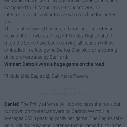
elements of criticism throughout his career, and when
compared to Eli Manning’s 23 touchdowns, 13
interceptions, it is clear to see who has had the better
year.
The Giants showed flashes of being an elite defense
against the Cowboys this past Sunday Night, but the
mojo the Lions have been carrying all season will be
embodied in a late game Darius Slay pick, or a scoring
drive orchestrated by Stafford.
Winner: Detroit wins a huge game on the road.
Philadelphia Eagles @ Baltimore Ravens
Daniel:
The Philly offense will look to pass the rock, but
cut down on those turnovers by Carson Wentz. He
averages 232.8 passing yards per game. The Eagles take
on a Baltimore Ravens defense that is ranked 11th in the