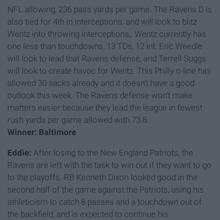
NFL allowing, 236 pass yards per game. The Ravens D is
also tied for 4th in interceptions, and will look to blitz
Wentz into throwing interceptions,. Wentz currently has
one less than touchdowns, 13 TDs, 12 int. Eric Weedle
will look to lead that Ravens defense, and Terrell Suggs
will look to create havoc for Wentz. This Philly o-line has
allowed 30 sacks already and it doesn't have a good
outlook this week. The Ravens defense won’t make
matters easier because they lead the league in fewest
rush yards per game allowed with 73.8.
Winner: Baltimore
Eddie:
After losing to the New England Patriots, the
Ravens are left with the task to win out if they want to go
to the playoffs. RB Kenneth Dixon looked good in the
second half of the game against the Patriots, using his
athleticism to catch 8 passes and a touchdown out of
the backfield, and is expected to continue his