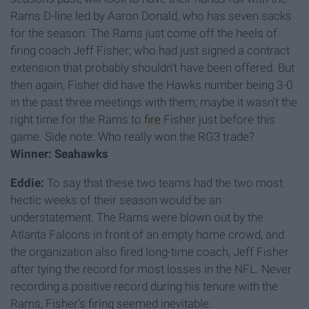
Rams D-line led by Aaron Donald, who has seven sacks
for the season. The Rams just come off the heels of
firing coach Jeff Fisher; who had just signed a contract
extension that probably shouldn’t have been offered. But
then again, Fisher did have the Hawks number being 3-0
in the past three meetings with them; maybe it wasn't the
right time for the Rams to
fire
Fisher just before this
game. Side note: Who really won the RG3 trade?
Winner: Seahawks
Eddie:
To say that these two teams had the two most
hectic weeks of their season would be an
understatement. The Rams were blown out by the
Atlanta Falcons in front of an empty home crowd, and
the organization also fired long-time coach, Jeff Fisher
after tying the record for most losses in the NFL. Never
recording a positive record during his tenure with the
Rams, Fisher’s firing seemed inevitable.