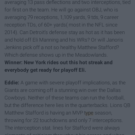
averaging 13 pass deflections and two interceptions, tied
for first on the team. He will go against OBJ, who is
averaging 79 receptions, 1,109 yards, 9 tds, 9 career
reception TDs, of 60+ yards( most in the NFL since
2014). Can Detroit’s defense stay as hot as it has been
and hold off Eli Manning and his WRs? Or will Janoris
Jenkins pick off a not so healthy Matthew Stafford?
Which defense shows up in the Meadowlands.
Winner: New York rides out this hot streak and
everybody get ready for playoff Eli.
Eddie:
A game with severe playoff implications, as the
Giants are coming off a stunning win over the Dallas
Cowboys. Neither of these teams can run the football,
but the difference here lies in the quarterbacks. Lions QB
Matthew Stafford is having an MVP
type
season,
throwing for 22 touchdowns and only 7 interceptions.
The interception stat. lines for Stafford were always