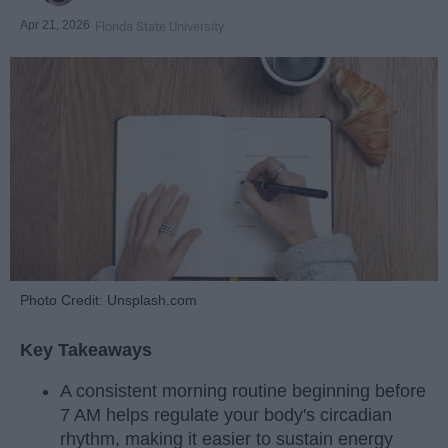
Apr 21, 2026
Florida State University
Photo Credit: Unsplash.com
Key Takeaways
A consistent morning routine beginning before
7 AM helps regulate your body's circadian
rhythm, making it easier to sustain energy