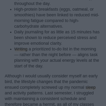
throughout the day.
High-protein breakfasts (eggs, oatmeal, or
smoothies) have been linked to reduced mid-
morning fatigue compared to high-
carbohydrate alternatives.
Daily journaling for as little as 15 minutes has
been shown to reduce perceived stress and
improve emotional clarity.
Writing
a prioritized to-do list in the morning
— rather than the night before — aligns task
planning with your actual energy levels at the
start of the day.
Although I would usually consider myself an early
bird, the lifestyle changes that the pandemic
ensued completely screwed up my normal
sleep
and activity patterns. Last semester, I struggled
with maintaining a consistent schedule and
therefore became a hermit, as all of my classes