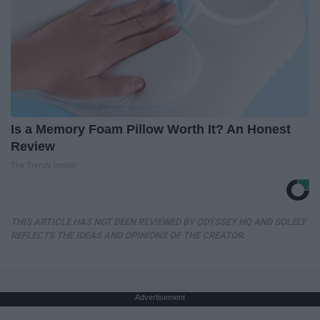
Is a Memory Foam Pillow Worth It? An Honest
Review
The Trendy Insider
THIS ARTICLE HAS NOT BEEN REVIEWED BY ODYSSEY HQ AND SOLELY
REFLECTS THE IDEAS AND OPINIONS OF THE CREATOR.
Advertisement