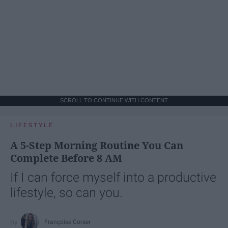
SCROLL TO CONTINUE WITH CONTENT
LIFESTYLE
A 5-Step Morning Routine You Can
Complete Before 8 AM
If I can force myself into a productive
lifestyle, so can you.
Françoise Corser