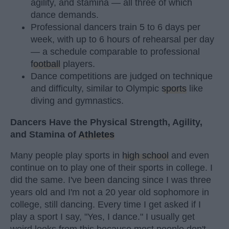
agility, and stamina — all three of which
dance demands.
Professional dancers train 5 to 6 days per
week, with up to 6 hours of rehearsal per day
— a schedule comparable to professional
football
players.
Dance competitions are judged on technique
and difficulty, similar to Olympic
sports
like
diving and gymnastics.
Dancers Have the Physical Strength, Agility,
and Stamina of
Athletes
Many people play sports in
high school
and even
continue on to play one of their sports in college. I
did the same. I've been dancing since I was three
years old and I'm not a 20 year old sophomore in
college, still dancing. Every time I get asked if I
play a sport I say, "Yes, I dance." I usually get