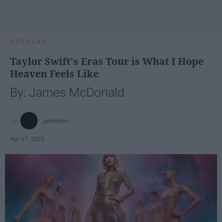
POPULAR
Taylor Swift's Eras Tour is What I Hope
Heaven Feels Like
By: James McDonald
jamesmc
Apr 07, 2025