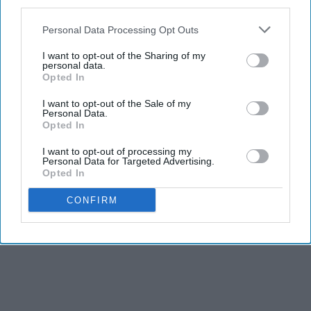
third parties.
Personal Data Processing Opt Outs
I want to opt-out of the Sharing of my
personal data.
Opted In
I want to opt-out of the Sale of my
Personal Data.
Opted In
I want to opt-out of processing my
Personal Data for Targeted Advertising.
Opted In
CONFIRM