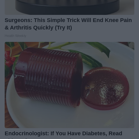
Surgeons: This Simple Trick Will End Knee Pain
& Arthritis Quickly (Try It)
Health Weekly
Endocrinologist: If You Have Diabetes, Read