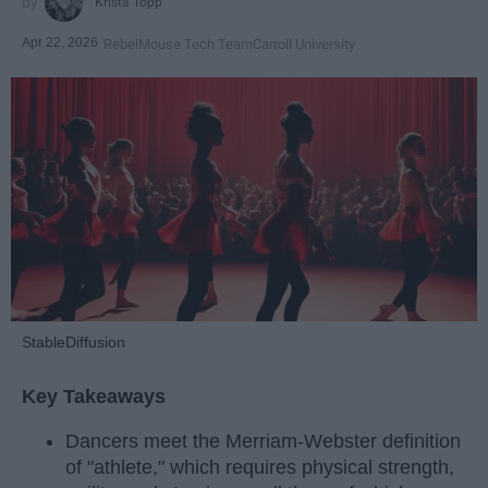
Krista Topp
Apr 22, 2026
RebelMouse Tech Team
Carroll University
StableDiffusion
Key Takeaways
Dancers meet the Merriam-Webster definition
of "athlete," which requires physical strength,