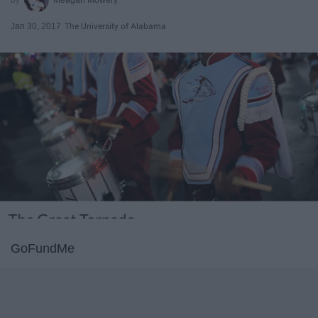
Jan 30, 2017
The University of Alabama
GoFundMe