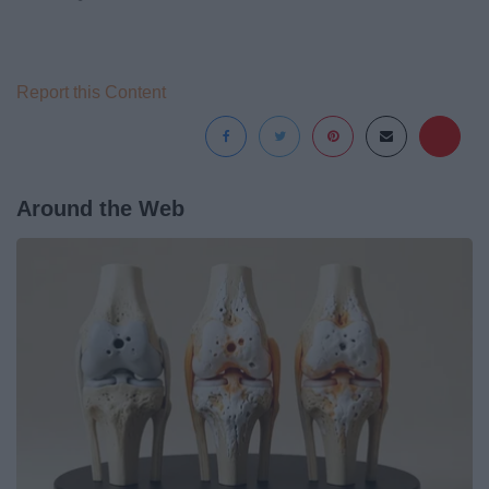
Report this Content
Around the Web