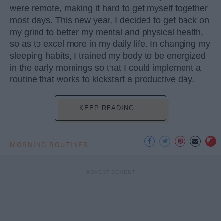
were remote, making it hard to get myself together
most days. This new year, I decided to get back on
my grind to better my mental and physical health,
so as to excel more in my daily life. In changing my
sleeping habits, I trained my body to be energized
in the early mornings so that I could implement a
routine that works to kickstart a productive day.
KEEP READING...
MORNING ROUTINES