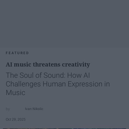
FEATURED
AI music threatens creativity
The Soul of Sound: How AI
Challenges Human Expression in
Music
Ivan Nikolic
Oct 29, 2025