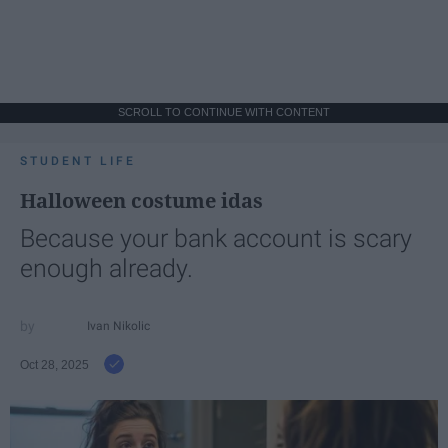
SCROLL TO CONTINUE WITH CONTENT
STUDENT LIFE
Halloween costume idas
Because your bank account is scary
enough already.
Ivan Nikolic
Oct 28, 2025