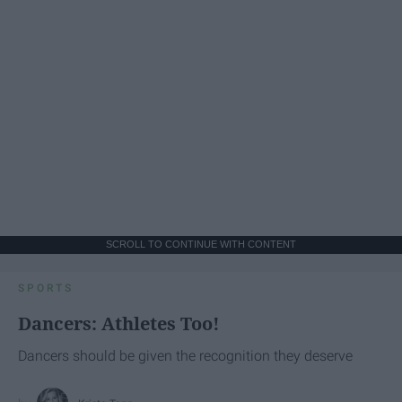
SCROLL TO CONTINUE WITH CONTENT
SPORTS
Dancers: Athletes Too!
Dancers should be given the recognition they deserve