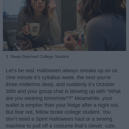
3. Sleep-Deprived College Student
Let’s be real: Halloween always sneaks up on us.
One minute it’s syllabus week, the next you’re
three midterms deep, and suddenly it’s October
30th and your group chat is blowing up with “What
are you wearing tomorrow??” Meanwhile, your
wallet is emptier than your fridge after a night out.
But fear not, fellow broke college student. You
don’t need a Spirit Halloween haul or a sewing
machine to pull off a costume that’s clever, cute,