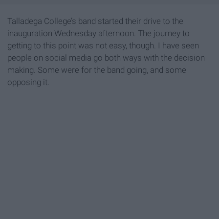
Talladega College’s band started their drive to the
inauguration Wednesday afternoon. The journey to
getting to this point was not easy, though. I have seen
people on social media go both ways with the decision
making. Some were for the band going, and some
opposing it.