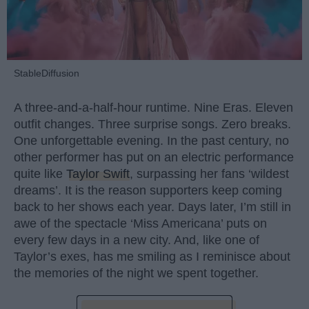
StableDiffusion
A three-and-a-half-hour runtime. Nine Eras. Eleven
outfit changes. Three surprise songs. Zero breaks.
One unforgettable evening. In the past century, no
other performer has put on an electric performance
quite like
Taylor Swift
, surpassing her fans ‘wildest
dreams’. It is the reason supporters keep coming
back to her shows each year. Days later, I’m still in
awe of the spectacle ‘Miss Americana’ puts on
every few days in a new city. And, like one of
Taylor’s exes, has me smiling as I reminisce about
the memories of the night we spent together.