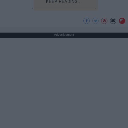
KEEP READING...
Advertisement