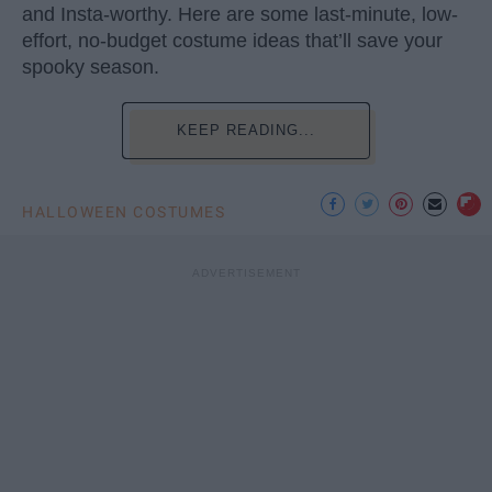
and Insta-worthy. Here are some last-minute, low-
effort, no-budget costume ideas that’ll save your
spooky season.
KEEP READING...
HALLOWEEN COSTUMES