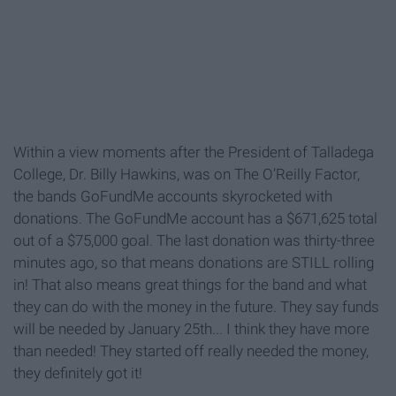
Within a view moments after the President of Talladega
College, Dr. Billy Hawkins, was on The O’Reilly Factor,
the bands GoFundMe accounts skyrocketed with
donations. The GoFundMe account has a $671,625 total
out of a $75,000 goal. The last donation was thirty-three
minutes ago, so that means donations are STILL rolling
in! That also means great things for the band and what
they can do with the money in the future. They say funds
will be needed by January 25th... I think they have more
than needed! They started off really needed the money,
they definitely got it!