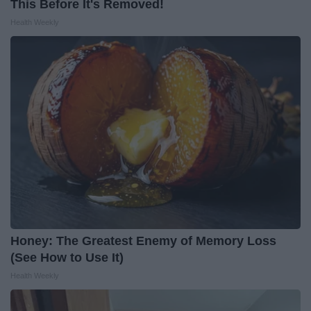
This Before It's Removed!
Health Weekly
Honey: The Greatest Enemy of Memory Loss
(See How to Use It)
Health Weekly