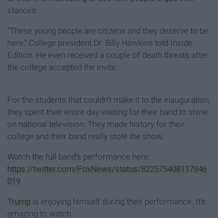
stances.
“These young people are citizens and they deserve to be
here,” College president Dr. Billy Hawkins told Inside
Edition. He even received a couple of death threats after
the college accepted the invite.
For the students that couldn’t make it to the inauguration,
they spent their entire day waiting for their band to shine
on national television. They made history for their
college and their band really stole the show.
Watch the full band's performance here:
https://twitter.com/FoxNews/status/822575408117846
019
Trump
is enjoying himself during their performance. It's
amazing to watch.