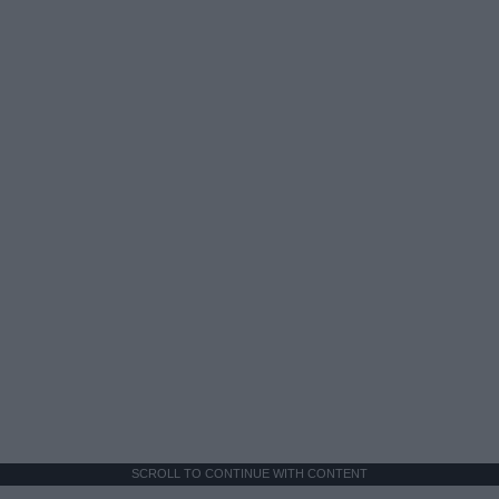
SCROLL TO CONTINUE WITH CONTENT