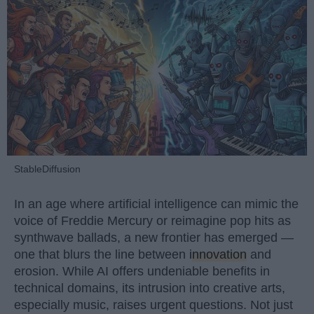
StableDiffusion
In an age where artificial intelligence can mimic the
voice of Freddie Mercury or reimagine pop hits as
synthwave ballads, a new frontier has emerged —
one that blurs the line between
innovation
and
erosion. While AI offers undeniable benefits in
technical domains, its intrusion into creative arts,
especially music, raises urgent questions. Not just