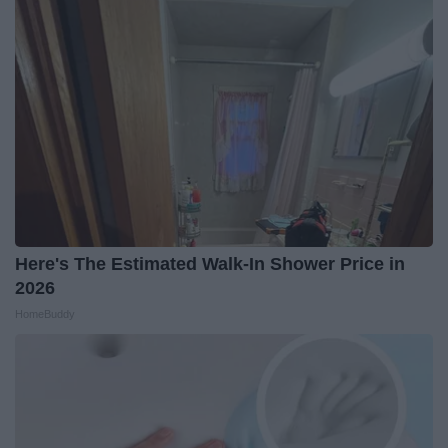
Here's The Estimated Walk-In Shower Price in
2026
HomeBuddy