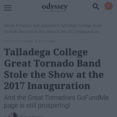
Powered by RebelMouse
›
›
Home
Politics and Activism
Talladega College Great
Tornado Band Stole the Show at the 2017 Inauguration
POLITICS AND ACTIVISM
Talladega College
Great Tornado Band
Stole the Show at the
2017 Inauguration
And the Great Tornadoes GoFundMe
page is still prospering!
Meagan Mowery