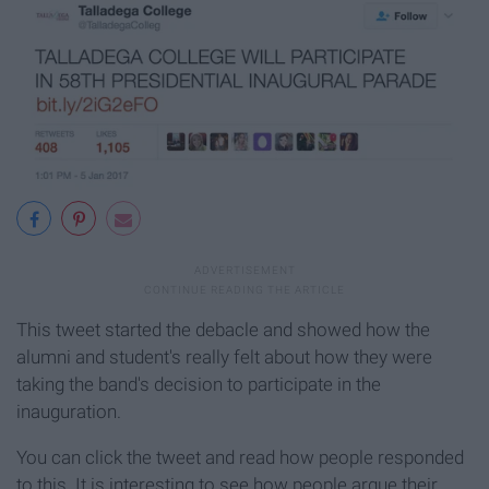
This tweet started the debacle and showed how the
alumni and student's really felt about how they were
taking the band's decision to participate in the
inauguration.
You can click the tweet and read how people responded
to this. It is interesting to see how people argue their