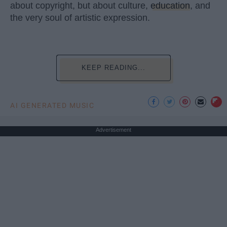
about copyright, but about culture,
education
, and
the very soul of artistic expression.
KEEP READING...
AI GENERATED MUSIC
Advertisement