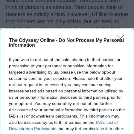
weird looks from this because most people don't
think of dancers as athletes. Most people think of
dancers as strictly artists. However, I'd like to argue
that dancers are not only artists, but athletes as
well, for three main reasons. The first being that
dancers have incredible physical strength, agility,
The Odyssey Online -
Do Not Process My Personal
and stamina, the second is the time commitment,
Information
and third is the competitiveness of dance.
If you wish to opt-out of the sale, sharing to third parties, or
processing of your personal or sensitive information for
KEEP READING...
targeted advertising by us, please use the below opt-out
section to confirm your selection. Please note that after your
opt-out request is processed you may continue seeing
interest-based ads based on personal information utilized by
us or personal information disclosed to third parties prior to
Advertisement
your opt-out. You may separately opt-out of the further
disclosure of your personal information by third parties on the
IAB’s list of downstream participants. This information may
also be disclosed by us to third parties on the
IAB’s List of
Downstream Participants
that may further disclose it to other